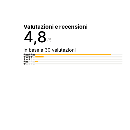
Valutazioni e recensioni
4,8
5
In base a 30 valutazioni