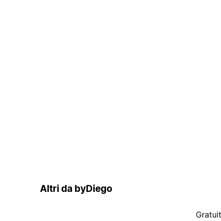
Altri da byDiego
Gratui