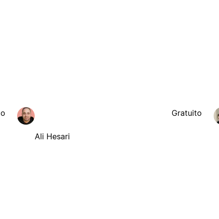
to
Gratuito
Ali Hesari