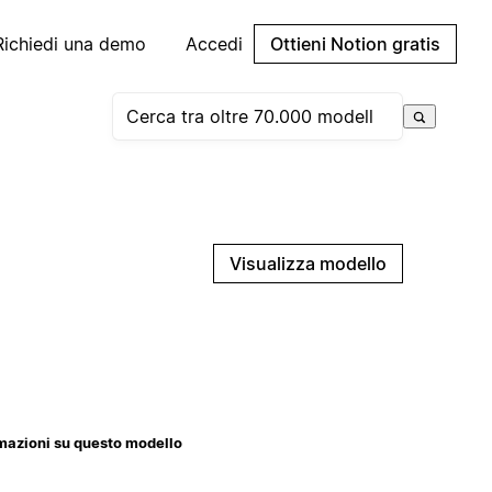
Richiedi una demo
Accedi
Ottieni Notion gratis
Visualizza modello
mazioni su questo modello