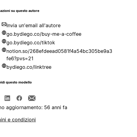
azioni su questo autore
Invia un'email all'autore
go.bydiego.co/buy-me-a-coffee
go.bydiego.co/tiktok
notion.so/268efdeead0581f4a54bc305be9a3
fe6?pvs=21
bydiego.co/linktree
idi questo modello
mo aggiornamento: 56 anni fa
ini e condizioni