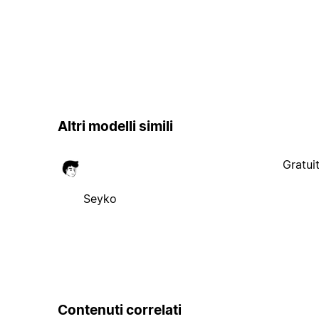
Altri modelli simili
Gratui
Seyko
Contenuti correlati