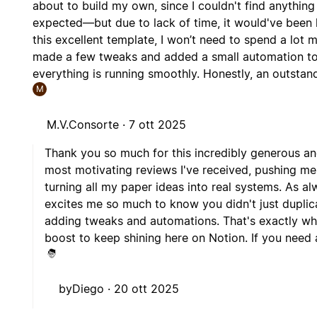
about to build my own, since I couldn't find anything
expected—but due to lack of time, it would've been h
this excellent template, I won’t need to spend a lot 
made a few tweaks and added a small automation to li
everything is running smoothly. Honestly, an outstan
M
M.V.Consorte ·
7 ott 2025
Thank you so much for this incredibly generous a
most motivating reviews I've received, pushing m
turning all my paper ideas into real systems. As al
excites me so much to know you didn't just duplic
adding tweaks and automations. That's exactly wha
boost to keep shining here on Notion. If you need an
byDiego ·
20 ott 2025