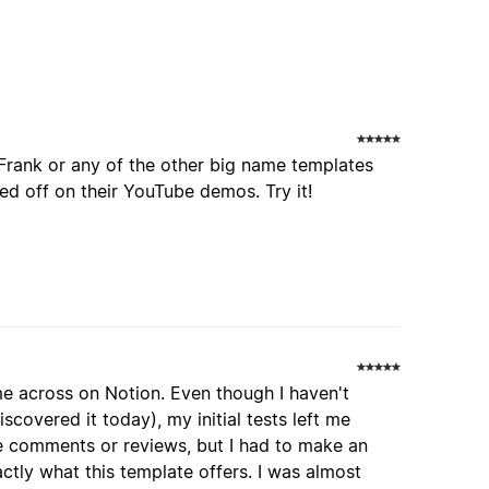
Frank or any of the other big name templates
d off on their YouTube demos. Try it!
me across on Notion. Even though I haven't
iscovered it today), my initial tests left me
ave comments or reviews, but I had to make an
actly what this template offers. I was almost