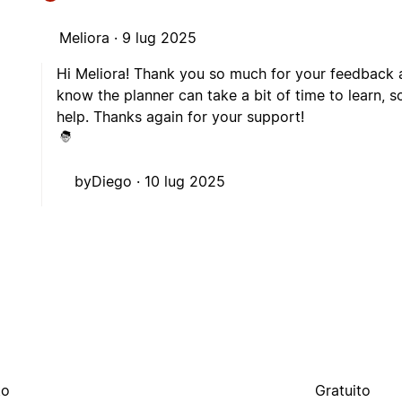
Meliora ·
9 lug 2025
Hi Meliora! Thank you so much for your feedback an
know the planner can take a bit of time to learn, s
help. Thanks again for your support!
byDiego ·
10 lug 2025
to
Gratuito