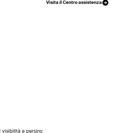
Visita il Centro assistenza
 visibilità e persino