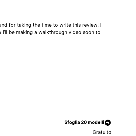
d for taking the time to write this review! I
o I’ll be making a walkthrough video soon to
Sfoglia 20 modelli
Gratuito