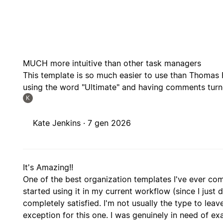
MUCH more intuitive than other task managers
This template is so much easier to use than Thomas 
using the word "Ultimate" and having comments turne
K
Kate Jenkins ·
7 gen 2026
It's Amazing!!
One of the best organization templates I've ever co
started using it in my current workflow (since I just d
completely satisfied. I'm not usually the type to le
exception for this one. I was genuinely in need of ex