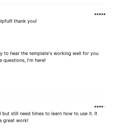
lpful!! thank you!
y to hear the template's working well for you
e questions, I'm here!
but still need times to learn how to use it. It
a great work!