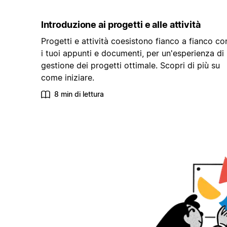
Introduzione ai progetti e alle attività
Progetti e attività coesistono fianco a fianco co
i tuoi appunti e documenti, per un'esperienza di
gestione dei progetti ottimale. Scopri di più su
come iniziare.
8 min di lettura