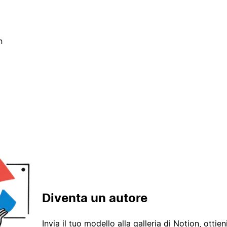
n
Diventa un autore
Invia il tuo modello alla galleria di Notion, ottieni