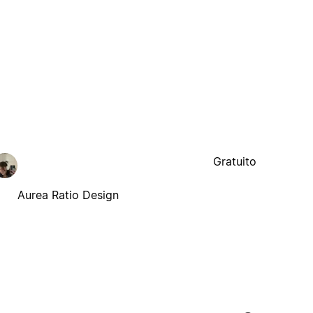
Gratuito
Aurea Ratio Design