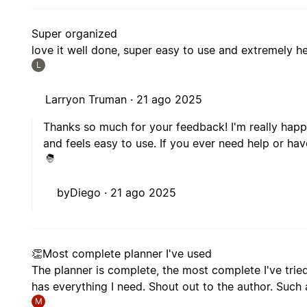
Super organized
love it well done, super easy to use and extremely he
L
Larryon Truman ·
21 ago 2025
Thanks so much for your feedback! I'm really happ
and feels easy to use. If you ever need help or hav
byDiego ·
21 ago 2025
👏Most complete planner I've used
The planner is complete, the most complete I've tried 
has everything I need. Shout out to the author. Such 
M