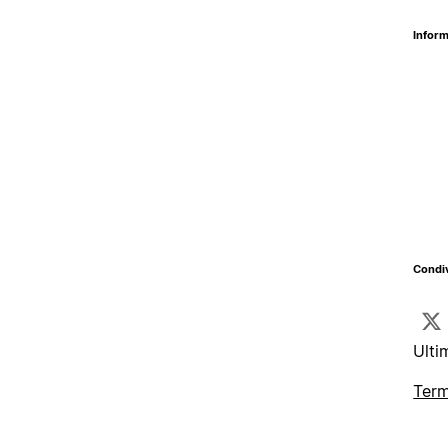
Inform
Condiv
Ulti
Term