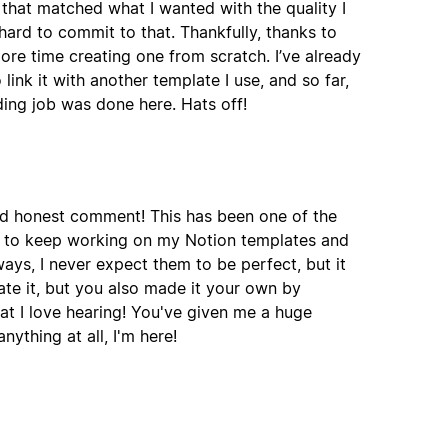
 that matched what I wanted with the quality I
ard to commit to that. Thankfully, thanks to
more time creating one from scratch. I’ve already
nk it with another template I use, and so far,
ding job was done here. Hats off!
nd honest comment! This has been one of the
e to keep working on my Notion templates and
ways, I never expect them to be perfect, but it
ate it, but you also made it your own by
t I love hearing! You've given me a huge
ything at all, I'm here!