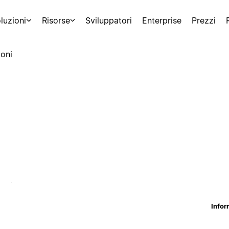
luzioni
Risorse
Sviluppatori
Enterprise
Prezzi
oni
Infor