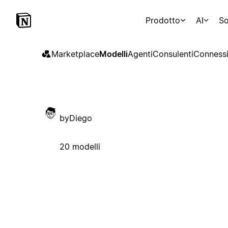
Prodotto
AI
So
Marketplace
Modelli
Agenti
Consulenti
Connessi
byDiego
20 modelli