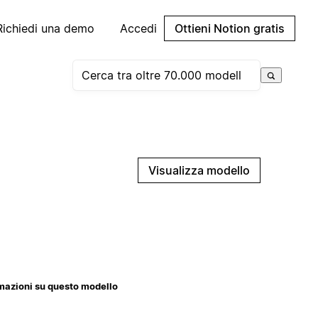
Richiedi una demo
Accedi
Ottieni Notion gratis
Visualizza modello
mazioni su questo modello