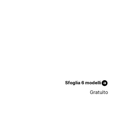
Sfoglia 6 modelli
Gratuito