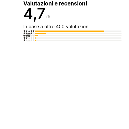
Valutazioni e recensioni
4,7
5
In base a oltre 400 valutazioni