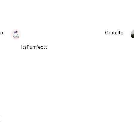
to
Gratuito
itsPurrfectt
l