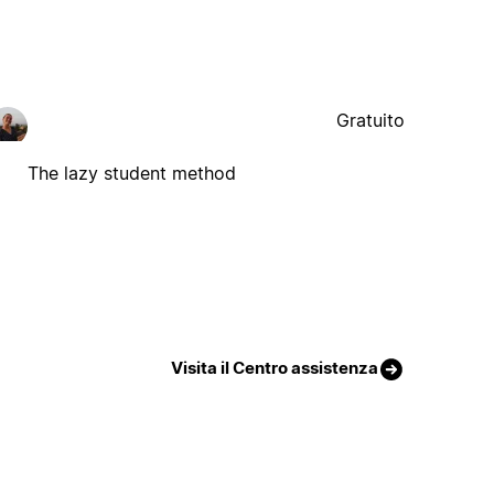
Gratuito
The lazy student method
Visita il Centro assistenza