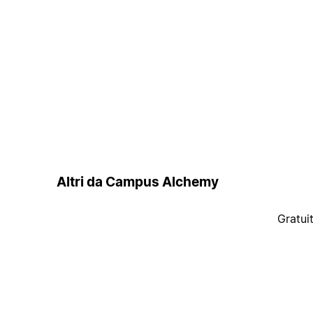
Altri da Campus Alchemy
Gratui