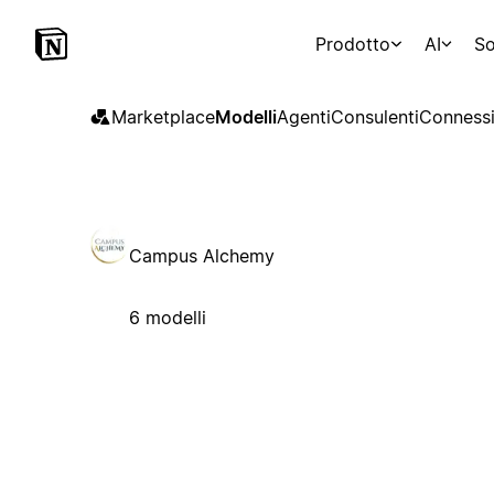
Prodotto
AI
So
Marketplace
Modelli
Agenti
Consulenti
Connessi
Campus Alchemy
6 modelli