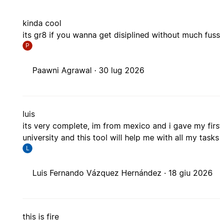
kinda cool
its gr8 if you wanna get disiplined without much fus
P
Paawni Agrawal ·
30 lug 2026
luis
its very complete, im from mexico and i gave my firs
university and this tool will help me with all my tasks
L
Luis Fernando Vázquez Hernández ·
18 giu 2026
this is fire