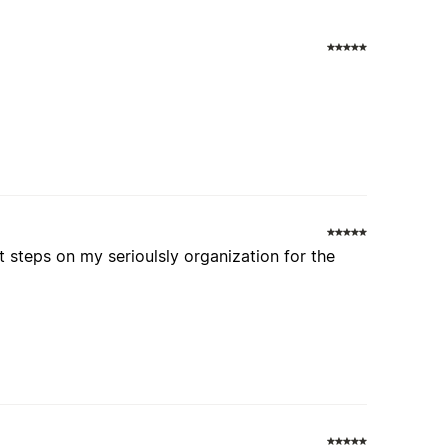
s
t steps on my serioulsly organization for the