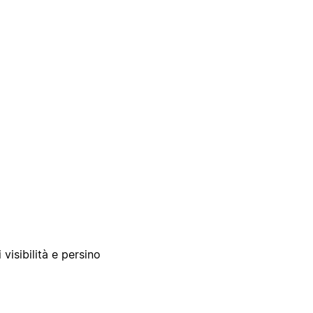
 visibilità e persino