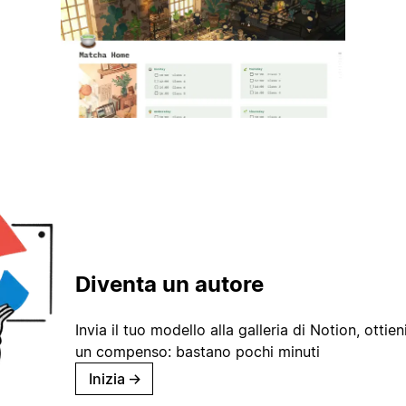
Diventa un autore
Invia il tuo modello alla galleria di Notion, ottieni
un compenso: bastano pochi minuti
Inizia
→