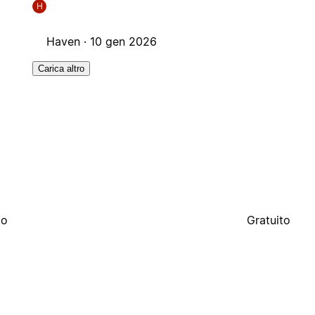
H
Haven ·
10 gen 2026
Carica altro
to
Gratuito