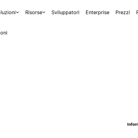
luzioni
Risorse
Sviluppatori
Enterprise
Prezzi
oni
Infor