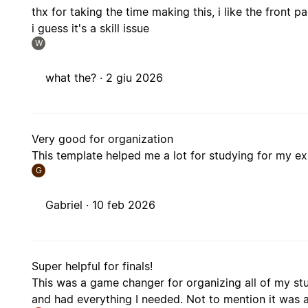
thx for taking the time making this, i like the front
i guess it's a skill issue
W
what the? ·
2 giu 2026
Very good for organization
This template helped me a lot for studying for my e
G
Gabriel ·
10 feb 2026
Super helpful for finals!
This was a game changer for organizing all of my stu
and had everything I needed. Not to mention it was a