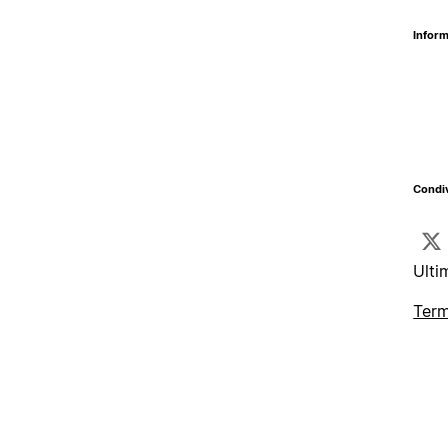
Inform
Condiv
Ulti
Term