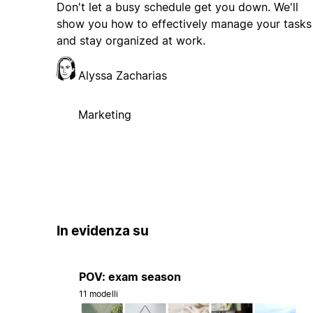
Don't let a busy schedule get you down. We'll
show you how to effectively manage your tasks
and stay organized at work.
Alyssa Zacharias
Marketing
In evidenza su
POV: exam season
11 modelli