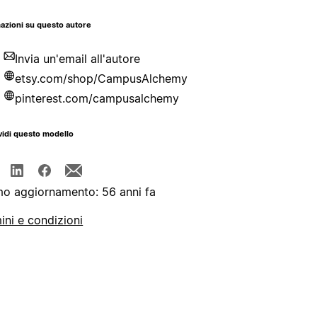
azioni su questo autore
Invia un'email all'autore
etsy.com/shop/CampusAlchemy
pinterest.com/campusalchemy
idi questo modello
mo aggiornamento: 56 anni fa
ini e condizioni