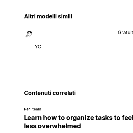
Altri modelli simili
Gratui
YC
Contenuti correlati
Per i team
Learn how to organize tasks to fee
less overwhelmed