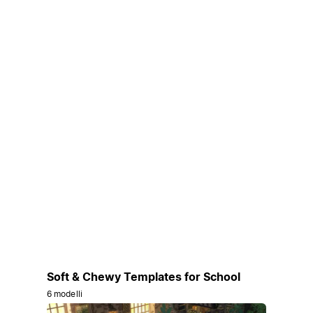
Soft & Chewy Templates for School
6 modelli