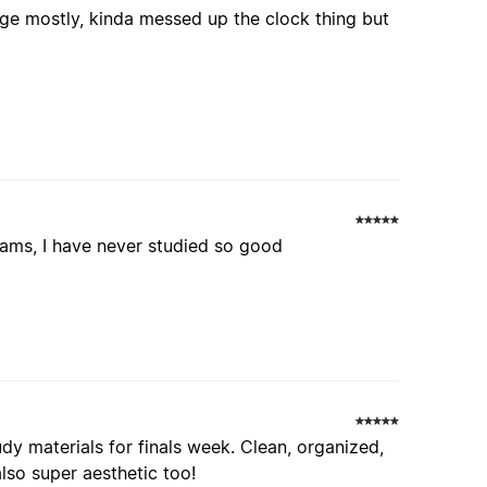
 page mostly, kinda messed up the clock thing but
xams, I have never studied so good
dy materials for finals week. Clean, organized,
lso super aesthetic too!