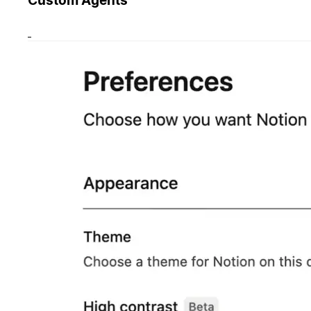
Custom Agents