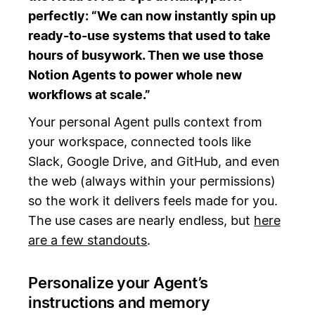
perfectly: “We can now instantly spin up
ready-to-use systems that used to take
hours of busywork. Then we use those
Notion Agents to power whole new
workflows at scale.”
Your personal Agent pulls context from
your workspace, connected tools like
Slack, Google Drive, and GitHub, and even
the web (always within your permissions)
so the work it delivers feels made for you.
The use cases are nearly endless, but
here
are a few standouts
.
Personalize your Agent’s
instructions and memory