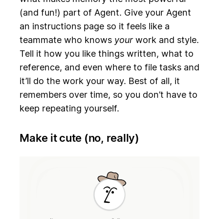
(and fun!) part of Agent. Give your Agent
an instructions page so it feels like a
teammate who knows
your
work and style.
Tell it how you like things written, what to
reference, and even where to file tasks and
it’ll do the work your way. Best of all, it
remembers over time, so you don’t have to
keep repeating yourself.
Make it cute (no, really)