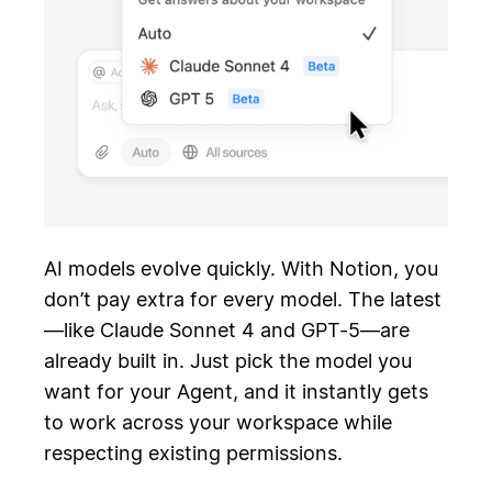
AI models evolve quickly. With Notion, you
don’t pay extra for every model. The latest
—like Claude Sonnet 4 and GPT-5—are
already built in. Just pick the model you
want for your Agent, and it instantly gets
to work across your workspace while
respecting existing permissions.