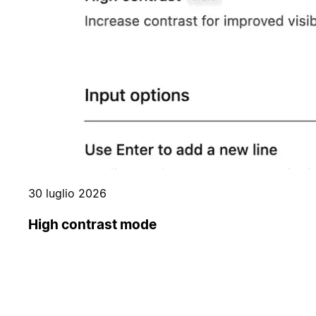
30 luglio 2026
High contrast mode