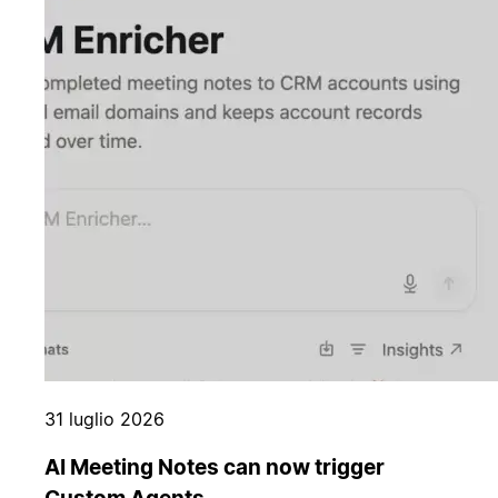
31 luglio 2026
AI Meeting Notes can now trigger