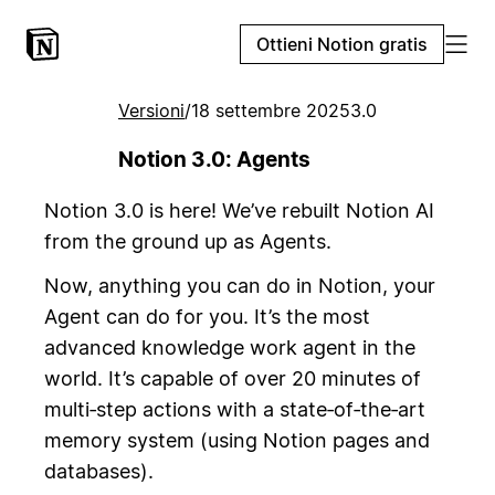
Ottieni Notion gratis
Versioni
/
18 settembre 2025
3.0
Notion 3.0: Agents
Notion 3.0 is here! We’ve rebuilt Notion AI
from the ground up as Agents.
Now, anything you can do in Notion, your
Agent can do for you. It’s the most
advanced knowledge work agent in the
world. It’s capable of over 20 minutes of
multi‑step actions with a state‑of‑the‑art
memory system (using Notion pages and
databases).