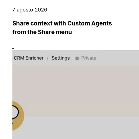
7 agosto 2026
Share context with Custom Agents
from the Share menu