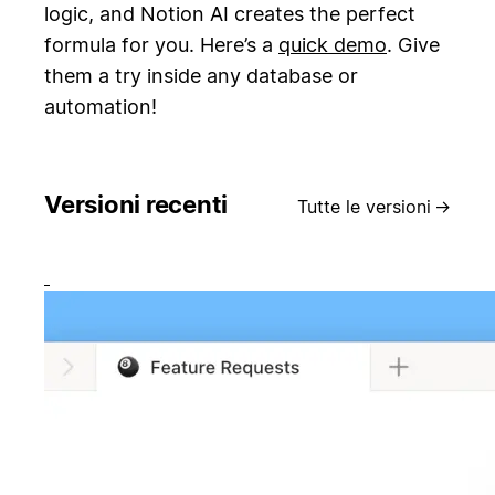
logic, and Notion AI creates the perfect
formula for you. Here’s a
quick demo
. Give
them a try inside any database or
automation!
Versioni recenti
Tutte le versioni
→