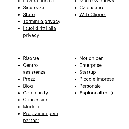
Lavora con noi
Mac e Windows
Sicurezza
Calendario
Stato
Web Clipper
Termini e privacy
I tuoi diritti alla
privacy
Risorse
Notion per
Centro
Enterprise
assistenza
Startup
Prezzi
Piccole imprese
Blog
Personale
Community
Esplora altro
→
Connessioni
Modelli
Programmi per i
partner