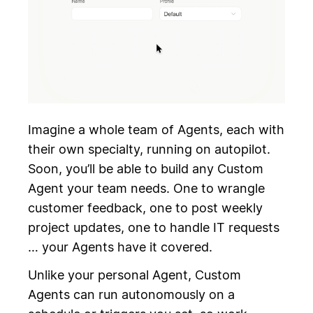
Imagine a whole team of Agents, each with
their own specialty, running on autopilot.
Soon, you’ll be able to build any Custom
Agent your team needs. One to wrangle
customer feedback, one to post weekly
project updates, one to handle IT requests
… your Agents have it covered.
Unlike your personal Agent, Custom
Agents can run autonomously on a