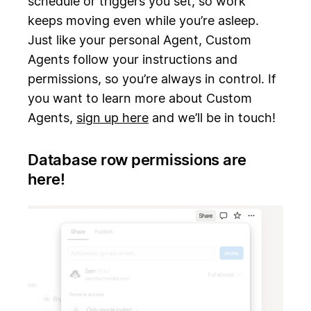
schedule or triggers you set, so work
keeps moving even while you’re asleep.
Just like your personal Agent, Custom
Agents follow your instructions and
permissions, so you’re always in control. If
you want to learn more about Custom
Agents,
sign up here
and we’ll be in touch!
Database row permissions are
here!