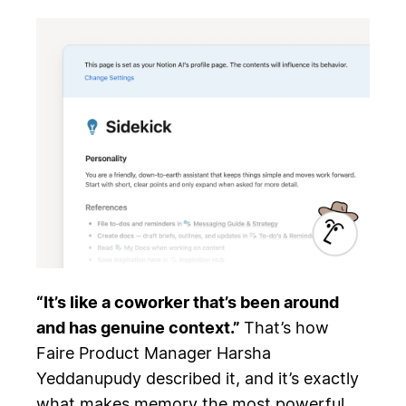
“It’s like a coworker that’s been around
and has genuine context.”
That’s how
Faire Product Manager Harsha
Yeddanupudy described it, and it’s exactly
what makes memory the most powerful