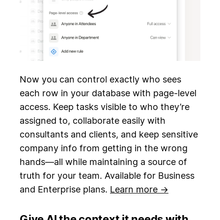
Now you can control exactly who sees
each row in your database with page-level
access. Keep tasks visible to who they’re
assigned to, collaborate easily with
consultants and clients, and keep sensitive
company info from getting in the wrong
hands—all while maintaining a source of
truth for your team. Available for Business
and Enterprise plans.
Learn more →
Give AI the context it needs with