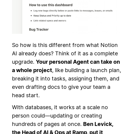
So how is this different from what Notion
AI already does? Think of it as a complete
upgrade.
Your personal Agent can take on
a whole project
, like building a launch plan,
breaking it into tasks, assigning them, and
even drafting docs to give your team a
head start.
With databases, it works at a scale no
person could—updating or creating
hundreds of pages at once.
Ben Levick,
the Head of AI & Ops at Ramp, put it