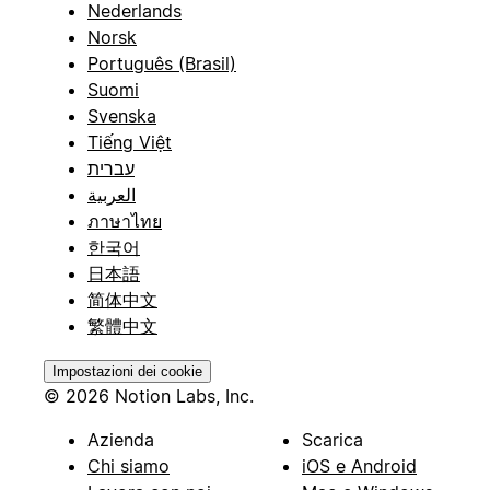
Nederlands
Norsk
Português (Brasil)
Suomi
Svenska
Tiếng Việt
עברית
العربية
ภาษาไทย
한국어
日本語
简体中文
繁體中文
Impostazioni dei cookie
© 2026 Notion Labs, Inc.
Azienda
Scarica
Chi siamo
iOS e Android