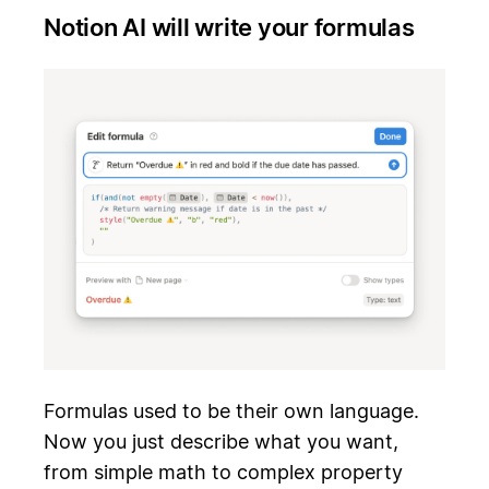
Notion AI will write your formulas
Formulas used to be their own language.
Now you just describe what you want,
from simple math to complex property