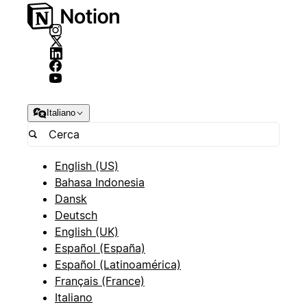
Italiano
English (US)
Bahasa Indonesia
Dansk
Deutsch
English (UK)
Español (España)
Español (Latinoamérica)
Français (France)
Italiano