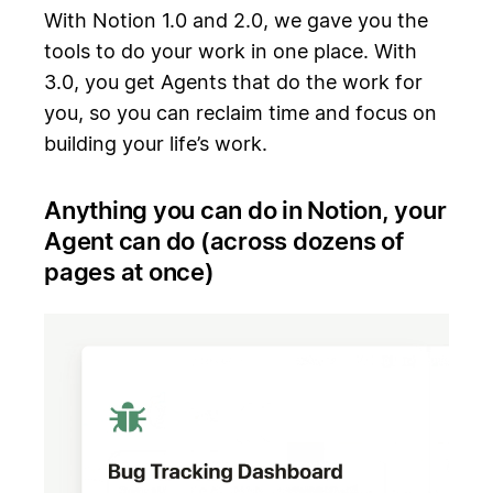
With Notion 1.0 and 2.0, we gave you the
tools to do your work in one place. With
3.0, you get Agents that do the work for
you, so you can reclaim time and focus on
building your life’s work.
Anything you can do in Notion, your
Agent can do (across dozens of
pages at once)