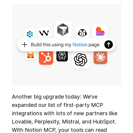
Another big upgrade today: We’ve
expanded our list of first-party MCP
integrations with lots of new partners like
Lovable, Perplexity, Mistral, and HubSpot.
With Notion MCP, your tools can read