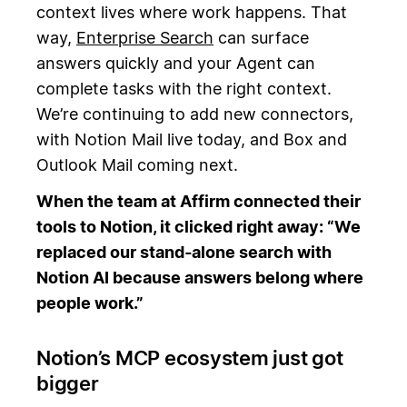
context lives where work happens. That
way,
Enterprise Search
can surface
answers quickly and your Agent can
complete tasks with the right context.
We’re continuing to add new connectors,
with Notion Mail live today, and Box and
Outlook Mail coming next.
When the team at Affirm connected their
tools to Notion, it clicked right away: “We
replaced our stand‑alone search with
Notion AI because answers belong where
people work.”
Notion’s MCP ecosystem just got
bigger