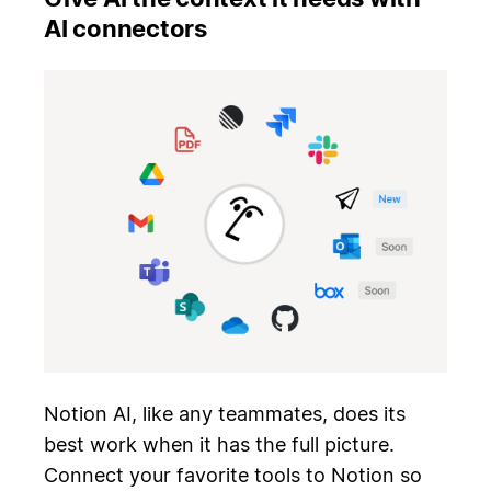
AI connectors
Notion AI, like any teammates, does its
best work when it has the full picture.
Connect your favorite tools to Notion so