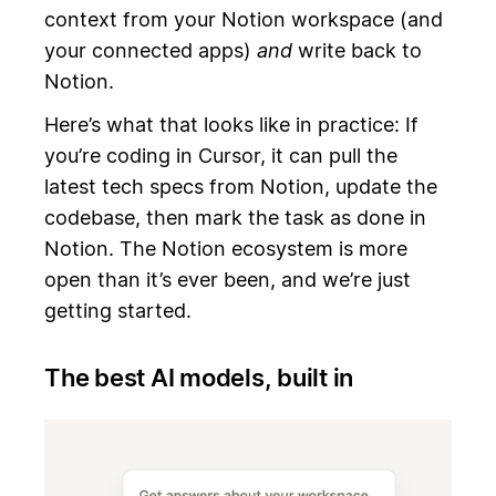
context from your Notion workspace (and
your connected apps)
and
write back to
Notion.
Here’s what that looks like in practice: If
you’re coding in Cursor, it can pull the
latest tech specs from Notion, update the
codebase, then mark the task as done in
Notion. The Notion ecosystem is more
open than it’s ever been, and we’re just
getting started.
The best AI models, built in