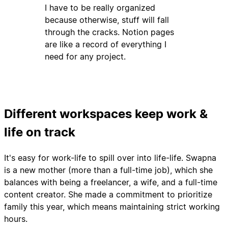
I have to be really organized
because otherwise, stuff will fall
through the cracks. Notion pages
are like a record of everything I
need for any project.
Different workspaces keep work &
life on track
It's easy for work-life to spill over into life-life. Swapna
is a new mother (more than a full-time job), which she
balances with being a freelancer, a wife, and a full-time
content creator. She made a commitment to prioritize
family this year, which means maintaining strict working
hours.