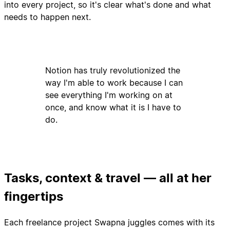
into every project, so it's clear what's done and what
needs to happen next.
Notion has truly revolutionized the
way I'm able to work because I can
see everything I'm working on at
once, and know what it is I have to
do.
Tasks, context & travel — all at her
fingertips
Each freelance project Swapna juggles comes with its