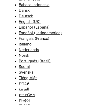
Bahasa Indonesia
Dansk
Deutsch
English (UK)
Español (España)
Español (Latinoamérica)
Français (France)
Italiano
Nederlands
Norsk
Português (Brasil)
Suomi
Svenska
Tiếng Việt
עברית
العربية
ภาษาไทย
한국어