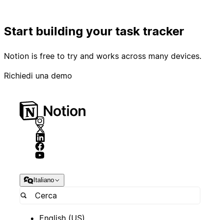
Start building your task tracker
Notion is free to try and works across many devices.
Richiedi una demo
Italiano
English (US)