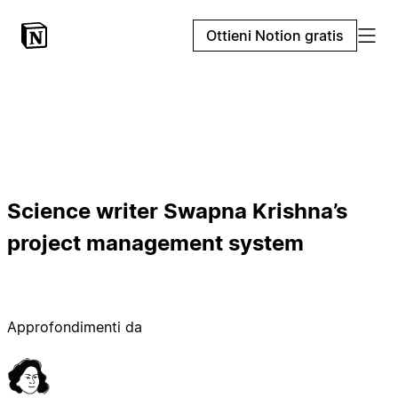
Ottieni Notion gratis
Science writer Swapna Krishna’s
project management system
Approfondimenti da