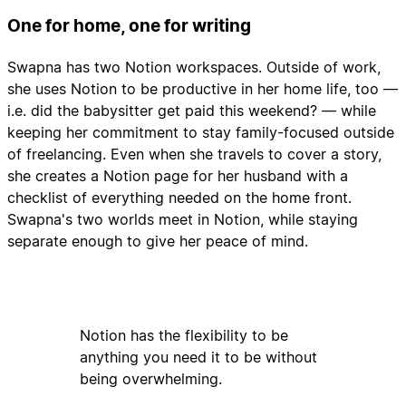
One for home, one for writing
Swapna has two Notion workspaces. Outside of work,
she uses Notion to be productive in her home life, too —
i.e. did the babysitter get paid this weekend? — while
keeping her commitment to stay family-focused outside
of freelancing. Even when she travels to cover a story,
she creates a Notion page for her husband with a
checklist of everything needed on the home front.
Swapna's two worlds meet in Notion, while staying
separate enough to give her peace of mind.
Notion has the flexibility to be
anything you need it to be without
being overwhelming.