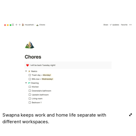
Swapna keeps work and home life separate with
different workspaces.