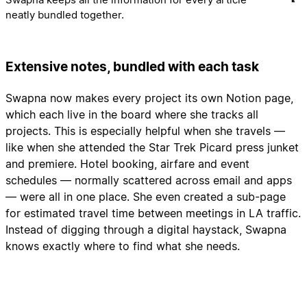
neatly bundled together.
Extensive notes, bundled with each task
Swapna now makes every project its own Notion page,
which each live in the board where she tracks all
projects. This is especially helpful when she travels —
like when she attended the Star Trek Picard press junket
and premiere. Hotel booking, airfare and event
schedules — normally scattered across email and apps
— were all in one place. She even created a sub-page
for estimated travel time between meetings in LA traffic.
Instead of digging through a digital haystack, Swapna
knows exactly where to find what she needs.