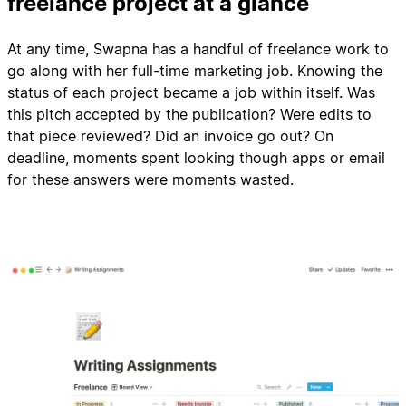
freelance project at a glance
At any time, Swapna has a handful of freelance work to
go along with her full-time marketing job. Knowing the
status of each project became a job within itself. Was
this pitch accepted by the publication? Were edits to
that piece reviewed? Did an invoice go out? On
deadline, moments spent looking though apps or email
for these answers were moments wasted.