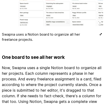
Swapna uses a Notion board to organize all her
freelance projects.
One board to see all her work
Now, Swapna uses a single Notion board to organize all
her projects. Each column represents a phase in her
process. And every freelance assignment is a card, filed
according to where the project currently stands. Once a
piece is submitted to her editor, it's dragged to that
column. If she needs to fact-check, there's a column for
that too. Using Notion, Swapna gets a complete view