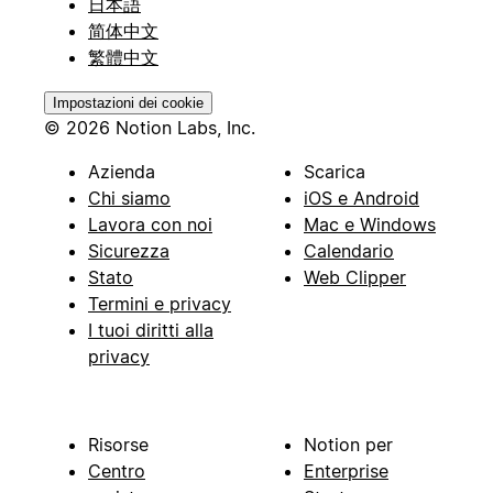
日本語
简体中文
繁體中文
Impostazioni dei cookie
© 2026 Notion Labs, Inc.
Azienda
Scarica
Chi siamo
iOS e Android
Lavora con noi
Mac e Windows
Sicurezza
Calendario
Stato
Web Clipper
Termini e privacy
I tuoi diritti alla
privacy
Risorse
Notion per
Centro
Enterprise