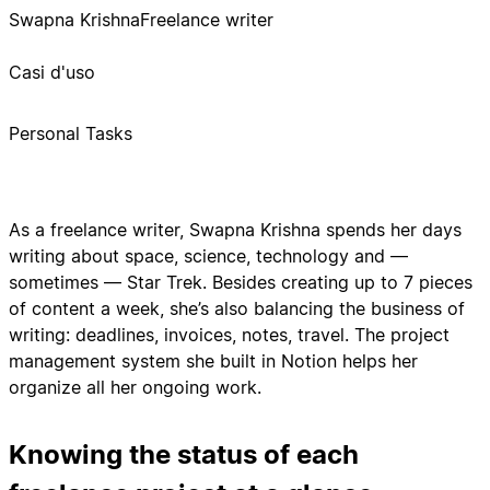
Swapna Krishna
Freelance writer
Casi d'uso
Personal Tasks
As a freelance writer, Swapna Krishna spends her days
writing about space, science, technology and —
sometimes — Star Trek. Besides creating up to 7 pieces
of content a week, she’s also balancing the business of
writing: deadlines, invoices, notes, travel. The project
management system she built in Notion helps her
organize all her ongoing work.
Knowing the status of each