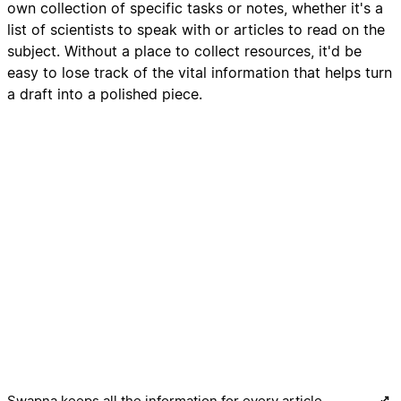
own collection of specific tasks or notes, whether it's a
list of scientists to speak with or articles to read on the
subject. Without a place to collect resources, it'd be
easy to lose track of the vital information that helps turn
a draft into a polished piece.
Swapna keeps all the information for every article