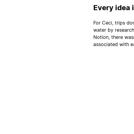
Every idea 
For Ceci, trips do
water by researchi
Notion, there wasn
associated with e