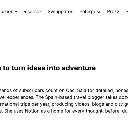
luzioni
Risorse
Sviluppatori
Enterprise
Prezzi
 to turn ideas into adventure
ands of subscribers count on Ceci Saia for detailed, hones
avel experiences. The Spain-based travel blogger takes doz
rnational trips per year, producing videos, blogs and city g
s. She uses Notion as a home for every thought, before, du
.