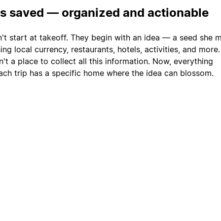
is saved — organized and actionable
n't start at takeoff. They begin with an idea — a seed she 
ng local currency, restaurants, hotels, activities, and more
't a place to collect all this information. Now, everything
ach trip has a specific home where the idea can blossom.