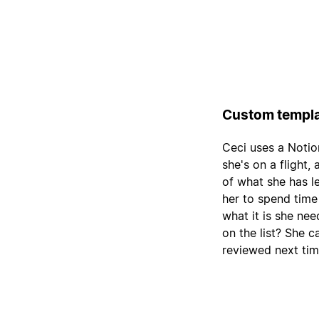
Custom templa
Ceci uses a Notio
she's on a flight,
of what she has le
her to spend time
what it is she nee
on the list? She c
reviewed next tim