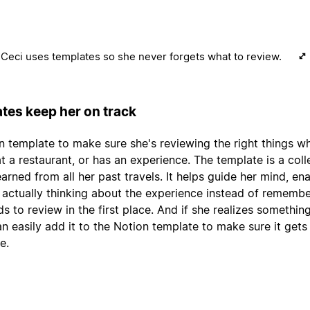
Ceci uses templates so she never forgets what to review.
tes keep her on track
n template to make sure she's reviewing the right things w
 at a restaurant, or has an experience. The template is a coll
arned from all her past travels. It helps guide her mind, en
 actually thinking about the experience instead of remembe
ds to review in the first place. And if she realizes somethin
an easily add it to the Notion template to make sure it gets
e.