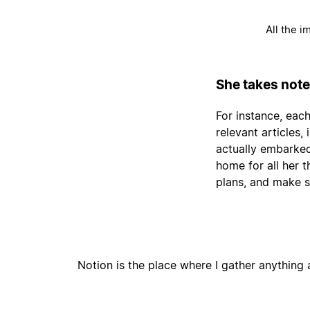
All the i
She takes note
For instance, each
relevant articles
actually embarked
home for all her 
plans, and make s
Notion is the place where I gather anything a