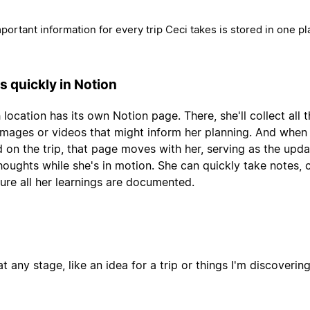
mportant information for every trip Ceci takes is stored in one pl
s quickly in Notion
 location has its own Notion page. There, she'll collect all 
, images or videos that might inform her planning. And when
 on the trip, that page moves with her, serving as the upda
thoughts while she's in motion. She can quickly take notes,
ure all her learnings are documented.
t any stage, like an idea for a trip or things I'm discoverin