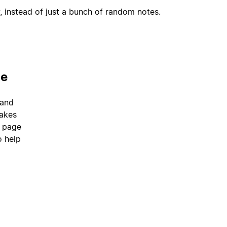
, instead of just a bunch of random notes.
ce
 and
takes
a page
o help