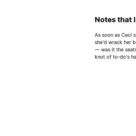
Notes that 
As soon as Ceci s
she'd wrack her b
— was it the sea
knot of to-do's h