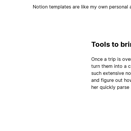
Notion templates are like my own personal a
Tools to br
Once a trip is ove
turn them into a 
such extensive no
and figure out how
her quickly parse