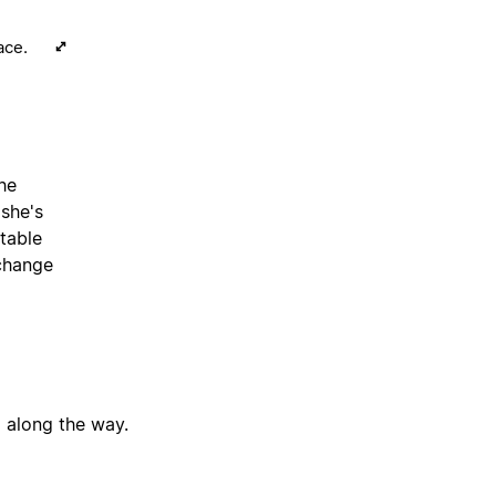
ace.
the
 she's
table
 change
g along the way.