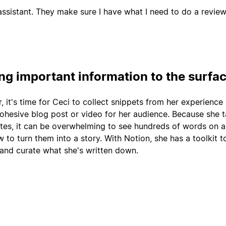
ssistant. They make sure I have what I need to do a review
ing important information to the surfa
r, it's time for Ceci to collect snippets from her experience
cohesive blog post or video for her audience. Because she 
tes, it can be overwhelming to see hundreds of words on 
 to turn them into a story. With Notion, she has a toolkit t
 and curate what she's written down.