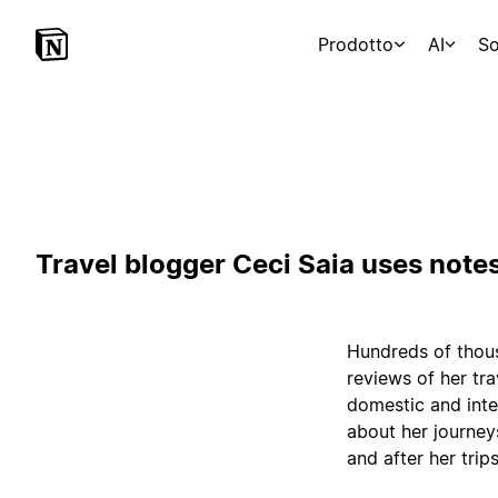
Prodotto
AI
So
Travel blogger Ceci Saia uses notes
Hundreds of thous
reviews of her tr
domestic and inte
about her journey
and after her trips