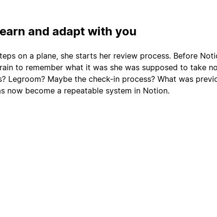
learn and adapt with you
teps on a plane, she starts her review process. Before Noti
rain to remember what it was she was supposed to take no
ts? Legroom? Maybe the check-in process? What was previo
as now become a repeatable system in Notion.