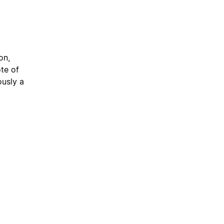
on,
te of
usly a