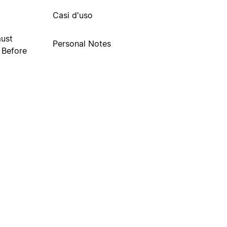
Casi d'uso
must
Personal Notes
. Before