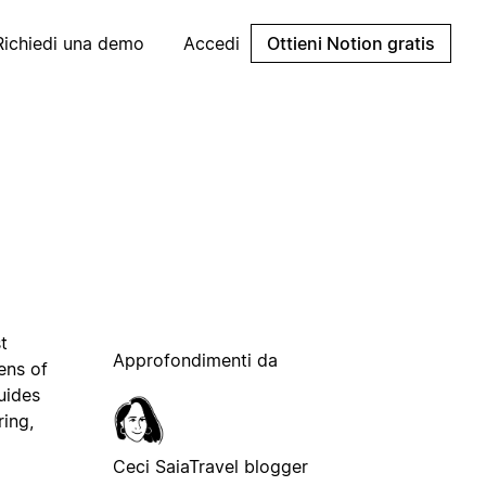
Richiedi una demo
Accedi
Ottieni Notion gratis
t
Approfondimenti da
ens of
uides
ring,
Ceci Saia
Travel blogger