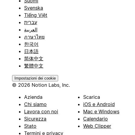
Suomi
Svenska
Tiếng Việt
עברית
العربية
ภาษาไทย
한국어
日本語
简体中文
繁體中文
Impostazioni dei cookie
© 2026 Notion Labs, Inc.
Azienda
Scarica
Chi siamo
iOS e Android
Lavora con noi
Mac e Windows
Sicurezza
Calendario
Stato
Web Clipper
Termini e privacy