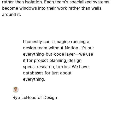
rather than isolation. Each team's specialized systems
become windows into their work rather than walls
around it.
I honestly can't imagine running a
design team without Notion. It's our
everything-but-code layer—we use
it for project planning, design
specs, research, to-dos. We have
databases for just about
everything.
Ryo Lu
Head of Design