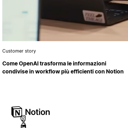
Customer story
Come OpenAI trasforma le informazioni
condivise in workflow più efficienti con Notion