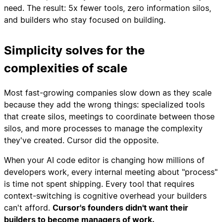
need. The result: 5x fewer tools, zero information silos,
and builders who stay focused on building.
Simplicity solves for the
complexities of scale
Most fast-growing companies slow down as they scale
because they add the wrong things: specialized tools
that create silos, meetings to coordinate between those
silos, and more processes to manage the complexity
they've created. Cursor did the opposite.
When your AI code editor is changing how millions of
developers work, every internal meeting about "process"
is time not spent shipping. Every tool that requires
context-switching is cognitive overhead your builders
can't afford.
Cursor's founders didn't want their
builders to become managers of work.