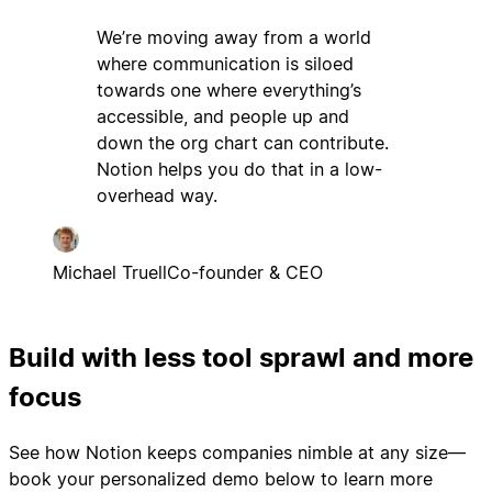
We’re moving away from a world
where communication is siloed
towards one where everything’s
accessible, and people up and
down the org chart can contribute.
Notion helps you do that in a low-
overhead way.
Michael Truell
Co-founder & CEO
Build with less tool sprawl and more
focus
See how Notion keeps companies nimble at any size—
book your personalized demo below to learn more