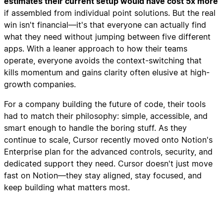
estimates their current setup would have cost 5x more
if assembled from individual point solutions. But the real
win isn't financial—it's that everyone can actually find
what they need without jumping between five different
apps. With a leaner approach to how their teams
operate, everyone avoids the context-switching that
kills momentum and gains clarity often elusive at high-
growth companies.
For a company building the future of code, their tools
had to match their philosophy: simple, accessible, and
smart enough to handle the boring stuff. As they
continue to scale, Cursor recently moved onto Notion's
Enterprise plan for the advanced controls, security, and
dedicated support they need. Cursor doesn't just move
fast on Notion—they stay aligned, stay focused, and
keep building what matters most.