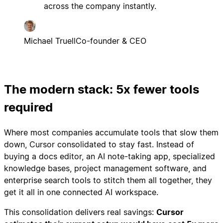
across the company instantly.
Michael Truell
Co-founder & CEO
The modern stack: 5x fewer tools
required
Where most companies accumulate tools that slow them
down, Cursor consolidated to stay fast. Instead of
buying a docs editor, an AI note-taking app, specialized
knowledge bases, project management software, and
enterprise search tools to stitch them all together, they
get it all in one connected AI workspace.
This consolidation delivers real savings:
Cursor