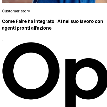
Customer story
Come Faire ha integrato l'AI nel suo lavoro con
agenti pronti all’azione