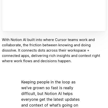
With Notion AI built into where Cursor teams work and
collaborate, the friction between knowing and doing
dissolve. It connects dots across their workspace +
connected apps, delivering rich insights and context right
where work flows and decisions happen.
Keeping people in the loop as
we’ve grown so fast is really
difficult, but Notion AI helps
everyone get the latest updates
and context of what’s going on