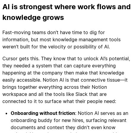
AI is strongest where work flows and
knowledge grows
Fast-moving teams don’t have time to dig for
information, but most knowledge management tools
weren’t built for the velocity or possibility of AI.
Cursor gets this. They know that to unlock AI’s potential,
they needed a system that can capture everything
happening at the company then make that knowledge
easily accessible. Notion AI is that connective tissue—it
brings together everything across their Notion
workspace and all the tools like Slack that are
connected to it to surface what their people need:
Onboarding without friction
: Notion AI serves as an
onboarding buddy for new hires, surfacing relevant
documents and context they didn't even know