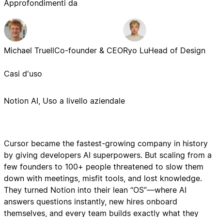
Approfondimenti da
Michael Truell
Co-founder & CEO
Ryo Lu
Head of Design
Casi d'uso
Notion AI, Uso a livello aziendale
Cursor became the fastest-growing company in history
by giving developers AI superpowers. But scaling from a
few founders to 100+ people threatened to slow them
down with meetings, misfit tools, and lost knowledge.
They turned Notion into their lean “OS”—where AI
answers questions instantly, new hires onboard
themselves, and every team builds exactly what they