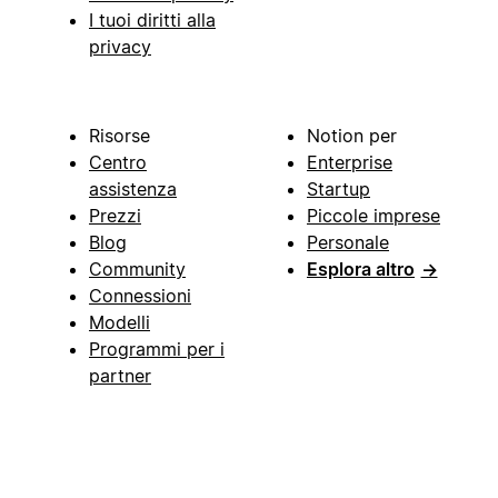
I tuoi diritti alla
privacy
Risorse
Notion per
Centro
Enterprise
assistenza
Startup
Prezzi
Piccole imprese
Blog
Personale
Community
Esplora altro
→
Connessioni
Modelli
Programmi per i
partner