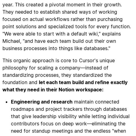
year. This created a pivotal moment in their growth.
They needed to establish shared ways of working
focused on actual workflows rather than purchasing
point solutions and specialized tools for every function.
"We were able to start with a default wiki," explains
Michael, "and have each team build out their own
business processes into things like databases."
This organic approach is core to Cursor's unique
philosophy for scaling a company—instead of
standardizing processes, they standardized the
foundation and
let each team build and refine exactly
what they need in their Notion workspace:
Engineering and research
maintain connected
roadmaps and project trackers through databases
that give leadership visibility while letting individual
contributors focus on deep work—eliminating the
need for standup meetings and the endless "when