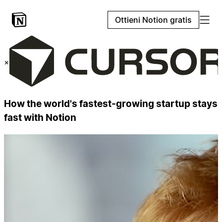
Ottieni Notion gratis
×
How the world's fastest-growing startup stays
fast with Notion