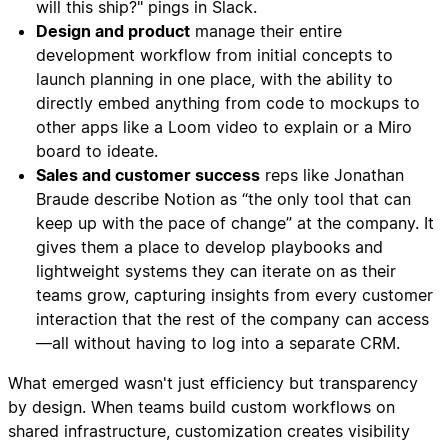
will this ship?" pings in Slack.
Design and product
manage their entire
development workflow from initial concepts to
launch planning in one place, with the ability to
directly embed anything from code to mockups to
other apps like a Loom video to explain or a Miro
board to ideate.
Sales and customer success
reps like Jonathan
Braude describe Notion as “the only tool that can
keep up with the pace of change” at the company. It
gives them a place to develop playbooks and
lightweight systems they can iterate on as their
teams grow, capturing insights from every customer
interaction that the rest of the company can access
—all without having to log into a separate CRM.
What emerged wasn't just efficiency but transparency
by design. When teams build custom workflows on
shared infrastructure, customization creates visibility