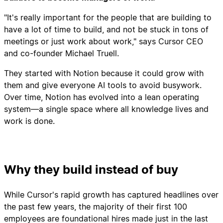
"It's really important for the people that are building to
have a lot of time to build, and not be stuck in tons of
meetings or just work about work," says Cursor CEO
and co-founder Michael Truell.
They started with Notion because it could grow with
them and give everyone AI tools to avoid busywork.
Over time, Notion has evolved into a lean operating
system—a single space where all knowledge lives and
work is done.
Why they build instead of buy
While Cursor's rapid growth has captured headlines over
the past few years, the majority of their first 100
employees are foundational hires made just in the last