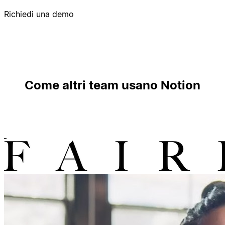
Richiedi una demo
Come altri team usano Notion