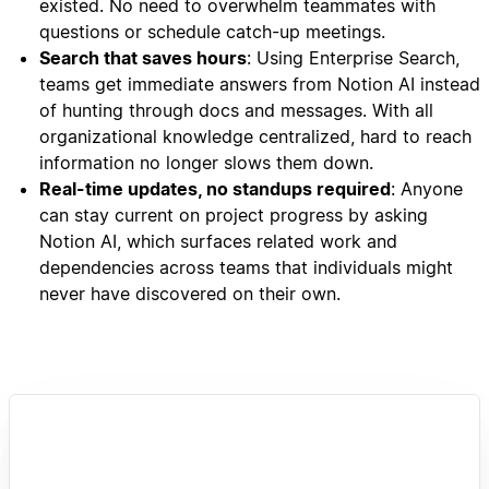
existed. No need to overwhelm teammates with
questions or schedule catch-up meetings.
Search that saves hours
: Using Enterprise Search,
teams get immediate answers from Notion AI instead
of hunting through docs and messages. With all
organizational knowledge centralized, hard to reach
information no longer slows them down.
Real-time updates, no standups required
: Anyone
can stay current on project progress by asking
Notion AI, which surfaces related work and
dependencies across teams that individuals might
never have discovered on their own.