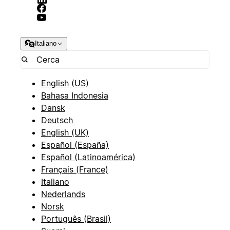
Italiano
English (US)
Bahasa Indonesia
Dansk
Deutsch
English (UK)
Español (España)
Español (Latinoamérica)
Français (France)
Italiano
Nederlands
Norsk
Português (Brasil)