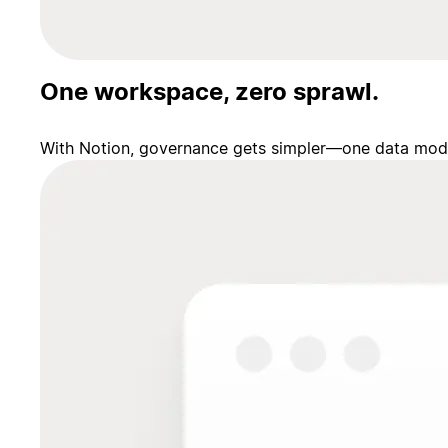
One workspace, zero sprawl.
With Notion, governance gets simpler—one data model,