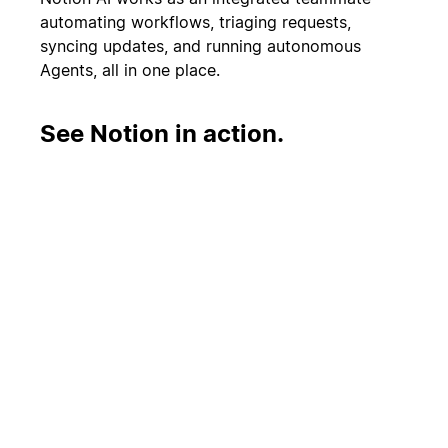
automating workflows, triaging requests,
syncing updates, and running autonomous
Agents, all in one place.
See Notion in action.