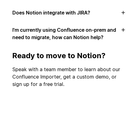
Does Notion integrate with JIRA?
I'm currently using Confluence on-prem and
need to migrate, how can Notion help?
Ready to move to Notion?
Speak with a team member to learn about our
Confluence Importer, get a custom demo, or
sign up for a free trial.