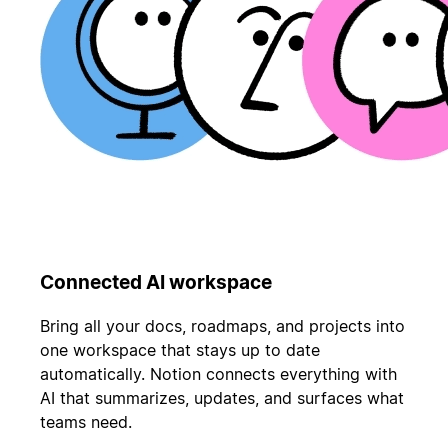
Connected AI workspace
Bring all your docs, roadmaps, and projects into
one workspace that stays up to date
automatically. Notion connects everything with
AI that summarizes, updates, and surfaces what
teams need.