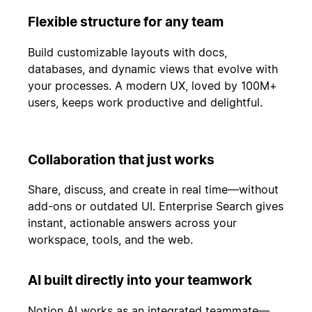
Flexible structure for any team
Build customizable layouts with docs,
databases, and dynamic views that evolve with
your processes. A modern UX, loved by 100M+
users, keeps work productive and delightful.
Collaboration that just works
Share, discuss, and create in real time—without
add-ons or outdated UI. Enterprise Search gives
instant, actionable answers across your
workspace, tools, and the web.
AI built directly into your teamwork
Notion AI works as an integrated teammate—