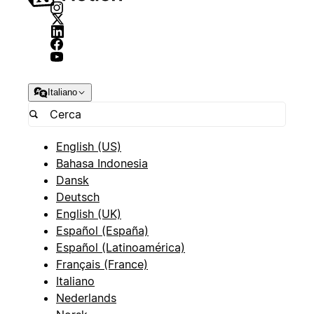
Italiano
English (US)
Bahasa Indonesia
Dansk
Deutsch
English (UK)
Español (España)
Español (Latinoamérica)
Français (France)
Italiano
Nederlands