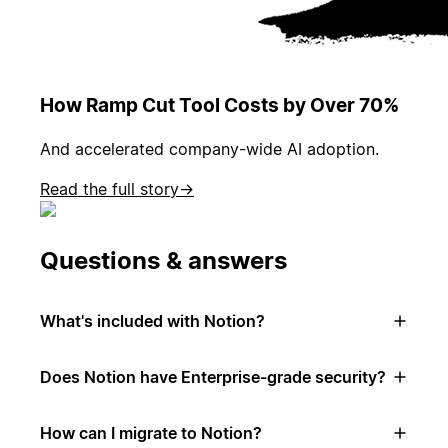
How Ramp Cut Tool Costs by Over 70%
And accelerated company-wide AI adoption.
Read the full story
→
Questions & answers
What's included with Notion?
Does Notion have Enterprise-grade security?
How can I migrate to Notion?