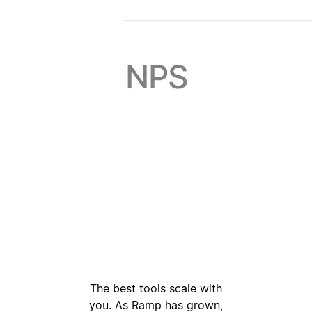
The best tools scale with
you. As Ramp has grown,