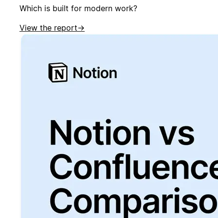
Which is built for modern work?
View the report
→