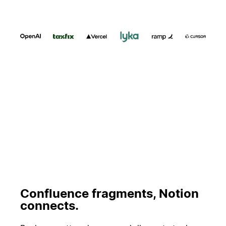
Riproduci
Confluence fragments, Notion
connects.