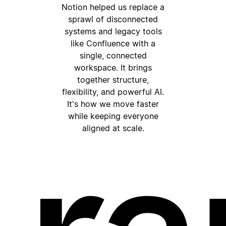
Notion helped us replace a
sprawl of disconnected
systems and legacy tools
like Confluence with a
single, connected
workspace. It brings
together structure,
flexibility, and powerful AI.
It's how we move faster
while keeping everyone
aligned at scale.