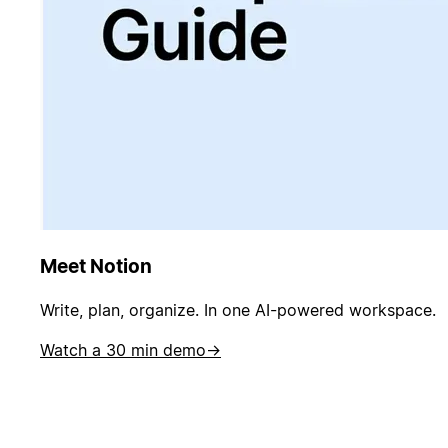
Meet Notion
Write, plan, organize. In one AI-powered workspace.
Watch a 30 min demo
→