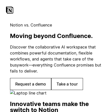
Notion vs. Confluence
Moving beyond Confluence.
Discover the collaborative AI workspace that
combines powerful documentation, flexible
workflows, and agents that take care of the
busywork—everything Confluence promises but
fails to deliver.
Request a demo
Take a tour
Innovative teams make the
switch to Notion