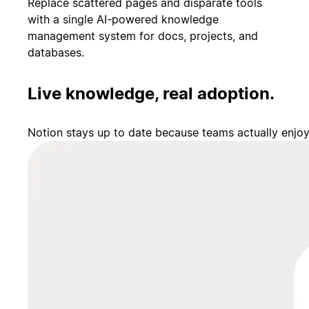
Replace scattered pages and disparate tools
with a single AI-powered knowledge
management system for docs, projects, and
databases.
Live knowledge, real adoption.
Notion stays up to date because teams actually enjo