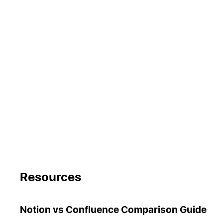
Resources
Notion vs Confluence Comparison Guide