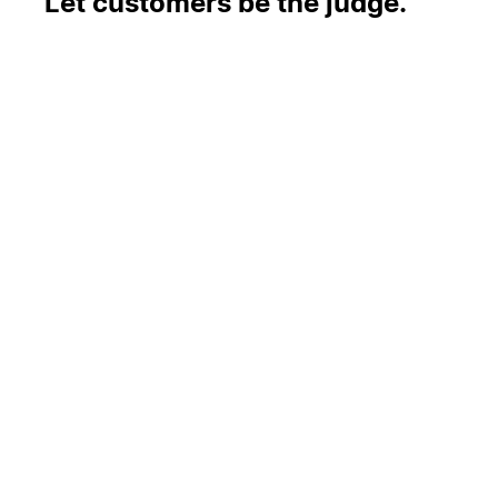
Let customers be the judge.