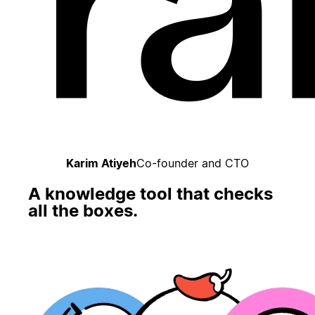
Karim Atiyeh
Co-founder and CTO
A knowledge tool that checks
all the boxes.