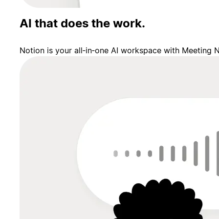
AI that does the work.
Notion is your all‑in‑one AI workspace with Meeting 