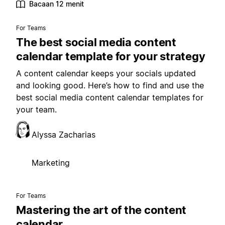
Bacaan 12 menit
For Teams
The best social media content
calendar template for your strategy
A content calendar keeps your socials updated
and looking good. Here’s how to find and use the
best social media content calendar templates for
your team.
Alyssa Zacharias
Marketing
For Teams
Mastering the art of the content
calendar