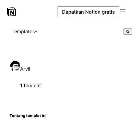
Dapatkan Notion gratis
Templates
Arvil
1 templat
Tentang templat ini