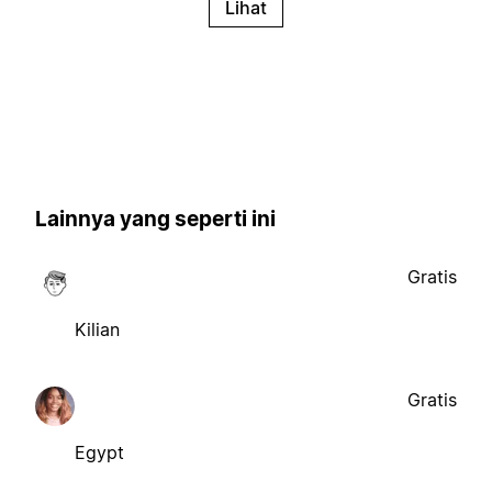
Lihat
Lainnya yang seperti ini
Gratis
Kilian
Gratis
Egypt