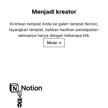
Menjadi kreator
Kirimkan templat Anda ke galeri templat Notion,
tayangkan templat, bahkan hasilkan pendapatan–
semuanya hanya dengan beberapa klik.
Mulai
→