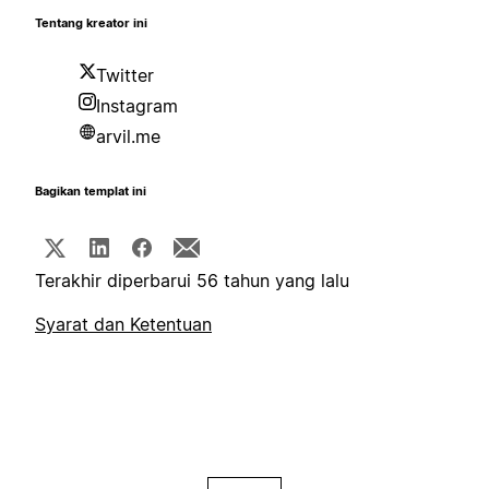
Tentang kreator ini
Twitter
Instagram
arvil.me
Bagikan templat ini
Terakhir diperbarui 56 tahun yang lalu
Syarat dan Ketentuan