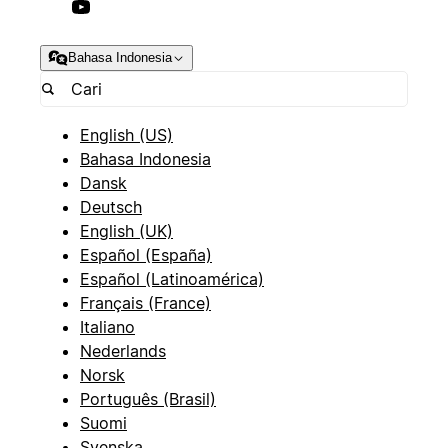
Bahasa Indonesia
English (US)
Bahasa Indonesia
Dansk
Deutsch
English (UK)
Español (España)
Español (Latinoamérica)
Français (France)
Italiano
Nederlands
Norsk
Português (Brasil)
Suomi
Svenska