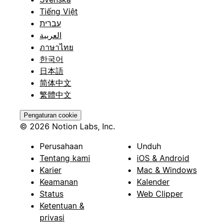
Tiếng Việt
עברית
العربية
ภาษาไทย
한국어
日本語
简体中文
繁體中文
Pengaturan cookie
© 2026 Notion Labs, Inc.
Perusahaan
Unduh
Tentang kami
iOS & Android
Karier
Mac & Windows
Keamanan
Kalender
Status
Web Clipper
Ketentuan &
privasi