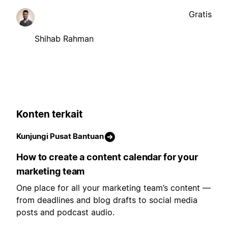
Gratis
Shihab Rahman
Konten terkait
Kunjungi Pusat Bantuan
How to create a content calendar for your
marketing team
One place for all your marketing team’s content —
from deadlines and blog drafts to social media
posts and podcast audio.