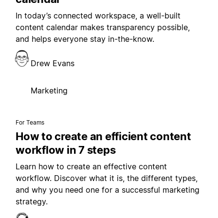
In today’s connected workspace, a well-built
content calendar makes transparency possible,
and helps everyone stay in-the-know.
Drew Evans
Marketing
For Teams
How to create an efficient content
workflow in 7 steps
Learn how to create an effective content
workflow. Discover what it is, the different types,
and why you need one for a successful marketing
strategy.