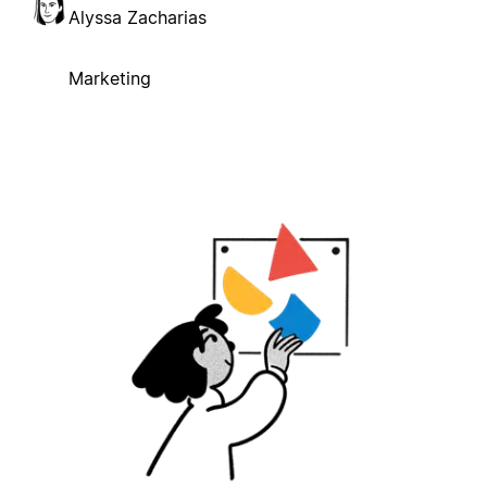
Alyssa Zacharias
Marketing