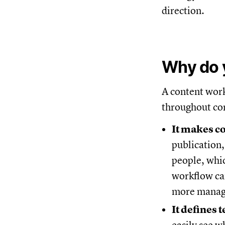
direction.
Why do 
A content work
throughout con
It makes c
publication,
people, whic
workflow can
more manage
It defines 