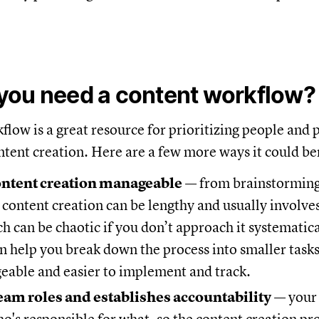
you need a content workflow?
flow is a great resource for prioritizing people and 
tent creation. Here are a few more ways it could be
ontent creation manageable
— from brainstorming
 content creation can be lengthy and usually involve
h can be chaotic if you don’t approach it systematica
 help you break down the process into smaller task
able and easier to implement and track.
team roles and establishes accountability
— your