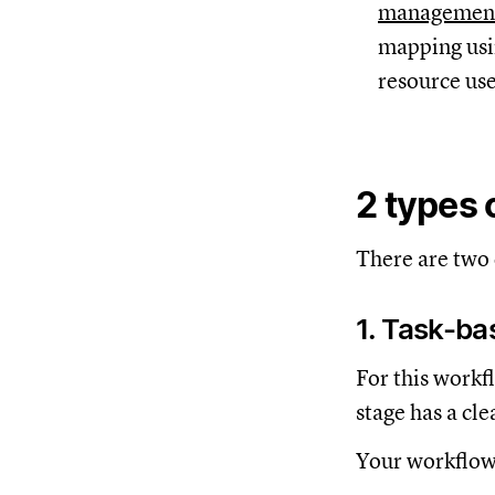
managemen
mapping usin
resource use
2 types 
There are two
1. Task-b
For this workf
stage has a cle
Your workflow 