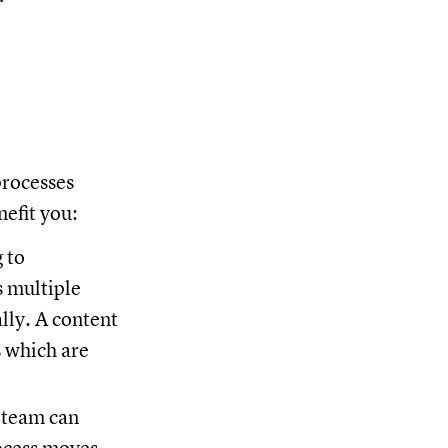
processes
nefit you:
 to
s multiple
lly. A content
s which are
 team can