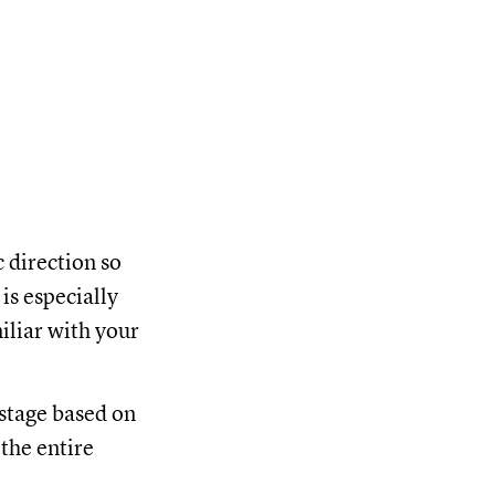
c direction so
is especially
iliar with your
 stage based on
 the entire