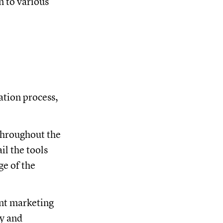
n to various
ation process,
throughout the
il the tools
ge of the
ent marketing
cy and