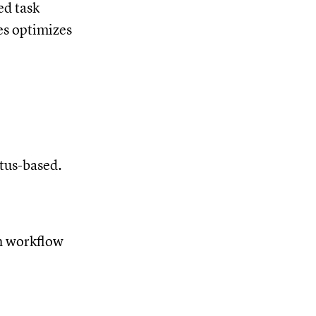
ed task
es optimizes
atus-based.
ch workflow