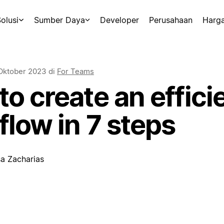
olusi
Sumber Daya
Developer
Perusahaan
Harg
Oktober 2023
di
For Teams
o create an effici
low in 7 steps
sa Zacharias