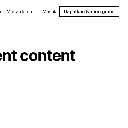
a
Minta demo
Masuk
Dapatkan Notion gratis
ent content