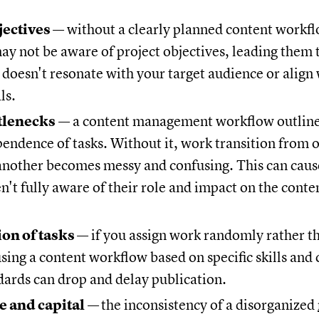
jectives
— without a clearly planned content workf
y not be aware of project objectives, leading them 
 doesn't resonate with your target audience or align
ls.
ttlenecks
— a content management workflow outline
endence of tasks. Without it, work transition from 
nother becomes messy and confusing. This can caus
en't fully aware of their role and impact on the cont
ion of tasks
— if you assign work randomly rather th
using a content workflow based on specific skills an
dards can drop and delay publication.
e and capital
—
the inconsistency of a disorganized