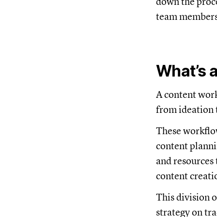
down the proce
team members, 
What’s 
A content work
from ideation 
These workflow
content planni
and resources 
content creati
This division 
strategy on tr