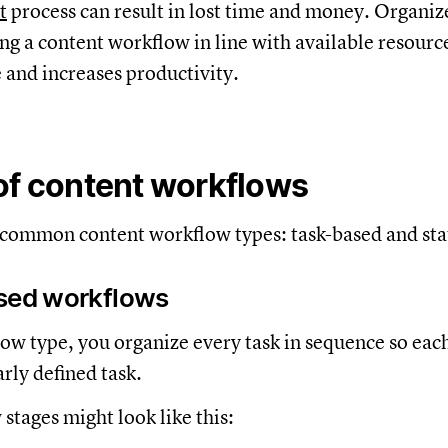
t
process can result in lost time and money. Organiz
g a content workflow in line with available resourc
 and increases productivity.
of content workflows
 common content workflow types: task-based and st
ased workflows
low type, you organize every task in sequence so ea
arly defined task.
stages might look like this: