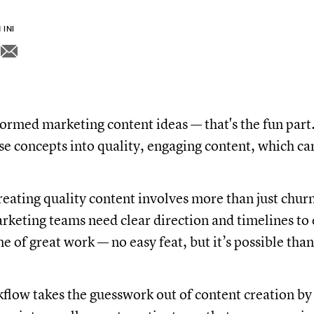
INI
ormed marketing content ideas — that's the fun par
ose concepts into quality, engaging content, which c
reating quality content involves more than just chur
rketing teams need clear direction and timelines to 
ne of great work — no easy feat, but it’s possible tha
flow takes the guesswork out of content creation by