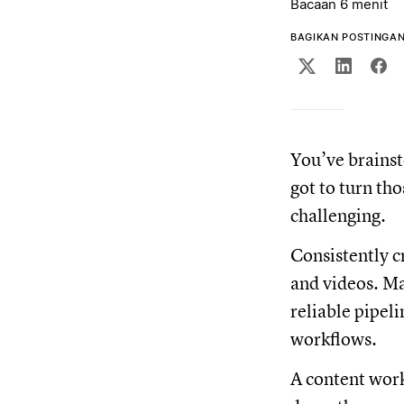
Bacaan 6 menit
BAGIKAN POSTINGAN 
You’ve brainst
got to turn th
challenging.
Consistently c
and videos. Ma
reliable pipeli
workflows.
A content work