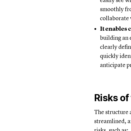
easily see w
smoothly fr
collaborate 
It enables 
building an 
clearly defi
quickly iden
anticipate 
Risks of
The structure 
streamlined, a
risks, such as: