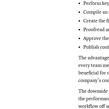
Perform key
Compile an 
Create the fi
Proofread an
Approve the 
Publish con
The advantage o
every team mem
beneficial for
company’s cont
The downside i
the performance
workflow off 