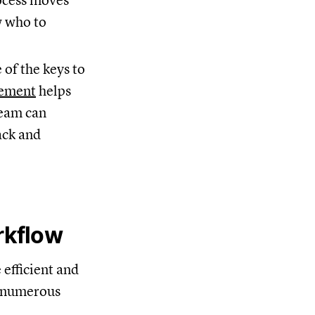
rocess moves
w who to
 of the keys to
ement
helps
team can
ack and
rkflow
efficient and
e numerous