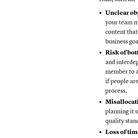
Unclear ob
your team ma
content that
business goa
Risk of bo
and interdep
member to a
if people ar
process.
Misallocat
planning it 
quality stan
Loss of tim