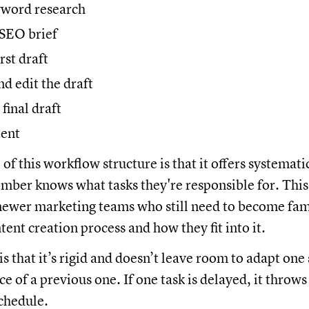
word research
SEO brief
rst draft
d edit the draft
final draft
tent
f this workflow structure is that it offers systemati
ber knows what tasks they're responsible for. This 
 newer marketing teams who still need to become fam
ent creation process and how they fit into it.
s that it’s rigid and doesn’t leave room to adapt one
 of a previous one. If one task is delayed, it throws
schedule.