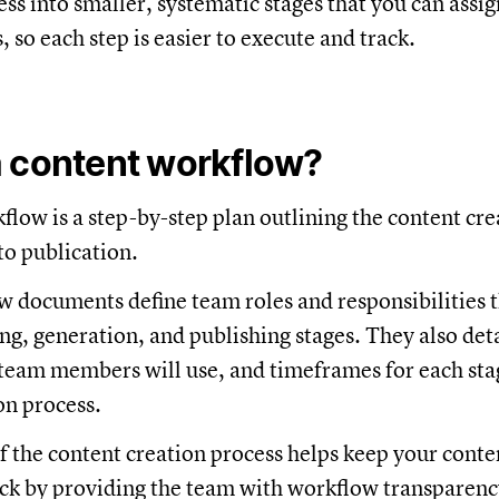
ss into smaller, systematic stages that you can assig
so each step is easier to execute and track.
a content workflow?
flow is a step-by-step plan outlining the content cre
to publication.
 documents define team roles and responsibilities 
ng, generation, and publishing stages. They also deta
team members will use, and timeframes for each sta
on process.
of the content creation process helps keep your cont
ack by providing the team with workflow transparen