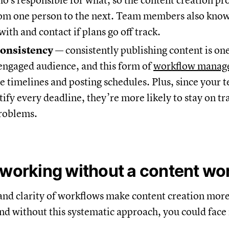
ho's responsible for what, so the content creation p
om one person to the next. Team members also kno
with and contact if plans go off track.
consistency
— consistently publishing content is one
engaged audience, and this form of
workflow manag
ne timelines and posting schedules. Plus, since your 
tify every deadline, they’re more likely to stay on tr
problems.
 working without a content wo
and clarity of workflows make content creation more 
nd without this systematic approach, you could fac