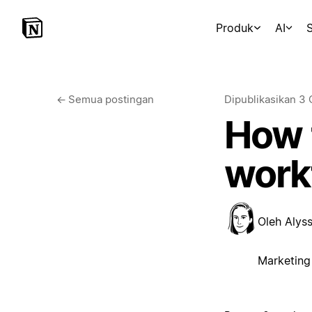
Produk
AI
S
←
Semua postingan
Dipublikasikan
3 
How t
workf
Oleh
Alys
Marketing