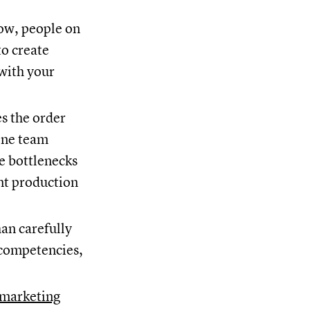
low, people on
to create
 with your
s the order
one team
e bottlenecks
ent production
an carefully
d competencies,
marketing