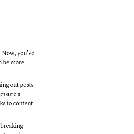
t. Now, you've
an be more
ning out posts
ensure a
nks to content
 breaking