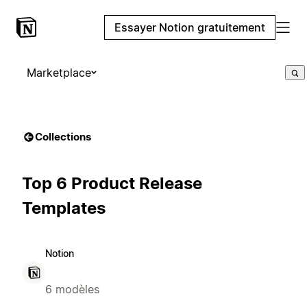
Essayer Notion gratuitement
Marketplace
Collections
Top 6 Product Release
Templates
Notion
6 modèles