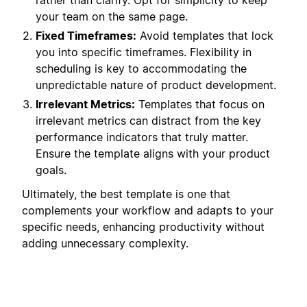
rather than clarify. Opt for simplicity to keep
your team on the same page.
Fixed Timeframes:
Avoid templates that lock
you into specific timeframes. Flexibility in
scheduling is key to accommodating the
unpredictable nature of product development.
Irrelevant Metrics:
Templates that focus on
irrelevant metrics can distract from the key
performance indicators that truly matter.
Ensure the template aligns with your product
goals.
Ultimately, the best template is one that
complements your workflow and adapts to your
specific needs, enhancing productivity without
adding unnecessary complexity.