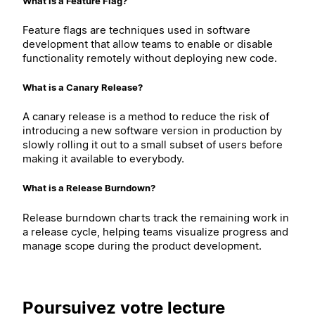
What is a Feature Flag?
Feature flags are techniques used in software
development that allow teams to enable or disable
functionality remotely without deploying new code.
What is a Canary Release?
A canary release is a method to reduce the risk of
introducing a new software version in production by
slowly rolling it out to a small subset of users before
making it available to everybody.
What is a Release Burndown?
Release burndown charts track the remaining work in
a release cycle, helping teams visualize progress and
manage scope during the product development.
Poursuivez votre lecture