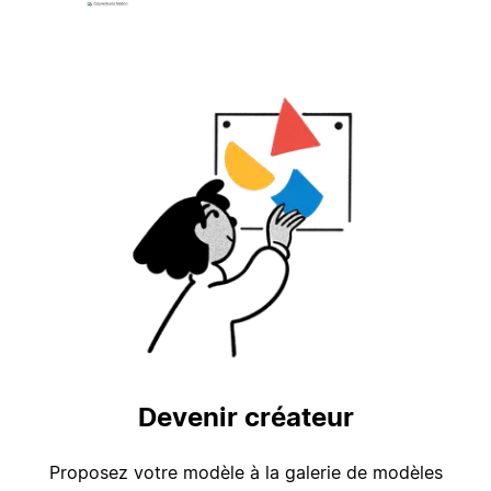
Devenir créateur
Proposez votre modèle à la galerie de modèles