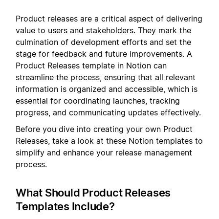
Product releases are a critical aspect of delivering
value to users and stakeholders. They mark the
culmination of development efforts and set the
stage for feedback and future improvements. A
Product Releases template in Notion can
streamline the process, ensuring that all relevant
information is organized and accessible, which is
essential for coordinating launches, tracking
progress, and communicating updates effectively.
Before you dive into creating your own Product
Releases, take a look at these Notion templates to
simplify and enhance your release management
process.
What Should Product Releases
Templates Include?