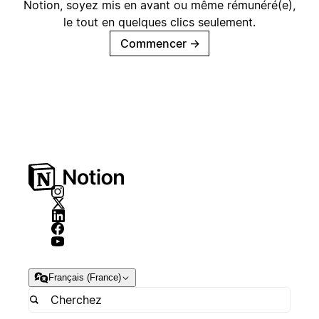
Notion, soyez mis en avant ou même rémunéré(e),
le tout en quelques clics seulement.
Commencer
→
Français (France)