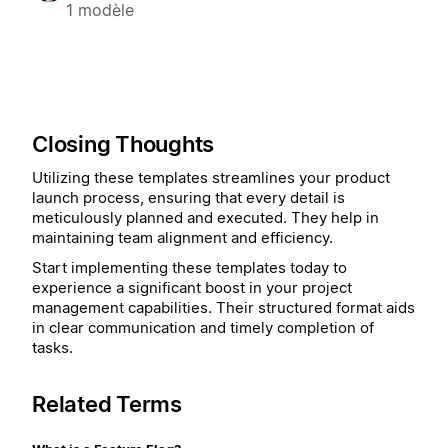
1 modèle
Closing Thoughts
Utilizing these templates streamlines your product
launch process, ensuring that every detail is
meticulously planned and executed. They help in
maintaining team alignment and efficiency.
Start implementing these templates today to
experience a significant boost in your project
management capabilities. Their structured format aids
in clear communication and timely completion of
tasks.
Related Terms