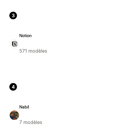
3
Notion
571 modèles
4
Nabil
7 modèles