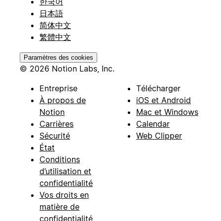
한국어
日本語
简体中文
繁體中文
Paramètres des cookies
© 2026 Notion Labs, Inc.
Entreprise
Télécharger
À propos de
iOS et Android
Notion
Mac et Windows
Carrières
Calendar
Sécurité
Web Clipper
État
Conditions
d’utilisation et
confidentialité
Vos droits en
matière de
confidentialité