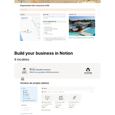
Build your business in Notion
8 modèles