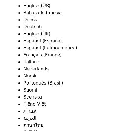
English (US)
Bahasa Indonesia
Dansk
Deutsch
English (UK)
Español (España)
Español (Latinoamérica)
Français (France)
Italiano
Nederlands
Norsk
Português (Brasil)
Suomi
Svenska
Tiếng Việt
עברית
العربية
ภาษาไทย