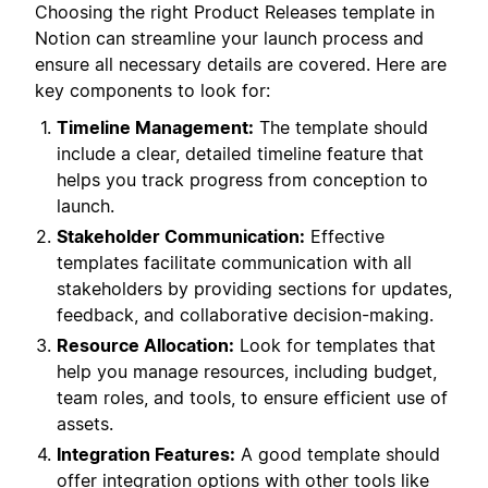
Choosing the right Product Releases template in
Notion can streamline your launch process and
ensure all necessary details are covered. Here are
key components to look for:
Timeline Management:
The template should
include a clear, detailed timeline feature that
helps you track progress from conception to
launch.
Stakeholder Communication:
Effective
templates facilitate communication with all
stakeholders by providing sections for updates,
feedback, and collaborative decision-making.
Resource Allocation:
Look for templates that
help you manage resources, including budget,
team roles, and tools, to ensure efficient use of
assets.
Integration Features:
A good template should
offer integration options with other tools like