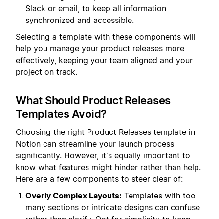
Slack or email, to keep all information
synchronized and accessible.
Selecting a template with these components will
help you manage your product releases more
effectively, keeping your team aligned and your
project on track.
What Should Product Releases
Templates Avoid?
Choosing the right Product Releases template in
Notion can streamline your launch process
significantly. However, it's equally important to
know what features might hinder rather than help.
Here are a few components to steer clear of:
Overly Complex Layouts:
Templates with too
many sections or intricate designs can confuse