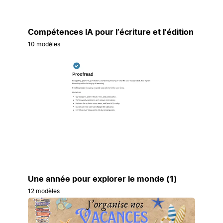
Compétences IA pour l’écriture et l’édition
10 modèles
Une année pour explorer le monde (1)
12 modèles