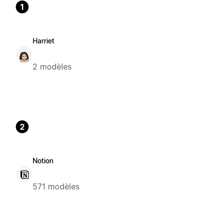
1
Harriet
2 modèles
2
Notion
571 modèles