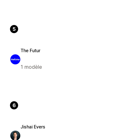
5
The Futur
1 modèle
6
Jishai Evers