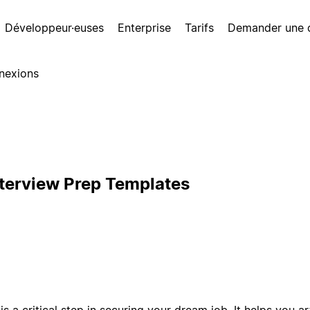
Développeur·euses
Enterprise
Tarifs
Demander une
nexions
nterview Prep Templates
s a critical step in securing your dream job. It helps you art