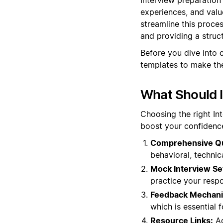
experiences, and valu
streamline this proce
and providing a struc
Before you dive into 
templates to make the
What Should I
Choosing the right In
boost your confidence
Comprehensive Qu
behavioral, technic
Mock Interview Se
practice your respo
Feedback Mechan
which is essential 
Resource Links:
Ad