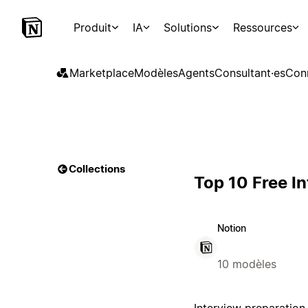
Produit
IA
Solutions
Ressources
Marketplace
Modèles
Agents
Consultant·es
Con
Collections
Top 10 Free I
Notion
10 modèles
Interview preparation i