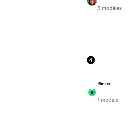
6 modèles
4
Blinkist
1 modèle