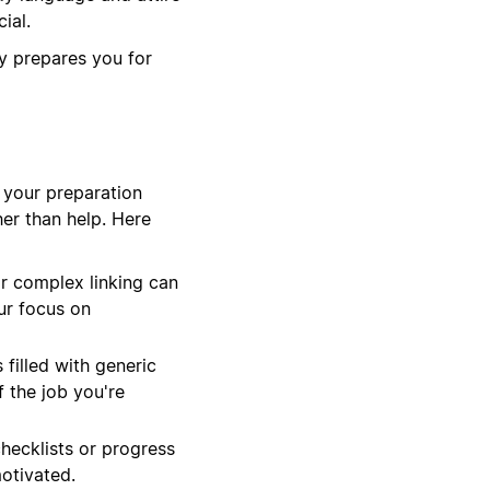
ial.
y prepares you for
e your preparation
er than help. Here
r complex linking can
ur focus on
filled with generic
f the job you're
hecklists or progress
motivated.