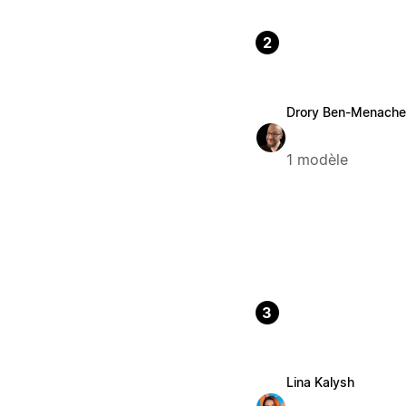
2
Drory Ben-Menach
1 modèle
3
Lina Kalysh