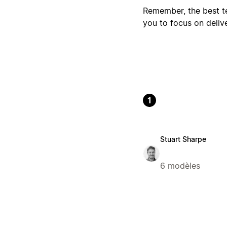
Remember, the best te
you to focus on deliv
1
Stuart Sharpe
6 modèles