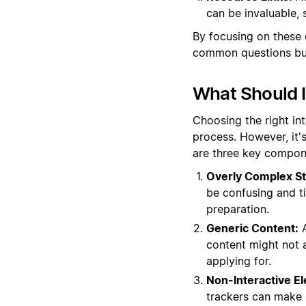
can be invaluable, 
By focusing on these 
common questions but 
What Should I
Choosing the right in
process. However, it'
are three key compone
Overly Complex St
be confusing and t
preparation.
Generic Content:
A
content might not al
applying for.
Non-Interactive E
trackers can make i