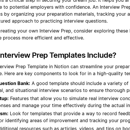
e to potential employers with confidence. An Interview Pr
ss by organizing your preparation materials, tracking your a
tured approach to practicing interview questions.
creating your own Interview Prep, consider exploring these
 process more efficient and effective.
nterview Prep Templates Include?
terview Prep Template in Notion can streamline your prepa
. Here are key components to look for in a high-quality te
estion Bank:
A good template should include a variety of
al, and situational interview scenarios to ensure thorough p
tup:
Features that allow you to simulate real interview con
nses and manage your time effectively during the actual in
ism:
Look for templates that provide a way to record feed
for identifying areas of improvement and tracking your prog
ditional resources such as articles, videos, and tips on bo