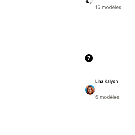
16 modèles
7
Lina Kalysh
6 modèles