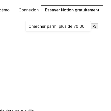
 démo
Connexion
Essayer Notion gratuitement
iculate your skills,