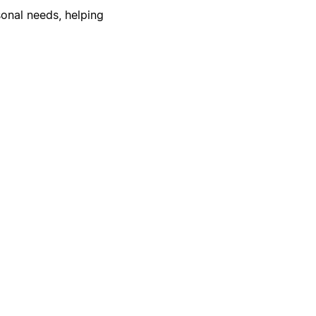
onal needs, helping