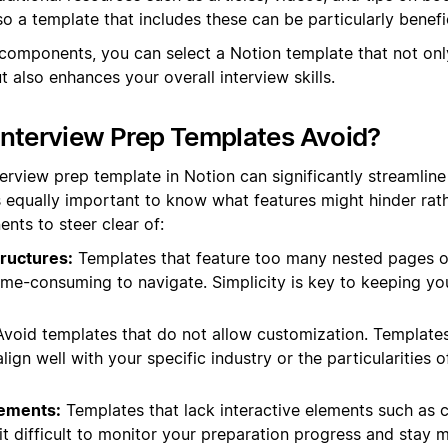
so a template that includes these can be particularly benefic
components, you can select a Notion template that not onl
also enhances your overall interview skills.
nterview Prep Templates Avoid?
terview prep template in Notion can significantly streamlin
s equally important to know what features might hinder rath
nts to steer clear of:
ructures:
Templates that feature too many nested pages o
ime-consuming to navigate. Simplicity is key to keeping yo
void templates that do not allow customization. Templates 
ign well with your specific industry or the particularities o
lements:
Templates that lack interactive elements such as c
t difficult to monitor your preparation progress and stay 