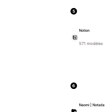
5
Notion
571 modèles
6
Naomi | Notada