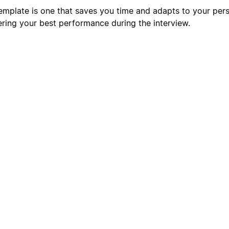
mplate is one that saves you time and adapts to your pers
ering your best performance during the interview.