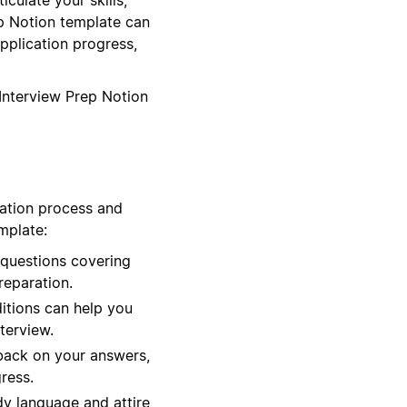
ep Notion template can
pplication progress,
 Interview Prep Notion
ration process and
mplate:
 questions covering
reparation.
ditions can help you
terview.
back on your answers,
ress.
dy language and attire