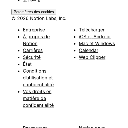
Paramètres des cookies
© 2026 Notion Labs, Inc.
Entreprise
Télécharger
À propos de
iOS et Android
Notion
Mac et Windows
Carrières
Calendar
Sécurité
Web Clipper
État
Conditions
d’utilisation et
confidentialité
Vos droits en
matière de
confidentialité
Ressources
Notion pour