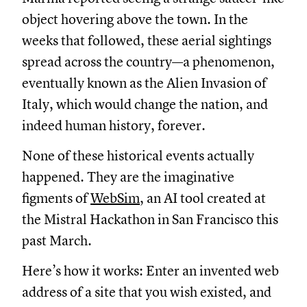
object hovering above the town. In the
weeks that followed, these aerial sightings
spread across the country—a phenomenon,
eventually known as the Alien Invasion of
Italy, which would change the nation, and
indeed human history, forever.
None of these historical events actually
happened. They are the imaginative
figments of
WebSim
, an AI tool created at
the Mistral Hackathon in San Francisco this
past March.
Here’s how it works: Enter an invented web
address of a site that you wish existed, and