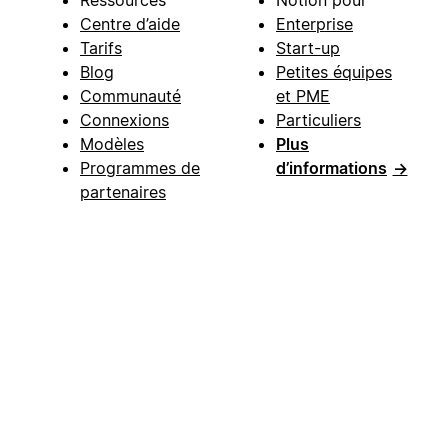
Centre d’aide
Enterprise
Tarifs
Start-up
Blog
Petites équipes
Communauté
et PME
Connexions
Particuliers
Modèles
Plus
Programmes de
d’informations
→
partenaires