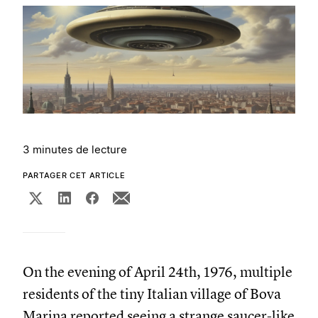
3 minutes de lecture
PARTAGER CET ARTICLE
On the evening of April 24th, 1976, multiple
residents of the tiny Italian village of Bova
Marina reported seeing a strange saucer-like