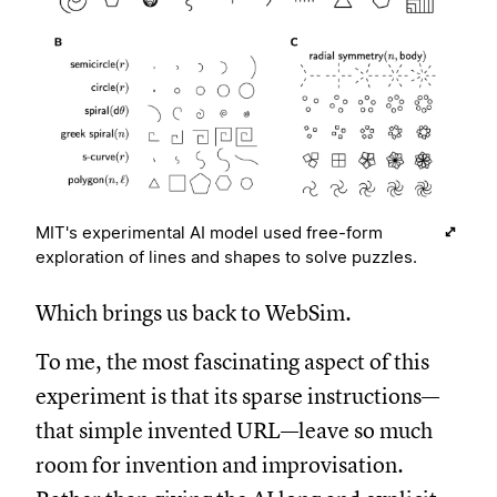
MIT's experimental AI model used free-form
exploration of lines and shapes to solve puzzles.
Which brings us back to WebSim.
To me, the most fascinating aspect of this
experiment is that its sparse instructions—
that simple invented URL—leave so much
room for invention and improvisation.