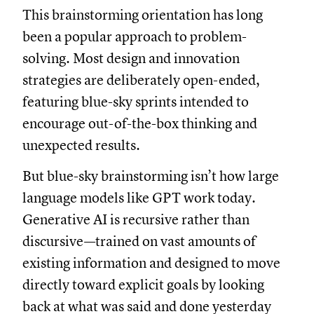
This brainstorming orientation has long
been a popular approach to problem-
solving. Most design and innovation
strategies are deliberately open-ended,
featuring blue-sky sprints intended to
encourage out-of-the-box thinking and
unexpected results.
But blue-sky brainstorming isn’t how large
language models like GPT work today.
Generative AI is recursive rather than
discursive—trained on vast amounts of
existing information and designed to move
directly toward explicit goals by looking
back at what was said and done yesterday