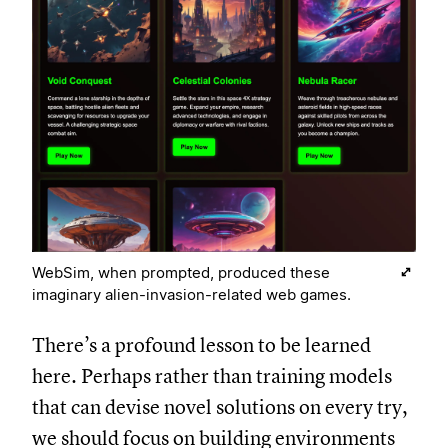
WebSim, when prompted, produced these
imaginary alien-invasion-related web games.
There’s a profound lesson to be learned
here. Perhaps rather than training models
that can devise novel solutions on every try,
we should focus on building environments