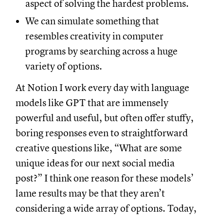
aspect of solving the hardest problems.
We can simulate something that
resembles creativity in computer
programs by searching across a huge
variety of options.
At Notion I work every day with language
models like GPT that are immensely
powerful and useful, but often offer stuffy,
boring responses even to straightforward
creative questions like, “What are some
unique ideas for our next social media
post?” I think one reason for these models’
lame results may be that they aren’t
considering a wide array of options. Today,