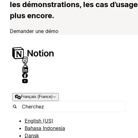
les démonstrations, les cas d’usage
plus encore.
Demander une démo
Français (France)
English (US)
Bahasa Indonesia
Dansk