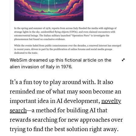
WebSim dreamed up this fictional article on the
alien invasion of Italy in 1976.
It’s a fun toy to play around with. It also
reminded me of what may soon become an
important idea in AI development,
novelty
search
—a method for building AI that
rewards searching for new approaches over
trying to find the best solution right away.