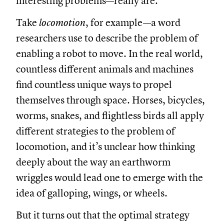
interesting problems—really are.
Take
locomotion
, for example—a word
researchers use to describe the problem of
enabling a robot to move. In the real world,
countless different animals and machines
find countless unique ways to propel
themselves through space. Horses, bicycles,
worms, snakes, and flightless birds all apply
different strategies to the problem of
locomotion, and it’s unclear how thinking
deeply about the way an earthworm
wriggles would lead one to emerge with the
idea of galloping, wings, or wheels.
But it turns out that the optimal strategy