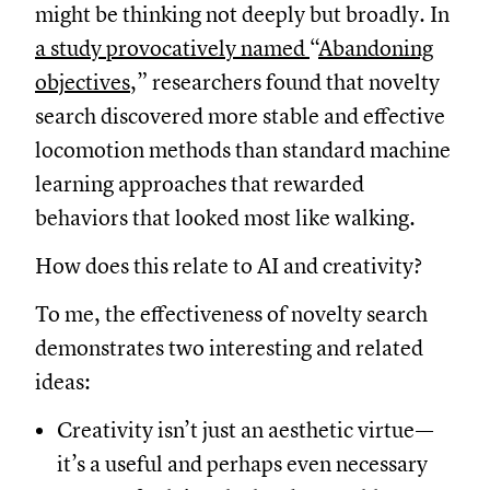
might be thinking not deeply but broadly. In
a study provocatively named
“
Abandoning
objectives
,” researchers found that novelty
search discovered more stable and effective
locomotion methods than standard machine
learning approaches that rewarded
behaviors that looked most like walking.
How does this relate to AI and creativity?
To me, the effectiveness of novelty search
demonstrates two interesting and related
ideas:
Creativity isn’t just an aesthetic virtue—
it’s a useful and perhaps even necessary