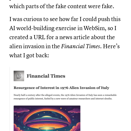
which parts of the fake content were fake.
I was curious to see how far I could push this
AI world-building exercise in WebSim, so I
created a URL for a news article about the
alien invasion in the
Financial Times
. Here’s
what I got back: