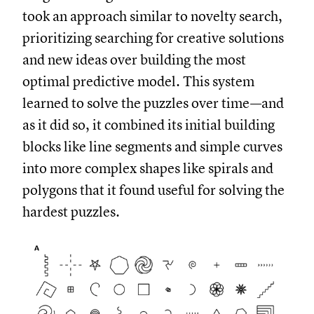
took an approach similar to novelty search,
prioritizing searching for creative solutions
and new ideas over building the most
optimal predictive model. This system
learned to solve the puzzles over time—and
as it did so, it combined its initial building
blocks like line segments and simple curves
into more complex shapes like spirals and
polygons that it found useful for solving the
hardest puzzles.