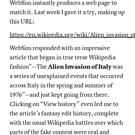
WebSim instantly produces a web page to
match it. Last week I gave it a try, making up
this URL:
https://en.wikipedia.org/wiki/Alien_invasion_of
WebSim responded with an impressive
article that began in true terse Wikipedia
fashion”—The
Alien Invasion of Italy
was
a series of unexplained events that occurred
across Italy in the spring and summer of
1976”—and just kept going from there.
Clicking on “View history” even led me to
the article’s fantasy edit history, complete
with the usual Wikipedia battles over which
parts of the fake content were real and