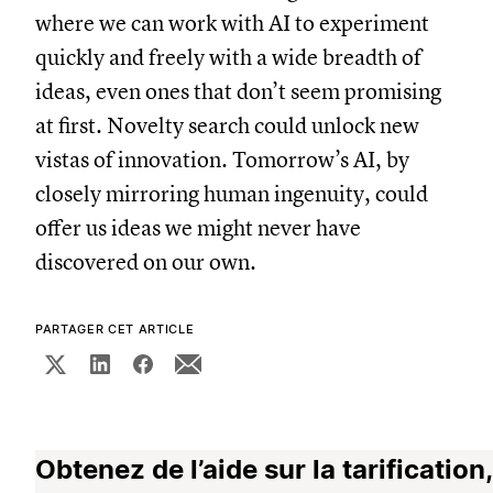
where we can work with AI to experiment
quickly and freely with a wide breadth of
ideas, even ones that don’t seem promising
at first. Novelty search could unlock new
vistas of innovation. Tomorrow’s AI, by
closely mirroring human ingenuity, could
offer us ideas we might never have
discovered on our own.
PARTAGER CET ARTICLE
Obtenez de l’aide sur la tarification,