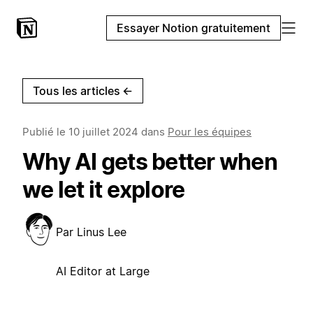
Essayer Notion gratuitement
Tous les articles
←
Publié le
10 juillet 2024
dans
Pour les équipes
Why AI gets better when
we let it explore
Par
Linus Lee
AI Editor at Large