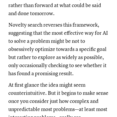
rather than forward at what could be said
and done tomorrow.
Novelty search reverses this framework,
suggesting that the most effective way for AI
to solve a problem might be not to
obsessively optimize towards a specific goal
but rather to explore as widely as possible,
only occasionally checking to see whether it
has found a promising result.
At first glance the idea might seem
counterintuitive. But it begins to make sense
once you consider just how complex and
unpredictable most problems—at least most