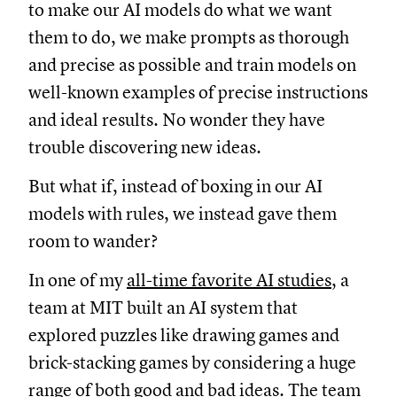
to make our AI models do what we want
them to do, we make prompts as thorough
and precise as possible and train models on
well-known examples of precise instructions
and ideal results. No wonder they have
trouble discovering new ideas.
But what if, instead of boxing in our AI
models with rules, we instead gave them
room to wander?
In one of my
all-time favorite AI studies
, a
team at MIT built an AI system that
explored puzzles like drawing games and
brick-stacking games by considering a huge
range of both good and bad ideas. The team