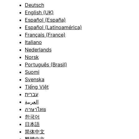
Deutsch
English (UK)
Español (España)
Español (Latinoamérica)
Français (France)
Italiano
Nederlands
Norsk
Português (Brasil)
Suomi
Svenska
Tiếng Việt
עברית
العربية
ภาษาไทย
한국어
日本語
简体中文
繁體中文