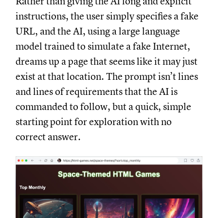
Rather than giving the AI long and explicit
instructions, the user simply specifies a fake
URL, and the AI, using a large language
model trained to simulate a fake Internet,
dreams up a page that seems like it may just
exist at that location. The prompt isn’t lines
and lines of requirements that the AI is
commanded to follow, but a quick, simple
starting point for exploration with no
correct answer.