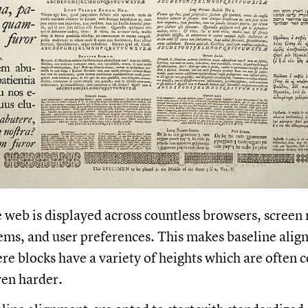
 web is displayed across countless browsers, screen 
ems, and user preferences. This makes baseline align
re blocks have a variety of heights which are often 
even harder.