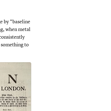
ge by “baseline
ing, when metal
consistently
s something to