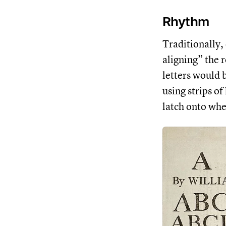
Rhythm
Traditionally,
aligning” the 
letters would 
using strips of
latch onto whe