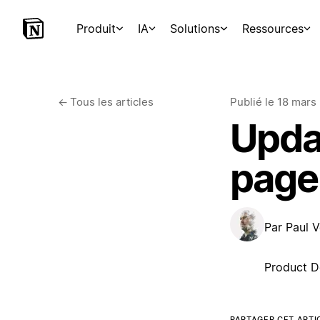
Produit
IA
Solutions
Ressources
←
Tous les articles
Publié le
18 mars
Upda
page
Par
Paul V
Product D
PARTAGER CET ARTI