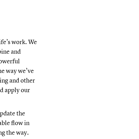
life’s work. We
bine and
powerful
the way we’ve
cing and other
nd apply our
update the
able flow in
ng the way.