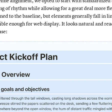
eline alignment, we opted to start with standardized 
ng of rhythm while allowing for a great deal more fle
ned to the baseline, but elements generally fall in li
ible enough for web display. It looks natural and rea
ase: