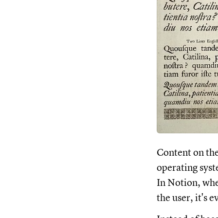
Content on the
operating syst
In Notion, whe
the user, it's 