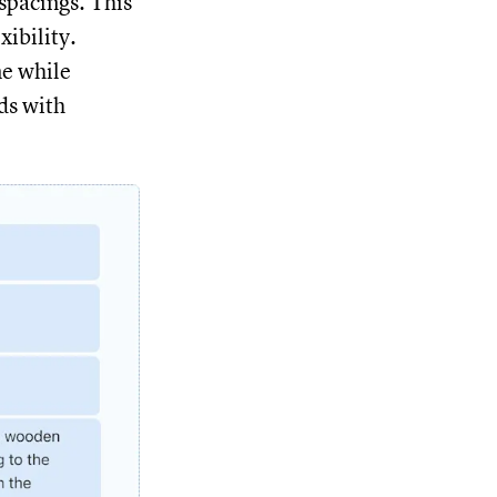
spacings. This
xibility.
ne while
ds with