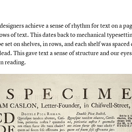
 designers achieve a sense of rhythm for text on a pa
rows of text. This dates back to mechanical typesett
be set on shelves, in rows, and each shelf was spaced 
 lead. This gave text a sense of structure and our eye
n reading.