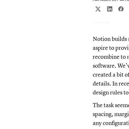
Notion builds 
aspire to prov
recombine to m
software. We’v
created a bit 
details. In re
design rules t
The task seeme
spacing, margin
any configurat