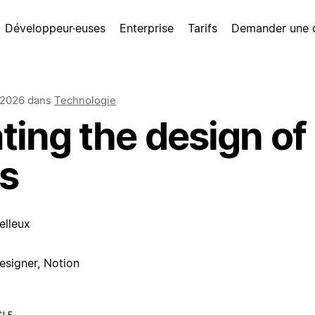
Développeur·euses
Enterprise
Tarifs
Demander une
 2026
dans
Technologie
ting the design of
s
elleux
esigner, Notion
CLE