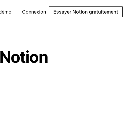
 démo
Connexion
Essayer Notion gratuitement
 Notion