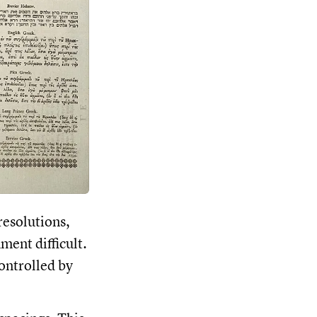
resolutions,
ment difficult.
controlled by