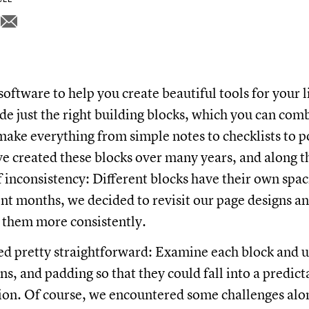
software to help you create beautiful tools for your 
ide just the right building blocks, which you can com
ake everything from simple notes to checklists to 
e created these blocks over many years, and along 
of inconsistency: Different blocks have their own spa
cent months, we decided to revisit our page designs a
o them more consistently.
d pretty straightforward: Examine each block and 
s, and padding so that they could fall into a predict
ion. Of course, we encountered some challenges alo