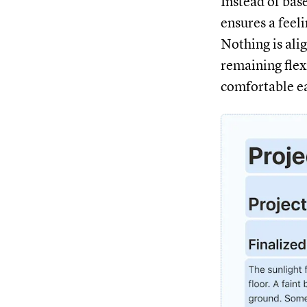
Instead of bas
ensures a feeli
Nothing is alig
remaining flex
comfortable e