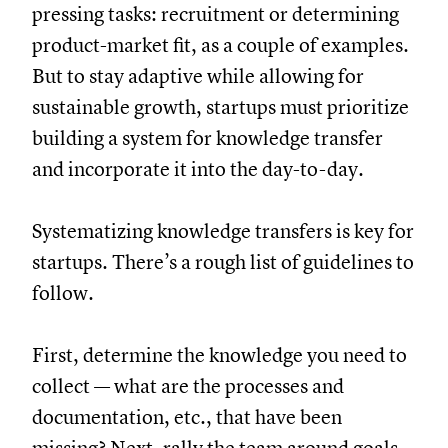
pressing tasks: recruitment or determining
product-market fit, as a couple of examples.
But to stay adaptive while allowing for
sustainable growth, startups must prioritize
building a system for knowledge transfer
and incorporate it into the day-to-day.
Systematizing knowledge transfers is key for
startups. There’s a rough list of guidelines to
follow.
First, determine the knowledge you need to
collect — what are the processes and
documentation, etc., that have been