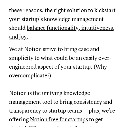
these reasons, the right solution to kickstart
your startup’s knowledge management
should
balance functionality, intuitiveness,
and joy
.
We at Notion strive to bring ease and
simplicity to what could be an easily over-
engineered aspect of your startup. (Why
overcomplicate?)
Notion is the unifying knowledge
management tool to bring consistency and
transparency to startup teams — plus, we're
offering
Notion free for startups
to get