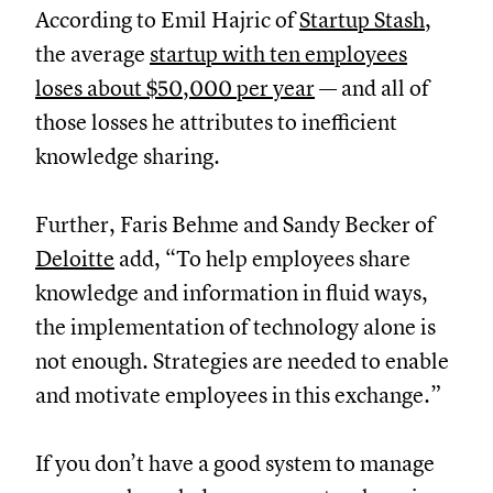
According to Emil Hajric of
Startup Stash
,
the average
startup with ten employees
loses about $50,000 per year
— and all of
those losses he attributes to inefficient
knowledge sharing.
Further, Faris Behme and Sandy Becker of
Deloitte
add, “To help employees share
knowledge and information in fluid ways,
the implementation of technology alone is
not enough. Strategies are needed to enable
and motivate employees in this exchange.”
If you don’t have a good system to manage