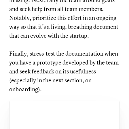
missing? Next, rally the team around goals
and seek help from all team members.
Notably, prioritize this effort in an ongoing
way so that it’s a living, breathing document
that can evolve with the startup.
Finally, stress-test the documentation when
you have a prototype developed by the team
and seek feedback on its usefulness
(especially in the next section, on
onboarding).