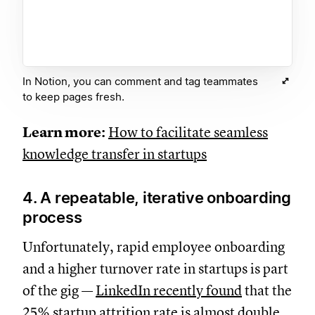
In Notion, you can comment and tag teammates
to keep pages fresh.
Learn more:
How to facilitate seamless
knowledge transfer in startups
4. A repeatable, iterative onboarding
process
Unfortunately, rapid employee onboarding
and a higher turnover rate in startups is part
of the gig —
LinkedIn recently found
that the
25% startup attrition rate is almost double