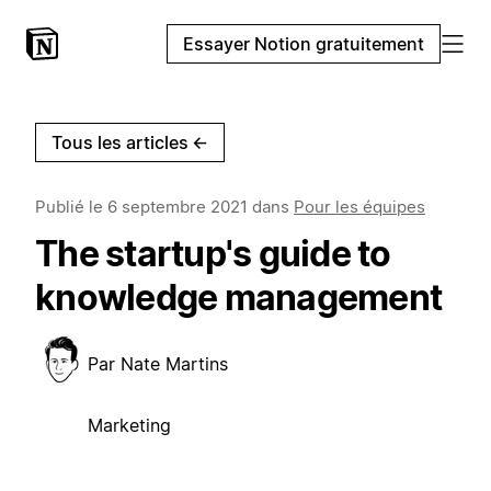
Essayer Notion gratuitement
Tous les articles
←
Publié le
6 septembre 2021
dans
Pour les équipes
The startup's guide to
knowledge management
Par
Nate Martins
Marketing