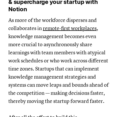
& supercharge your startup with
Notion
As more of the workforce disperses and
collaborates in
remote-first workplaces
,
knowledge management becomes even
more crucial to asynchronously share
learnings with team members with atypical
work schedules or who work across different
time zones. Startups that can implement
knowledge management strategies and
systems can move leaps and bounds ahead of
the competition — making decisions faster,
thereby moving the startup forward faster.