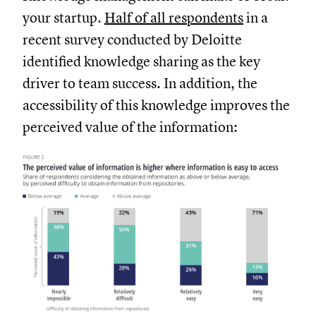
your startup.
Half of all respondents
in a
recent survey conducted by Deloitte
identified knowledge sharing as the key
driver to team success. In addition, the
accessibility of this knowledge improves the
perceived value of the information: