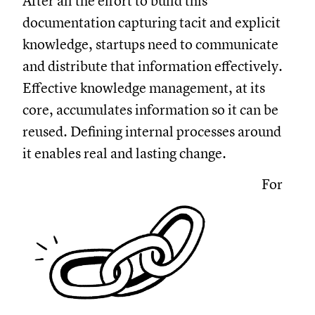
After all the effort to build this
documentation capturing tacit and explicit
knowledge, startups need to communicate
and distribute that information effectively.
Effective knowledge management, at its
core, accumulates information so it can be
reused. Defining internal processes around
it enables real and lasting change.
For