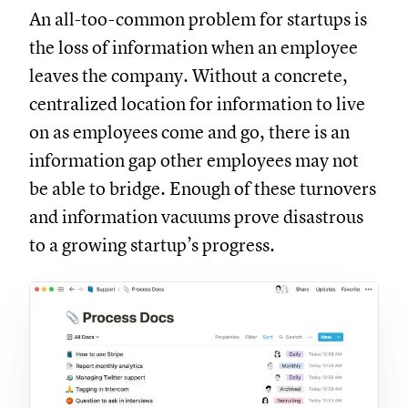
An all-too-common problem for startups is
the loss of information when an employee
leaves the company. Without a concrete,
centralized location for information to live
on as employees come and go, there is an
information gap other employees may not
be able to bridge. Enough of these turnovers
and information vacuums prove disastrous
to a growing startup’s progress.