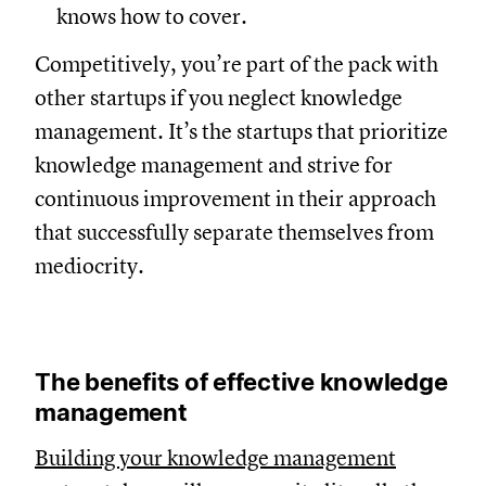
knows how to cover.
Competitively, you’re part of the pack with
other startups if you neglect knowledge
management. It’s the startups that prioritize
knowledge management and strive for
continuous improvement in their approach
that successfully separate themselves from
mediocrity.
The benefits of effective knowledge
management
Building your knowledge management