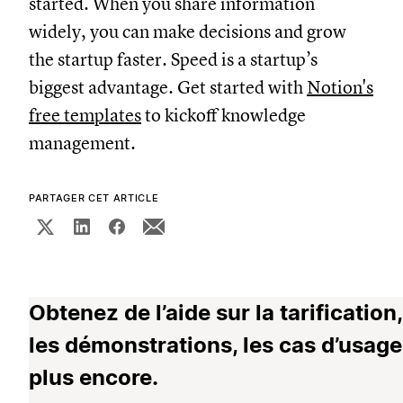
started. When you share information
widely, you can make decisions and grow
the startup faster. Speed is a startup’s
biggest advantage. Get started with
Notion's
free templates
to kickoff knowledge
management.
PARTAGER CET ARTICLE
Obtenez de l’aide sur la tarification,
les démonstrations, les cas d’usage
plus encore.