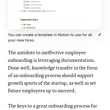
You can create a template in Notion to use for all
your new hires.
The antidote to ineffective employee
onboarding is leveraging documentation.
Done well, knowledge transfer in the form
of an onboarding process should support
growth spurts of the startup, as well as set
future employees up to succeed.
The keys to a great onboarding process for