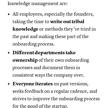
knowledge management are:
All employees, especially the founders,
taking the time to
write out tribal
knowledge
or methods they’ve tried in
the past and making these part of the
onboarding process.
Different departments take
ownership
of their own onboarding
processes and document them in
consistent ways the company over.
Everyone iterates
on past versions,
seeks feedback on a regular cadence, and
strives to improve the onboarding process
for the good of the startup.