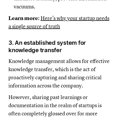
vacuums.
Learn more:
Here’s why your startup needs
a single source of truth
3. An established system for
knowledge transfer
Knowledge management allows for effective
knowledge transfer, which is the act of
proactively capturing and sharing critical
information across the company.
However, sharing past learnings or
documentation in the realm of startups is
often completely glossed over for more