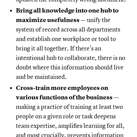
Bring all knowledge into one hub to
maximize usefulness
— unify the
system of record across all departments
and establish one workplace or tool to
bring it all together. If there’s an
intentional hub to collaborate, there is no
doubt where this information should live
and be maintained.
Cross-train more employees on
various functions of the business
—
making a practice of training at least two
people on a given role or task deepens
team expertise, amplifies learning for all,
and most crucially, prevents information