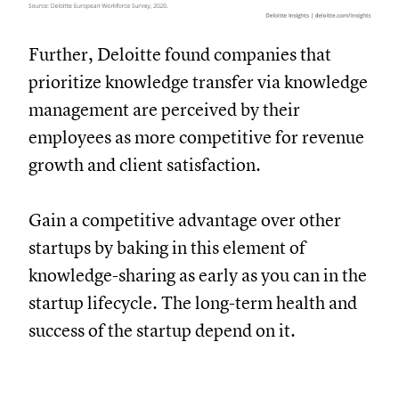
Further, Deloitte found companies that
prioritize knowledge transfer via knowledge
management are perceived by their
employees as more competitive for revenue
growth and client satisfaction.
Gain a competitive advantage over other
startups by baking in this element of
knowledge-sharing as early as you can in the
startup lifecycle. The long-term health and
success of the startup depend on it.