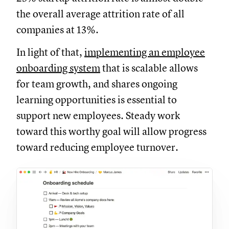
the overall average attrition rate of all
companies at 13%.
In light of that,
implementing an employee
onboarding system
that is scalable allows
for team growth, and shares ongoing
learning opportunities is essential to
support new employees. Steady work
toward this worthy goal will allow progress
toward reducing employee turnover.