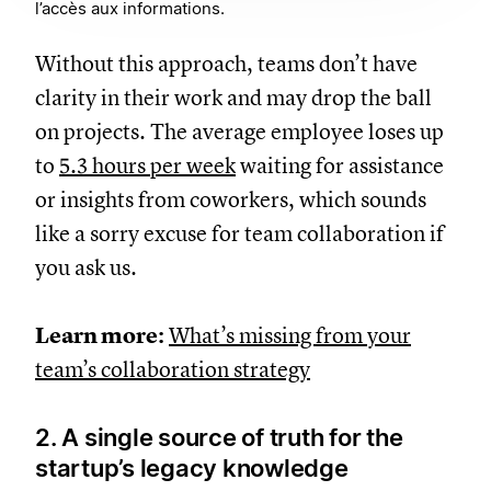
l’accès aux informations.
Without this approach, teams don’t have
clarity in their work and may drop the ball
on projects. The average employee loses up
to
5.3 hours per week
waiting for assistance
or insights from coworkers, which sounds
like a sorry excuse for team collaboration if
you ask us.
Learn more:
What’s missing from your
team’s collaboration strategy
2. A single source of truth for the
startup’s legacy knowledge