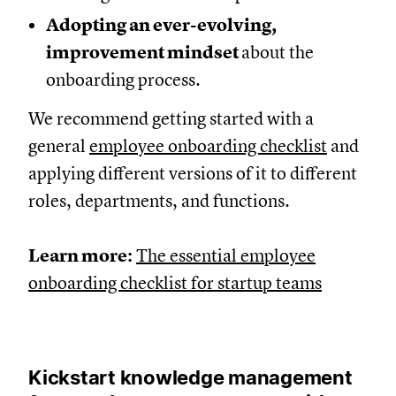
Adopting an ever-evolving,
improvement mindset
about the
onboarding process.
We recommend getting started with a
general
employee onboarding checklist
and
applying different versions of it to different
roles, departments, and functions.
Learn more:
The essential employee
onboarding checklist for startup teams
Kickstart knowledge management