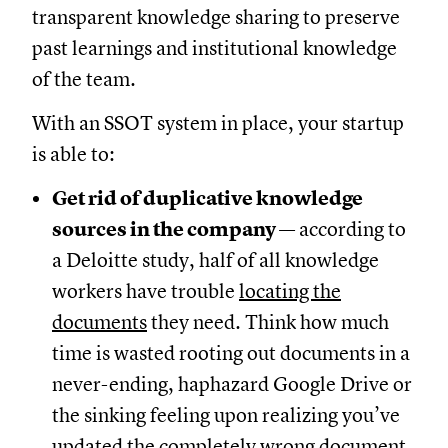
transparent knowledge sharing to preserve
past learnings and institutional knowledge
of the team.
With an SSOT system in place, your startup
is able to:
Get rid of duplicative knowledge
sources in the company
— according to
a Deloitte study, half of all knowledge
workers have trouble
locating the
documents
they need. Think how much
time is wasted rooting out documents in a
never-ending, haphazard Google Drive or
the sinking feeling upon realizing you’ve
updated the completely wrong document.