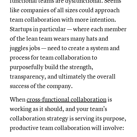
functional teams are dysfunctional. Seems
like companies of all sizes could approach
team collaboration with more intention.
Startups in particular — where each member
of the lean team wears many hats and
juggles jobs — need to create a system and
process for team collaboration to
purposefully build the strength,
transparency, and ultimately the overall
success of the company.
When
cross-functional collaboration
is
working as it should, and your team’s
collaboration strategy is serving its purpose,
productive team collaboration will involve: