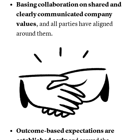
Basing collaboration on shared and
clearly communicated company
values
, and all parties have aligned
around them.
Outcome-based expectations are