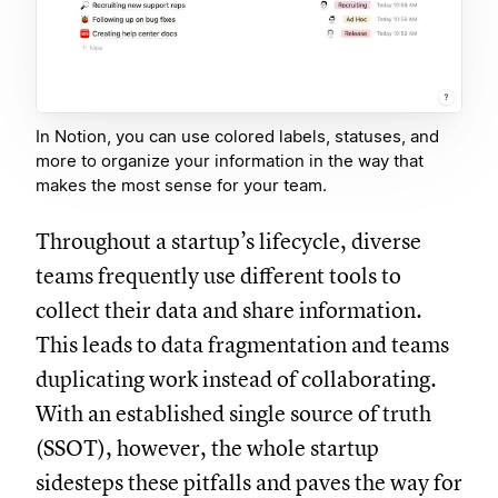
In Notion, you can use colored labels, statuses, and
more to organize your information in the way that
makes the most sense for your team.
Throughout a startup’s lifecycle, diverse
teams frequently use different tools to
collect their data and share information.
This leads to data fragmentation and teams
duplicating work instead of collaborating.
With an established single source of truth
(SSOT), however, the whole startup
sidesteps these pitfalls and paves the way for