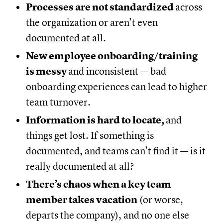
Processes are not standardized
across
the organization or aren’t even
documented at all.
New employee onboarding/training
is messy
and inconsistent — bad
onboarding experiences can lead to higher
team turnover.
Information is hard to locate,
and
things get lost. If something is
documented, and teams can’t find it — is it
really documented at all?
There’s chaos when a key team
member takes vacation
(or worse,
departs the company), and no one else