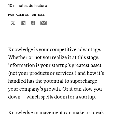
10 minutes de lecture
PARTAGER CET ARTICLE
Knowledge is your competitive advantage.
Whether or not you realize it at this stage,
information is your startup’s greatest asset
(not your products or services!) and how it’s
handled has the potential to supercharge
your company’s growth. Or it can slow you
down — which spells doom for a startup.
Knowledge management can make or break