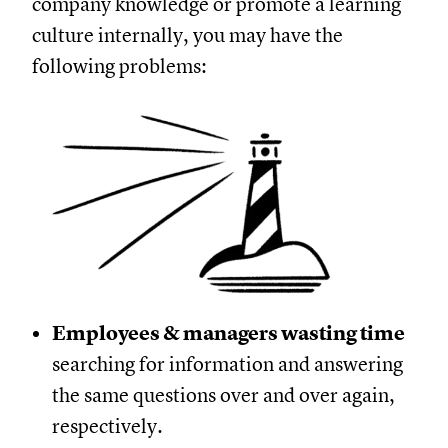
company knowledge or promote a learning
culture internally, you may have the
following problems:
Employees & managers wasting time
searching for information and answering
the same questions over and over again,
respectively.