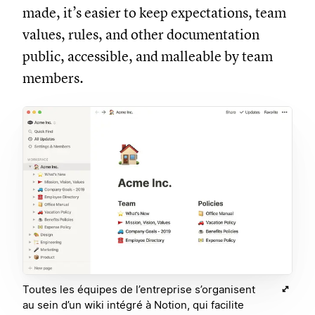
made, it’s easier to keep expectations, team
values, rules, and other documentation
public, accessible, and malleable by team
members.
Toutes les équipes de l’entreprise s’organisent
au sein d’un wiki intégré à Notion, qui facilite