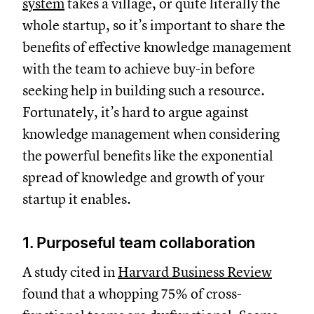
system
takes a village, or quite literally the
whole startup, so it’s important to share the
benefits of effective knowledge management
with the team to achieve buy-in before
seeking help in building such a resource.
Fortunately, it’s hard to argue against
knowledge management when considering
the powerful benefits like the exponential
spread of knowledge and growth of your
startup it enables.
1. Purposeful team collaboration
A study cited in
Harvard Business Review
found that a whopping 75% of cross-