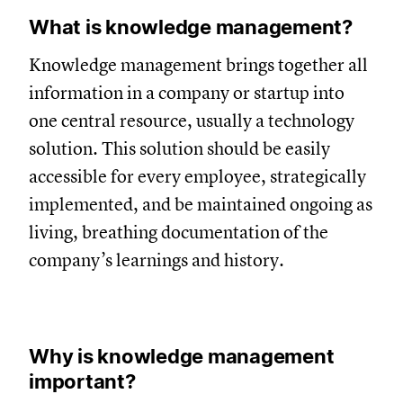
What is knowledge management?
Knowledge management brings together all
information in a company or startup into
one central resource, usually a technology
solution. This solution should be easily
accessible for every employee, strategically
implemented, and be maintained ongoing as
living, breathing documentation of the
company’s learnings and history.
Why is knowledge management
important?