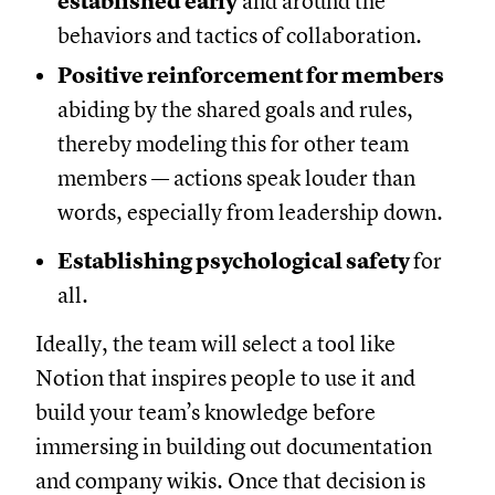
established early
and around the
behaviors and tactics of collaboration.
Positive reinforcement for members
abiding by the shared goals and rules,
thereby modeling this for other team
members — actions speak louder than
words, especially from leadership down.
Establishing psychological safety
for
all.
Ideally, the team will select a tool like
Notion that inspires people to use it and
build your team’s knowledge before
immersing in building out documentation
and company wikis. Once that decision is