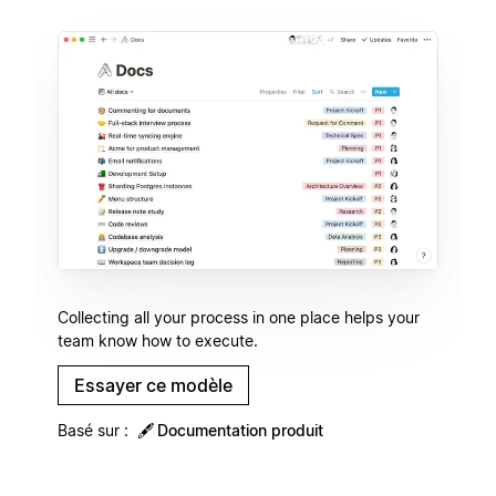
Collecting all your process in one place helps your
team know how to execute.
Essayer ce modèle
Basé sur :
🖋
Documentation produit