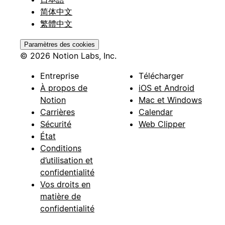
简体中文
繁體中文
Paramètres des cookies
© 2026 Notion Labs, Inc.
Entreprise
Télécharger
À propos de
iOS et Android
Notion
Mac et Windows
Carrières
Calendar
Sécurité
Web Clipper
État
Conditions
d’utilisation et
confidentialité
Vos droits en
matière de
confidentialité