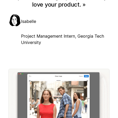
love your product.
Isabelle
Project Management Intern, Georgia Tech
University