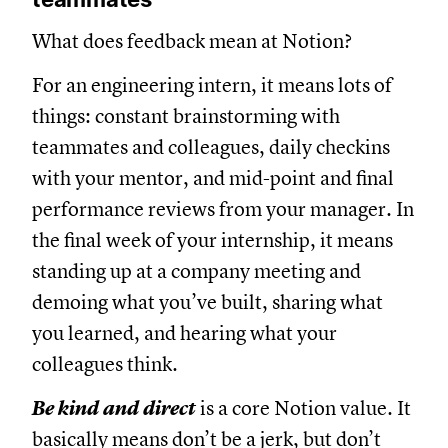
What does feedback mean at Notion?
For an engineering intern, it means lots of
things: constant brainstorming with
teammates and colleagues, daily checkins
with your mentor, and mid-point and final
performance reviews from your manager. In
the final week of your internship, it means
standing up at a company meeting and
demoing what you’ve built, sharing what
you learned, and hearing what your
colleagues think.
Be kind and direct
is a core Notion value. It
basically means don’t be a jerk, but don’t