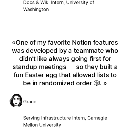
Docs & Wiki Intern, University of
Washington
One of my favorite Notion features
was developed by a teammate who
didn’t like always going first for
standup meetings — so they built a
fun Easter egg that allowed lists to
be in randomized order 🎲.
Grace
Serving Infrastructure Intern, Carnegie
Mellon University