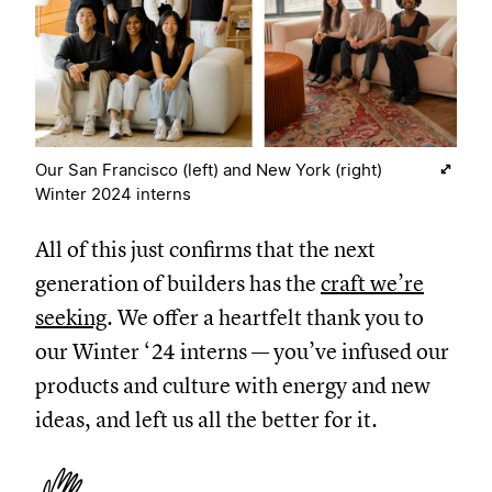
Our San Francisco (left) and New York (right)
Winter 2024 interns
All of this just confirms that the next
generation of builders has the
craft we’re
seeking
. We offer a heartfelt thank you to
our Winter ‘24 interns — you’ve infused our
products and culture with energy and new
ideas, and left us all the better for it.