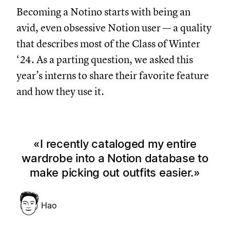
Becoming a Notino starts with being an
avid, even obsessive Notion user — a quality
that describes most of the Class of Winter
‘24. As a parting question, we asked this
year’s interns to share their favorite feature
and how they use it.
I recently cataloged my entire
wardrobe into a Notion database to
make picking out outfits easier.
Hao