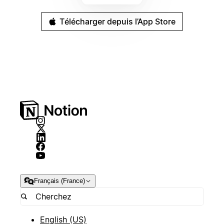
Télécharger depuis l’App Store
Français (France)
English (US)