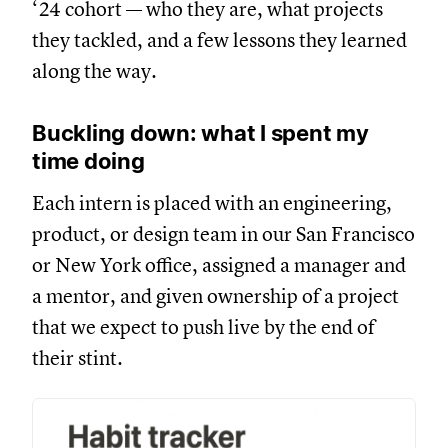
‘24 cohort — who they are, what projects
they tackled, and a few lessons they learned
along the way.
Buckling down: what I spent my
time doing
Each intern is placed with an engineering,
product, or design team in our San Francisco
or New York office, assigned a manager and
a mentor, and given ownership of a project
that we expect to push live by the end of
their stint.