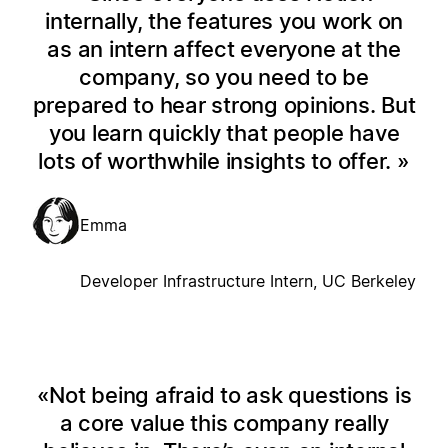
internally, the features you work on
as an intern affect everyone at the
company, so you need to be
prepared to hear strong opinions. But
you learn quickly that people have
lots of worthwhile insights to offer.
Emma
Developer Infrastructure Intern, UC Berkeley
Not being afraid to ask questions is
a core value this company really