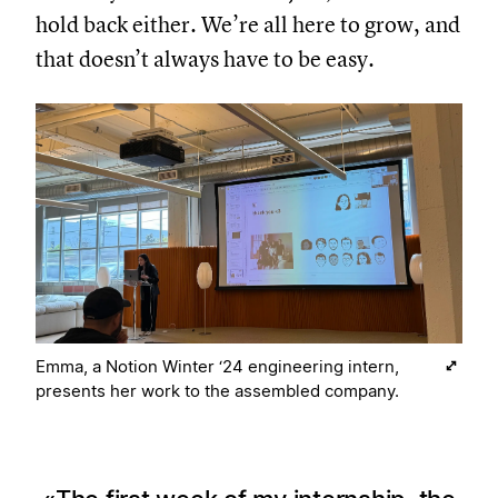
hold back either. We’re all here to grow, and
that doesn’t always have to be easy.
Emma, a Notion Winter ‘24 engineering intern,
presents her work to the assembled company.