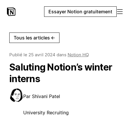
Essayer Notion gratuitement
Tous les articles
←
Publié le
25 avril 2024
dans
Notion HQ
Saluting Notion’s winter
interns
Par
Shivani Patel
University Recruiting