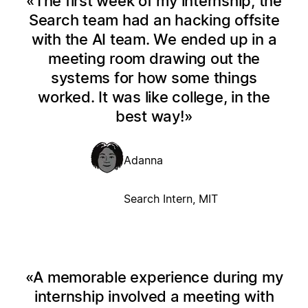
The first week of my internship, the
Search team had an hacking offsite
with the AI team. We ended up in a
meeting room drawing out the
systems for how some things
worked. It was like college, in the
best way!
Adanna
Search Intern, MIT
A memorable experience during my
internship involved a meeting with