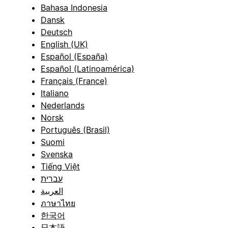
Bahasa Indonesia
Dansk
Deutsch
English (UK)
Español (España)
Español (Latinoamérica)
Français (France)
Italiano
Nederlands
Norsk
Português (Brasil)
Suomi
Svenska
Tiếng Việt
עברית
العربية
ภาษาไทย
한국어
日本語