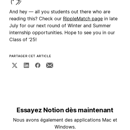
And hey — all you students out there who are
reading this? Check our
RippleMatch page
in late
July for our next round of Winter and Summer
internship opportunities. Hope to see you in our
Class of ‘25!
PARTAGER CET ARTICLE
Essayez Notion dès maintenant
Nous avons également des applications Mac et
Windows.