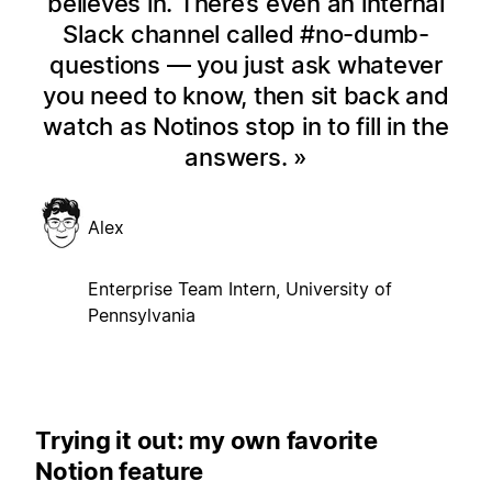
believes in. There’s even an internal
Slack channel called #no-dumb-
questions — you just ask whatever
you need to know, then sit back and
watch as Notinos stop in to fill in the
answers.
Alex
Enterprise Team Intern, University of
Pennsylvania
Trying it out: my own favorite
Notion feature