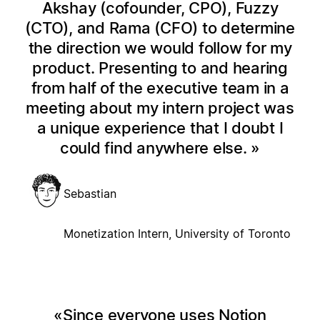
Akshay (cofounder, CPO), Fuzzy
(CTO), and Rama (CFO) to determine
the direction we would follow for my
product. Presenting to and hearing
from half of the executive team in a
meeting about my intern project was
a unique experience that I doubt I
could find anywhere else.
Sebastian
Monetization Intern, University of Toronto
Since everyone uses Notion