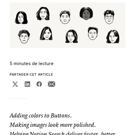
5 minutes de lecture
PARTAGER CET ARTICLE
Adding colors to Buttons.
Making images look more polished.
Helping Notion Search deliver faster, better