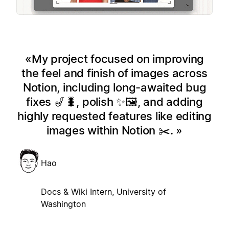
My project focused on improving
the feel and finish of images across
Notion, including long-awaited bug
fixes 🎷🐛, polish ✨🖼️, and adding
highly requested features like editing
images within Notion ✂️.
Hao
Docs & Wiki Intern, University of
Washington