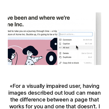
For a visually impaired user, having
images described out loud can mean
the difference between a page that
works for you and one that doesn’t. I