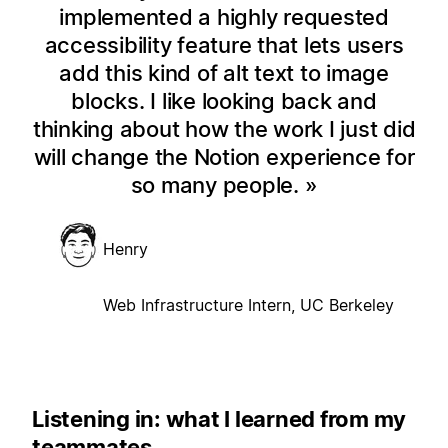
implemented a highly requested
accessibility feature that lets users
add this kind of alt text to image
blocks. I like looking back and
thinking about how the work I just did
will change the Notion experience for
so many people.
Henry
Web Infrastructure Intern, UC Berkeley
Listening in: what I learned from my
teammates