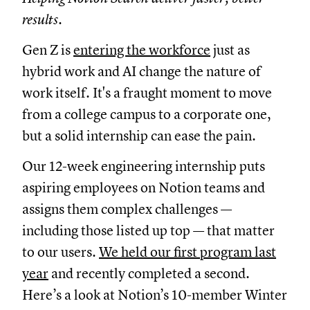
results.
Gen Z is
entering the workforce
just as
hybrid work and AI change the nature of
work itself. It's a fraught moment to move
from a college campus to a corporate one,
but a solid internship can ease the pain.
Our 12-week engineering internship puts
aspiring employees on Notion teams and
assigns them complex challenges —
including those listed up top — that matter
to our users.
We held our first program last
year
and recently completed a second.
Here’s a look at Notion’s 10-member Winter