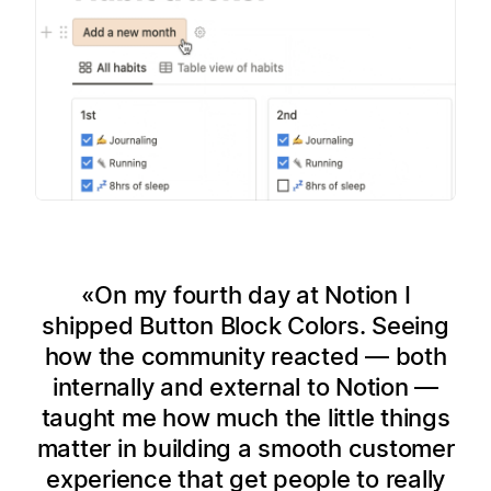
On my fourth day at Notion I
shipped Button Block Colors. Seeing
how the community reacted — both
internally and external to Notion —
taught me how much the little things
matter in building a smooth customer
experience that get people to really