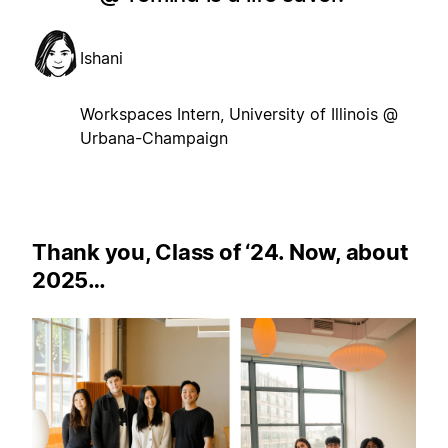
Ishani
Workspaces Intern, University of Illinois @
Urbana-Champaign
Thank you, Class of ‘24. Now, about
2025…