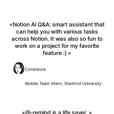
Notion AI Q&A: smart assistant that
can help you with various tasks
across Notion. It was also so fun to
work on a project for my favorite
feature :)
Constance
Mobile Team Intern, Stanford University
@-remind is a life saver.