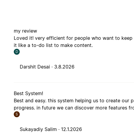
my review
Loved it! very efficient for people who want to keep 
it like a to-do list to make content.
D
Darshit Desai ·
3.8.2026
Best System!
Best and easy. this system helping us to create our 
progress. in future we can discover more features fr
S
Sukayadiy Salim ·
12.1.2026