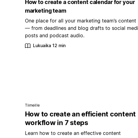
How to create a content calendar for your
marketing team
One place for all your marketing team’s content
— from deadlines and blog drafts to social med
posts and podcast audio.
Lukuaika 12 min
Tiimeille
How to create an efficient content
workflow in 7 steps
Learn how to create an effective content