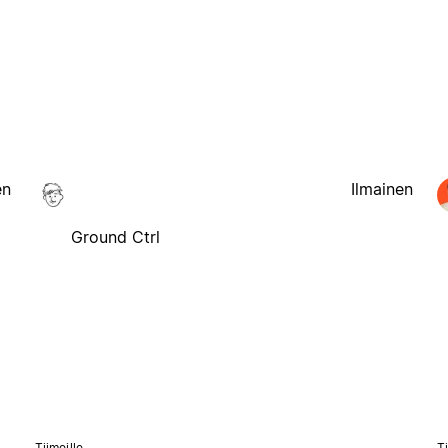
en
Ilmainen
Ground Ctrl
Tiimeille
Ti