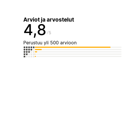
Arviot ja arvostelut
4,8
5
Perustuu yli 500 arvioon