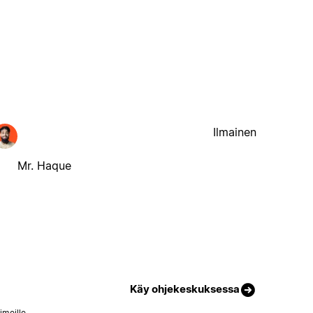
Ilmainen
Mr. Haque
Käy ohjekeskuksessa
imeille