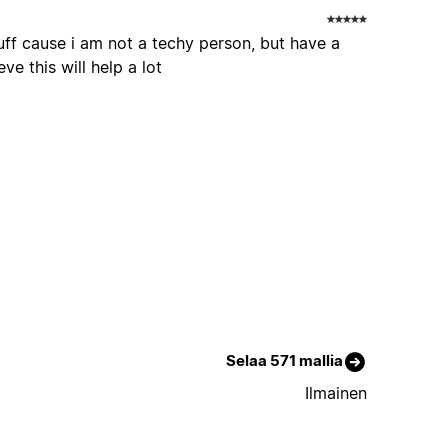
stuff cause i am not a techy person, but have a
ve this will help a lot
Selaa 571 mallia
Ilmainen