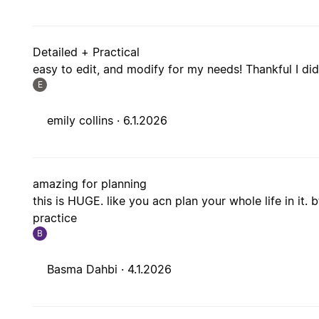
Detailed + Practical
easy to edit, and modify for my needs! Thankful I did
E
emily collins ·
6.1.2026
amazing for planning
this is HUGE. like you acn plan your whole life in it. 
practice
B
Basma Dahbi ·
4.1.2026