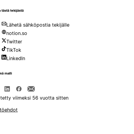
 tästä tekijästä
Lähetä sähköpostia tekijälle
notion.so
Twitter
TikTok
LinkedIn
mä malli
itetty viimeksi 56 vuotta sitten
töehdot