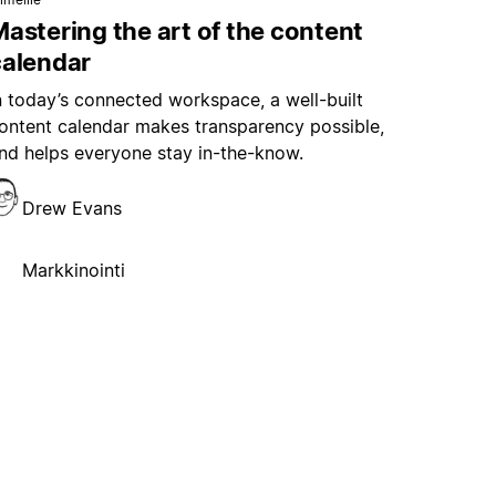
astering the art of the content
calendar
n today’s connected workspace, a well-built
ontent calendar makes transparency possible,
nd helps everyone stay in-the-know.
Drew Evans
Markkinointi