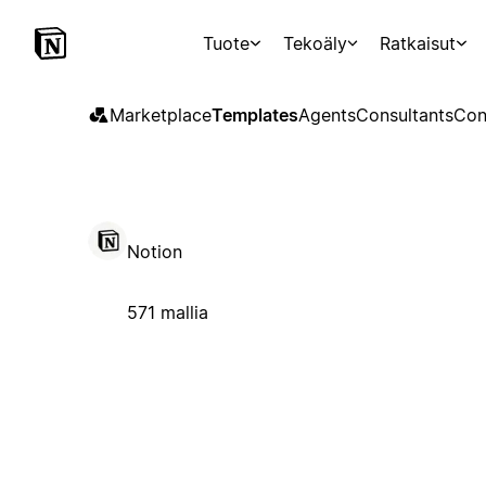
Tuote
Tekoäly
Ratkaisut
Marketplace
Templates
Agents
Consultants
Con
Notion
571 mallia