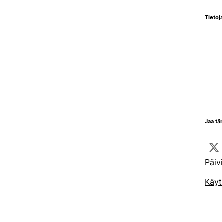
Tietoja
Jaa tä
Päiv
Käyt