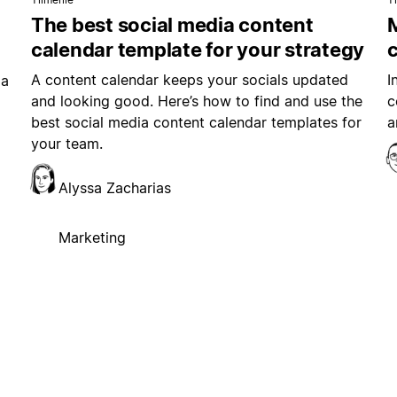
The best social media content
M
calendar template for your strategy
A content calendar keeps your socials updated
I
ia
and looking good. Here’s how to find and use the
c
best social media content calendar templates for
a
your team.
Alyssa Zacharias
Marketing