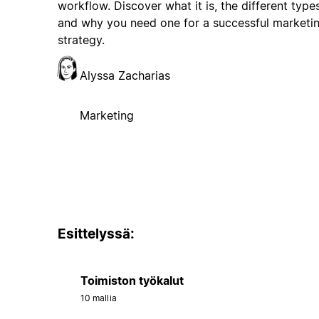
workflow. Discover what it is, the different types
and why you need one for a successful marketi
strategy.
Alyssa Zacharias
Marketing
Esittelyssä:
Toimiston työkalut
10 mallia