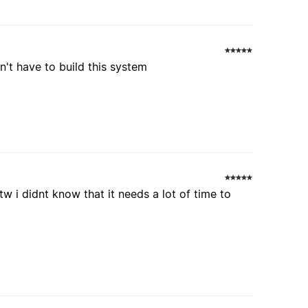
n't have to build this system
btw i didnt know that it needs a lot of time to