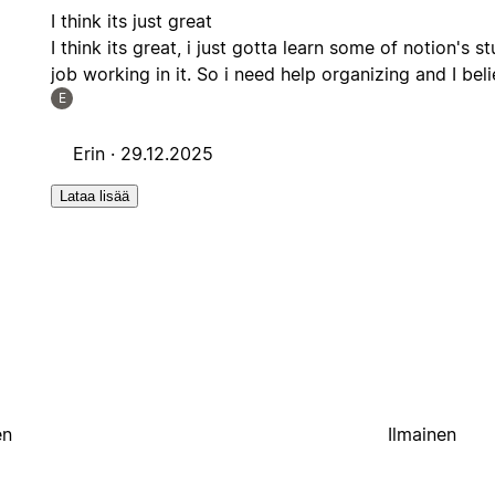
I think its just great
I think its great, i just gotta learn some of notion's 
job working in it. So i need help organizing and I belie
E
Erin ·
29.12.2025
Lataa lisää
en
Ilmainen