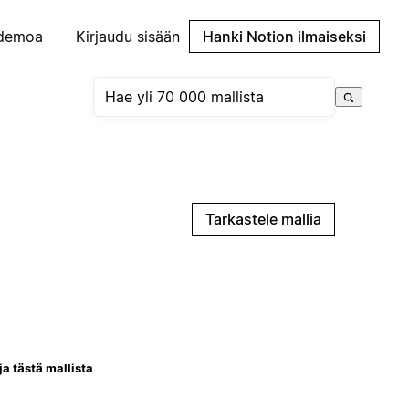
demoa
Kirjaudu sisään
Hanki Notion ilmaiseksi
Tarkastele mallia
ja tästä mallista