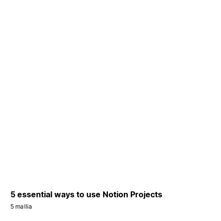
5 essential ways to use Notion Projects
5 mallia