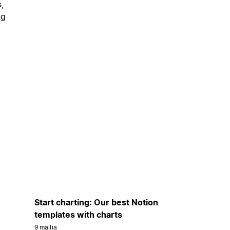
,
ng
Start charting: Our best Notion
templates with charts
9 mallia