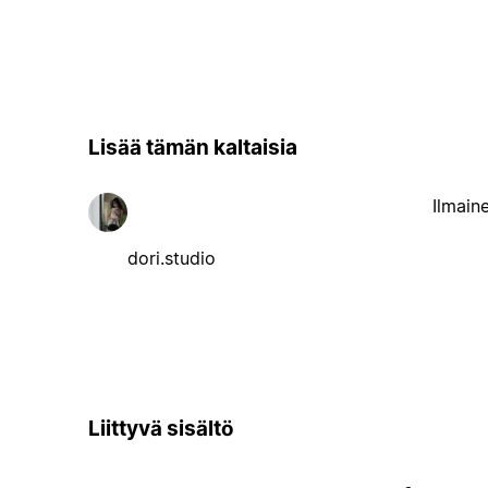
Lisää tämän kaltaisia
Ilmain
dori.studio
Liittyvä sisältö