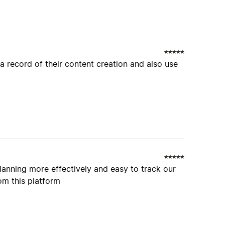
a record of their content creation and also use
planning more effectively and easy to track our
om this platform