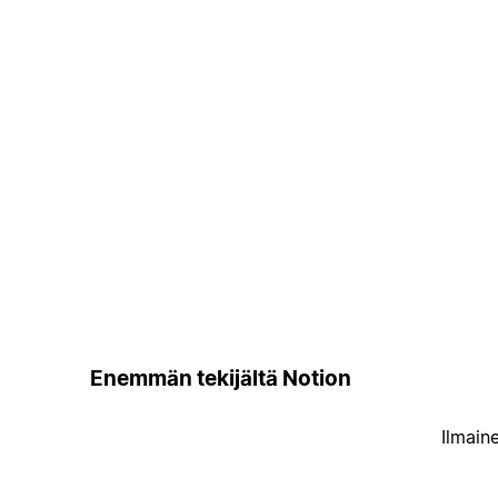
Enemmän tekijältä Notion
Ilmain