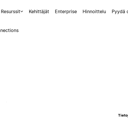
Resurssit
Kehittäjät
Enterprise
Hinnoittelu
Pyydä 
nections
Tieto