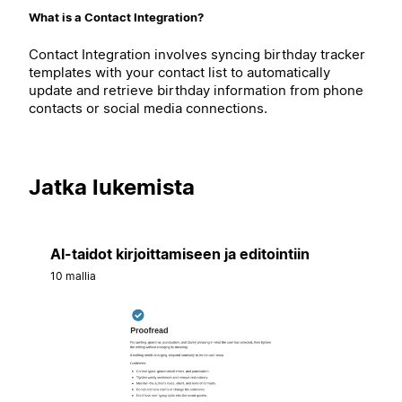
What is a Contact Integration?
Contact Integration involves syncing birthday tracker
templates with your contact list to automatically
update and retrieve birthday information from phone
contacts or social media connections.
Jatka lukemista
AI-taidot kirjoittamiseen ja editointiin
10 mallia