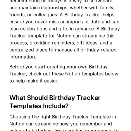
Remembering birthdays is a way to show care
and maintain relationships, whether with family,
friends, or colleagues. A Birthday Tracker helps
ensure you never miss an important date and can
plan celebrations and gifts in advance. A Birthday
Tracker template for Notion can streamline this
process, providing reminders, gift ideas, and a
centralized place to manage all birthday-related
information.
Before you start creating your own Birthday
Tracker, check out these Notion templates below
to help make it easier.
What Should Birthday Tracker
Templates Include?
Choosing the right Birthday Tracker Template in
Notion can streamline how you remember and
celebrate birthdays. Here are key components to