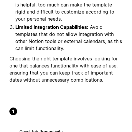
is helpful, too much can make the template
rigid and difficult to customize according to
your personal needs.
Limited Integration Capabilities:
Avoid
templates that do not allow integration with
other Notion tools or external calendars, as this
can limit functionality.
Choosing the right template involves looking for
one that balances functionality with ease of use,
ensuring that you can keep track of important
dates without unnecessary complications.
1
Good Job Productivity