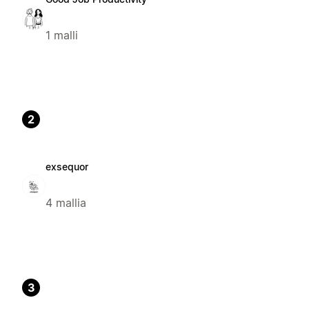
1 malli
2
exsequor
4 mallia
3