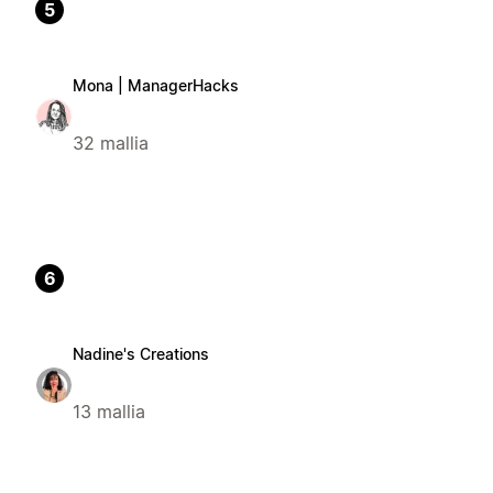
5
Mona | ManagerHacks
32 mallia
6
Nadine's Creations
13 mallia