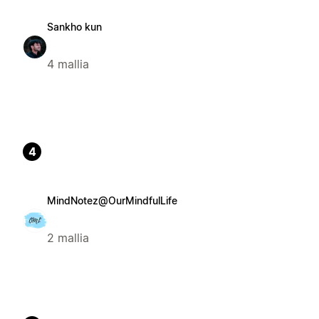
Sankho kun
4 mallia
4
MindNotez@OurMindfulLife
2 mallia