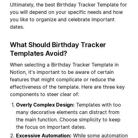
Ultimately, the best Birthday Tracker Template for
you will depend on your specific needs and how
you like to organize and celebrate important
dates.
What Should Birthday Tracker
Templates Avoid?
When selecting a Birthday Tracker Template in
Notion, it's important to be aware of certain
features that might complicate or reduce the
effectiveness of the template. Here are three key
components to steer clear of:
Overly Complex Design:
Templates with too
many decorative elements can distract from
the main function. Choose simplicity to keep
the focus on important dates.
Excessive Automation:
While some automation