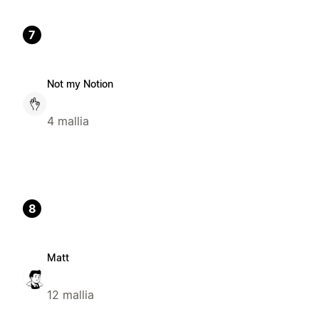
7
Not my Notion
4 mallia
8
Matt
12 mallia