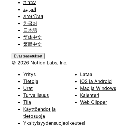
עברית
العربية
ภาษาไทย
한국어
日本語
简体中文
繁體中文
Evästeasetukset
© 2026 Notion Labs, Inc.
Yritys
Lataa
Tietoja
iOS ja Android
Urat
Mac ja Windows
Turvallisuus
Kalenteri
Tila
Web Clipper
Käyttöehdot ja
tietosuoja
Yksityisyydensuojaoikeutesi