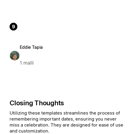
9
Eddie Tapia
1 malli
Closing Thoughts
Utilizing these templates streamlines the process of
remembering important dates, ensuring you never
miss a celebration. They are designed for ease of use
and customization.