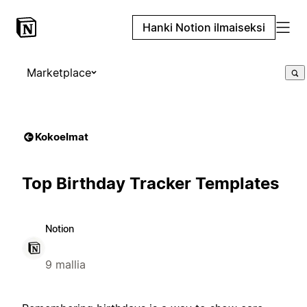
Hanki Notion ilmaiseksi
Marketplace
Kokoelmat
Top Birthday Tracker Templates
Notion
9 mallia