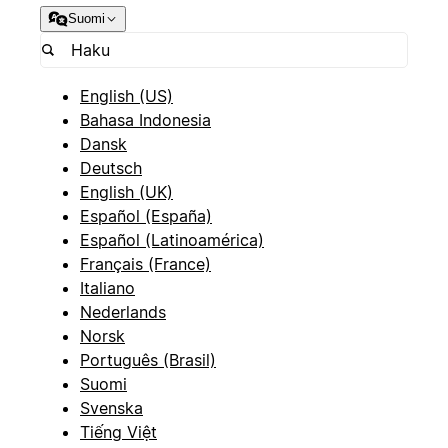
Suomi
English (US)
Bahasa Indonesia
Dansk
Deutsch
English (UK)
Español (España)
Español (Latinoamérica)
Français (France)
Italiano
Nederlands
Norsk
Português (Brasil)
Suomi
Svenska
Tiếng Việt