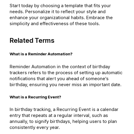
Start today by choosing a template that fits your
needs. Personalize it to reflect your style and
enhance your organizational habits. Embrace the
simplicity and effectiveness of these tools.
Related Terms
What is a Reminder Automation?
Reminder Automation in the context of birthday
trackers refers to the process of setting up automatic
notifications that alert you ahead of someone's
birthday, ensuring you never miss an important date.
What is a Recurring Event?
In birthday tracking, a Recurring Event is a calendar
entry that repeats at a regular interval, such as
annually, to signify birthdays, helping users to plan
consistently every year.