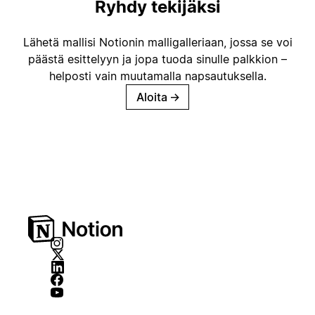
Ryhdy tekijäksi
Lähetä mallisi Notionin malligalleriaan, jossa se voi
päästä esittelyyn ja jopa tuoda sinulle palkkion –
helposti vain muutamalla napsautuksella.
Aloita
→