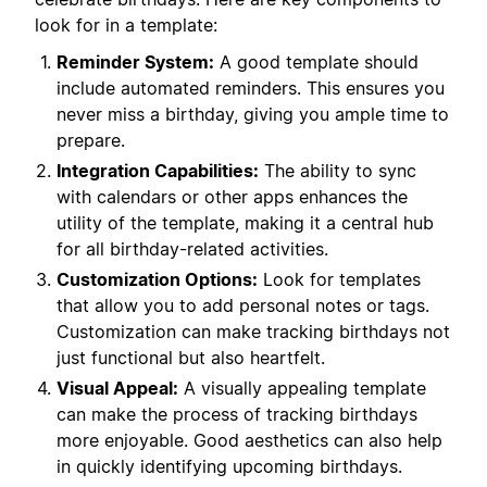
look for in a template:
Reminder System:
A good template should
include automated reminders. This ensures you
never miss a birthday, giving you ample time to
prepare.
Integration Capabilities:
The ability to sync
with calendars or other apps enhances the
utility of the template, making it a central hub
for all birthday-related activities.
Customization Options:
Look for templates
that allow you to add personal notes or tags.
Customization can make tracking birthdays not
just functional but also heartfelt.
Visual Appeal:
A visually appealing template
can make the process of tracking birthdays
more enjoyable. Good aesthetics can also help
in quickly identifying upcoming birthdays.