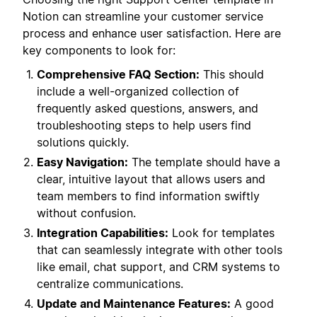
Notion can streamline your customer service
process and enhance user satisfaction. Here are
key components to look for:
Comprehensive FAQ Section:
This should
include a well-organized collection of
frequently asked questions, answers, and
troubleshooting steps to help users find
solutions quickly.
Easy Navigation:
The template should have a
clear, intuitive layout that allows users and
team members to find information swiftly
without confusion.
Integration Capabilities:
Look for templates
that can seamlessly integrate with other tools
like email, chat support, and CRM systems to
centralize communications.
Update and Maintenance Features:
A good