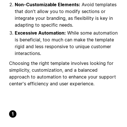
Non-Customizable Elements:
Avoid templates
that don't allow you to modify sections or
integrate your branding, as flexibility is key in
adapting to specific needs.
Excessive Automation:
While some automation
is beneficial, too much can make the template
rigid and less responsive to unique customer
interactions.
Choosing the right template involves looking for
simplicity, customization, and a balanced
approach to automation to enhance your support
center's efficiency and user experience.
1