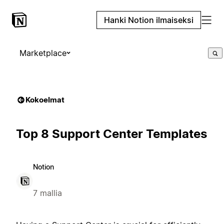
Hanki Notion ilmaiseksi
Marketplace
Kokoelmat
Top 8 Support Center Templates
Notion
7 mallia