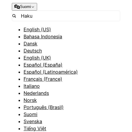
Suomi
English (US)
Bahasa Indonesia
Dansk
Deutsch
English (UK)
Español (España)
Español (Latinoamérica)
Français (France)
Italiano
Nederlands
Norsk
Português (Brasil)
Suomi
Svenska
Tiếng Việt