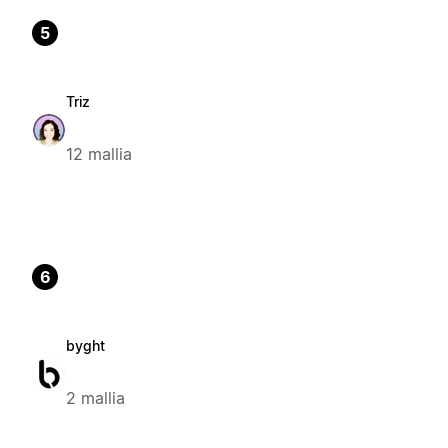
5
Triz
12 mallia
6
byght
2 mallia