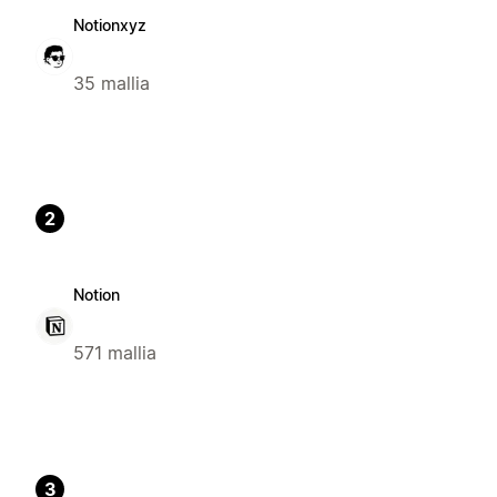
Notionxyz
35 mallia
2
Notion
571 mallia
3