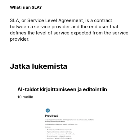
What is an SLA?
SLA, or Service Level Agreement, is a contract
between a service provider and the end user that
defines the level of service expected from the service
provider.
Jatka lukemista
AI-taidot kirjoittamiseen ja editointiin
10 mallia