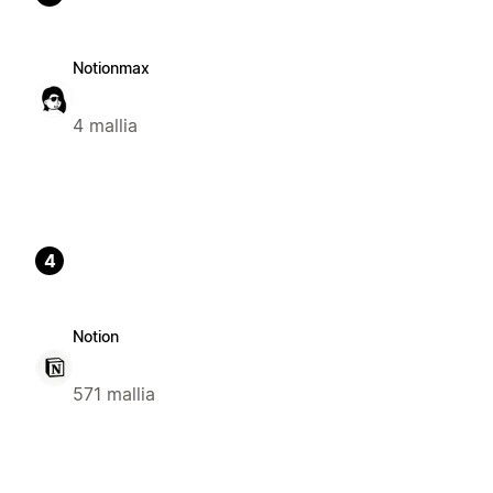
Notionmax
4 mallia
4
Notion
571 mallia