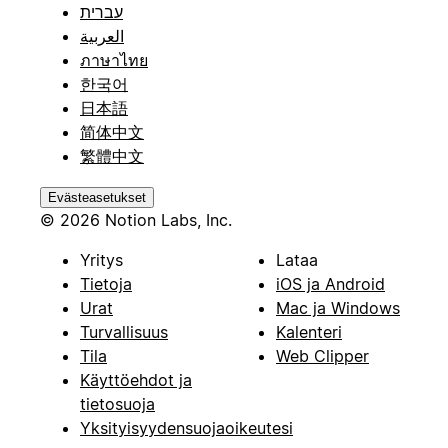
עברית
العربية
ภาษาไทย
한국어
日本語
简体中文
繁體中文
Evästeasetukset
© 2026 Notion Labs, Inc.
Yritys
Lataa
Tietoja
iOS ja Android
Urat
Mac ja Windows
Turvallisuus
Kalenteri
Tila
Web Clipper
Käyttöehdot ja
tietosuoja
Yksityisyydensuojaoikeutesi