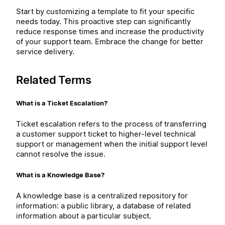
Start by customizing a template to fit your specific
needs today. This proactive step can significantly
reduce response times and increase the productivity
of your support team. Embrace the change for better
service delivery.
Related Terms
What is a Ticket Escalation?
Ticket escalation refers to the process of transferring
a customer support ticket to higher-level technical
support or management when the initial support level
cannot resolve the issue.
What is a Knowledge Base?
A knowledge base is a centralized repository for
information: a public library, a database of related
information about a particular subject.