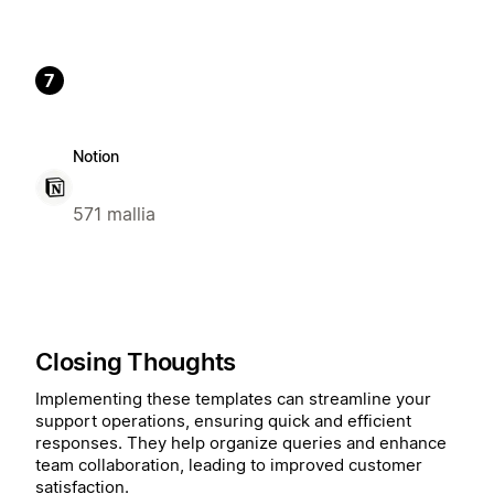
7
Notion
571 mallia
Closing Thoughts
Implementing these templates can streamline your
support operations, ensuring quick and efficient
responses. They help organize queries and enhance
team collaboration, leading to improved customer
satisfaction.