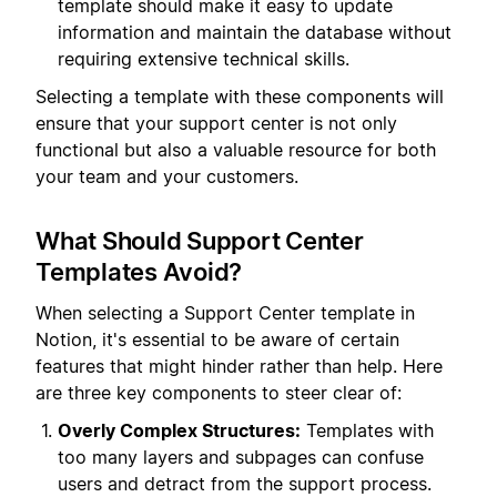
template should make it easy to update
information and maintain the database without
requiring extensive technical skills.
Selecting a template with these components will
ensure that your support center is not only
functional but also a valuable resource for both
your team and your customers.
What Should Support Center
Templates Avoid?
When selecting a Support Center template in
Notion, it's essential to be aware of certain
features that might hinder rather than help. Here
are three key components to steer clear of:
Overly Complex Structures:
Templates with
too many layers and subpages can confuse
users and detract from the support process.