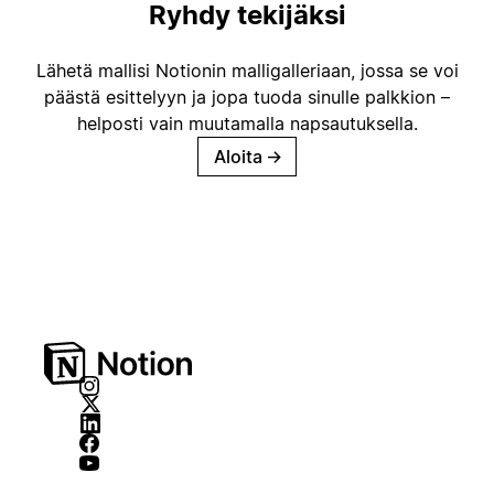
Ryhdy tekijäksi
Lähetä mallisi Notionin malligalleriaan, jossa se voi
päästä esittelyyn ja jopa tuoda sinulle palkkion –
helposti vain muutamalla napsautuksella.
Aloita
→