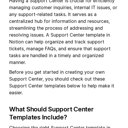
Having a Support Center is crucial for efficiently
managing customer inquiries, internal IT issues, or
any support-related tasks. It serves as a
centralized hub for information and resources,
streamlining the process of addressing and
resolving issues. A Support Center template in
Notion can help organize and track support
tickets, manage FAQs, and ensure that support
tasks are handled in a timely and organized
manner.
Before you get started in creating your own
Support Center, you should check out these
Support Center templates below to help make it
easier.
What Should Support Center
Templates Include?
Choosing the right Support Center template in