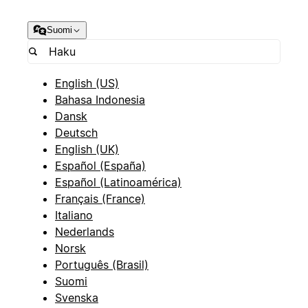
Suomi
English (US)
Bahasa Indonesia
Dansk
Deutsch
English (UK)
Español (España)
Español (Latinoamérica)
Français (France)
Italiano
Nederlands
Norsk
Português (Brasil)
Suomi
Svenska