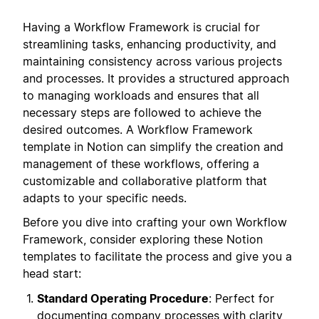
Having a Workflow Framework is crucial for
streamlining tasks, enhancing productivity, and
maintaining consistency across various projects
and processes. It provides a structured approach
to managing workloads and ensures that all
necessary steps are followed to achieve the
desired outcomes. A Workflow Framework
template in Notion can simplify the creation and
management of these workflows, offering a
customizable and collaborative platform that
adapts to your specific needs.
Before you dive into crafting your own Workflow
Framework, consider exploring these Notion
templates to facilitate the process and give you a
head start:
Standard Operating Procedure
: Perfect for
documenting company processes with clarity