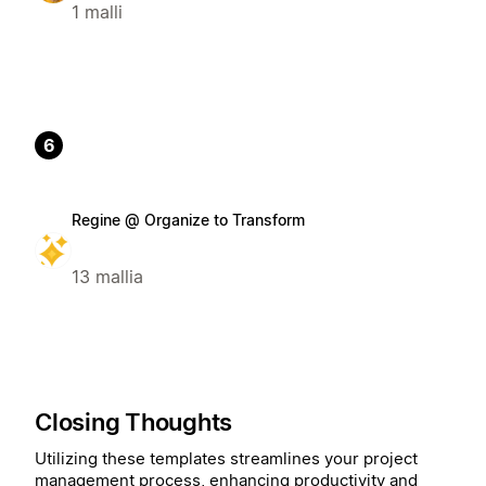
1 malli
6
Regine @ Organize to Transform
13 mallia
Closing Thoughts
Utilizing these templates streamlines your project
management process, enhancing productivity and