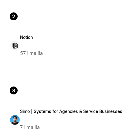
2
Notion
571 mallia
3
Simo | Systems for Agencies & Service Businesses
71 mallia