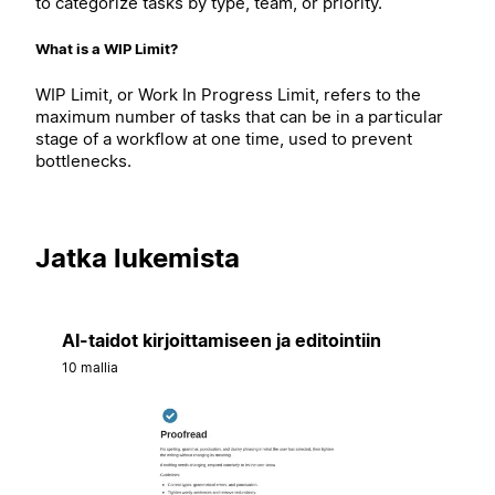
to categorize tasks by type, team, or priority.
What is a WIP Limit?
WIP Limit, or Work In Progress Limit, refers to the
maximum number of tasks that can be in a particular
stage of a workflow at one time, used to prevent
bottlenecks.
Jatka lukemista
AI-taidot kirjoittamiseen ja editointiin
10 mallia