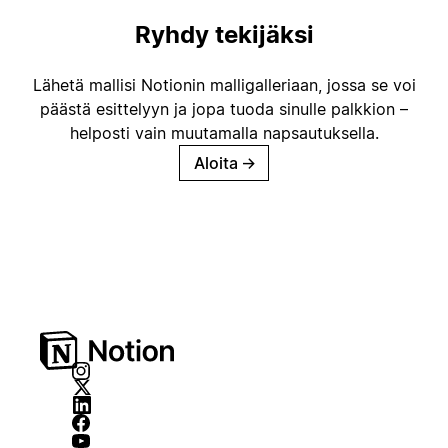
Ryhdy tekijäksi
Lähetä mallisi Notionin malligalleriaan, jossa se voi
päästä esittelyyn ja jopa tuoda sinulle palkkion –
helposti vain muutamalla napsautuksella.
Aloita
→