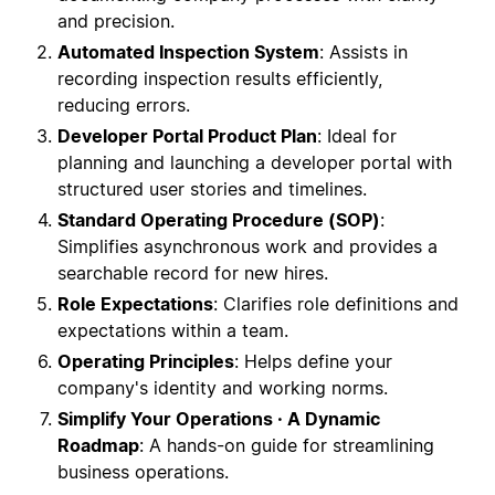
and precision.
Automated Inspection System
: Assists in
recording inspection results efficiently,
reducing errors.
Developer Portal Product Plan
: Ideal for
planning and launching a developer portal with
structured user stories and timelines.
Standard Operating Procedure (SOP)
:
Simplifies asynchronous work and provides a
searchable record for new hires.
Role Expectations
: Clarifies role definitions and
expectations within a team.
Operating Principles
: Helps define your
company's identity and working norms.
Simplify Your Operations · A Dynamic
Roadmap
: A hands-on guide for streamlining
business operations.