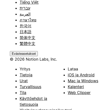
Tiếng Việt
עברית
العربية
ภาษาไทย
한국어
日本語
简体中文
繁體中文
Evästeasetukset
© 2026 Notion Labs, Inc.
Yritys
Lataa
Tietoja
iOS ja Android
Urat
Mac ja Windows
Turvallisuus
Kalenteri
Tila
Web Clipper
Käyttöehdot ja
tietosuoja