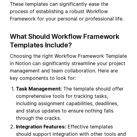
These templates can significantly ease the
process of establishing a robust Workflow
Framework for your personal or professional life.
What Should Workflow Framework
Templates Include?
Choosing the right Workflow Framework Template
in Notion can significantly streamline your project
management and team collaboration. Here are
key components to look for:
Task Management:
The template should offer
comprehensive tools for tracking tasks,
including assignment capabilities, deadlines,
and status updates to ensure nothing falls
through the cracks.
Integration Features:
Effective templates
should support integration with other tools and