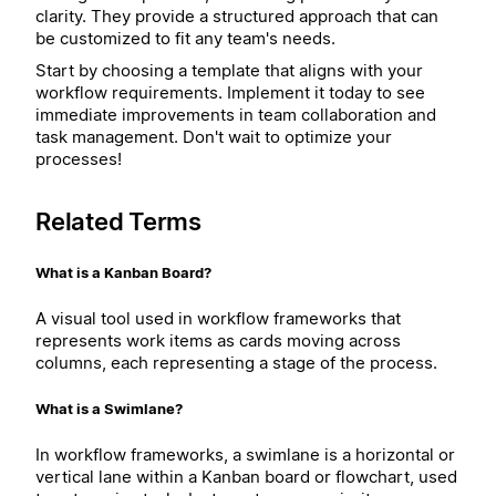
clarity. They provide a structured approach that can
be customized to fit any team's needs.
Start by choosing a template that aligns with your
workflow requirements. Implement it today to see
immediate improvements in team collaboration and
task management. Don't wait to optimize your
processes!
Related Terms
What is a Kanban Board?
A visual tool used in workflow frameworks that
represents work items as cards moving across
columns, each representing a stage of the process.
What is a Swimlane?
In workflow frameworks, a swimlane is a horizontal or
vertical lane within a Kanban board or flowchart, used