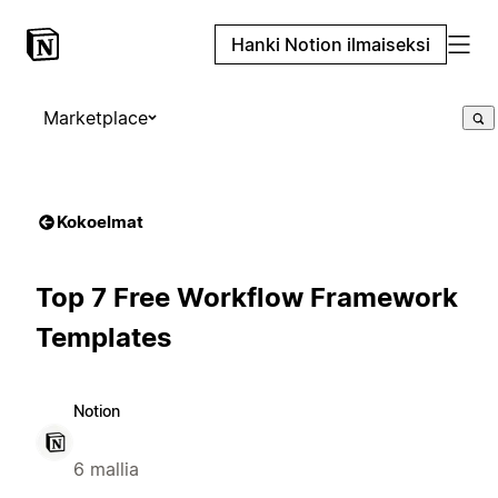
Hanki Notion ilmaiseksi
Marketplace
Kokoelmat
Top 7 Free Workflow Framework
Templates
Notion
6 mallia