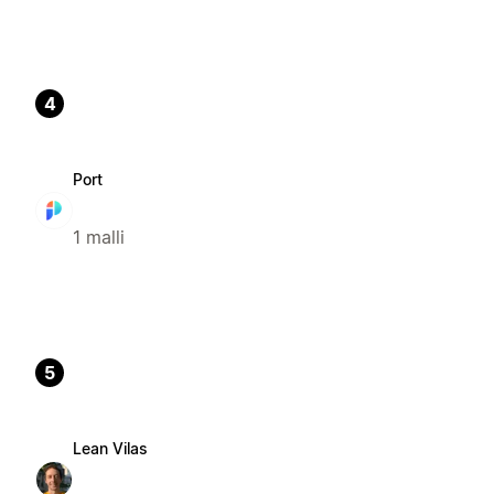
4
Port
1 malli
5
Lean Vilas