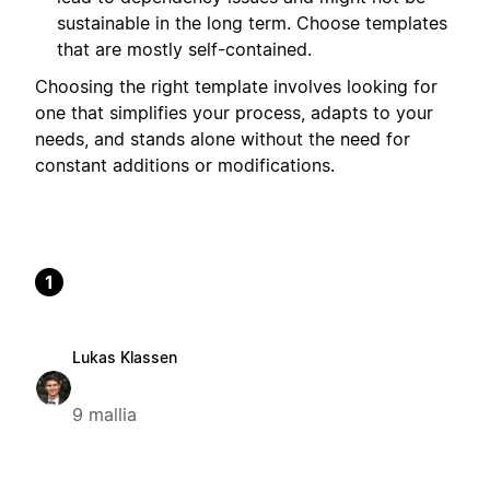
sustainable in the long term. Choose templates
that are mostly self-contained.
Choosing the right template involves looking for
one that simplifies your process, adapts to your
needs, and stands alone without the need for
constant additions or modifications.
1
Lukas Klassen
9 mallia