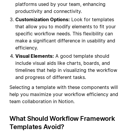
platforms used by your team, enhancing
productivity and connectivity.
Customization Options:
Look for templates
that allow you to modify elements to fit your
specific workflow needs. This flexibility can
make a significant difference in usability and
efficiency.
Visual Elements:
A good template should
include visual aids like charts, boards, and
timelines that help in visualizing the workflow
and progress of different tasks.
Selecting a template with these components will
help you maximize your workflow efficiency and
team collaboration in Notion.
What Should Workflow Framework
Templates Avoid?