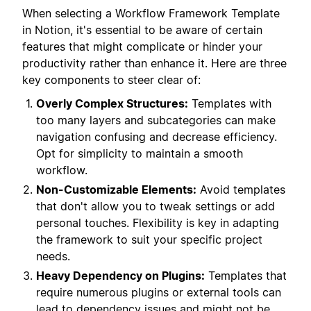
When selecting a Workflow Framework Template
in Notion, it's essential to be aware of certain
features that might complicate or hinder your
productivity rather than enhance it. Here are three
key components to steer clear of:
Overly Complex Structures:
Templates with
too many layers and subcategories can make
navigation confusing and decrease efficiency.
Opt for simplicity to maintain a smooth
workflow.
Non-Customizable Elements:
Avoid templates
that don't allow you to tweak settings or add
personal touches. Flexibility is key in adapting
the framework to suit your specific project
needs.
Heavy Dependency on Plugins:
Templates that
require numerous plugins or external tools can
lead to dependency issues and might not be