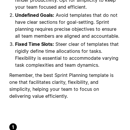
hinder productivity. Opt for simplicity to keep
your team focused and efficient.
Undefined Goals:
Avoid templates that do not
have clear sections for goal-setting. Sprint
planning requires precise objectives to ensure
all team members are aligned and accountable.
Fixed Time Slots:
Steer clear of templates that
rigidly define time allocations for tasks.
Flexibility is essential to accommodate varying
task complexities and team dynamics.
Remember, the best Sprint Planning template is
one that facilitates clarity, flexibility, and
simplicity, helping your team to focus on
delivering value efficiently.
1