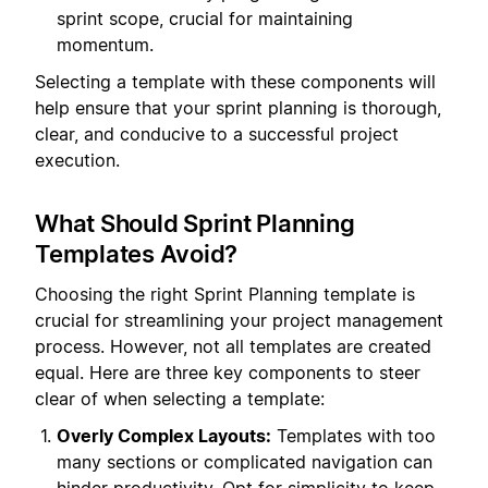
sprint scope, crucial for maintaining
momentum.
Selecting a template with these components will
help ensure that your sprint planning is thorough,
clear, and conducive to a successful project
execution.
What Should Sprint Planning
Templates Avoid?
Choosing the right Sprint Planning template is
crucial for streamlining your project management
process. However, not all templates are created
equal. Here are three key components to steer
clear of when selecting a template:
Overly Complex Layouts:
Templates with too
many sections or complicated navigation can