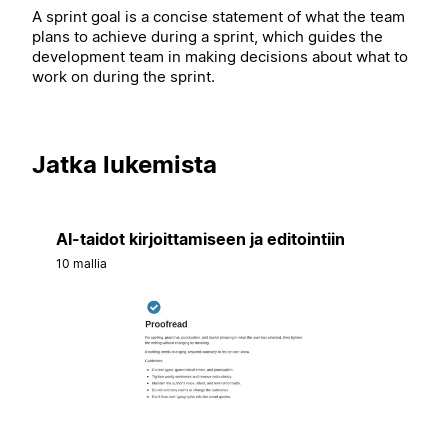
A sprint goal is a concise statement of what the team
plans to achieve during a sprint, which guides the
development team in making decisions about what to
work on during the sprint.
Jatka lukemista
AI-taidot kirjoittamiseen ja editointiin
10 mallia