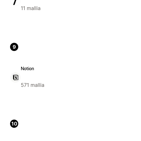
11 mallia
9
Notion
571 mallia
10