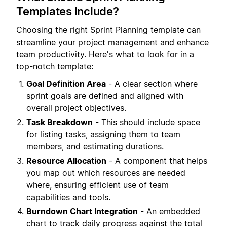
Templates Include?
Choosing the right Sprint Planning template can
streamline your project management and enhance
team productivity. Here's what to look for in a
top-notch template:
Goal Definition Area
- A clear section where
sprint goals are defined and aligned with
overall project objectives.
Task Breakdown
- This should include space
for listing tasks, assigning them to team
members, and estimating durations.
Resource Allocation
- A component that helps
you map out which resources are needed
where, ensuring efficient use of team
capabilities and tools.
Burndown Chart Integration
- An embedded
chart to track daily progress against the total