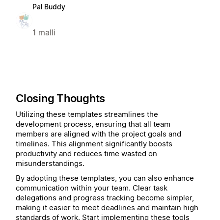
Pal Buddy
1 malli
Closing Thoughts
Utilizing these templates streamlines the
development process, ensuring that all team
members are aligned with the project goals and
timelines. This alignment significantly boosts
productivity and reduces time wasted on
misunderstandings.
By adopting these templates, you can also enhance
communication within your team. Clear task
delegations and progress tracking become simpler,
making it easier to meet deadlines and maintain high
standards of work. Start implementing these tools