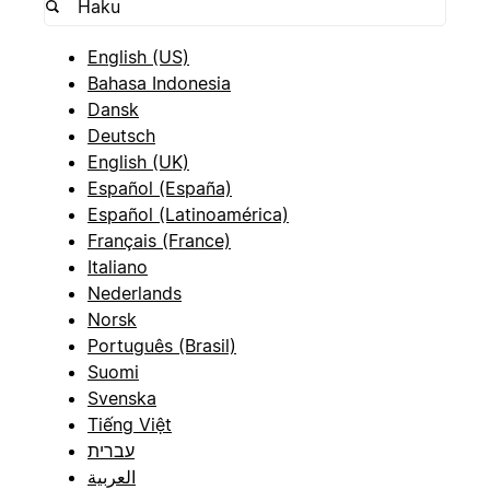
English (US)
Bahasa Indonesia
Dansk
Deutsch
English (UK)
Español (España)
Español (Latinoamérica)
Français (France)
Italiano
Nederlands
Norsk
Português (Brasil)
Suomi
Svenska
Tiếng Việt
עברית
العربية