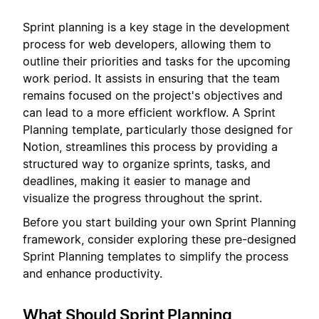
Sprint planning is a key stage in the development
process for web developers, allowing them to
outline their priorities and tasks for the upcoming
work period. It assists in ensuring that the team
remains focused on the project's objectives and
can lead to a more efficient workflow. A Sprint
Planning template, particularly those designed for
Notion, streamlines this process by providing a
structured way to organize sprints, tasks, and
deadlines, making it easier to manage and
visualize the progress throughout the sprint.
Before you start building your own Sprint Planning
framework, consider exploring these pre-designed
Sprint Planning templates to simplify the process
and enhance productivity.
What Should Sprint Planning