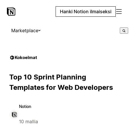
Hanki Notion ilmaiseksi
Marketplace
Kokoelmat
Top 10 Sprint Planning
Templates for Web Developers
Notion
10 mallia