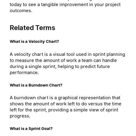
today to see a tangible improvement in your project
outcomes.
Related Terms
What is a Velocity Chart?
A velocity chart is a visual tool used in sprint planning
to measure the amount of work a team can handle
during a single sprint, helping to predict future
performance.
What is a Burndown Chart?
A burndown chart is a graphical representation that
shows the amount of work left to do versus the time
left for the sprint, providing a simple view of sprint
progress.
What is a Sprint Goal?