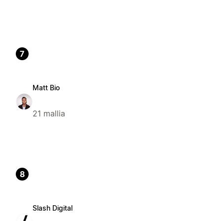
7
Matt Bio
21 mallia
8
Slash Digital