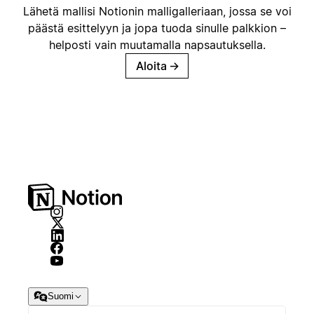
Lähetä mallisi Notionin malligalleriaan, jossa se voi
päästä esittelyyn ja jopa tuoda sinulle palkkion –
helposti vain muutamalla napsautuksella.
Aloita
→
Suomi