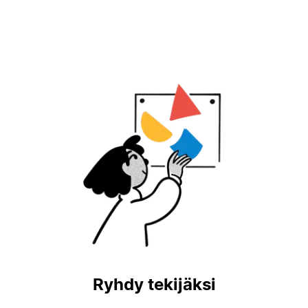
Ryhdy tekijäksi