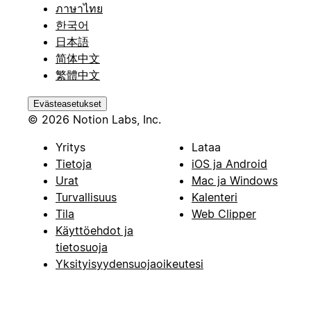
ภาษาไทย
한국어
日本語
简体中文
繁體中文
Evästeasetukset
© 2026 Notion Labs, Inc.
Yritys
Lataa
Tietoja
iOS ja Android
Urat
Mac ja Windows
Turvallisuus
Kalenteri
Tila
Web Clipper
Käyttöehdot ja
tietosuoja
Yksityisyydensuojaoikeutesi