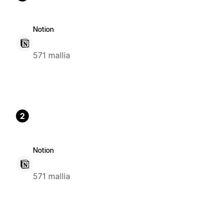
Notion
571 mallia
2
Notion
571 mallia