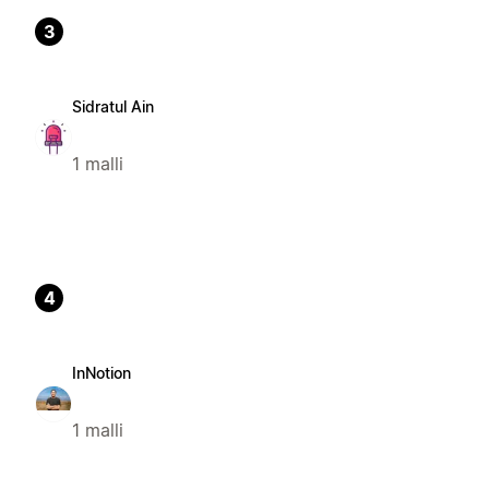
3
Sidratul Ain
1 malli
4
InNotion
1 malli