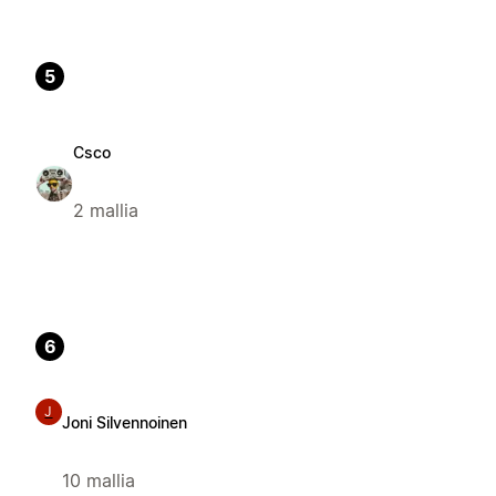
5
Csco
2 mallia
6
J
Joni Silvennoinen
10 mallia