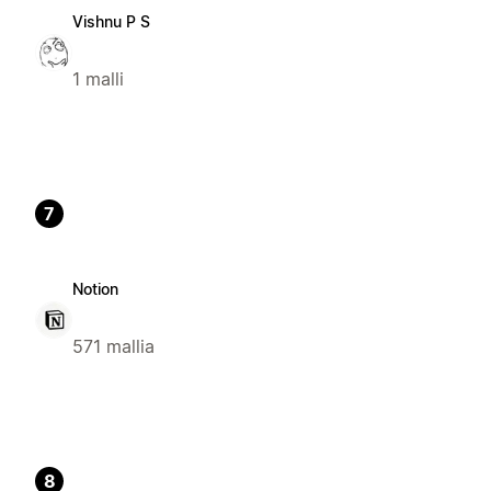
Vishnu P S
1 malli
7
Notion
571 mallia
8