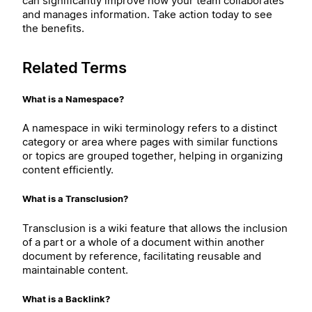
can significantly improve how your team collaborates
and manages information. Take action today to see
the benefits.
Related Terms
What is a Namespace?
A namespace in wiki terminology refers to a distinct
category or area where pages with similar functions
or topics are grouped together, helping in organizing
content efficiently.
What is a Transclusion?
Transclusion is a wiki feature that allows the inclusion
of a part or a whole of a document within another
document by reference, facilitating reusable and
maintainable content.
What is a Backlink?