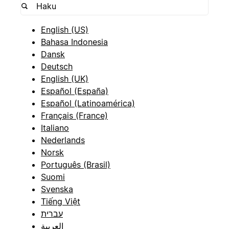
English (US)
Bahasa Indonesia
Dansk
Deutsch
English (UK)
Español (España)
Español (Latinoamérica)
Français (France)
Italiano
Nederlands
Norsk
Português (Brasil)
Suomi
Svenska
Tiếng Việt
עברית
العربية