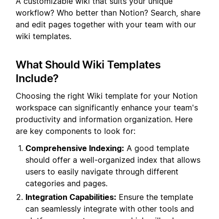
A customizable wiki that suits your unique
workflow? Who better than Notion? Search, share
and edit pages together with your team with our
wiki templates.
What Should Wiki Templates
Include?
Choosing the right Wiki template for your Notion
workspace can significantly enhance your team's
productivity and information organization. Here
are key components to look for:
Comprehensive Indexing:
A good template
should offer a well-organized index that allows
users to easily navigate through different
categories and pages.
Integration Capabilities:
Ensure the template
can seamlessly integrate with other tools and