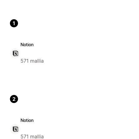
1
Notion
571 mallia
2
Notion
571 mallia