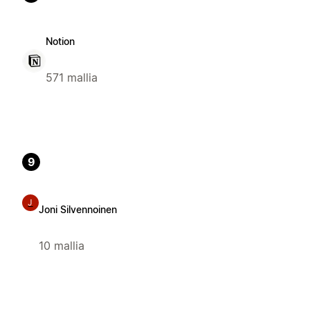
Notion
571 mallia
9
J
Joni Silvennoinen
10 mallia