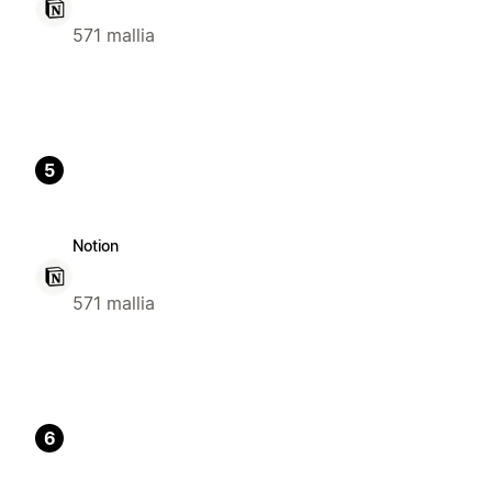
571 mallia
5
Notion
571 mallia
6