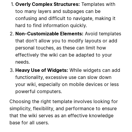
Overly Complex Structures:
Templates with
too many layers and subpages can be
confusing and difficult to navigate, making it
hard to find information quickly.
Non-Customizable Elements:
Avoid templates
that don't allow you to modify layouts or add
personal touches, as these can limit how
effectively the wiki can be adapted to your
needs.
Heavy Use of Widgets:
While widgets can add
functionality, excessive use can slow down
your wiki, especially on mobile devices or less
powerful computers.
Choosing the right template involves looking for
simplicity, flexibility, and performance to ensure
that the wiki serves as an effective knowledge
base for all users.