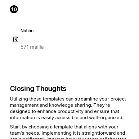
10
Notion
571 mallia
Closing Thoughts
Utilizing these templates can streamline your project
management and knowledge sharing. They're
designed to enhance productivity and ensure that
information is easily accessible and well-organized.
Start by choosing a template that aligns with your
team's needs. Implementing it is straightforward and