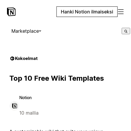
Hanki Notion ilmaiseksi
Marketplace
Kokoelmat
Top 10 Free Wiki Templates
Notion
10 mallia