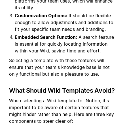
platforms your team uses, which will enhance
its utility.
Customization Options:
It should be flexible
enough to allow adjustments and additions to
fit your specific team needs and branding.
Embedded Search Function:
A search feature
is essential for quickly locating information
within your Wiki, saving time and effort.
Selecting a template with these features will
ensure that your team's knowledge base is not
only functional but also a pleasure to use.
What Should Wiki Templates Avoid?
When selecting a Wiki template for Notion, it's
important to be aware of certain features that
might hinder rather than help. Here are three key
components to steer clear of: