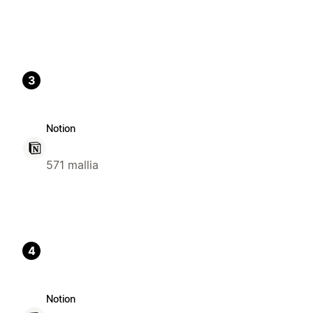
3
Notion
571 mallia
4
Notion