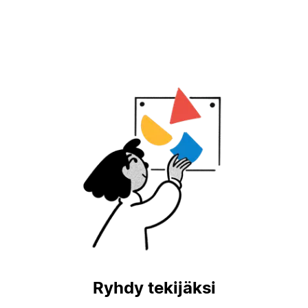
Ryhdy tekijäksi