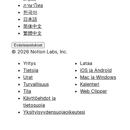
ภาษาไทย
한국어
日本語
简体中文
繁體中文
Evästeasetukset
© 2026 Notion Labs, Inc.
Yritys
Lataa
Tietoja
iOS ja Android
Urat
Mac ja Windows
Turvallisuus
Kalenteri
Tila
Web Clipper
Käyttöehdot ja
tietosuoja
Yksityisyydensuojaoikeutesi