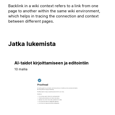
Backlink in a wiki context refers to a link from one
page to another within the same wiki environment,
which helps in tracing the connection and context
between different pages.
Jatka lukemista
AI-taidot kirjoittamiseen ja editointiin
10 mallia