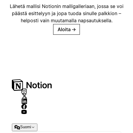
Lähetä mallisi Notionin malligalleriaan, jossa se voi
päästä esittelyyn ja jopa tuoda sinulle palkkion –
helposti vain muutamalla napsautuksella.
Aloita
→
Suomi