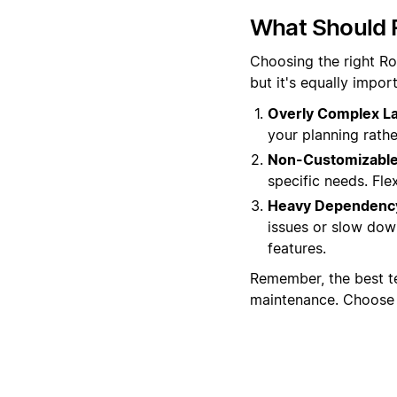
What Should 
Choosing the right Ro
but it's equally impo
Overly Complex La
your planning rather
Non-Customizable
specific needs. Flex
Heavy Dependency
issues or slow dow
features.
Remember, the best t
maintenance. Choose w