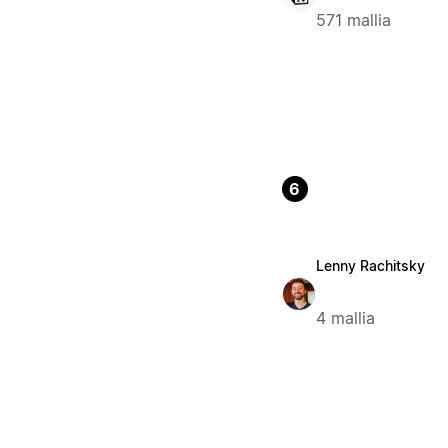
571 mallia
6
Lenny Rachitsky
4 mallia