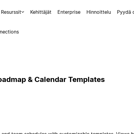
Resurssit
Kehittäjät
Enterprise
Hinnoittelu
Pyydä 
nections
Roadmap & Calendar Templates
and team schedules with customizable templates. Views by 