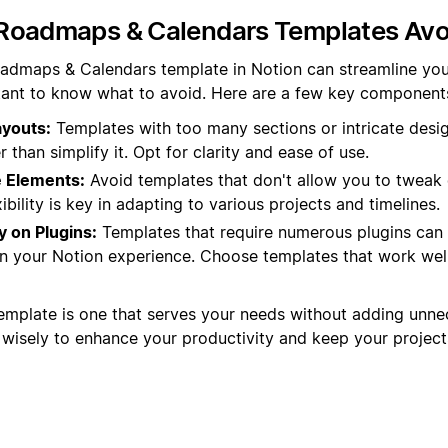
Roadmaps & Calendars Templates Avo
admaps & Calendars template in Notion can streamline you
rtant to know what to avoid. Here are a few key components 
youts:
Templates with too many sections or intricate desi
 than simplify it. Opt for clarity and ease of use.
 Elements:
Avoid templates that don't allow you to tweak 
ibility is key in adapting to various projects and timelines.
 on Plugins:
Templates that require numerous plugins can
n your Notion experience. Choose templates that work well
emplate is one that serves your needs without adding unne
isely to enhance your productivity and keep your projects