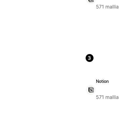
571 mallia
3
Notion
571 mallia