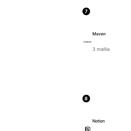
7
Maven
3 mallia
8
Notion