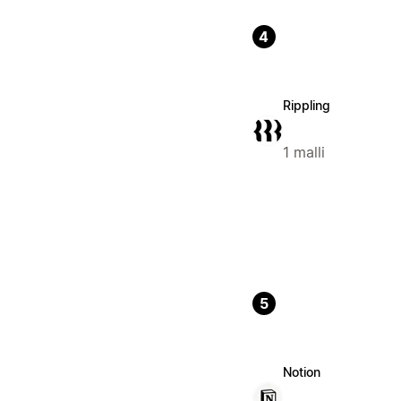
4
Rippling
1 malli
5
Notion