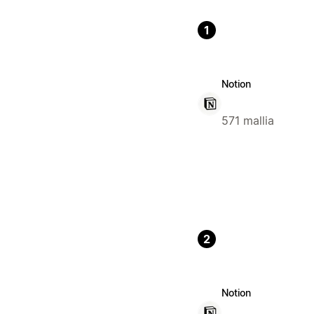
1
Notion
571 mallia
2
Notion