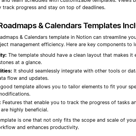
y track progress and stay on top of deadlines.
Roadmaps & Calendars Templates Inc
oadmaps & Calendars template in Notion can streamline you
ject management efficiency. Here are key components to lo
ty:
The template should have a clean layout that makes it 
tones at a glance.
ities:
It should seamlessly integrate with other tools or da
ta flow and updates.
good template allows you to tailor elements to fit your spe
odifications.
:
Features that enable you to track the progress of tasks an
are highly beneficial.
emplate is one that not only fits the scope and scale of you
kflow and enhances productivity.