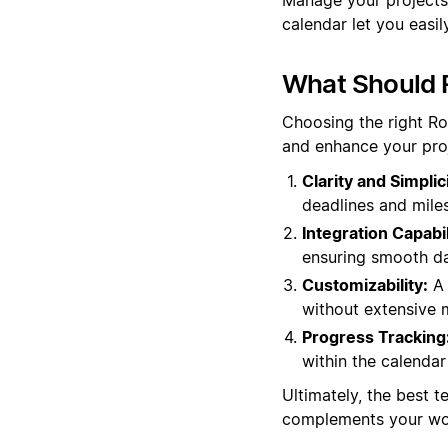
calendar let you easil
What Should 
Choosing the right R
and enhance your pro
Clarity and Simplici
deadlines and miles
Integration Capabil
ensuring smooth da
Customizability:
A 
without extensive m
Progress Tracking
within the calendar 
Ultimately, the best t
complements your wor