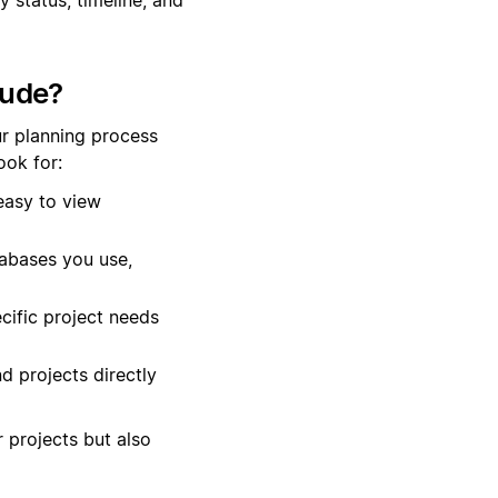
lude?
r planning process
ok for:
easy to view
tabases you use,
cific project needs
d projects directly
r projects but also