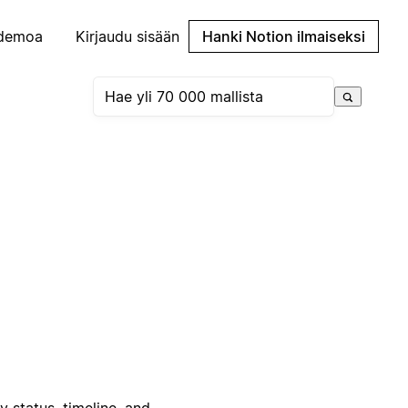
demoa
Kirjaudu sisään
Hanki Notion ilmaiseksi
status, timeline, and