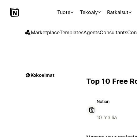
Tuote
Tekoäly
Ratkaisut
Marketplace
Templates
Agents
Consultants
Con
Kokoelmat
Top 10 Free 
Notion
10 mallia
Manage your projects 