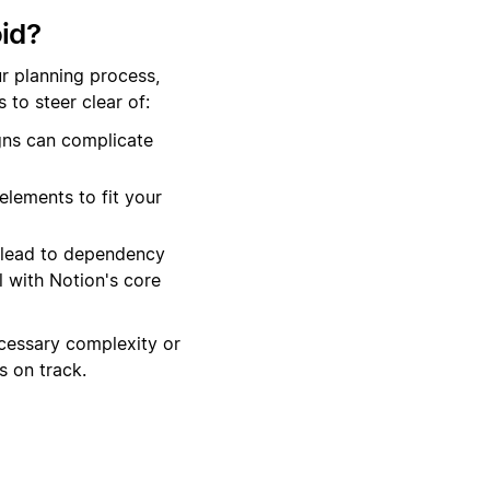
id?
r planning process,
to steer clear of:
gns can complicate
elements to fit your
 lead to dependency
 with Notion's core
cessary complexity or
 on track.