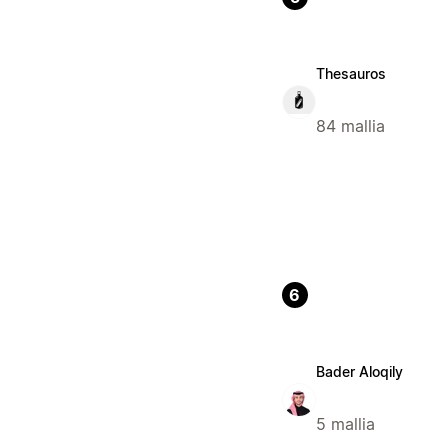
Thesauros
84 mallia
6
Bader Aloqily
5 mallia