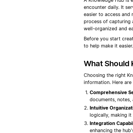
encounter daily. It se
easier to access and
process of capturing 
well-organized and eas
Before you start cre
to help make it easier
What Should 
Choosing the right K
information. Here are
Comprehensive Sea
documents, notes, 
Intuitive Organizat
logically, making i
Integration Capabil
enhancing the hub's 