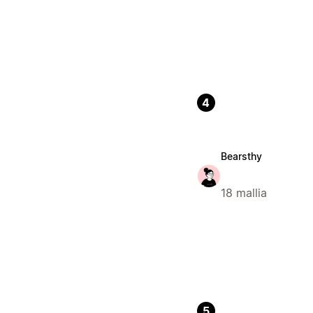
4
Bearsthy
18 mallia
5