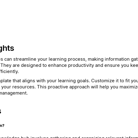
ghts
es can streamline your learning process, making information ga
 They are designed to enhance productivity and ensure you kee
iciently.
late that aligns with your learning goals. Customize it to fit y
h your resources. This proactive approach will help you maximiz
 management.
s
on?