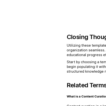
Closing Thou
Utilizing these templat
organization seamless.
educational progress eff
Start by choosing a temp
begin populating it wit
structured knowledge
Related Term
What is a Content Curati