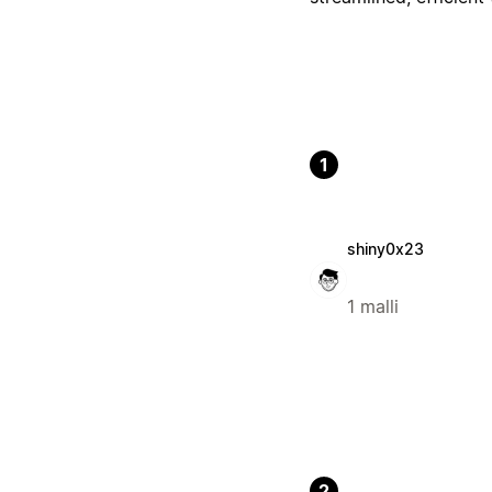
1
shiny0x23
1 malli
2