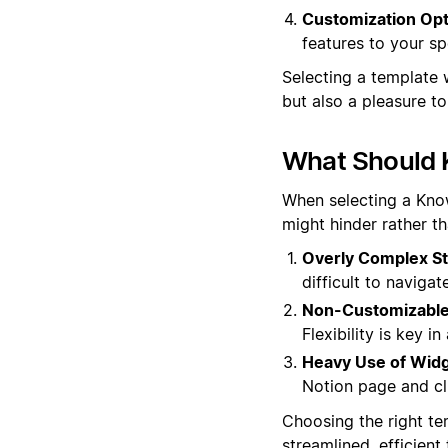
Customization Opt
features to your sp
Selecting a template 
but also a pleasure t
What Should 
When selecting a Know
might hinder rather t
Overly Complex St
difficult to navigat
Non-Customizable
Flexibility is key 
Heavy Use of Widg
Notion page and clu
Choosing the right te
streamlined, efficien