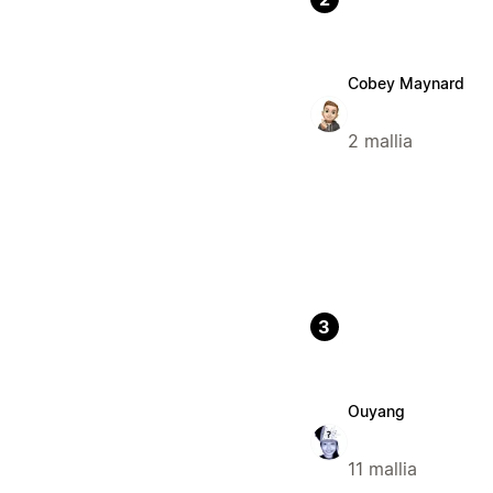
Cobey Maynard
2 mallia
3
Ouyang
11 mallia