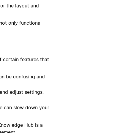
lor the layout and
not only functional
 certain features that
an be confusing and
nd adjust settings.
se can slow down your
 Knowledge Hub is a
gement.