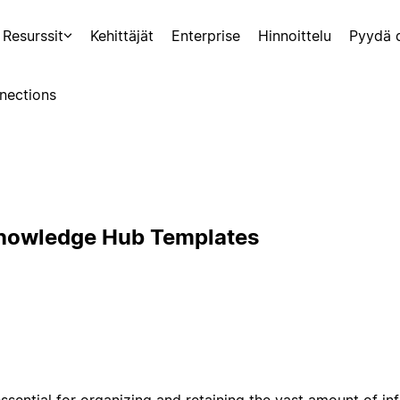
Resurssit
Kehittäjät
Enterprise
Hinnoittelu
Pyydä 
nections
Knowledge Hub Templates
sential for organizing and retaining the vast amount of i