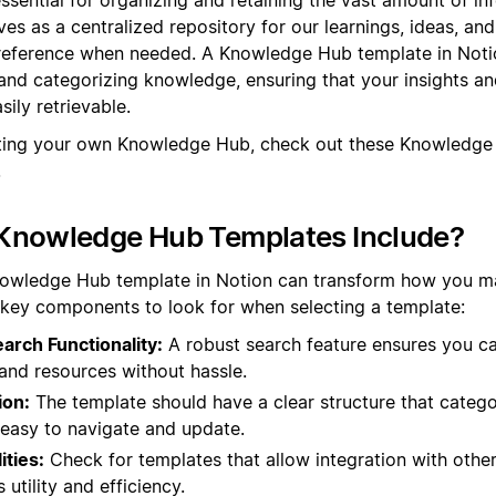
rves as a centralized repository for our learnings, ideas, an
 reference when needed. A Knowledge Hub template in Noti
and categorizing knowledge, ensuring that your insights an
ily retrievable.
ating your own Knowledge Hub, check out these Knowledge
.
Knowledge Hub Templates Include?
nowledge Hub template in Notion can transform how you 
 key components to look for when selecting a template:
rch Functionality:
A robust search feature ensures you ca
and resources without hassle.
ion:
The template should have a clear structure that catego
t easy to navigate and update.
ities:
Check for templates that allow integration with other
utility and efficiency.