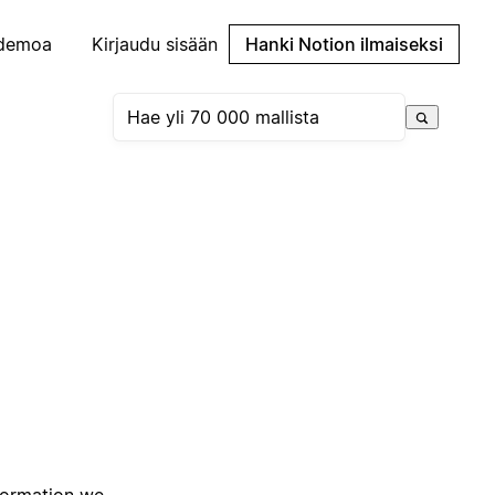
demoa
Kirjaudu sisään
Hanki Notion ilmaiseksi
nformation we