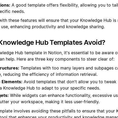
ions:
A good template offers flexibility, allowing you to tai
ecific needs.
with these features will ensure that your Knowledge Hub is 
o use, enhancing productivity and knowledge sharing.
Knowledge Hub Templates Avoid?
ledge Hub template in Notion, it's essential to be aware of
han help. Here are three key components to steer clear of:
ructures:
Templates with too many layers and subpages c
e, reducing the efficiency of information retrieval.
 Elements:
Avoid templates that don't allow you to tweak a
in a Knowledge Hub to adapt to your specific needs.
ets:
While widgets can enhance functionality, excessive u
tter your workspace, making it less user-friendly.
mplate involves avoiding these pitfalls to ensure that your
t tool that enhances your productivity and knowledge mana