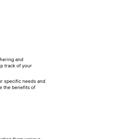
thering and
p track of your
our specific needs and
e the benefits of