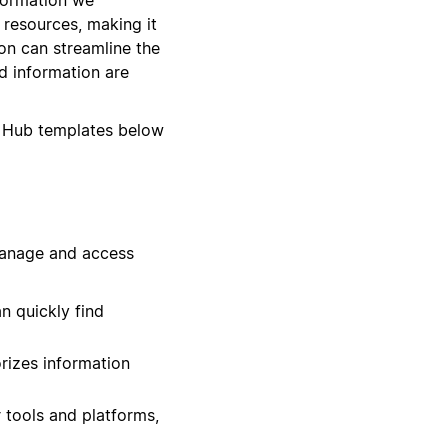
d resources, making it
on can streamline the
d information are
 Hub templates below
manage and access
n quickly find
rizes information
 tools and platforms,