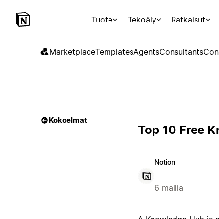
Tuote
Tekoäly
Ratkaisut
Marketplace
Templates
Agents
Consultants
Con
Kokoelmat
Top 10 Free 
Notion
6 mallia
A Knowledge Hub is es