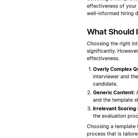
effectiveness of your
well-informed hiring d
What Should 
Choosing the right in
significantly. However
effectiveness.
Overly Complex Q
interviewer and th
candidate.
Generic Content:
A
and the template s
Irrelevant Scoring
the evaluation proc
Choosing a template t
process that is tailor