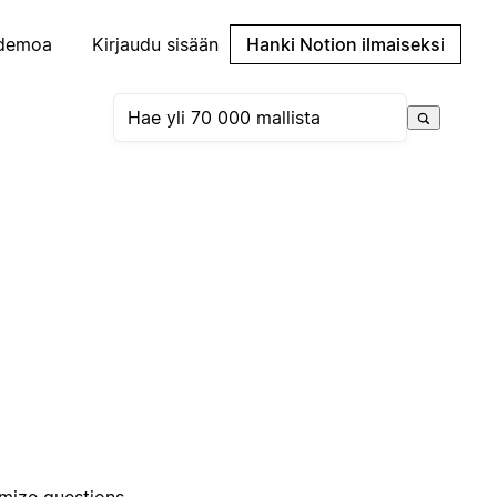
demoa
Kirjaudu sisään
Hanki Notion ilmaiseksi
omize questions,