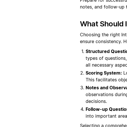
notes, and follow-up 
What Should I
Choosing the right In
ensure consistency. H
Structured Questi
types of questions, 
all necessary aspec
Scoring System:
Lo
This facilitates o
Notes and Observa
observations during
decisions.
Follow-up Questio
into important areas
Selecting a comprehen