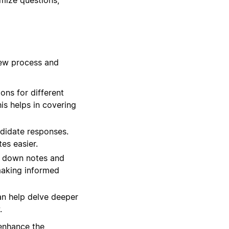
iew process and
ns for different
his helps in covering
ndidate responses.
es easier.
t down notes and
 making informed
an help delve deeper
.
 enhance the