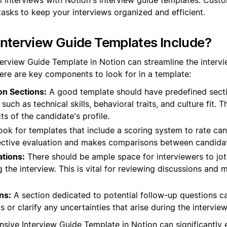
tasks to keep your interviews organized and efficient.
nterview Guide Templates Include?
terview Guide Template in Notion can streamline the interv
ere are key components to look for in a template:
on Sections:
A good template should have predefined sectio
such as technical skills, behavioral traits, and culture fit. T
ts of the candidate's profile.
ok for templates that include a scoring system to rate ca
bjective evaluation and makes comparisons between candidat
tions:
There should be ample space for interviewers to jo
 the interview. This is vital for reviewing discussions and
ns:
A section dedicated to potential follow-up questions c
 or clarify any uncertainties that arise during the interview
sive Interview Guide Template in Notion can significantly