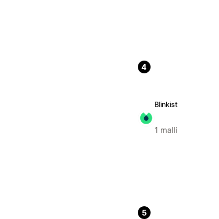
4
Blinkist
1 malli
5