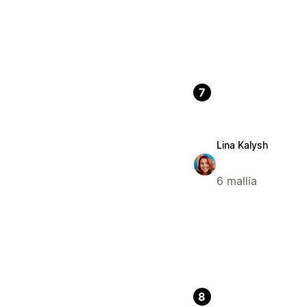
7
Lina Kalysh
6 mallia
8