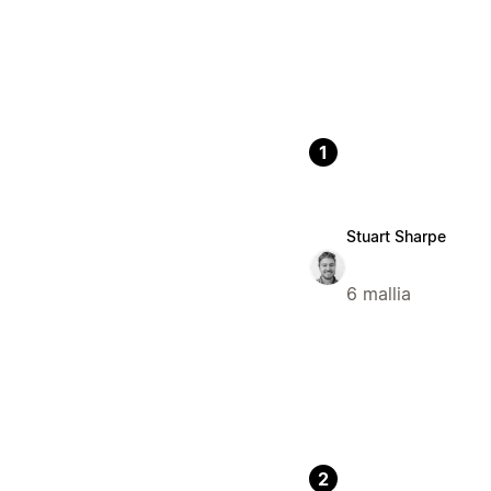
1
Stuart Sharpe
6 mallia
2