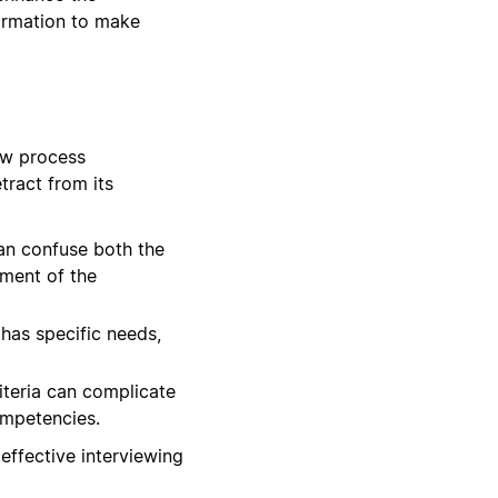
formation to make
ew process
tract from its
can confuse both the
sment of the
has specific needs,
iteria can complicate
ompetencies.
effective interviewing