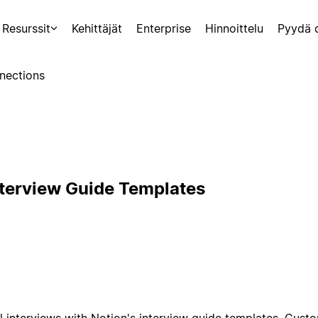
Resurssit
Kehittäjät
Enterprise
Hinnoittelu
Pyydä 
nections
nterview Guide Templates
l interviews with Notion's interview guide templates. Cust