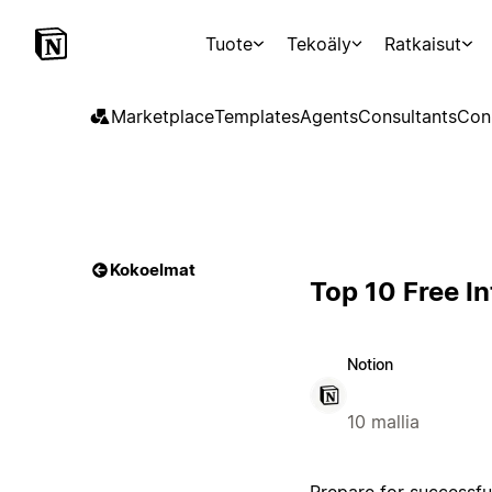
Tuote
Tekoäly
Ratkaisut
Marketplace
Templates
Agents
Consultants
Con
Kokoelmat
Top 10 Free I
Notion
10 mallia
Prepare for successfu