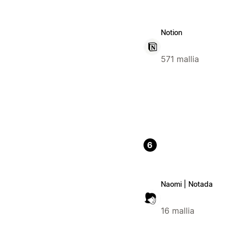
Notion
571 mallia
6
Naomi | Notada
16 mallia