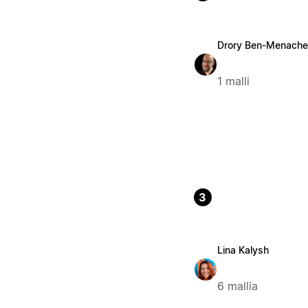
Drory Ben-Menach
1 malli
3
Lina Kalysh
6 mallia