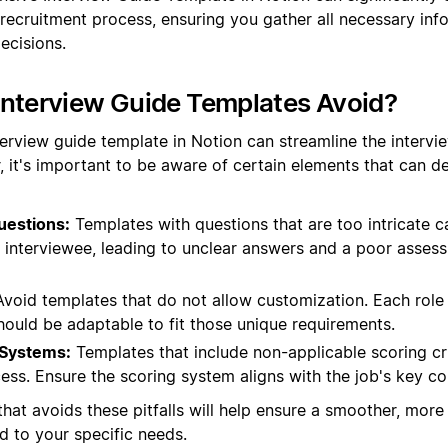
 recruitment process, ensuring you gather all necessary in
ecisions.
Interview Guide Templates Avoid?
terview guide template in Notion can streamline the intervi
, it's important to be aware of certain elements that can de
uestions:
Templates with questions that are too intricate 
e interviewee, leading to unclear answers and a poor asses
void templates that do not allow customization. Each role 
hould be adaptable to fit those unique requirements.
 Systems:
Templates that include non-applicable scoring cr
ess. Ensure the scoring system aligns with the job's key c
hat avoids these pitfalls will help ensure a smoother, more 
ed to your specific needs.