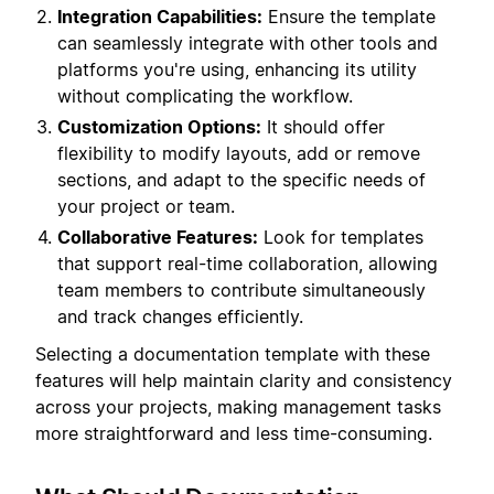
Integration Capabilities:
Ensure the template
can seamlessly integrate with other tools and
platforms you're using, enhancing its utility
without complicating the workflow.
Customization Options:
It should offer
flexibility to modify layouts, add or remove
sections, and adapt to the specific needs of
your project or team.
Collaborative Features:
Look for templates
that support real-time collaboration, allowing
team members to contribute simultaneously
and track changes efficiently.
Selecting a documentation template with these
features will help maintain clarity and consistency
across your projects, making management tasks
more straightforward and less time-consuming.