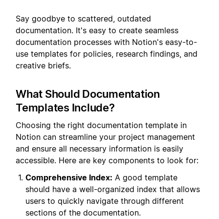
Say goodbye to scattered, outdated
documentation. It's easy to create seamless
documentation processes with Notion's easy-to-
use templates for policies, research findings, and
creative briefs.
What Should Documentation
Templates Include?
Choosing the right documentation template in
Notion can streamline your project management
and ensure all necessary information is easily
accessible. Here are key components to look for:
Comprehensive Index:
A good template
should have a well-organized index that allows
users to quickly navigate through different
sections of the documentation.