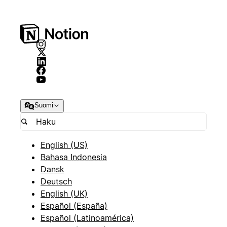
Suomi
English (US)
Bahasa Indonesia
Dansk
Deutsch
English (UK)
Español (España)
Español (Latinoamérica)