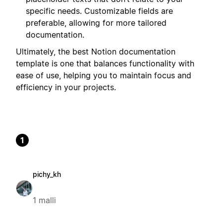
specific needs. Customizable fields are
preferable, allowing for more tailored
documentation.
Ultimately, the best Notion documentation
template is one that balances functionality with
ease of use, helping you to maintain focus and
efficiency in your projects.
1
pichy_kh
1 malli