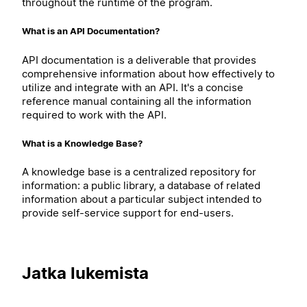
throughout the runtime of the program.
What is an API Documentation?
API documentation is a deliverable that provides
comprehensive information about how effectively to
utilize and integrate with an API. It's a concise
reference manual containing all the information
required to work with the API.
What is a Knowledge Base?
A knowledge base is a centralized repository for
information: a public library, a database of related
information about a particular subject intended to
provide self-service support for end-users.
Jatka lukemista