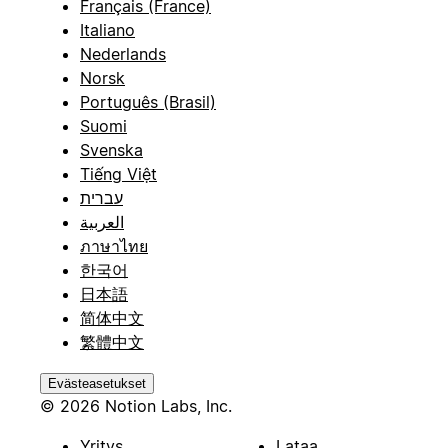
Français (France)
Italiano
Nederlands
Norsk
Português (Brasil)
Suomi
Svenska
Tiếng Việt
עברית
العربية
ภาษาไทย
한국어
日本語
简体中文
繁體中文
Evästeasetukset
© 2026 Notion Labs, Inc.
Yritys
Lataa