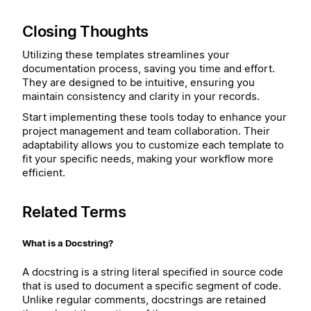
Closing Thoughts
Utilizing these templates streamlines your
documentation process, saving you time and effort.
They are designed to be intuitive, ensuring you
maintain consistency and clarity in your records.
Start implementing these tools today to enhance your
project management and team collaboration. Their
adaptability allows you to customize each template to
fit your specific needs, making your workflow more
efficient.
Related Terms
What is a Docstring?
A docstring is a string literal specified in source code
that is used to document a specific segment of code.
Unlike regular comments, docstrings are retained