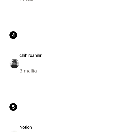
4
chihiroanihr
3 mallia
5
Notion