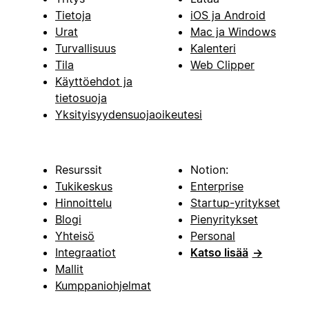
Tietoja
iOS ja Android
Urat
Mac ja Windows
Turvallisuus
Kalenteri
Tila
Web Clipper
Käyttöehdot ja
tietosuoja
Yksityisyydensuojaoikeutesi
Resurssit
Notion:
Tukikeskus
Enterprise
Hinnoittelu
Startup-yritykset
Blogi
Pienyritykset
Yhteisö
Personal
Integraatiot
Katso lisää
→
Mallit
Kumppaniohjelmat