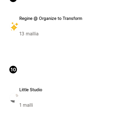
Regine @ Organize to Transform
13 mallia
10
Little Studio
1 malli