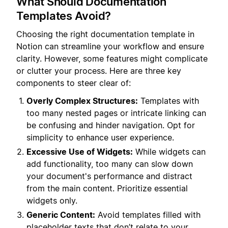
What Should Documentation
Templates Avoid?
Choosing the right documentation template in
Notion can streamline your workflow and ensure
clarity. However, some features might complicate
or clutter your process. Here are three key
components to steer clear of:
Overly Complex Structures:
Templates with
too many nested pages or intricate linking can
be confusing and hinder navigation. Opt for
simplicity to enhance user experience.
Excessive Use of Widgets:
While widgets can
add functionality, too many can slow down
your document's performance and distract
from the main content. Prioritize essential
widgets only.
Generic Content:
Avoid templates filled with
placeholder texts that don’t relate to your