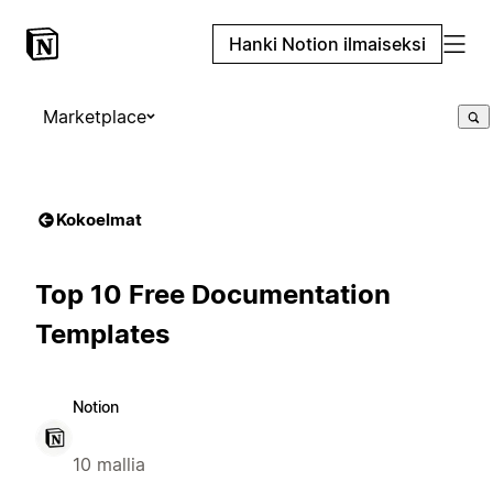
Hanki Notion ilmaiseksi
Marketplace
Kokoelmat
Top 10 Free Documentation
Templates
Notion
10 mallia