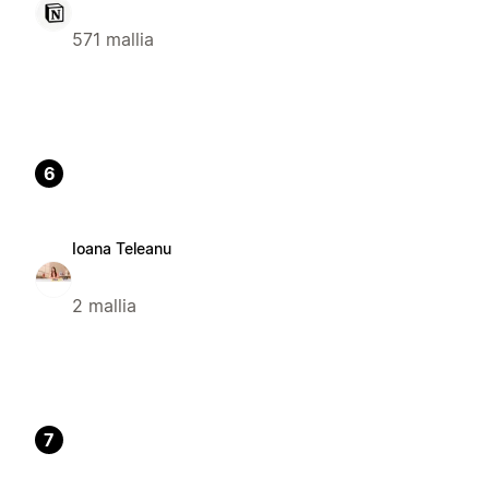
571 mallia
6
Ioana Teleanu
2 mallia
7