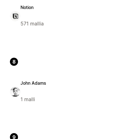
Notion
571 mallia
8
John Adams
1 malli
9