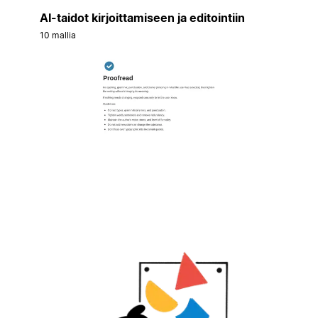
AI-taidot kirjoittamiseen ja editointiin
10 mallia