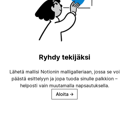
Ryhdy tekijäksi
Lähetä mallisi Notionin malligalleriaan, jossa se voi
päästä esittelyyn ja jopa tuoda sinulle palkkion –
helposti vain muutamalla napsautuksella.
Aloita
→