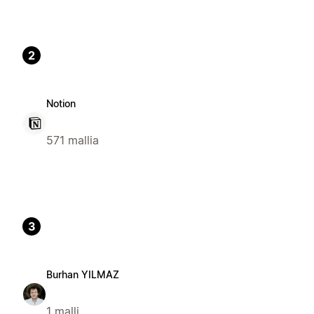
2
Notion
571 mallia
3
Burhan YILMAZ
1 malli