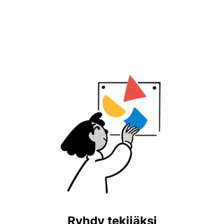
Ryhdy tekijäksi