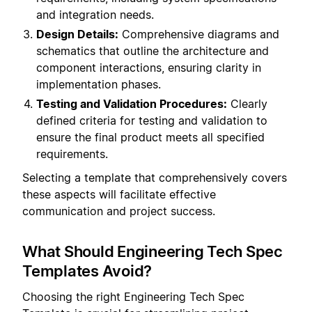
and integration needs.
Design Details:
Comprehensive diagrams and
schematics that outline the architecture and
component interactions, ensuring clarity in
implementation phases.
Testing and Validation Procedures:
Clearly
defined criteria for testing and validation to
ensure the final product meets all specified
requirements.
Selecting a template that comprehensively covers
these aspects will facilitate effective
communication and project success.
What Should Engineering Tech Spec
Templates Avoid?
Choosing the right Engineering Tech Spec