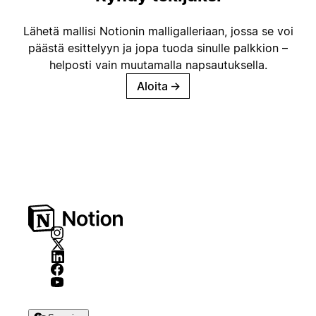
Lähetä mallisi Notionin malligalleriaan, jossa se voi
päästä esittelyyn ja jopa tuoda sinulle palkkion –
helposti vain muutamalla napsautuksella.
Aloita
→