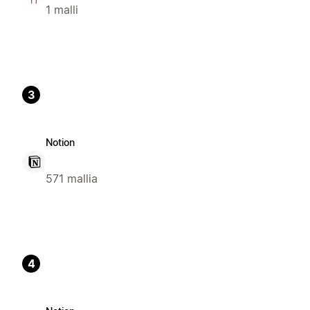
1 malli
3
Notion
571 mallia
4