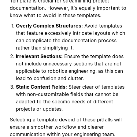
Template is crucial for streamlining project
documentation. However, it's equally important to
know what to avoid in these templates.
Overly Complex Structures:
Avoid templates
that feature excessively intricate layouts which
can complicate the documentation process
rather than simplifying it.
Irrelevant Sections:
Ensure the template does
not include unnecessary sections that are not
applicable to robotics engineering, as this can
lead to confusion and clutter.
Static Content Fields:
Steer clear of templates
with non-customizable fields that cannot be
adapted to the specific needs of different
projects or updates.
Selecting a template devoid of these pitfalls will
ensure a smoother workflow and clearer
communication within your engineering team.