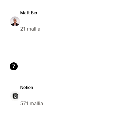
Matt Bio
21 mallia
7
Notion
571 mallia