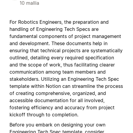
10 mallia
For Robotics Engineers, the preparation and
handling of Engineering Tech Specs are
fundamental components of project management
and development. These documents help in
ensuring that technical projects are systematically
outlined, detailing every required specification
and the scope of work, thus facilitating clearer
communication among team members and
stakeholders. Utilizing an Engineering Tech Spec
template within Notion can streamline the process
of creating comprehensive, organized, and
accessible documentation for all involved,
fostering efficiency and accuracy from project
kickoff through to completion.
Before you embark on designing your own
Engineering Tech Spec template, consider