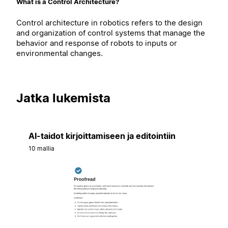
What is a Control Architecture?
Control architecture in robotics refers to the design
and organization of control systems that manage the
behavior and response of robots to inputs or
environmental changes.
Jatka lukemista
AI-taidot kirjoittamiseen ja editointiin
10 mallia