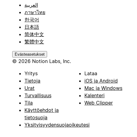
العربية
ภาษาไทย
한국어
日本語
简体中文
繁體中文
Evästeasetukset
© 2026 Notion Labs, Inc.
Yritys
Lataa
Tietoja
iOS ja Android
Urat
Mac ja Windows
Turvallisuus
Kalenteri
Tila
Web Clipper
Käyttöehdot ja
tietosuoja
Yksityisyydensuojaoikeutesi