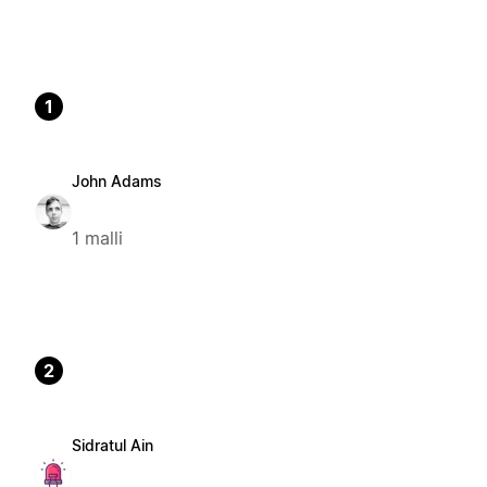
1
John Adams
1 malli
2
Sidratul Ain