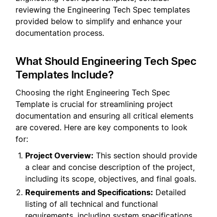
reviewing the Engineering Tech Spec templates
provided below to simplify and enhance your
documentation process.
What Should Engineering Tech Spec
Templates Include?
Choosing the right Engineering Tech Spec
Template is crucial for streamlining project
documentation and ensuring all critical elements
are covered. Here are key components to look
for:
Project Overview:
This section should provide
a clear and concise description of the project,
including its scope, objectives, and final goals.
Requirements and Specifications:
Detailed
listing of all technical and functional
requirements, including system specifications