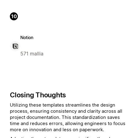
10
Notion
571 mallia
Closing Thoughts
Utilizing these templates streamlines the design
process, ensuring consistency and clarity across all
project documentation. This standardization saves
time and reduces errors, allowing engineers to focus
more on innovation and less on paperwork.