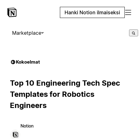
Hanki Notion ilmaiseksi
Marketplace
Kokoelmat
Top 10 Engineering Tech Spec
Templates for Robotics
Engineers
Notion