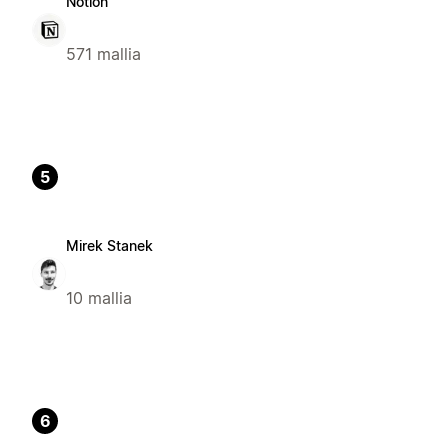
Notion
571 mallia
5
Mirek Stanek
10 mallia
6