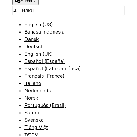
Suomi
English (US)
Bahasa Indonesia
Dansk
Deutsch
English (UK)
Español (España)
Español (Latinoamérica)
Français (France)
Italiano
Nederlands
Norsk
Português (Brasil)
Suomi
Svenska
Tiếng Việt
עברית