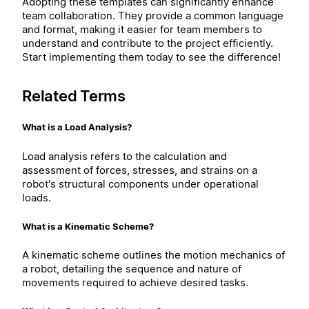
Adopting these templates can significantly enhance
team collaboration. They provide a common language
and format, making it easier for team members to
understand and contribute to the project efficiently.
Start implementing them today to see the difference!
Related Terms
What is a Load Analysis?
Load analysis refers to the calculation and
assessment of forces, stresses, and strains on a
robot's structural components under operational
loads.
What is a Kinematic Scheme?
A kinematic scheme outlines the motion mechanics of
a robot, detailing the sequence and nature of
movements required to achieve desired tasks.