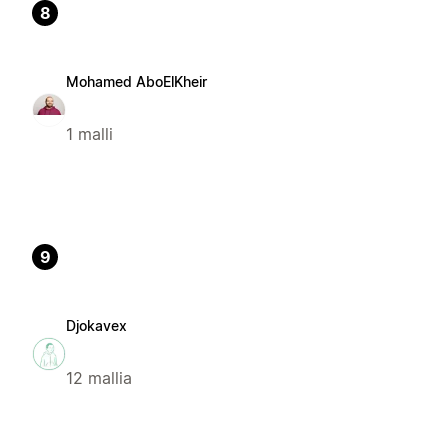
8
Mohamed AboElKheir
1 malli
9
Djokavex
12 mallia