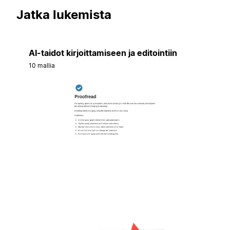
Jatka lukemista
AI-taidot kirjoittamiseen ja editointiin
10 mallia