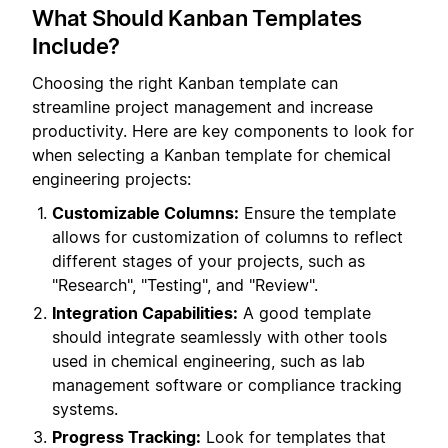
What Should Kanban Templates
Include?
Choosing the right Kanban template can
streamline project management and increase
productivity. Here are key components to look for
when selecting a Kanban template for chemical
engineering projects:
Customizable Columns:
Ensure the template
allows for customization of columns to reflect
different stages of your projects, such as
"Research", "Testing", and "Review".
Integration Capabilities:
A good template
should integrate seamlessly with other tools
used in chemical engineering, such as lab
management software or compliance tracking
systems.
Progress Tracking:
Look for templates that