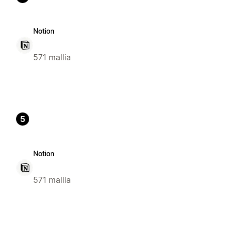
Notion
571 mallia
5
Notion
571 mallia