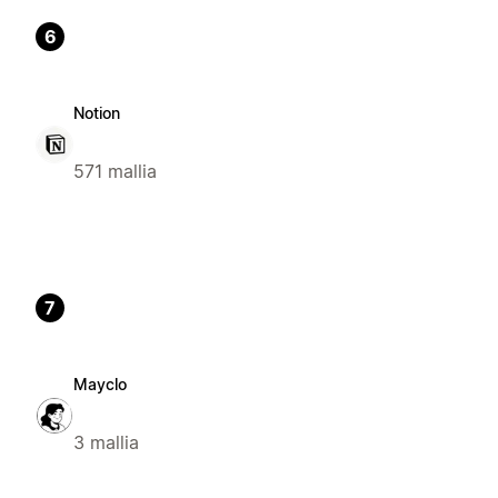
6
Notion
571 mallia
7
Mayclo
3 mallia