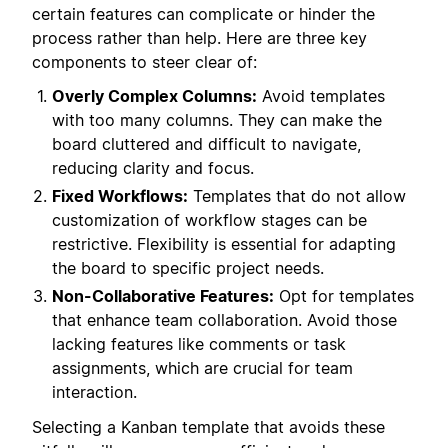
certain features can complicate or hinder the
process rather than help. Here are three key
components to steer clear of:
Overly Complex Columns:
Avoid templates
with too many columns. They can make the
board cluttered and difficult to navigate,
reducing clarity and focus.
Fixed Workflows:
Templates that do not allow
customization of workflow stages can be
restrictive. Flexibility is essential for adapting
the board to specific project needs.
Non-Collaborative Features:
Opt for templates
that enhance team collaboration. Avoid those
lacking features like comments or task
assignments, which are crucial for team
interaction.
Selecting a Kanban template that avoids these