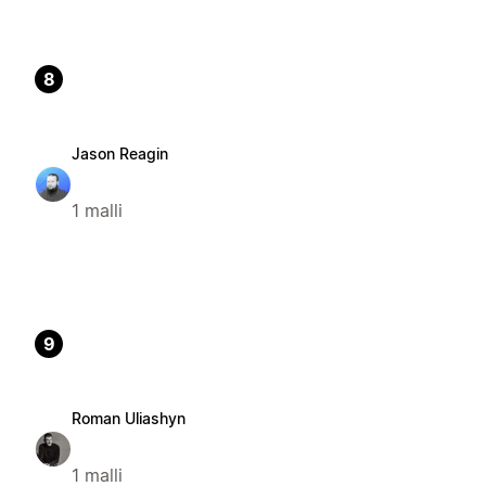
8
Jason Reagin
1 malli
9
Roman Uliashyn
1 malli