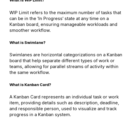
What is WIP Limit?
WIP Limit refers to the maximum number of tasks that
can be in the 'In Progress' state at any time on a
Kanban board, ensuring manageable workloads and
smoother workflow.
What is Swimlane?
Swimlanes are horizontal categorizations on a Kanban
board that help separate different types of work or
teams, allowing for parallel streams of activity within
the same workflow.
What is Kanban Card?
A Kanban Card represents an individual task or work
item, providing details such as description, deadline,
and responsible person, used to visualize and track
progress in a Kanban system.