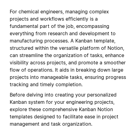
For chemical engineers, managing complex
projects and workflows efficiently is a
fundamental part of the job, encompassing
everything from research and development to
manufacturing processes. A Kanban template,
structured within the versatile platform of Notion,
can streamline the organization of tasks, enhance
visibility across projects, and promote a smoother
flow of operations. It aids in breaking down large
projects into manageable tasks, ensuring progress
tracking and timely completion.
Before delving into creating your personalized
Kanban system for your engineering projects,
explore these comprehensive Kanban Notion
templates designed to facilitate ease in project
management and task organization.