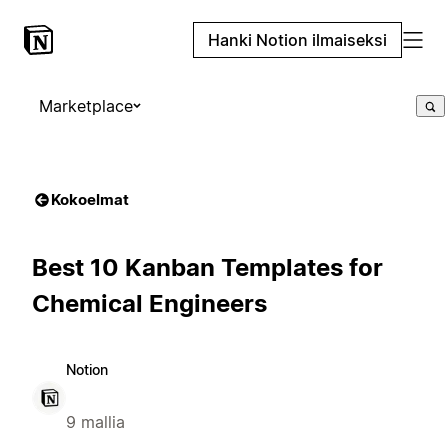
Hanki Notion ilmaiseksi
Marketplace
Kokoelmat
Best 10 Kanban Templates for
Chemical Engineers
Notion
9 mallia