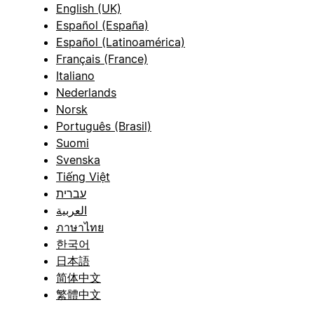
English (UK)
Español (España)
Español (Latinoamérica)
Français (France)
Italiano
Nederlands
Norsk
Português (Brasil)
Suomi
Svenska
Tiếng Việt
עברית
العربية
ภาษาไทย
한국어
日本語
简体中文
繁體中文