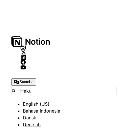
Suomi
English (US)
Bahasa Indonesia
Dansk
Deutsch