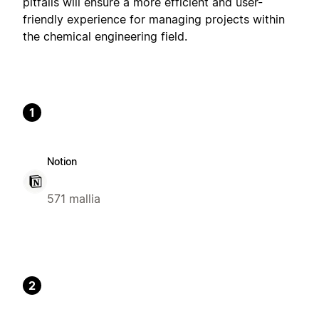
pitfalls will ensure a more efficient and user-
friendly experience for managing projects within
the chemical engineering field.
1
Notion
571 mallia
2