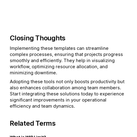
Closing Thoughts
Implementing these templates can streamline
complex processes, ensuring that projects progress
smoothly and efficiently. They help in visualizing
workflow, optimizing resource allocation, and
minimizing downtime.
Adopting these tools not only boosts productivity but
also enhances collaboration among team members.
Start integrating these solutions today to experience
significant improvements in your operational
efficiency and team dynamics.
Related Terms