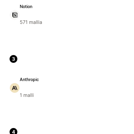
Notion
571 mallia
3
Anthropic
1 malli
4