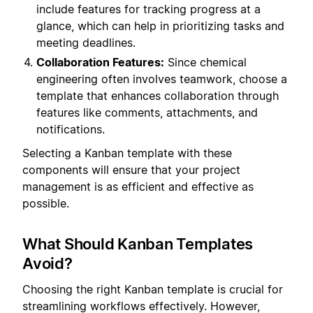
include features for tracking progress at a
glance, which can help in prioritizing tasks and
meeting deadlines.
Collaboration Features:
Since chemical
engineering often involves teamwork, choose a
template that enhances collaboration through
features like comments, attachments, and
notifications.
Selecting a Kanban template with these
components will ensure that your project
management is as efficient and effective as
possible.
What Should Kanban Templates
Avoid?
Choosing the right Kanban template is crucial for
streamlining workflows effectively. However,