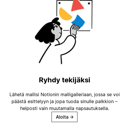
Ryhdy tekijäksi
Lähetä mallisi Notionin malligalleriaan, jossa se voi
päästä esittelyyn ja jopa tuoda sinulle palkkion –
helposti vain muutamalla napsautuksella.
Aloita
→