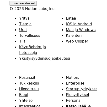
Evästeasetukset
© 2026 Notion Labs, Inc.
Yritys
Lataa
Tietoja
iOS ja Android
Urat
Mac ja Windows
Turvallisuus
Kalenteri
Tila
Web Clipper
Käyttöehdot ja
tietosuoja
Yksityisyydensuojaoikeutesi
Resurssit
Notion:
Tukikeskus
Enterprise
Hinnoittelu
Startup-yritykset
Blogi
Pienyritykset
Yhteisö
Personal
Integraatiot
Katso lisää
→