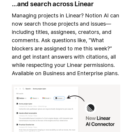
…and search across Linear
Managing projects in Linear? Notion AI can
now search those projects and issues—
including titles, assignees, creators, and
comments. Ask questions like, “What
blockers are assigned to me this week?”
and get instant answers with citations, all
while respecting your Linear permissions.
Available on Business and Enterprise plans.