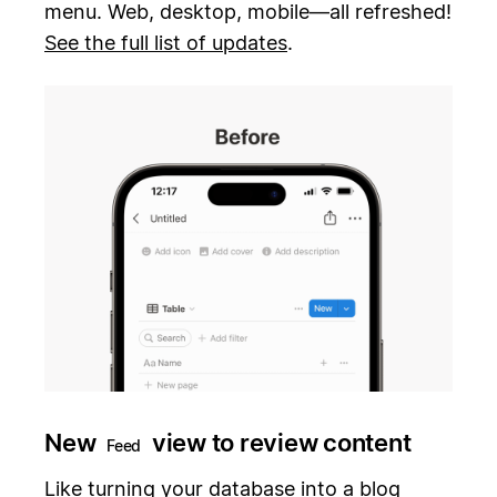
menu. Web, desktop, mobile—all refreshed!
See the full list of updates
.
New
view to review content
Feed
Like turning your database into a blog