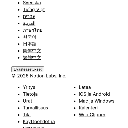
Svenska
Tiếng Việt
עברית
العربية
ภาษาไทย
한국어
日本語
简体中文
繁體中文
Evästeasetukset
© 2026 Notion Labs, Inc.
Yritys
Lataa
Tietoja
iOS ja Android
Urat
Mac ja Windows
Turvallisuus
Kalenteri
Tila
Web Clipper
Käyttöehdot ja