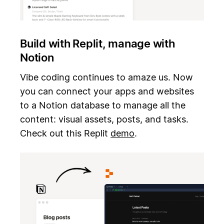
Build with Replit, manage with
Notion
Vibe coding continues to amaze us. Now
you can connect your apps and websites
to a Notion database to manage all the
content: visual assets, posts, and tasks.
Check out this Replit
demo
.