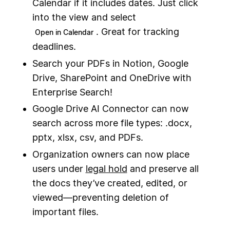
Calendar if it includes dates. Just click
into the view and select
. Great for tracking
Open in Calendar
deadlines.
Search your PDFs in Notion, Google
Drive, SharePoint and OneDrive with
Enterprise Search!
Google Drive AI Connector can now
search across more file types: .docx,
pptx, xlsx, csv, and PDFs.
Organization owners can now place
users under
legal hold
and preserve all
the docs they’ve created, edited, or
viewed—preventing deletion of
important files.