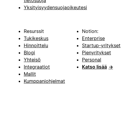
tietosuoja
Yksityisyydensuojaoikeutesi
Resurssit
Notion:
Tukikeskus
Enterprise
Hinnoittelu
Startup-yritykset
Blogi
Pienyritykset
Yhteisö
Personal
Integraatiot
Katso lisää
→
Mallit
Kumppaniohjelmat