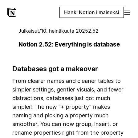
Hanki Notion ilmaiseksi
Julkaisut
/
10. heinäkuuta 2025
2.52
Notion 2.52: Everything is database
Databases got a makeover
From clearer names and cleaner tables to
simpler settings, gentler visuals, and fewer
distractions, databases just got much
simpler! The new “+ property” makes
naming and picking a property much
smoother. You can now group, insert, or
rename properties right from the property