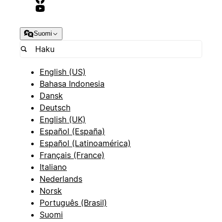
Suomi
English (US)
Bahasa Indonesia
Dansk
Deutsch
English (UK)
Español (España)
Español (Latinoamérica)
Français (France)
Italiano
Nederlands
Norsk
Português (Brasil)
Suomi