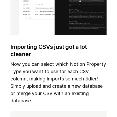
Importing CSVs just got a lot
cleaner
Now you can select which Notion Property
Type you want to use for each CSV
column, making imports so much tidier!
Simply upload and create a new database
or merge your CSV with an existing
database.