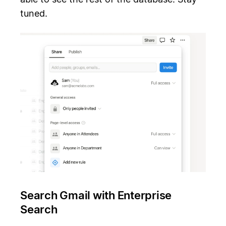
tuned.
Search Gmail with Enterprise
Search