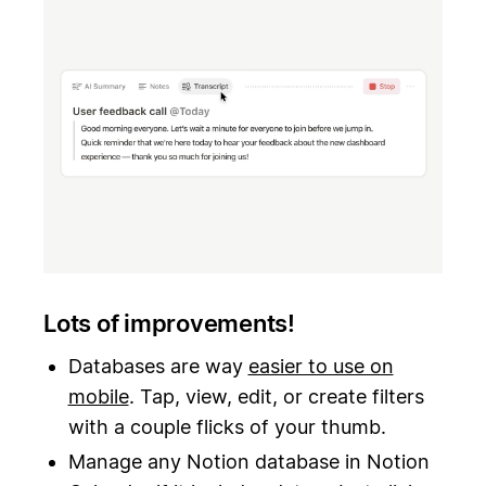
Lots of improvements!
Databases are way
easier to use on
mobile
. Tap, view, edit, or create filters
with a couple flicks of your thumb.
Manage any Notion database in Notion