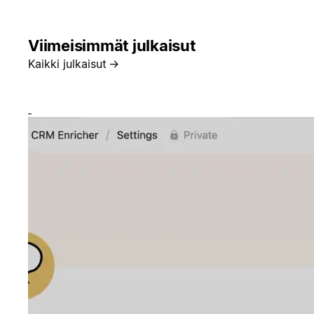
Viimeisimmät julkaisut
Kaikki julkaisut
→