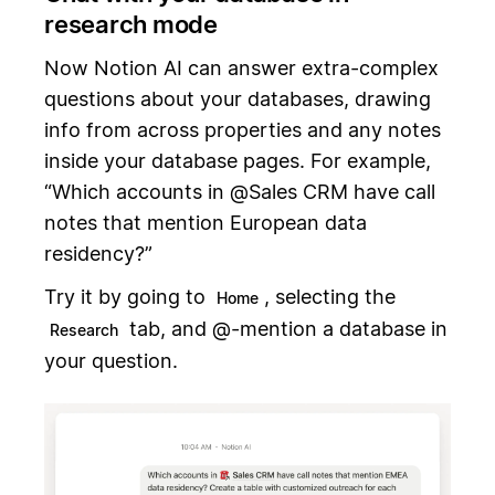
research mode
Now Notion AI can answer extra-complex
questions about your databases, drawing
info from across properties and any notes
inside your database pages. For example,
“Which accounts in @Sales CRM have call
notes that mention European data
residency?”
Try it by going to
, selecting the
Home
tab, and @-mention a database in
Research
your question.