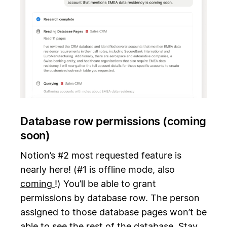
Database row permissions (coming
soon)
Notion’s #2 most requested feature is
nearly here! (#1 is offline mode, also
coming
!) You’ll be able to grant
permissions by database row. The person
assigned to those database pages won’t be
able to see the rest of the database. Stay