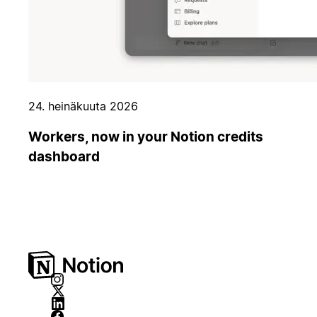
24. heinäkuuta 2026
Workers, now in your Notion credits
dashboard