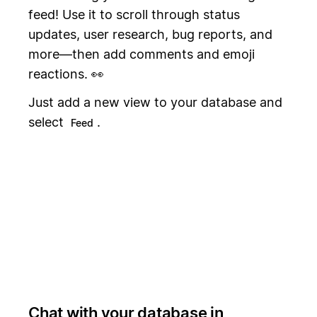
feed! Use it to scroll through status
updates, user research, bug reports, and
more—then add comments and emoji
reactions. 👀
Just add a new view to your database and
select
.
Feed
Chat with your database in