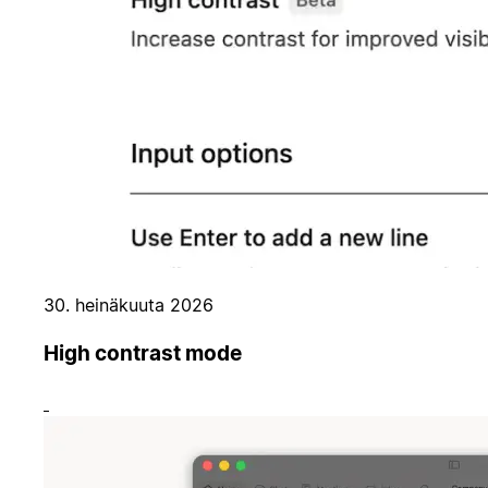
30. heinäkuuta 2026
High contrast mode