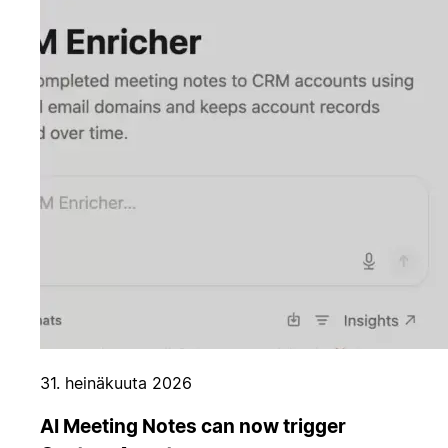
31. heinäkuuta 2026
AI Meeting Notes can now trigger