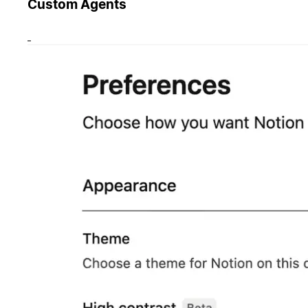
Custom Agents