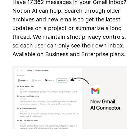
Have 17,362 messages in your Gmail inbox?
Notion AI can help. Search through older
archives and new emails to get the latest
updates on a project or summarize a long
thread. We maintain strict privacy controls,
so each user can only see their own inbox.
Available on Business and Enterprise plans.