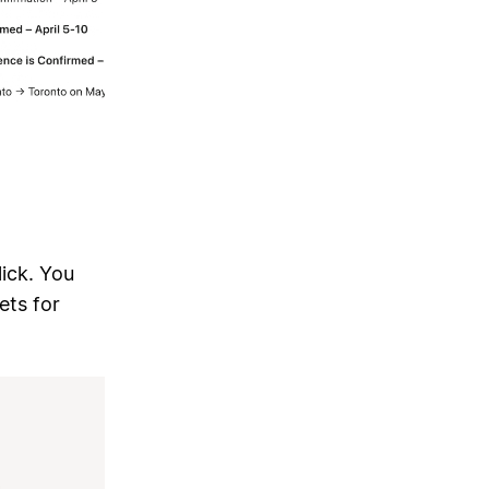
lick. You
ets for