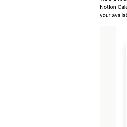
Notion Cal
your availab