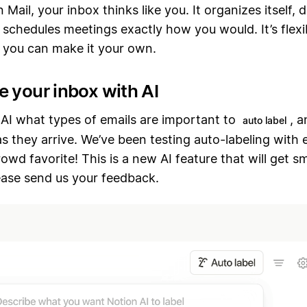
 Mail, your inbox thinks like you. It organizes itself, 
 schedules meetings exactly how you would. It’s flexib
o you can make it your own.
e your inbox with AI
 AI what types of emails are important to
, a
auto label
s they arrive. We’ve been testing auto-labeling with e
crowd favorite! This is a new AI feature that will get s
ease send us your feedback.