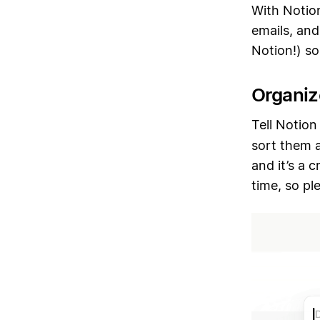
With Notion
emails, and
Notion!) s
Organiz
Tell Notion
sort them a
and it’s a 
time, so pl