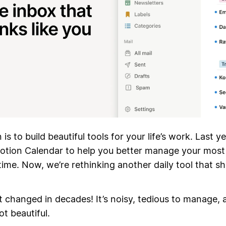
is to build beautiful tools for your life’s work. Last y
otion Calendar to help you better manage your most
me. Now, we’re rethinking another daily tool that s
.
t changed in decades! It’s noisy, tedious to manage, 
ot beautiful.