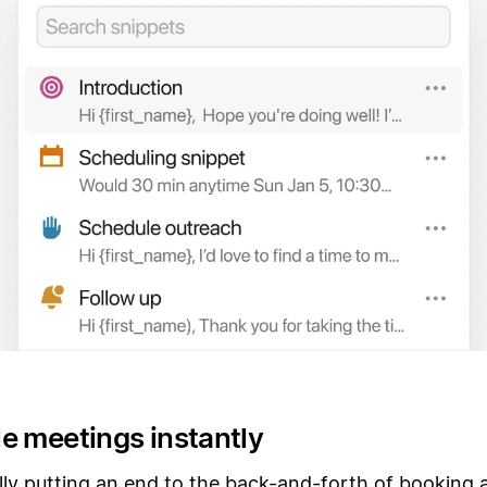
e meetings instantly
lly putting an end to the back-and-forth of booking 