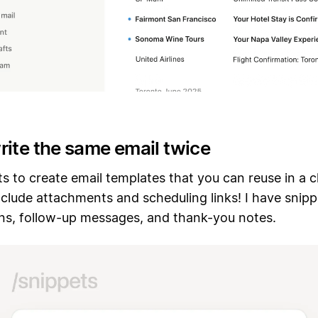
rite the same email twice
s to create email templates that you can reuse in a c
clude attachments and scheduling links! I have snipp
ons, follow-up messages, and thank-you notes.