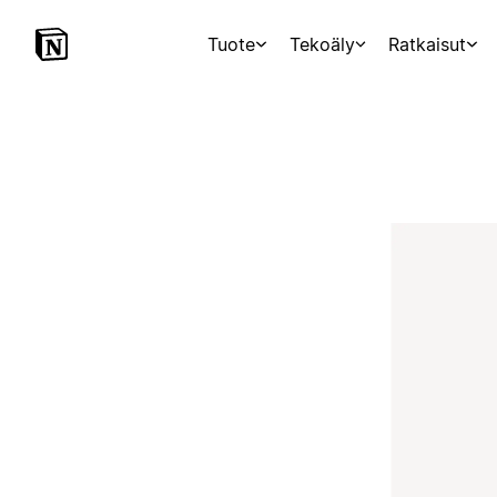
Tuote
Tekoäly
Ratkaisut