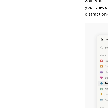
Split your 
your views 
distraction