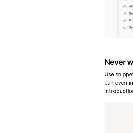
Never w
Use snippet
can even in
introducti