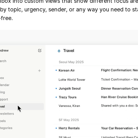
inbox into custom views that show different focus are
by topic, urgency, sender, or any way you need to st
-free.