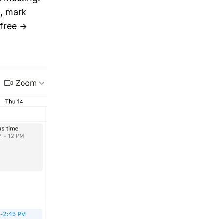
, mark
free
→