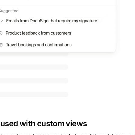
cused with custom views