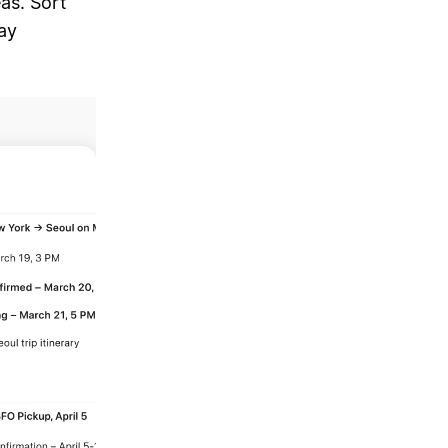
as. Sort
ay