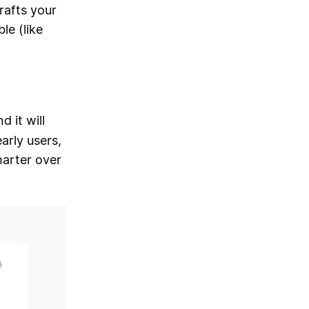
drafts your
le (like
nd it will
arly users,
marter over