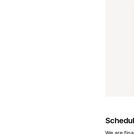
Schedul
We are fina