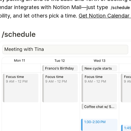
endar integrates with Notion Mail—just type
/schedule
ility, and let others pick a time.
Get Notion Calendar 