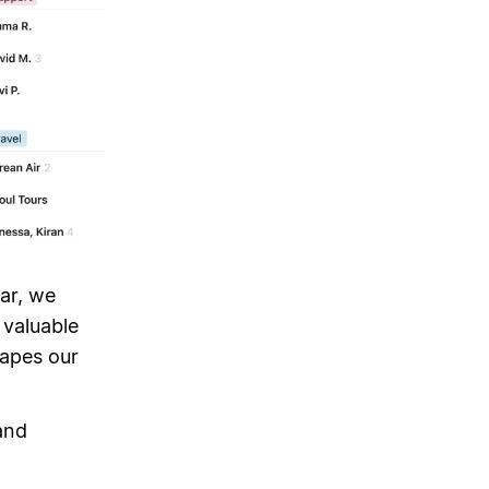
ear, we
 valuable
hapes our
and