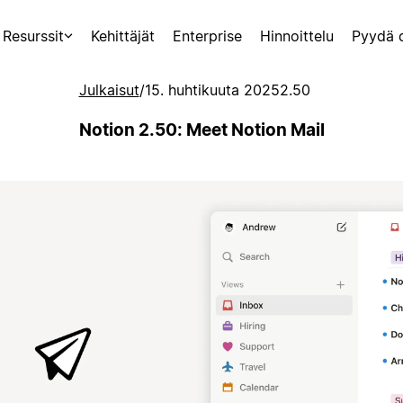
Resurssit
Kehittäjät
Enterprise
Hinnoittelu
Pyydä 
Julkaisut
/
15. huhtikuuta 2025
2.50
Notion 2.50: Meet Notion Mail