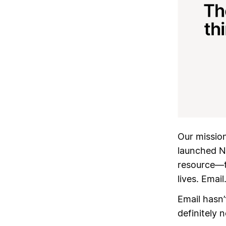
Our mission 
launched N
resource—ti
lives. Email
Email hasn’
definitely n