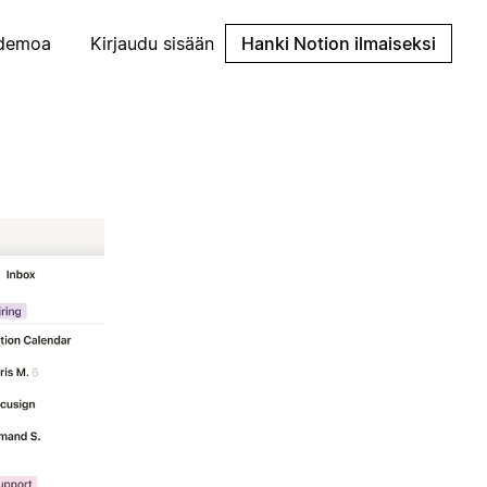
demoa
Kirjaudu sisään
Hanki Notion ilmaiseksi