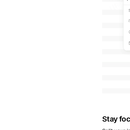
Stay fo