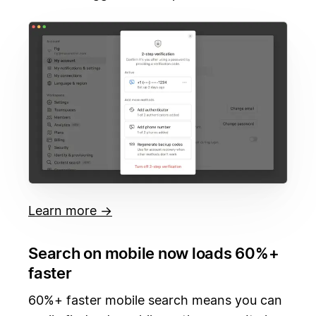
Learn more →
Search on mobile now loads 60%+
faster
60%+ faster mobile search means you can