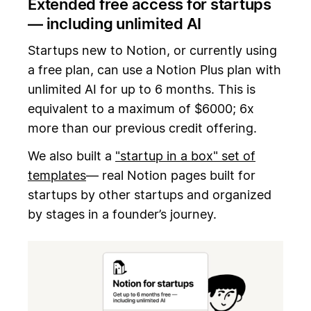
Extended free access for startups
— including unlimited AI
Startups new to Notion, or currently using
a free plan, can use a Notion Plus plan with
unlimited AI for up to 6 months. This is
equivalent to a maximum of $6000; 6x
more than our previous credit offering.
We also built a
"startup in a box" set of
templates
— real Notion pages built for
startups by other startups and organized
by stages in a founder’s journey.