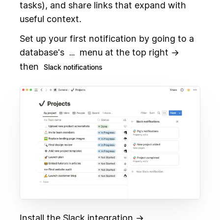
tasks), and share links that expand with
useful context.
Set up your first notification by going to a
database's
menu at the top right →
…
then
Slack notifications
Install the Slack integration →