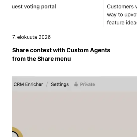
7. elokuuta 2026
Share context with Custom Agents
from the Share menu