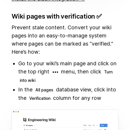
Wiki pages with verification ✅
Prevent stale content. Convert your wiki
pages into an easy-to-manage system
where pages can be marked as "verified.”
Here’s how:
Go to your wiki’s main page and click on
the top right
menu, then click
•••
Turn
into wiki
In the
database view, click into
All pages
the
column for any row
Verification