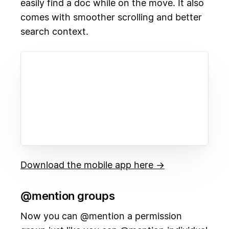
easily find a doc while on the move. It also
comes with smoother scrolling and better
search context.
Download the mobile app here →
@mention groups
Now you can @mention a permission