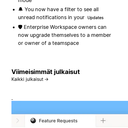
mode
🔔 You now have a filter to see all
unread notifications in your
Updates
🛡️ Enterprise Workspace owners can
now upgrade themselves to a member
or owner of a teamspace
Viimeisimmät julkaisut
Kaikki julkaisut
→