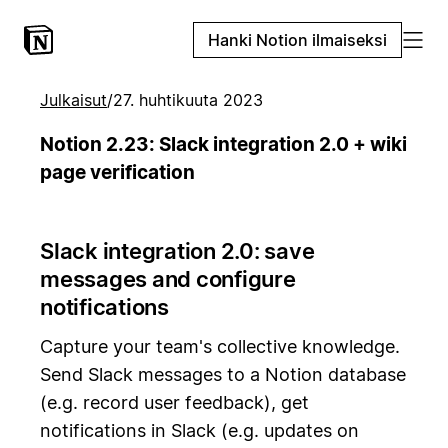
Hanki Notion ilmaiseksi
Julkaisut
/
27. huhtikuuta 2023
Notion 2.23: Slack integration 2.0 + wiki
page verification
Slack integration 2.0: save
messages and configure
notifications
Capture your team's collective knowledge.
Send Slack messages to a Notion database
(e.g. record user feedback), get
notifications in Slack (e.g. updates on