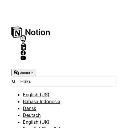
Suomi
English (US)
Bahasa Indonesia
Dansk
Deutsch
English (UK)