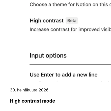
30. heinäkuuta 2026
High contrast mode