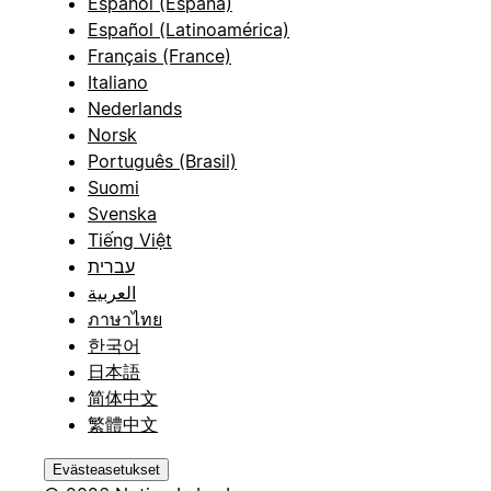
Español (España)
Español (Latinoamérica)
Français (France)
Italiano
Nederlands
Norsk
Português (Brasil)
Suomi
Svenska
Tiếng Việt
עברית
العربية
ภาษาไทย
한국어
日本語
简体中文
繁體中文
Evästeasetukset