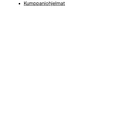
Kumppaniohjelmat