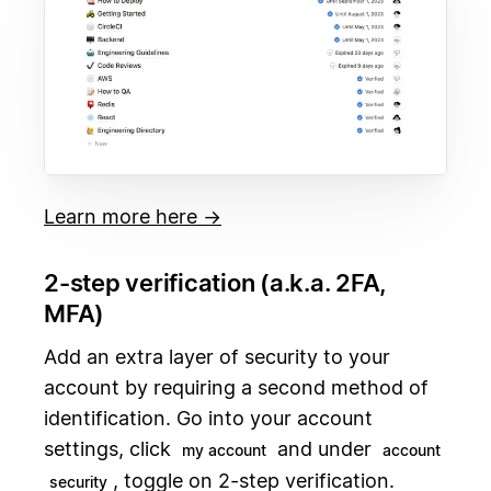
Learn more here →
2-step verification (a.k.a. 2FA,
MFA)
Add an extra layer of security to your
account by requiring a second method of
identification. Go into your account
settings, click
and under
my account
account
, toggle on 2-step verification.
security