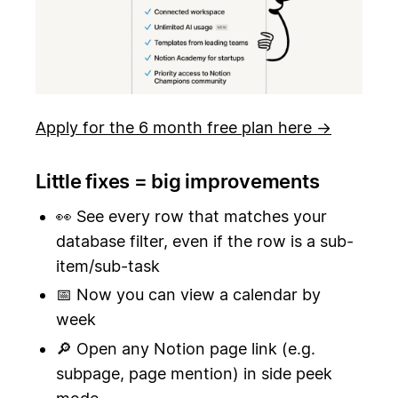
Apply for the 6 month free plan here →
Little fixes = big improvements
👀 See every row that matches your
database filter, even if the row is a sub-
item/sub-task
📅 Now you can view a calendar by
week
🔎 Open any Notion page link (e.g.
subpage, page mention) in side peek