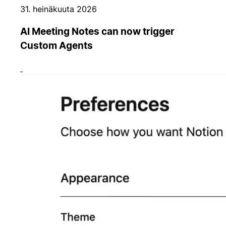
31. heinäkuuta 2026
AI Meeting Notes can now trigger
Custom Agents