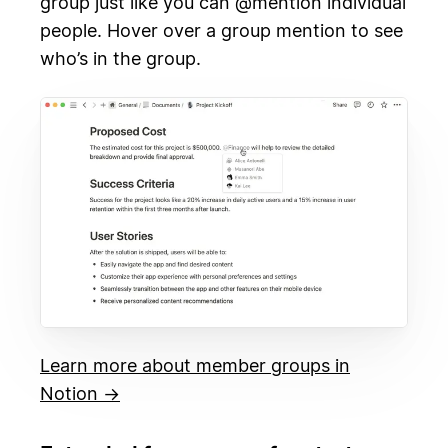
group just like you can @mention individual
people. Hover over a group mention to see
who’s in the group.
Learn more about member groups in
Notion →