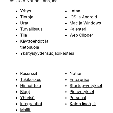
© 2026 Notion Labs, Inc.
Yritys
Lataa
Tietoja
iOS ja Android
Urat
Mac ja Windows
Turvallisuus
Kalenteri
Tila
Web Clipper
Käyttöehdot ja
tietosuoja
Yksityisyydensuojaoikeutesi
Resurssit
Notion:
Tukikeskus
Enterprise
Hinnoittelu
Startup-yritykset
Blogi
Pienyritykset
Yhteisö
Personal
Integraatiot
Katso lisää
→
Mallit