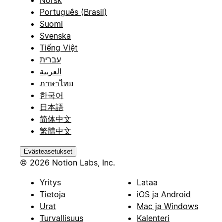
Português (Brasil)
Suomi
Svenska
Tiếng Việt
עברית
العربية
ภาษาไทย
한국어
日本語
简体中文
繁體中文
Evästeasetukset
© 2026 Notion Labs, Inc.
Yritys
Lataa
Tietoja
iOS ja Android
Urat
Mac ja Windows
Turvallisuus
Kalenteri