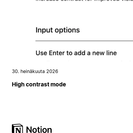
30. heinäkuuta 2026
High contrast mode