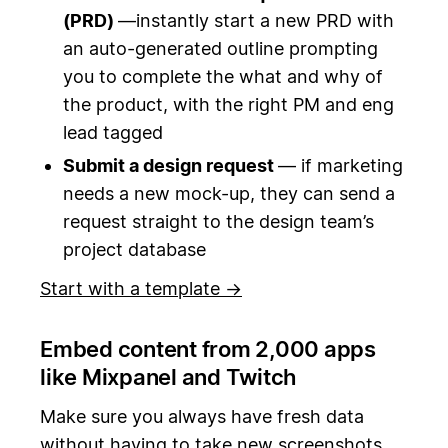
(PRD)
—instantly start a new PRD with
an auto-generated outline prompting
you to complete the what and why of
the product, with the right PM and eng
lead tagged
Submit a design request
— if marketing
needs a new mock-up, they can send a
request straight to the design team’s
project database
Start with a template →
Embed content from 2,000 apps
like Mixpanel and Twitch
Make sure you always have fresh data
without having to take new screenshots.