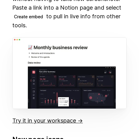
Paste a link into a Notion page and select
to pull in live info from other
Create embed
tools.
Try it in your workspace →