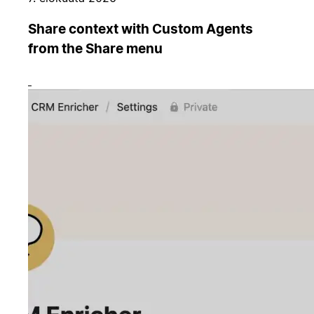
Share context with Custom Agents
from the Share menu