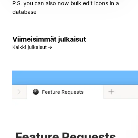
P.S. you can also now bulk edit icons in a
database
Viimeisimmät julkaisut
Kaikki julkaisut
→