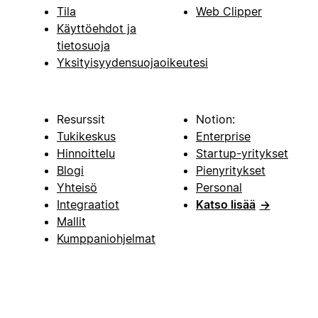
Tila
Web Clipper
Käyttöehdot ja
tietosuoja
Yksityisyydensuojaoikeutesi
Resurssit
Notion:
Tukikeskus
Enterprise
Hinnoittelu
Startup-yritykset
Blogi
Pienyritykset
Yhteisö
Personal
Integraatiot
Katso lisää
→
Mallit
Kumppaniohjelmat