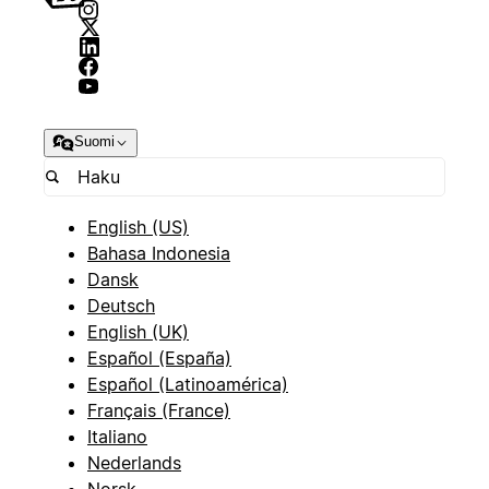
Suomi
English (US)
Bahasa Indonesia
Dansk
Deutsch
English (UK)
Español (España)
Español (Latinoamérica)
Français (France)
Italiano
Nederlands
Norsk