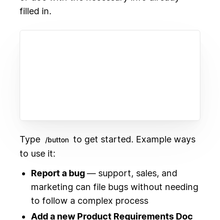
filled in.
Type
to get started. Example ways
/button
to use it:
Report a bug
— support, sales, and
marketing can file bugs without needing
to follow a complex process
Add a new Product Requirements Doc