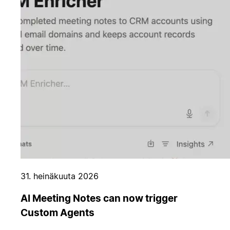
31. heinäkuuta 2026
AI Meeting Notes can now trigger
Custom Agents