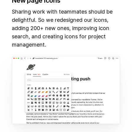
New page icons
Sharing work with teammates should be
delightful. So we redesigned our icons,
adding 200+ new ones, improving icon
search, and creating icons for project
management.