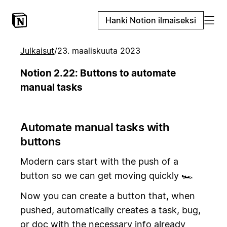
Hanki Notion ilmaiseksi
Julkaisut
/
23. maaliskuuta 2023
Notion 2.22: Buttons to automate
manual tasks
Automate manual tasks with
buttons
Modern cars start with the push of a
button so we can get moving quickly 🏎️
Now you can create a button that, when
pushed, automatically creates a task, bug,
or doc with the necessary info already