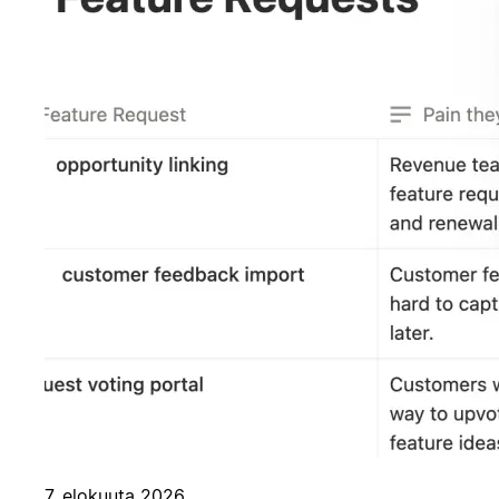
7. elokuuta 2026