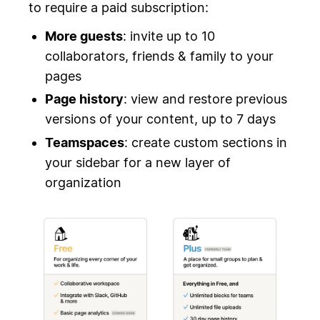
to require a paid subscription:
More guests
: invite up to 10
collaborators, friends & family to your
pages
Page history
: view and restore previous
versions of your content, up to 7 days
Teamspaces
: create custom sections in
your sidebar for a new layer of
organization