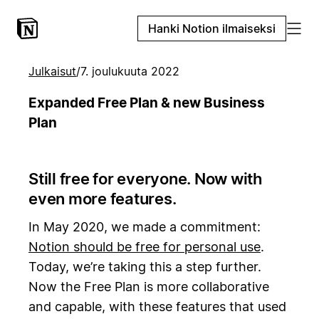
Hanki Notion ilmaiseksi
Julkaisut
/
7. joulukuuta 2022
Expanded Free Plan & new Business
Plan
Still free for everyone. Now with
even more features.
In May 2020, we made a commitment:
Notion should be free for personal use
.
Today, we’re taking this a step further.
Now the Free Plan is more collaborative
and capable, with these features that used