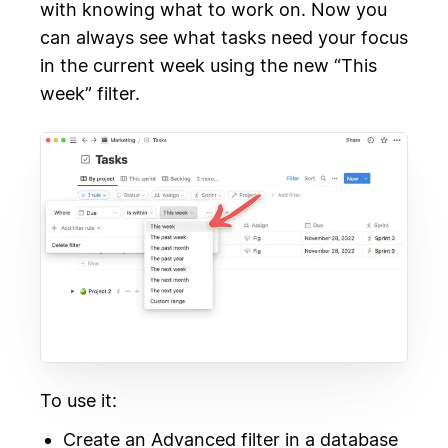
with knowing what to work on. Now you
can always see what tasks need your focus
in the current week using the new “This
week” filter.
To use it:
Create an Advanced filter in a database