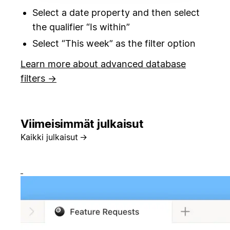
Select a date property and then select
the qualifier “Is within”
Select “This week” as the filter option
Learn more about advanced database
filters →
Viimeisimmät julkaisut
Kaikki julkaisut
→