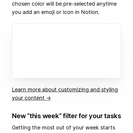
chosen color will be pre-selected anytime
you add an emoji or icon in Notion.
Learn more about customizing and styling
your content →
New “this week” filter for your tasks
Getting the most out of your week starts