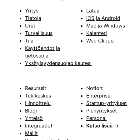
Yritys
Lataa
Tietoja
iOS ja Android
Urat
Mac ja Windows
Turvallisuus
Kalenteri
Tila
Web Clipper
Käyttöehdot ja
tietosuoja
Yksityisyydensuojaoikeutesi
Resurssit
Notion:
Tukikeskus
Enterprise
Hinnoittelu
Startup-yritykset
Blogi
Pienyritykset
Yhteisö
Personal
Integraatiot
Katso lisää
→
Mallit