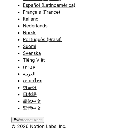
Español (Latinoamérica)
Français (France)
Italiano
Nederlands
Norsk
Português (Brasil)
Suomi
Svenska
Tiếng Việt
עברית
العربية
ภาษาไทย
한국어
日本語
简体中文
繁體中文
Evästeasetukset
© 2026 Notion Labs, Inc.