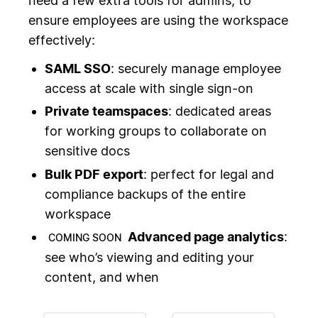
need a few extra tools for admins, to
ensure employees are using the workspace
effectively:
SAML SSO
: securely manage employee
access at scale with single sign-on
Private teamspaces
: dedicated areas
for working groups to collaborate on
sensitive docs
Bulk PDF export
: perfect for legal and
compliance backups of the entire
workspace
Advanced page analytics
:
COMING SOON
see who’s viewing and editing your
content, and when