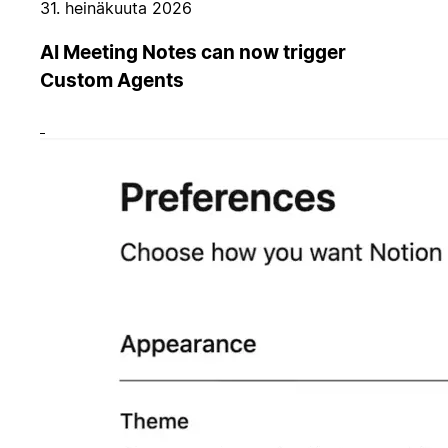
31. heinäkuuta 2026
AI Meeting Notes can now trigger
Custom Agents