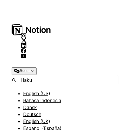
Suomi
English (US)
Bahasa Indonesia
Dansk
Deutsch
English (UK)
Español (España)