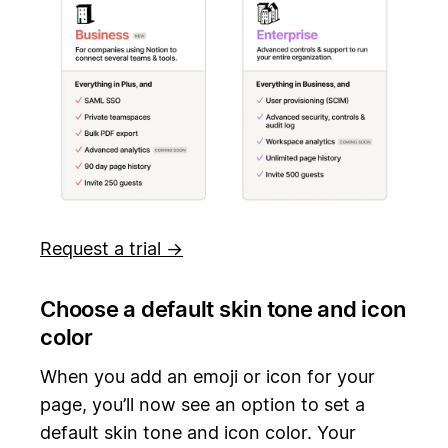
Request a trial →
Choose a default skin tone and icon
color
When you add an emoji or icon for your
page, you’ll now see an option to set a
default skin tone and icon color. Your