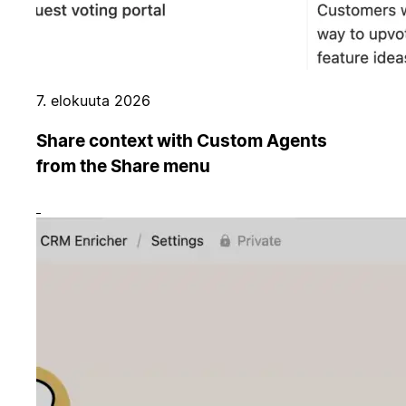
7. elokuuta 2026
Share context with Custom Agents
from the Share menu