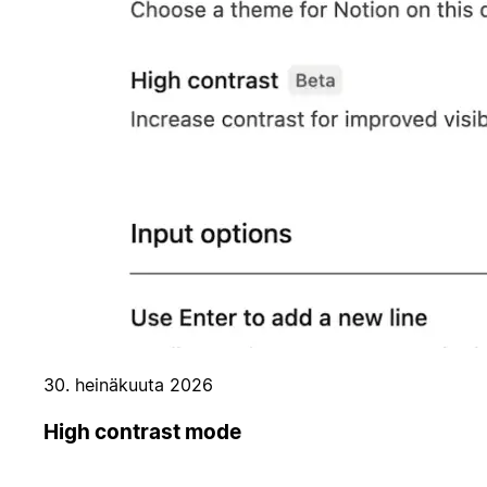
30. heinäkuuta 2026
High contrast mode