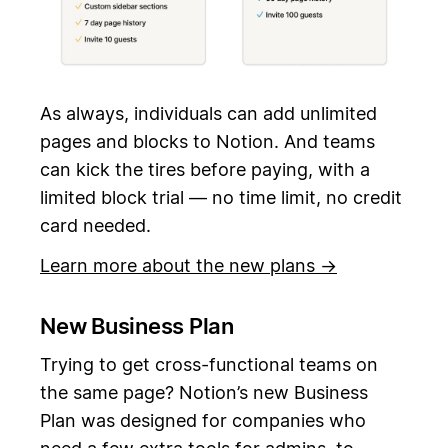
As always, individuals can add unlimited
pages and blocks to Notion. And teams
can kick the tires before paying, with a
limited block trial — no time limit, no credit
card needed.
Learn more about the new plans →
New Business Plan
Trying to get cross-functional teams on
the same page? Notion’s new Business
Plan was designed for companies who