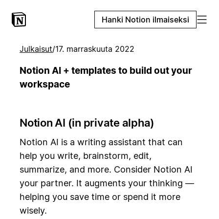
Hanki Notion ilmaiseksi
Julkaisut
/
17. marraskuuta 2022
Notion AI + templates to build out your
workspace
Notion AI (in private alpha)
Notion AI is a writing assistant that can
help you write, brainstorm, edit,
summarize, and more. Consider Notion AI
your partner. It augments your thinking —
helping you save time or spend it more
wisely.