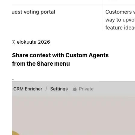
7. elokuuta 2026
Share context with Custom Agents
from the Share menu