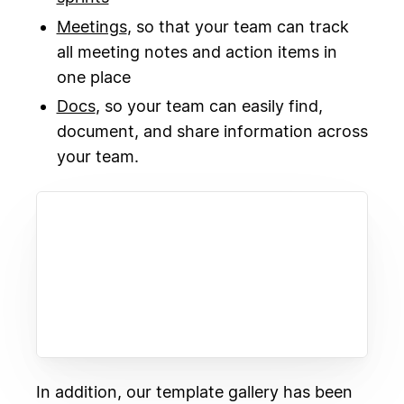
Meetings
, so that your team can track
all meeting notes and action items in
one place
Docs
, so your team can easily find,
document, and share information across
your team.
In addition, our template gallery has been