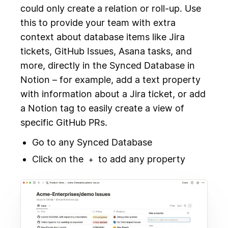
could only create a relation or roll-up. Use
this to provide your team with extra
context about database items like Jira
tickets, GitHub Issues, Asana tasks, and
more, directly in the Synced Database in
Notion – for example, add a text property
with information about a Jira ticket, or add
a Notion tag to easily create a view of
specific GitHub PRs.
Go to any Synced Database
Click on the
to add any property
+