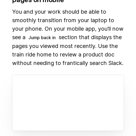
You and your work should be able to
smoothly transition from your laptop to
your phone. On your mobile app, you’ll now
see a
section that displays the
Jump back in
pages you viewed most recently. Use the
train ride home to review a product doc
without needing to frantically search Slack.