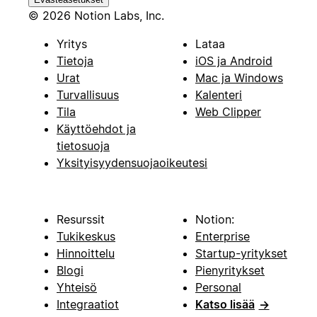
© 2026 Notion Labs, Inc.
Yritys
Lataa
Tietoja
iOS ja Android
Urat
Mac ja Windows
Turvallisuus
Kalenteri
Tila
Web Clipper
Käyttöehdot ja
tietosuoja
Yksityisyydensuojaoikeutesi
Resurssit
Notion:
Tukikeskus
Enterprise
Hinnoittelu
Startup-yritykset
Blogi
Pienyritykset
Yhteisö
Personal
Integraatiot
Katso lisää
→