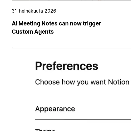
31. heinäkuuta 2026
AI Meeting Notes can now trigger
Custom Agents