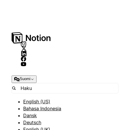
Suomi
English (US)
Bahasa Indonesia
Dansk
Deutsch
English (UK)