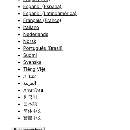
Español (España)
Español (Latinoamérica)
Français (France)
Italiano
Nederlands
Norsk
Português (Brasil)
Suomi
Svenska
Tiếng Việt
עברית
العربية
ภาษาไทย
한국어
日本語
简体中文
繁體中文
Evästeasetukset