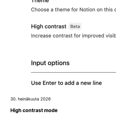
30. heinäkuuta 2026
High contrast mode