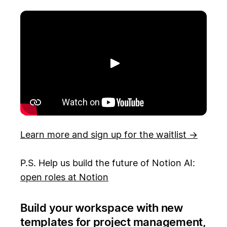
Toista
Learn more and sign up for the waitlist →
P.S. Help us build the future of Notion AI:
open roles at Notion
Build your workspace with new
templates for project management,