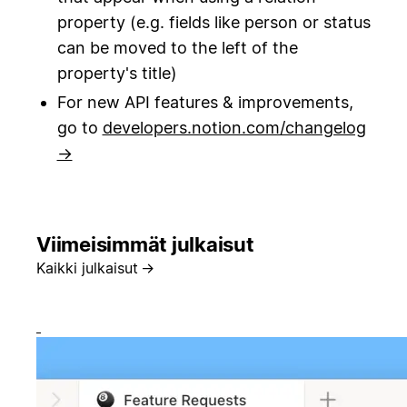
property (e.g. fields like person or status
can be moved to the left of the
property's title)
For new API features & improvements,
go to
developers.notion.com/changelog
→
Viimeisimmät julkaisut
Kaikki julkaisut
→