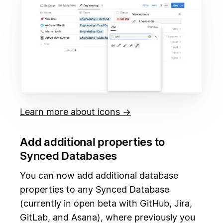
Learn more about icons →
Add additional properties to
Synced Databases
You can now add additional database
properties to any Synced Database
(currently in open beta with GitHub, Jira,
GitLab, and Asana), where previously you