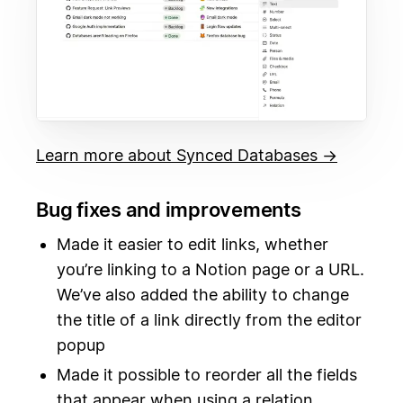
Learn more about Synced Databases →
Bug fixes and improvements
Made it easier to edit links, whether
you’re linking to a Notion page or a URL.
We’ve also added the ability to change
the title of a link directly from the editor
popup
Made it possible to reorder all the fields
that appear when using a relation