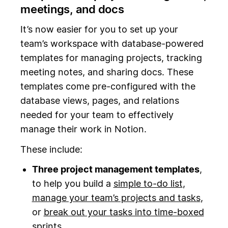
meetings, and docs
It’s now easier for you to set up your
team’s workspace with database-powered
templates for managing projects, tracking
meeting notes, and sharing docs. These
templates come pre-configured with the
database views, pages, and relations
needed for your team to effectively
manage their work in Notion.
These include:
Three project management templates
,
to help you build a
simple to-do list
,
manage your team’s projects and tasks
,
or
break out your tasks into time-boxed
sprints