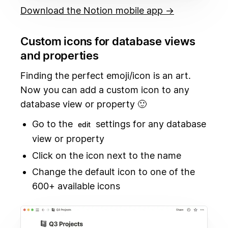
Download the Notion mobile app →
Custom icons for database views
and properties
Finding the perfect emoji/icon is an art.
Now you can add a custom icon to any
database view or property 🙂
Go to the
settings for any database
edit
view or property
Click on the icon next to the name
Change the default icon to one of the
600+ available icons