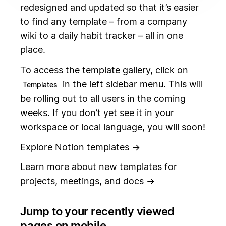
redesigned and updated so that it’s easier
to find any template – from a company
wiki to a daily habit tracker – all in one
place.
To access the template gallery, click on
in the left sidebar menu. This will
Templates
be rolling out to all users in the coming
weeks. If you don’t yet see it in your
workspace or local language, you will soon!
Explore Notion templates →
Learn more about new templates for
projects, meetings, and docs →
Jump to your recently viewed
pages on mobile