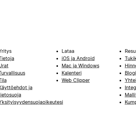
Yritys
Lataa
Resu
Tietoja
iOS ja Android
Tuki
Urat
Mac ja Windows
Hinn
Turvallisuus
Kalenteri
Blog
Tila
Web Clipper
Yhte
Käyttöehdot ja
Integ
tietosuoja
Malli
Yksityisyydensuojaoikeutesi
Kump