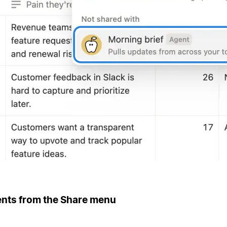
ents from the Share menu