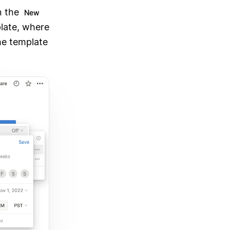
n the
New
late, where
the template