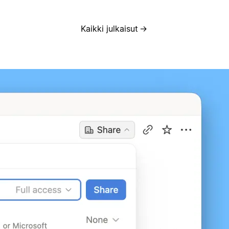
Kaikki julkaisut
→