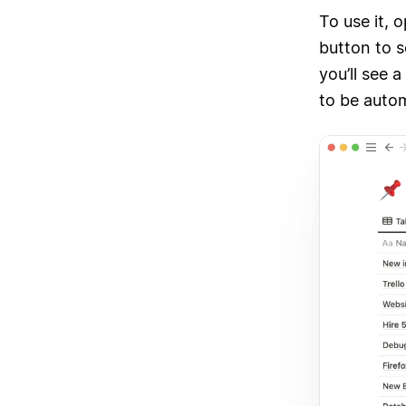
To use it, 
button to 
you’ll see 
to be autom