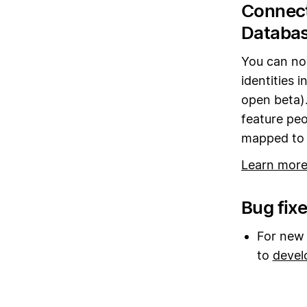
Connect
Databas
You can no
identities 
open beta).
feature peo
mapped to t
Learn more
Bug fix
For new 
to
devel