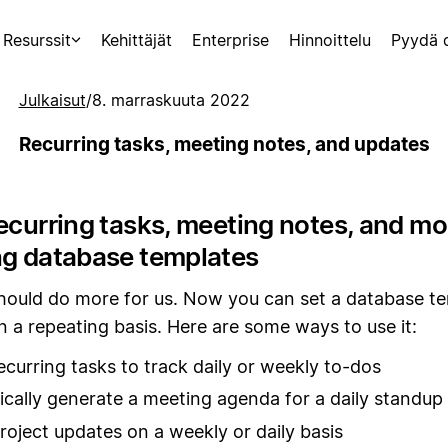
Resurssit
Kehittäjät
Enterprise
Hinnoittelu
Pyydä 
Julkaisut
/
8. marraskuuta 2022
Recurring tasks, meeting notes, and updates
ecurring tasks, meeting notes, and mo
ng database templates
should do more for us. Now you can set a database t
n a repeating basis. Here are some ways to use it:
ecurring tasks to track daily or weekly to-dos
cally generate a meeting agenda for a daily standup
roject updates on a weekly or daily basis