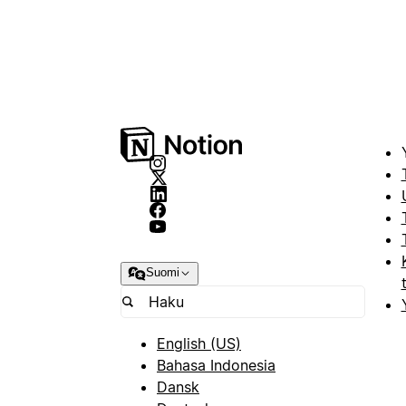
Suomi
English (US)
Bahasa Indonesia
Dansk