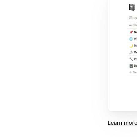
Learn more