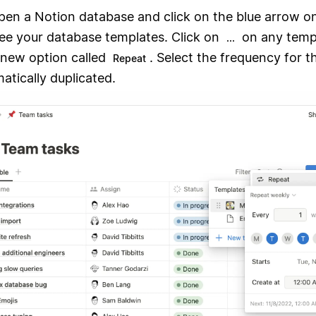
open a Notion database and click on the blue arrow o
see your database templates. Click on
on any temp
...
a new option called
. Select the frequency for 
Repeat
atically duplicated.