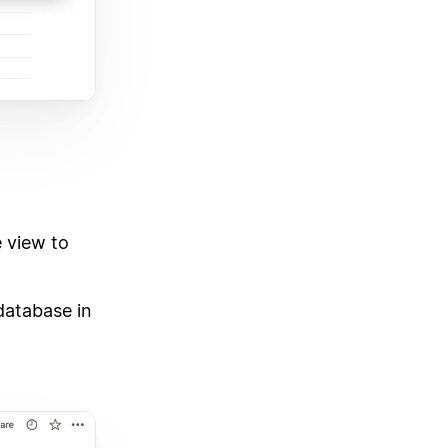
 view to
database in