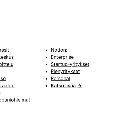
rssit
Notion:
keskus
Enterprise
oittelu
Startup-yritykset
i
Pienyritykset
isö
Personal
raatiot
Katso lisää
→
t
paniohjelmat