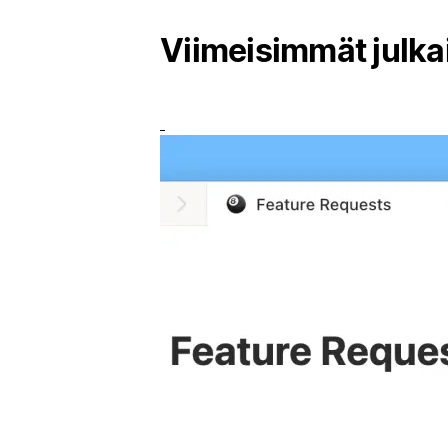
Viimeisimmät julka