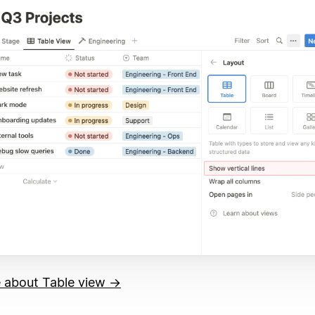
 about Table view →