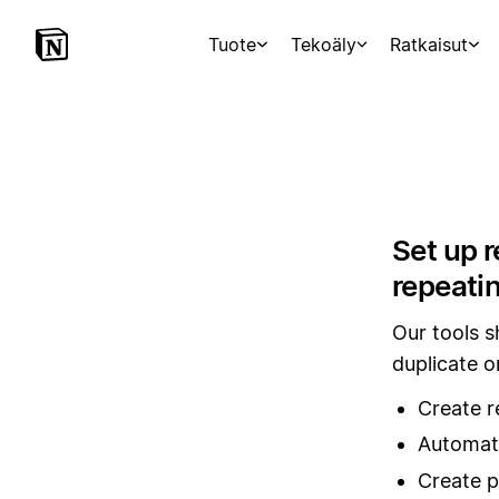
Tuote
Tekoäly
Ratkaisut
Set up r
repeati
Our tools 
duplicate o
Create r
Automati
Create p