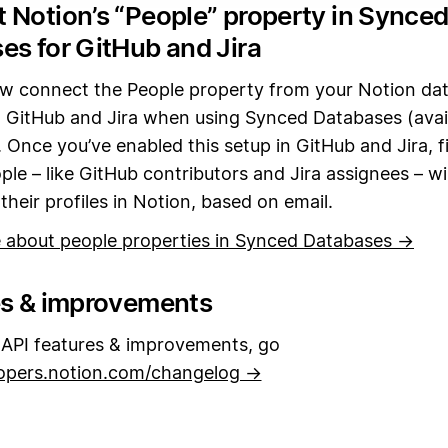
 Notion’s “People” property in Synce
es for GitHub and Jira
w connect the People property from your Notion da
in GitHub and Jira when using Synced Databases (avail
 Once you’ve enabled this setup in GitHub and Jira, fi
ple – like GitHub contributors and Jira assignees – wi
heir profiles in Notion, based on email.
 about people properties in Synced Databases →
es & improvements
API features & improvements, go
opers.notion.com/changelog →