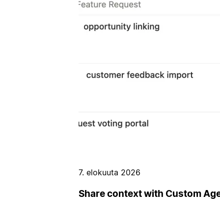
7. elokuuta 2026
Share context with Custom Ag