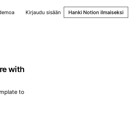
demoa
Kirjaudu sisään
Hanki Notion ilmaiseksi
re with
emplate to