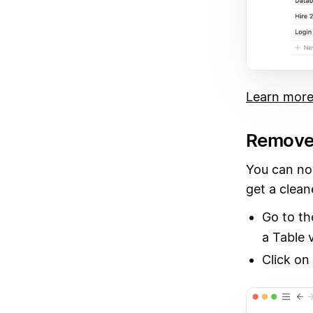
Learn more
Remove v
You can no
get a clean
Go to t
a Table 
Click on