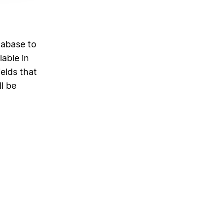
d
tabase to
able in
elds that
ll be