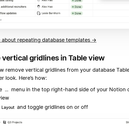
 about repeating database templates →
ertical gridlines in Table view
w remove vertical gridlines from your database Table
er look. Here’s how:
he
menu in the top right-hand side of your Notion 
...
view
and toggle gridlines on or off
Layout