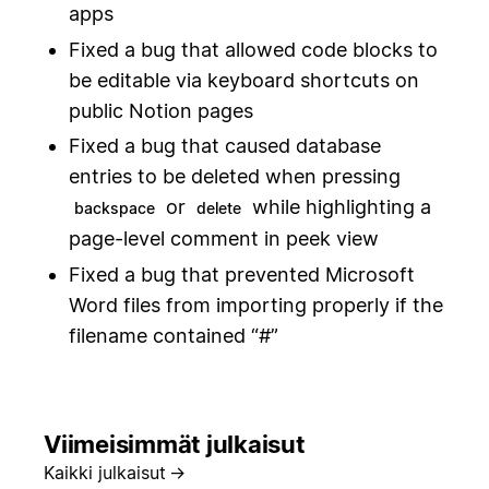
apps
Fixed a bug that allowed code blocks to
be editable via keyboard shortcuts on
public Notion pages
Fixed a bug that caused database
entries to be deleted when pressing
or
while highlighting a
backspace
delete
page-level comment in peek view
Fixed a bug that prevented Microsoft
Word files from importing properly if the
filename contained “#”
Viimeisimmät julkaisut
Kaikki julkaisut
→