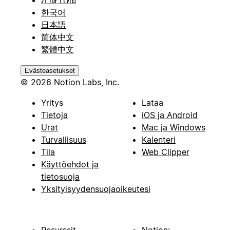
ภาษาไทย
한국어
日本語
简体中文
繁體中文
Evästeasetukset
© 2026 Notion Labs, Inc.
Yritys
Lataa
Tietoja
iOS ja Android
Urat
Mac ja Windows
Turvallisuus
Kalenteri
Tila
Web Clipper
Käyttöehdot ja
tietosuoja
Yksityisyydensuojaoikeutesi