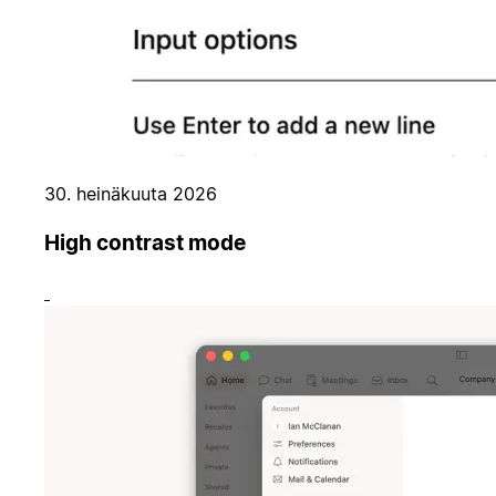
30. heinäkuuta 2026
High contrast mode