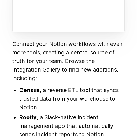
Connect your Notion workflows with even
more tools, creating a central source of
truth for your team. Browse the
Integration Gallery to find new additions,
including:
Census
, a reverse ETL tool that syncs
trusted data from your warehouse to
Notion
Rootly
, a Slack-native incident
management app that automatically
sends incident reports to Notion