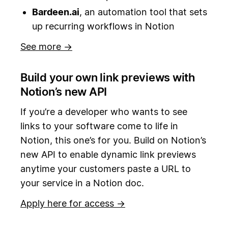
Bardeen.ai
, an automation tool that sets
up recurring workflows in Notion
See more →
Build your own link previews with
Notion’s new API
If you’re a developer who wants to see
links to your software come to life in
Notion, this one’s for you. Build on Notion’s
new API to enable dynamic link previews
anytime your customers paste a URL to
your service in a Notion doc.
Apply here for access →