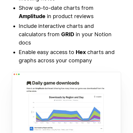
Show up-to-date charts from
Amplitude
in product reviews
Include interactive charts and
calculators from
GRID
in your Notion
docs
Enable easy access to
Hex
charts and
graphs across your company