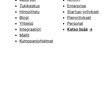
Resurssit
Notion:
Tukikeskus
Enterprise
Hinnoittelu
Startup-yritykset
Blogi
Pienyritykset
Yhteisö
Personal
Integraatiot
Katso lisää
→
Mallit
Kumppaniohjelmat