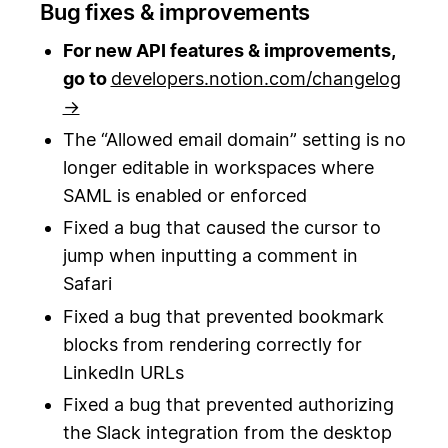
Bug fixes & improvements
For new API features & improvements,
go to
developers.notion.com/changelog
→
The “Allowed email domain” setting is no
longer editable in workspaces where
SAML is enabled or enforced
Fixed a bug that caused the cursor to
jump when inputting a comment in
Safari
Fixed a bug that prevented bookmark
blocks from rendering correctly for
LinkedIn URLs
Fixed a bug that prevented authorizing
the Slack integration from the desktop