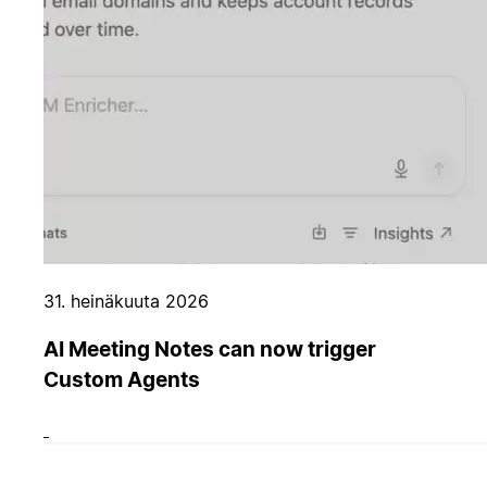
31. heinäkuuta 2026
AI Meeting Notes can now trigger
Custom Agents