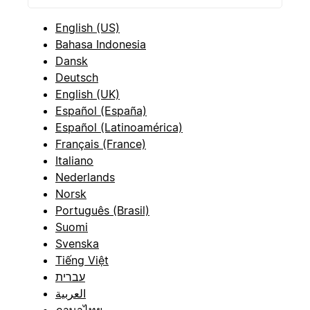
English (US)
Bahasa Indonesia
Dansk
Deutsch
English (UK)
Español (España)
Español (Latinoamérica)
Français (France)
Italiano
Nederlands
Norsk
Português (Brasil)
Suomi
Svenska
Tiếng Việt
עברית
العربية