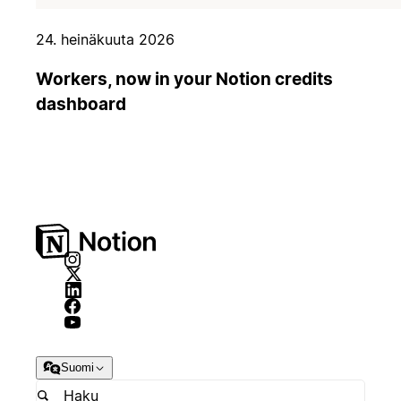
24. heinäkuuta 2026
Workers, now in your Notion credits
dashboard
Suomi