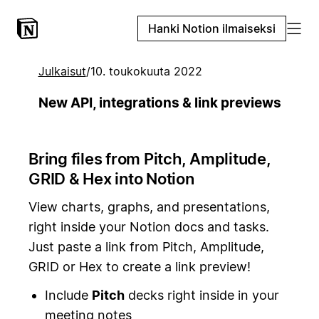
Hanki Notion ilmaiseksi
Julkaisut
/
10. toukokuuta 2022
New API, integrations & link previews
Bring files from Pitch, Amplitude,
GRID & Hex into Notion
View charts, graphs, and presentations,
right inside your Notion docs and tasks.
Just paste a link from Pitch, Amplitude,
GRID or Hex to create a link preview!
Include
Pitch
decks right inside in your
meeting notes