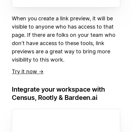
When you create a link preview, it will be
visible to anyone who has access to that
page. If there are folks on your team who
don't have access to these tools, link
previews are a great way to bring more
visibility to this work.
Try it now →
Integrate your workspace with
Census, Rootly & Bardeen.ai