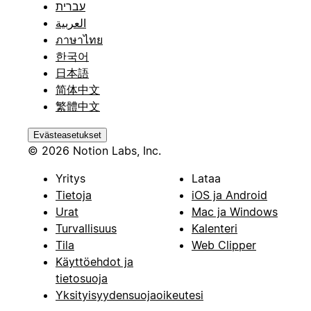
עברית
العربية
ภาษาไทย
한국어
日本語
简体中文
繁體中文
Evästeasetukset
© 2026 Notion Labs, Inc.
Yritys
Lataa
Tietoja
iOS ja Android
Urat
Mac ja Windows
Turvallisuus
Kalenteri
Tila
Web Clipper
Käyttöehdot ja
tietosuoja
Yksityisyydensuojaoikeutesi