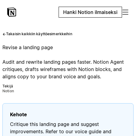
Hanki Notion ilmaiseksi
Takaisin kaikkiin käyttöesimerkkeihin
Revise a landing page
Audit and rewrite landing pages faster. Notion Agent
critiques, drafts wireframes with Notion blocks, and
aligns copy to your brand voice and goals.
Tekijä
Notion
Kehote
Critique this landing page and suggest
improvements. Refer to our voice guide and