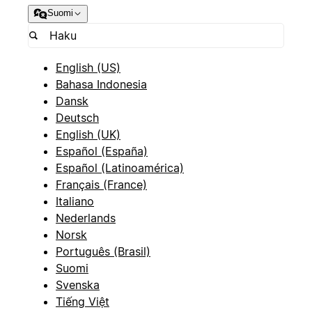
Suomi
English (US)
Bahasa Indonesia
Dansk
Deutsch
English (UK)
Español (España)
Español (Latinoamérica)
Français (France)
Italiano
Nederlands
Norsk
Português (Brasil)
Suomi
Svenska
Tiếng Việt