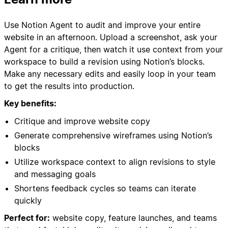
Use Notion Agent to audit and improve your entire
website in an afternoon. Upload a screenshot, ask your
Agent for a critique, then watch it use context from your
workspace to build a revision using Notion’s blocks.
Make any necessary edits and easily loop in your team
to get the results into production.
Key benefits:
Critique and improve website copy
Generate comprehensive wireframes using Notion’s
blocks
Utilize workspace context to align revisions to style
and messaging goals
Shortens feedback cycles so teams can iterate
quickly
Perfect for:
website copy, feature launches, and teams