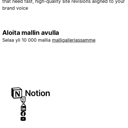
that need fast, high-quality site revisions aligned to your
brand voice
Aloita mallin avulla
Selaa yli 10 000 mallia
malligalleriassamme