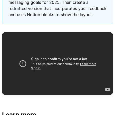
messaging goals for 2025. Then create a
redrafted version that incorporates your feedback
and uses Notion blocks to show the layout.
Learn more