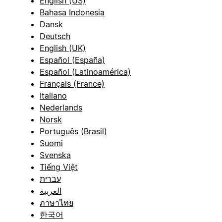
English (US)
Bahasa Indonesia
Dansk
Deutsch
English (UK)
Español (España)
Español (Latinoamérica)
Français (France)
Italiano
Nederlands
Norsk
Português (Brasil)
Suomi
Svenska
Tiếng Việt
עברית
العربية
ภาษาไทย
한국어