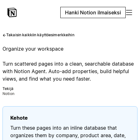
Hanki Notion ilmaiseksi
Takaisin kaikkiin käyttöesimerkkeihin
Organize your workspace
Turn scattered pages into a clean, searchable database
with Notion Agent. Auto-add properties, build helpful
views, and find what you need faster.
Tekijä
Notion
Kehote
Turn these pages into an inline database that
organizes them by company, product area, date,