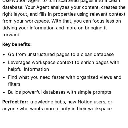
Use Notion Agent to turn scattered pages into a clean
database. Your Agent analyzes your content, creates the
right layout, and fills in properties using relevant context
from your workspace. With that, you can focus less on
tidying your information and more on bringing it
forward.
Key benefits:
Go from unstructured pages to a clean database
Leverages workspace context to enrich pages with
helpful information
Find what you need faster with organized views and
filters
Builds powerful databases with simple prompts
Perfect for:
knowledge hubs, new Notion users, or
anyone who wants more clarity in their workspace