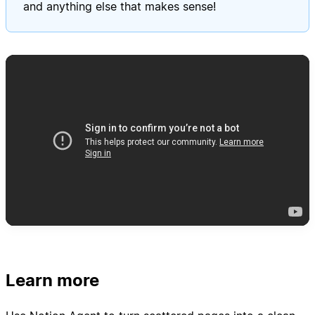
and anything else that makes sense!
Learn more