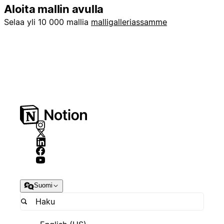
Aloita mallin avulla
Selaa yli 10 000 mallia
malligalleriassamme
Suomi