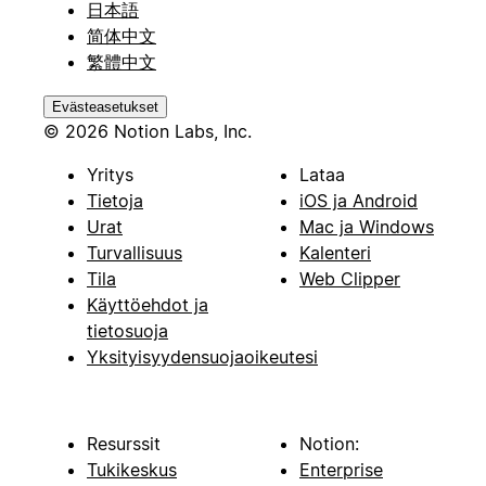
日本語
简体中文
繁體中文
Evästeasetukset
© 2026 Notion Labs, Inc.
Yritys
Lataa
Tietoja
iOS ja Android
Urat
Mac ja Windows
Turvallisuus
Kalenteri
Tila
Web Clipper
Käyttöehdot ja
tietosuoja
Yksityisyydensuojaoikeutesi
Resurssit
Notion:
Tukikeskus
Enterprise