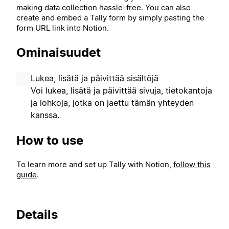
making data collection hassle-free. You can also
create and embed a Tally form by simply pasting the
form URL link into Notion.
Ominaisuudet
Lukea, lisätä ja päivittää sisältöjä
Voi lukea, lisätä ja päivittää sivuja, tietokantoja
ja lohkoja, jotka on jaettu tämän yhteyden
kanssa.
How to use
To learn more and set up Tally with Notion,
follow this
guide
.
Details