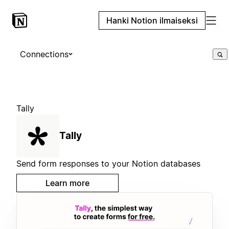
Hanki Notion ilmaiseksi
Connections
Tally
Tally
Send form responses to your Notion databases
Learn more