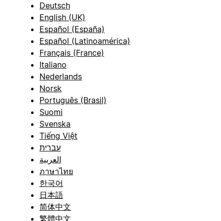
Deutsch
English (UK)
Español (España)
Español (Latinoamérica)
Français (France)
Italiano
Nederlands
Norsk
Português (Brasil)
Suomi
Svenska
Tiếng Việt
עברית
العربية
ภาษาไทย
한국어
日本語
简体中文
繁體中文