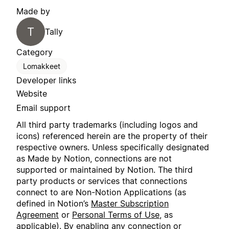
Made by
T
Tally
Category
Lomakkeet
Developer links
Website
Email support
All third party trademarks (including logos and
icons) referenced herein are the property of their
respective owners. Unless specifically designated
as Made by Notion, connections are not
supported or maintained by Notion. The third
party products or services that connections
connect to are Non-Notion Applications (as
defined in Notion’s
Master Subscription
Agreement
or
Personal Terms of Use
, as
applicable). By enabling any connection or