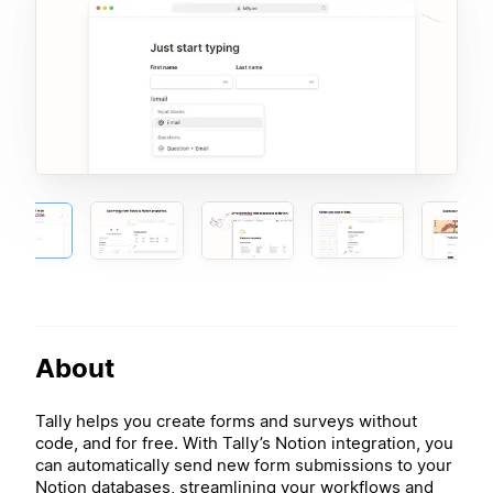
About
Tally helps you create forms and surveys without
code, and for free. With Tally’s Notion integration, you
can automatically send new form submissions to your
Notion databases, streamlining your workflows and