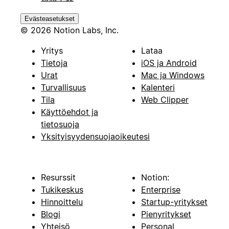
Evästeasetukset
© 2026 Notion Labs, Inc.
Yritys
Lataa
Tietoja
iOS ja Android
Urat
Mac ja Windows
Turvallisuus
Kalenteri
Tila
Web Clipper
Käyttöehdot ja
tietosuoja
Yksityisyydensuojaoikeutesi
Resurssit
Notion:
Tukikeskus
Enterprise
Hinnoittelu
Startup-yritykset
Blogi
Pienyritykset
Yhteisö
Personal