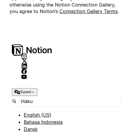
otherwise using the Notion Connection Gallery,
you agree to Notion’s
Connection Gallery Terms
.
Suomi
English (US)
Bahasa Indonesia
Dansk