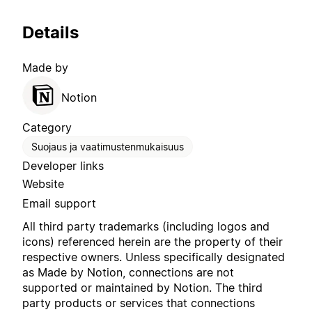
Details
Made by
Notion
Category
Suojaus ja vaatimustenmukaisuus
Developer links
Website
Email support
All third party trademarks (including logos and
icons) referenced herein are the property of their
respective owners. Unless specifically designated
as Made by Notion, connections are not
supported or maintained by Notion. The third
party products or services that connections