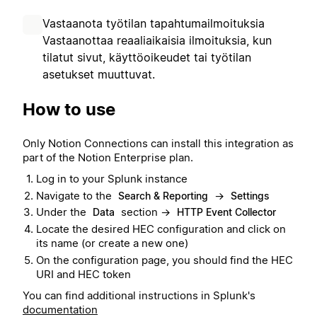
Vastaanota työtilan tapahtumailmoituksia
Vastaanottaa reaaliaikaisia ilmoituksia, kun
tilatut sivut, käyttöoikeudet tai työtilan
asetukset muuttuvat.
How to use
Only Notion Connections can install this integration as
part of the Notion Enterprise plan.
Log in to your Splunk instance
Navigate to the
→
Search & Reporting
Settings
Under the
section →
Data
HTTP Event Collector
Locate the desired HEC configuration and click on
its name (or create a new one)
On the configuration page, you should find the HEC
URI and HEC token
You can find additional instructions in Splunk's
documentation