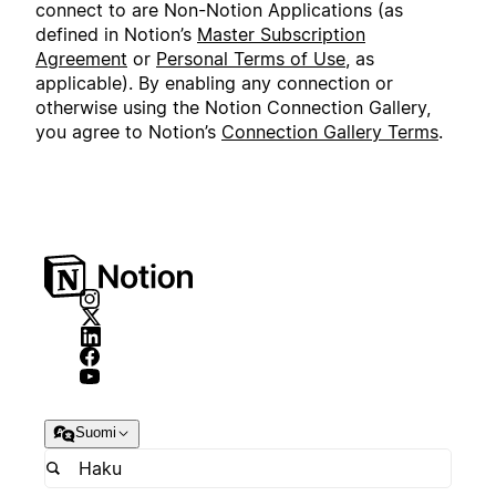
connect to are Non-Notion Applications (as
defined in Notion’s
Master Subscription
Agreement
or
Personal Terms of Use
, as
applicable). By enabling any connection or
otherwise using the Notion Connection Gallery,
you agree to Notion’s
Connection Gallery Terms
.
Suomi