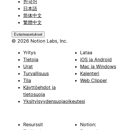
한국어
日本語
简体中文
繁體中文
Evästeasetukset
© 2026 Notion Labs, Inc.
Yritys
Lataa
Tietoja
iOS ja Android
Urat
Mac ja Windows
Turvallisuus
Kalenteri
Tila
Web Clipper
Käyttöehdot ja
tietosuoja
Yksityisyydensuojaoikeutesi
Resurssit
Notion: