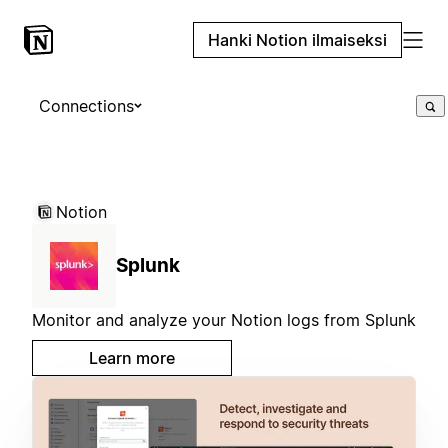
Hanki Notion ilmaiseksi
Connections
Notion
Splunk
Monitor and analyze your Notion logs from Splunk
Learn more