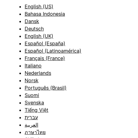
English (US)
Bahasa Indonesia
Dansk
Deutsch
English (UK)
Español (España)
Español (Latinoamérica)
Français (France)
Italiano
Nederlands
Norsk
Português (Brasil)
Suomi
Svenska
Tiếng Việt
עברית
العربية
ภาษาไทย