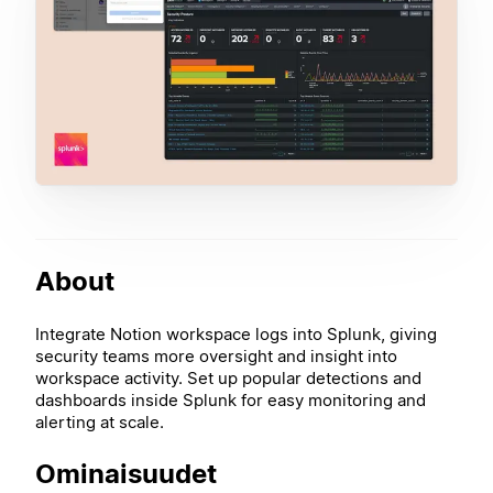
About
Integrate Notion workspace logs into Splunk, giving
security teams more oversight and insight into
workspace activity. Set up popular detections and
dashboards inside Splunk for easy monitoring and
alerting at scale.
Ominaisuudet