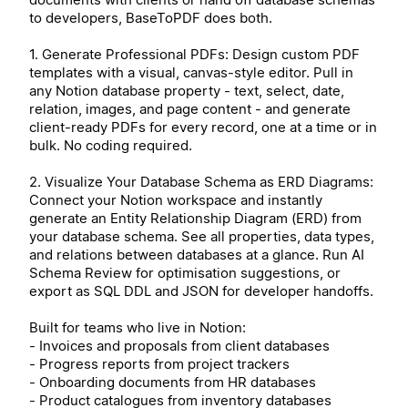
to developers, BaseToPDF does both.
1. Generate Professional PDFs: Design custom PDF
templates with a visual, canvas-style editor. Pull in
any Notion database property - text, select, date,
relation, images, and page content - and generate
client-ready PDFs for every record, one at a time or in
bulk. No coding required.
2. Visualize Your Database Schema as ERD Diagrams:
Connect your Notion workspace and instantly
generate an Entity Relationship Diagram (ERD) from
your database schema. See all properties, data types,
and relations between databases at a glance. Run AI
Schema Review for optimisation suggestions, or
export as SQL DDL and JSON for developer handoffs.
Built for teams who live in Notion:
- Invoices and proposals from client databases
- Progress reports from project trackers
- Onboarding documents from HR databases
- Product catalogues from inventory databases