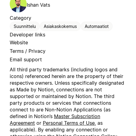
Ishan Vats
Category
Suunnittelu
Asiakaskokemus
Automaatiot
Developer links
Website
Terms / Privacy
Email support
All third party trademarks (including logos and
icons) referenced herein are the property of their
respective owners. Unless specifically designated
as Made by Notion, connections are not
supported or maintained by Notion. The third
party products or services that connections
connect to are Non-Notion Applications (as
defined in Notion’s
Master Subscription
Agreement
or
Personal Terms of Use
, as
applicable). By enabling any connection or