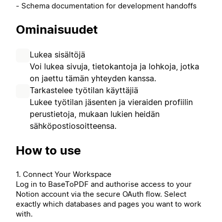
- Schema documentation for development handoffs
Ominaisuudet
Lukea sisältöjä
Voi lukea sivuja, tietokantoja ja lohkoja, jotka
on jaettu tämän yhteyden kanssa.
Tarkastelee työtilan käyttäjiä
Lukee työtilan jäsenten ja vieraiden profiilin
perustietoja, mukaan lukien heidän
sähköpostiosoitteensa.
How to use
1. Connect Your Workspace
Log in to BaseToPDF and authorise access to your
Notion account via the secure OAuth flow. Select
exactly which databases and pages you want to work
with.