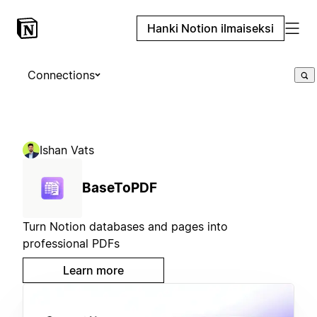
Hanki Notion ilmaiseksi
Connections
Ishan Vats
BaseToPDF
Turn Notion databases and pages into
professional PDFs
Learn more