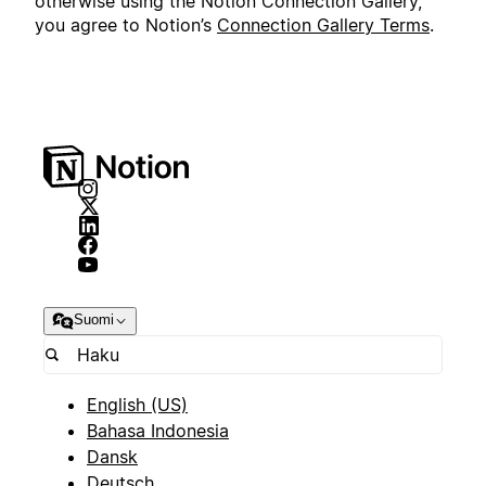
otherwise using the Notion Connection Gallery,
you agree to Notion’s
Connection Gallery Terms
.
Suomi
English (US)
Bahasa Indonesia
Dansk
Deutsch