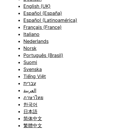
English (UK)
Español (España)
Español (Latinoamérica)
Français (France)
Italiano
Nederlands
Norsk
Português (Brasil)
Suomi
Svenska
Tiếng Việt
עברית
العربية
ภาษาไทย
한국어
日本語
简体中文
繁體中文