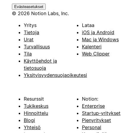
Evästeasetukset
© 2026 Notion Labs, Inc.
Yritys
Lataa
Tietoja
iOS ja Android
Urat
Mac ja Windows
Turvallisuus
Kalenteri
Tila
Web Clipper
Käyttöehdot ja
tietosuoja
Yksityisyydensuojaoikeutesi
Resurssit
Notion:
Tukikeskus
Enterprise
Hinnoittelu
Startup-yritykset
Blogi
Pienyritykset
Yhteisö
Personal