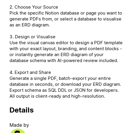
2. Choose Your Source
Pick the specific Notion database or page you want to
generate PDFs from, or select a database to visualise
as an ERD diagram.
3. Design or Visualise
Use the visual canvas editor to design a PDF template
with your exact layout, branding, and content blocks -
or instantly generate an ERD diagram of your
database schema with AI-powered review included.
4. Export and Share
Generate a single PDF, batch-export your entire
database in seconds, or download your ERD diagram.
Export schema as SQL DDL or JSON for developers.
All output is client-ready and high-resolution.
Details
Made by