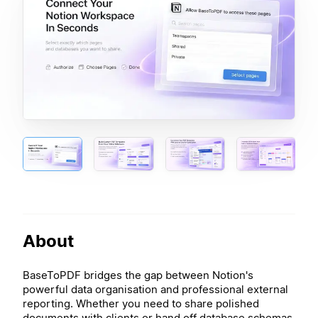
About
BaseToPDF bridges the gap between Notion's
powerful data organisation and professional external
reporting. Whether you need to share polished
documents with clients or hand off database schemas