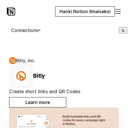
Hanki Notion ilmaiseksi
Connections
Bitly, inc.
Bitly
Create short links and QR Codes
Learn more