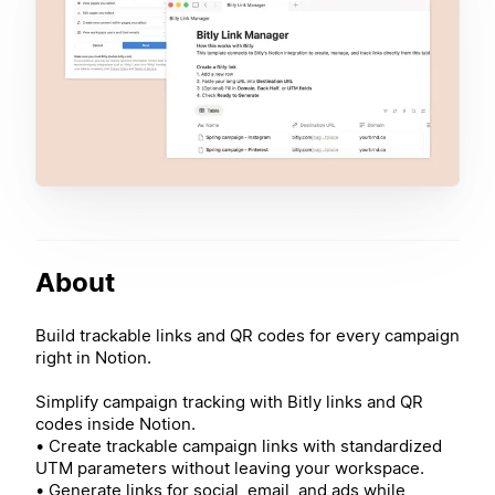
About
Build trackable links and QR codes for every campaign
right in Notion.
Simplify campaign tracking with Bitly links and QR
codes inside Notion.
• Create trackable campaign links with standardized
UTM parameters without leaving your workspace.
• Generate links for social, email, and ads while