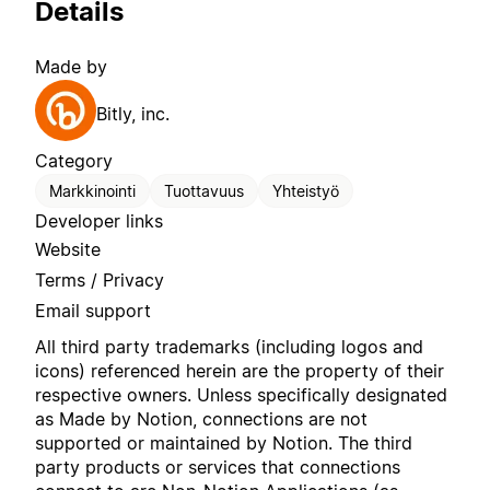
Details
Made by
Bitly, inc.
Category
Markkinointi
Tuottavuus
Yhteistyö
Developer links
Website
Terms / Privacy
Email support
All third party trademarks (including logos and
icons) referenced herein are the property of their
respective owners. Unless specifically designated
as Made by Notion, connections are not
supported or maintained by Notion. The third
party products or services that connections