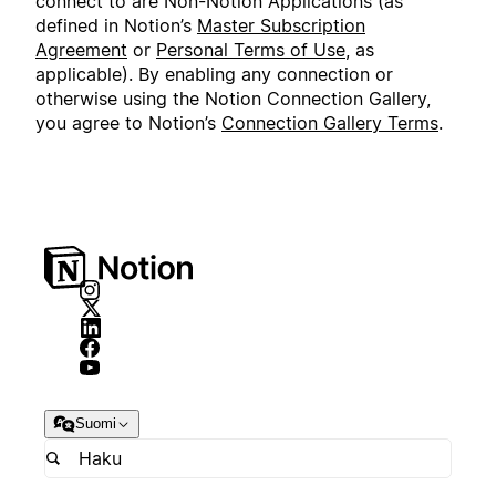
connect to are Non-Notion Applications (as
defined in Notion’s
Master Subscription
Agreement
or
Personal Terms of Use
, as
applicable). By enabling any connection or
otherwise using the Notion Connection Gallery,
you agree to Notion’s
Connection Gallery Terms
.
Suomi