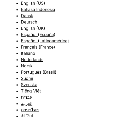
English (US)
Bahasa Indonesia
Dansk
Deutsch
English (UK)
Español (España)
Español (Latinoamérica)
Français (France)
Italiano
Nederlands
Norsk
Português (Brasil)
Suomi
Svenska
Tiếng Việt
עברית
العربية
ภาษาไทย
한국어