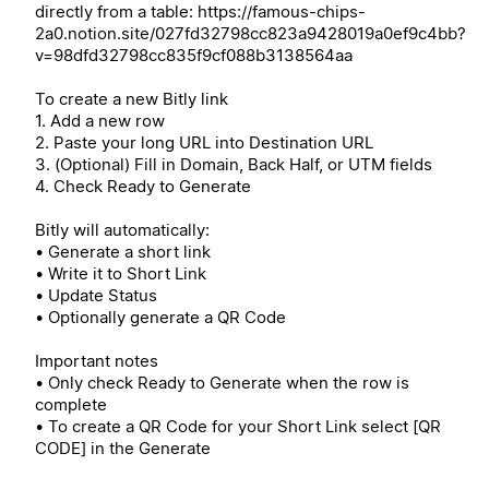
directly from a table: https://famous-chips-
2a0.notion.site/027fd32798cc823a9428019a0ef9c4bb?
v=98dfd32798cc835f9cf088b3138564aa
To create a new Bitly link
1. Add a new row
2. Paste your long URL into Destination URL
3. (Optional) Fill in Domain, Back Half, or UTM fields
4. Check Ready to Generate
Bitly will automatically:
• Generate a short link
• Write it to Short Link
• Update Status
• Optionally generate a QR Code
Important notes
• Only check Ready to Generate when the row is
complete
• To create a QR Code for your Short Link select [QR
CODE] in the Generate