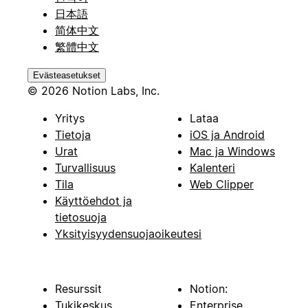
日本語
简体中文
繁體中文
Evästeasetukset
© 2026 Notion Labs, Inc.
Yritys
Lataa
Tietoja
iOS ja Android
Urat
Mac ja Windows
Turvallisuus
Kalenteri
Tila
Web Clipper
Käyttöehdot ja
tietosuoja
Yksityisyydensuojaoikeutesi
Resurssit
Notion:
Tukikeskus
Enterprise