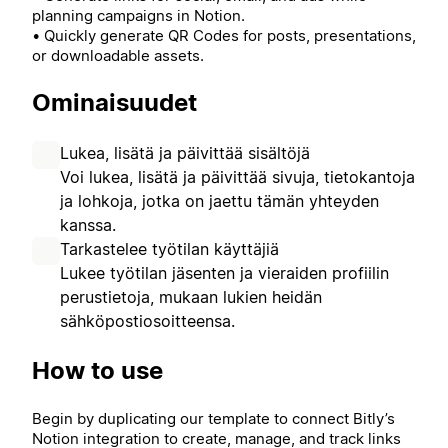
planning campaigns in Notion.
• Quickly generate QR Codes for posts, presentations,
or downloadable assets.
Ominaisuudet
Lukea, lisätä ja päivittää sisältöjä
Voi lukea, lisätä ja päivittää sivuja, tietokantoja
ja lohkoja, jotka on jaettu tämän yhteyden
kanssa.
Tarkastelee työtilan käyttäjiä
Lukee työtilan jäsenten ja vieraiden profiilin
perustietoja, mukaan lukien heidän
sähköpostiosoitteensa.
How to use
Begin by duplicating our template to connect Bitly’s
Notion integration to create, manage, and track links