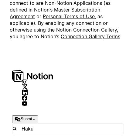
connect to are Non-Notion Applications (as
defined in Notion’s
Master Subscription
Agreement
or
Personal Terms of Use
, as
applicable). By enabling any connection or
otherwise using the Notion Connection Gallery,
you agree to Notion’s
Connection Gallery Terms
.
Suomi