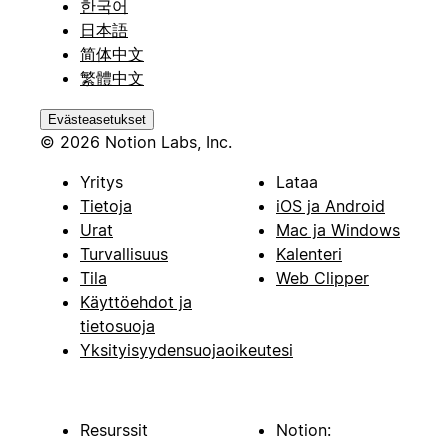
한국어
日本語
简体中文
繁體中文
Evästeasetukset
© 2026 Notion Labs, Inc.
Yritys
Lataa
Tietoja
iOS ja Android
Urat
Mac ja Windows
Turvallisuus
Kalenteri
Tila
Web Clipper
Käyttöehdot ja
tietosuoja
Yksityisyydensuojaoikeutesi
Resurssit
Notion: