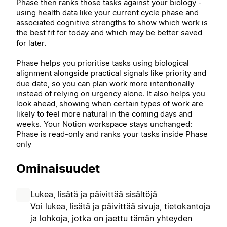
Phase then ranks those tasks against your biology -
using health data like your current cycle phase and
associated cognitive strengths to show which work is
the best fit for today and which may be better saved
for later.
Phase helps you prioritise tasks using biological
alignment alongside practical signals like priority and
due date, so you can plan work more intentionally
instead of relying on urgency alone. It also helps you
look ahead, showing when certain types of work are
likely to feel more natural in the coming days and
weeks. Your Notion workspace stays unchanged:
Phase is read-only and ranks your tasks inside Phase
only
Ominaisuudet
Lukea, lisätä ja päivittää sisältöjä
Voi lukea, lisätä ja päivittää sivuja, tietokantoja
ja lohkoja, jotka on jaettu tämän yhteyden