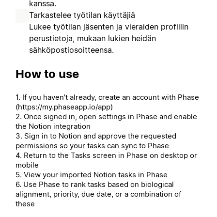
kanssa.
Tarkastelee työtilan käyttäjiä
Lukee työtilan jäsenten ja vieraiden profiilin
perustietoja, mukaan lukien heidän
sähköpostiosoitteensa.
How to use
1. If you haven't already, create an account with Phase
(https://my.phaseapp.io/app)
2. Once signed in, open settings in Phase and enable
the Notion integration
3. Sign in to Notion and approve the requested
permissions so your tasks can sync to Phase
4. Return to the Tasks screen in Phase on desktop or
mobile
5. View your imported Notion tasks in Phase
6. Use Phase to rank tasks based on biological
alignment, priority, due date, or a combination of
these