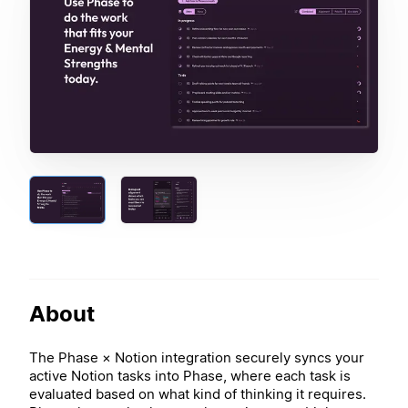
About
The Phase × Notion integration securely syncs your
active Notion tasks into Phase, where each task is
evaluated based on what kind of thinking it requires.