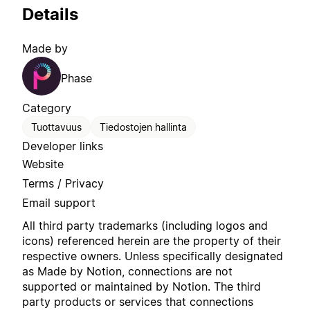
Details
Made by
Phase
Category
Tuottavuus
Tiedostojen hallinta
Developer links
Website
Terms / Privacy
Email support
All third party trademarks (including logos and
icons) referenced herein are the property of their
respective owners. Unless specifically designated
as Made by Notion, connections are not
supported or maintained by Notion. The third
party products or services that connections