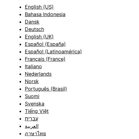
English (US)
Bahasa Indonesia
Dansk
Deutsch
English (UK)
Español (España)
Español (Latinoamérica)
Français (France)
Italiano
Nederlands
Norsk
Português (Brasil)
Suomi
Svenska
Tiếng Việt
עברית
العربية
ภาษาไทย