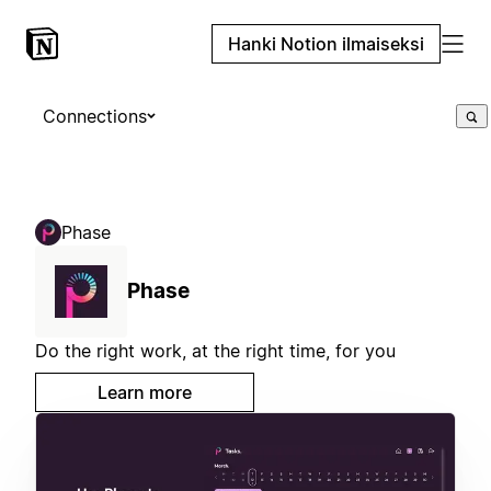
Hanki Notion ilmaiseksi
Connections
Phase
Phase
Do the right work, at the right time, for you
Learn more