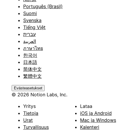
Português (Brasil)
Suomi
Svenska
Tiếng Việt
עברית
العربية
ภาษาไทย
한국어
日本語
简体中文
繁體中文
Evästeasetukset
© 2026 Notion Labs, Inc.
Yritys
Lataa
Tietoja
iOS ja Android
Urat
Mac ja Windows
Turvallisuus
Kalenteri