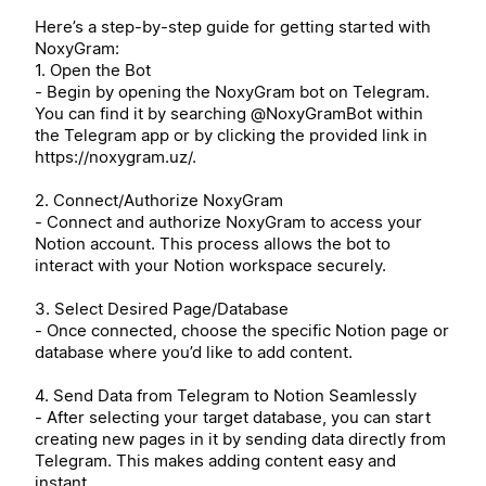
Here’s a step-by-step guide for getting started with
NoxyGram:
1. Open the Bot
- Begin by opening the NoxyGram bot on Telegram.
You can find it by searching @NoxyGramBot within
the Telegram app or by clicking the provided link in
https://noxygram.uz/.
2. Connect/Authorize NoxyGram
- Connect and authorize NoxyGram to access your
Notion account. This process allows the bot to
interact with your Notion workspace securely.
3. Select Desired Page/Database
- Once connected, choose the specific Notion page or
database where you’d like to add content.
4. Send Data from Telegram to Notion Seamlessly
- After selecting your target database, you can start
creating new pages in it by sending data directly from
Telegram. This makes adding content easy and
instant.