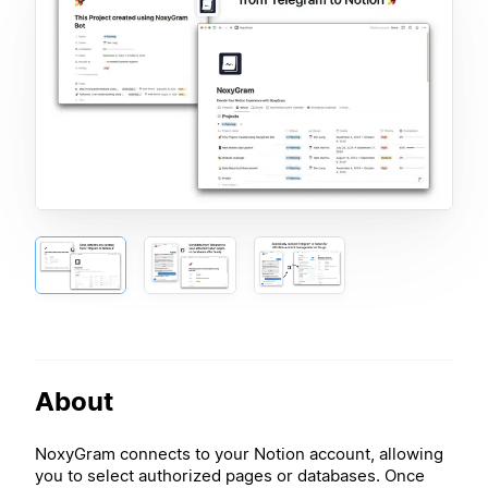
About
NoxyGram connects to your Notion account, allowing
you to select authorized pages or databases. Once