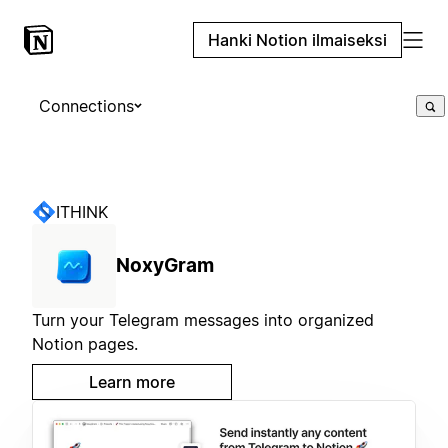
Hanki Notion ilmaiseksi
Connections
ITHINK
NoxyGram
Turn your Telegram messages into organized
Notion pages.
Learn more