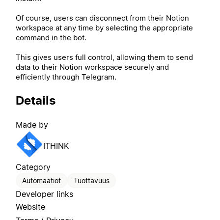
Of course, users can disconnect from their Notion
workspace at any time by selecting the appropriate
command in the bot.
This gives users full control, allowing them to send
data to their Notion workspace securely and
efficiently through Telegram.
Details
Made by
ITHINK
Category
Automaatiot
Tuottavuus
Developer links
Website