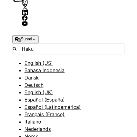
Suomi
English (US)
Bahasa Indonesia
Dansk
Deutsch
English (UK)
Español (España)
Español (Latinoamérica)
Français (France)
Italiano
Nederlands
Norsk