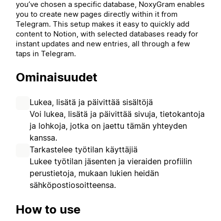
you’ve chosen a specific database, NoxyGram enables
you to create new pages directly within it from
Telegram. This setup makes it easy to quickly add
content to Notion, with selected databases ready for
instant updates and new entries, all through a few
taps in Telegram.
Ominaisuudet
Lukea, lisätä ja päivittää sisältöjä
Voi lukea, lisätä ja päivittää sivuja, tietokantoja
ja lohkoja, jotka on jaettu tämän yhteyden
kanssa.
Tarkastelee työtilan käyttäjiä
Lukee työtilan jäsenten ja vieraiden profiilin
perustietoja, mukaan lukien heidän
sähköpostiosoitteensa.
How to use