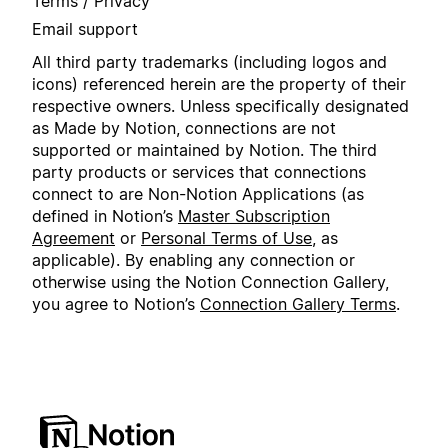
Terms / Privacy
Email support
All third party trademarks (including logos and
icons) referenced herein are the property of their
respective owners. Unless specifically designated
as Made by Notion, connections are not
supported or maintained by Notion. The third
party products or services that connections
connect to are Non-Notion Applications (as
defined in Notion’s
Master Subscription
Agreement
or
Personal Terms of Use
, as
applicable). By enabling any connection or
otherwise using the Notion Connection Gallery,
you agree to Notion’s
Connection Gallery Terms
.