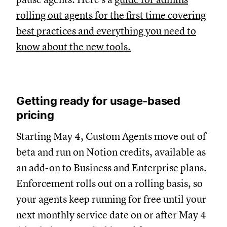
rolling out agents for the first time covering
best practices and everything you need to
know about the new tools.
Getting ready for usage-based
pricing
Starting May 4, Custom Agents move out of
beta and run on Notion credits, available as
an add-on to Business and Enterprise plans.
Enforcement rolls out on a rolling basis, so
your agents keep running for free until your
next monthly service date on or after May 4