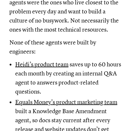
agents were the ones who live closest to the
problem every day and want to build a
culture of no busywork. Not necessarily the
ones with the most technical resources.
None of these agents were built by
engineers:
Heidi’s product team
saves up to 60 hours
each month by creating an internal Q&A
agent to answers product-related
questions.
Equals Money's product marketing team
built a Knowledge Base Amendment
agent, so docs stay current after every
release and website updates don’t get