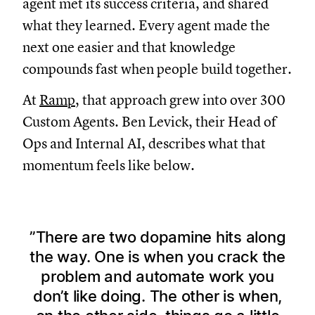
agent met its success criteria, and shared
what they learned. Every agent made the
next one easier and that knowledge
compounds fast when people build together.
At
Ramp
, that approach grew into over 300
Custom Agents. Ben Levick, their Head of
Ops and Internal AI, describes what that
momentum feels like below.
There are two dopamine hits along
the way. One is when you crack the
problem and automate work you
don’t like doing. The other is when,