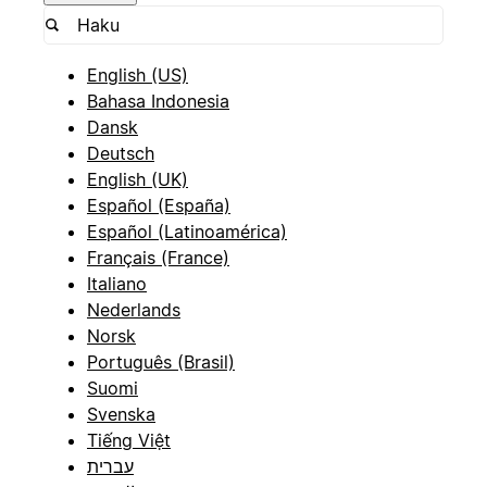
English (US)
Bahasa Indonesia
Dansk
Deutsch
English (UK)
Español (España)
Español (Latinoamérica)
Français (France)
Italiano
Nederlands
Norsk
Português (Brasil)
Suomi
Svenska
Tiếng Việt
עברית