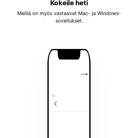
Kokeile heti
Meillä on myös vastaavat Mac- ja Windows-
sovellukset.
4:19