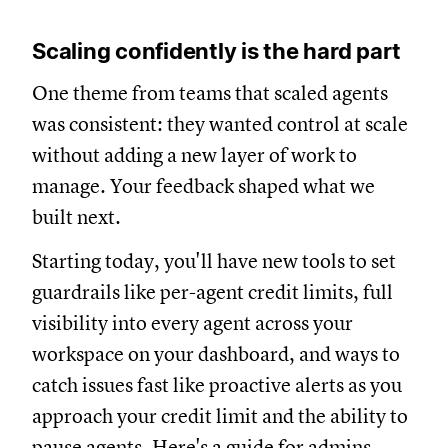
Scaling confidently is the hard part
One theme from teams that scaled agents
was consistent: they wanted control at scale
without adding a new layer of work to
manage. Your feedback shaped what we
built next.
Starting today, you'll have new tools to set
guardrails like per-agent credit limits, full
visibility into every agent across your
workspace on your dashboard, and ways to
catch issues fast like proactive alerts as you
approach your credit limit and the ability to
pause agents. Here's a
guide for admins