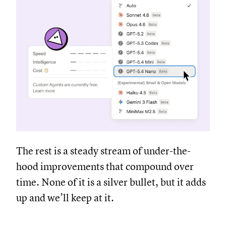
The rest is a steady stream of under-the-
hood improvements that compound over
time. None of it is a silver bullet, but it adds
up and we’ll keep at it.