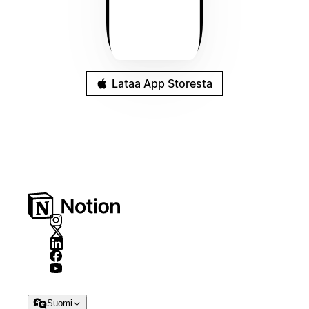
Lataa App Storesta
Suomi