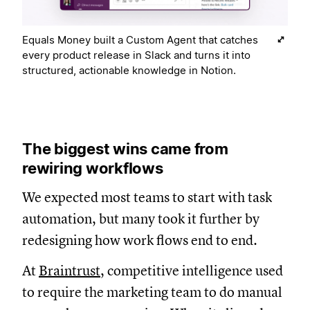
Equals Money built a Custom Agent that catches
every product release in Slack and turns it into
structured, actionable knowledge in Notion.
The biggest wins came from
rewiring workflows
We expected most teams to start with task
automation, but many took it further by
redesigning how work flows end to end.
At
Braintrust
, competitive intelligence used
to require the marketing team to do manual