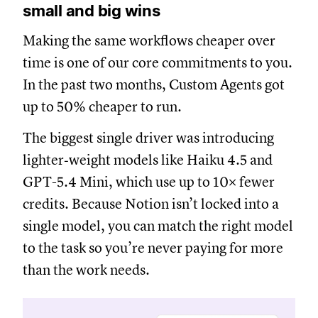
small and big wins
Making the same workflows cheaper over
time is one of our core commitments to you.
In the past two months, Custom Agents got
up to 50% cheaper to run.
The biggest single driver was introducing
lighter‑weight models like Haiku 4.5 and
GPT-5.4 Mini, which use up to 10× fewer
credits. Because Notion isn’t locked into a
single model, you can match the right model
to the task so you’re never paying for more
than the work needs.