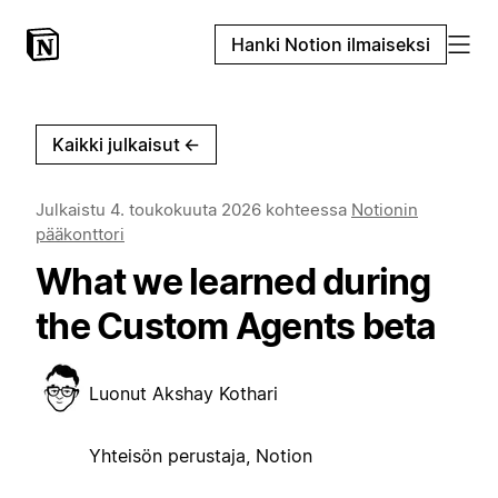
Hanki Notion ilmaiseksi
Kaikki julkaisut
←
Julkaistu
4. toukokuuta 2026
kohteessa
Notionin
pääkonttori
What we learned during
the Custom Agents beta
Luonut
Akshay Kothari
Yhteisön perustaja, Notion