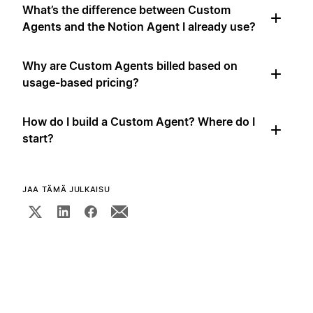
What’s the difference between Custom
Agents and the Notion Agent I already use?
Why are Custom Agents billed based on
usage-based pricing?
How do I build a Custom Agent? Where do I
start?
JAA TÄMÄ JULKAISU