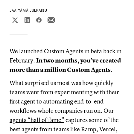
JAA TÄMÄ JULKAISU
We launched Custom Agents in beta back in
February.
In two months, you’ve created
more than a million Custom Agents
.
What surprised us most was how quickly
teams went from experimenting with their
first agent to automating end-to-end
workflows whole companies run on. Our
agents “hall of fame”
captures some of the
best agents from teams like Ramp, Vercel,