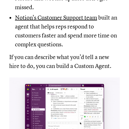
missed.
Notion's Customer Support team
built an
agent that helps reps respond to
customers faster and spend more time on
complex questions.
If you can describe what you’d tell a new
hire to do, you can build a Custom Agent.