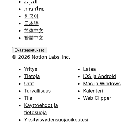
العربية
ภาษาไทย
한국어
日本語
简体中文
繁體中文
Evästeasetukset
© 2026 Notion Labs, Inc.
Yritys
Lataa
Tietoja
iOS ja Android
Urat
Mac ja Windows
Turvallisuus
Kalenteri
Tila
Web Clipper
Käyttöehdot ja
tietosuoja
Yksityisyydensuojaoikeutesi