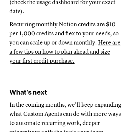
(check the usage dashboard for your exact
date).
Recurring monthly Notion credits are $10
per 1,000 credits and flex to your needs, so
you can scale up or down monthly.
Here are
a few tips on how to plan ahead and size
your first credit purchase.
What’s next
In the coming months, we’ll keep expanding
what Custom Agents can do with more ways
to automate recurring work, deeper