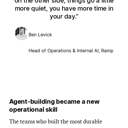
on the other side, things go a little
more quiet, you have more time in
your day.
Ben Levick
Head of Operations & Internal AI, Ramp
Agent-building became a new
operational skill
The teams who built the most durable