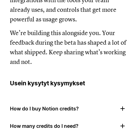
integrations with the tools your team
already uses, and controls that get more
powerful as usage grows.
We’re building this alongside you. Your
feedback during the beta has shaped a lot of
what shipped. Keep sharing what’s working
and not.
Usein kysytyt kysymykset
How do I buy Notion credits?
How many credits do I need?