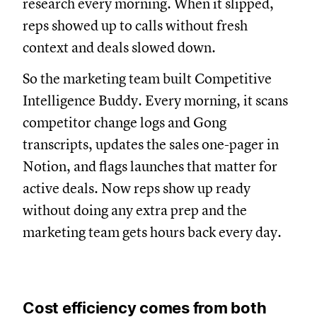
research every morning. When it slipped,
reps showed up to calls without fresh
context and deals slowed down.
So the marketing team built Competitive
Intelligence Buddy. Every morning, it scans
competitor change logs and Gong
transcripts, updates the sales one-pager in
Notion, and flags launches that matter for
active deals. Now reps show up ready
without doing any extra prep and the
marketing team gets hours back every day.
Cost efficiency comes from both