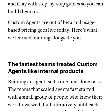
and Clay with step-by-step guides so you can
build them too.
Custom Agents are out of beta and usage-
based pricing goes live today. Here’s what
we learned building alongside you.
The fastest teams treated Custom
Agents like internal products
Building an agent isn’t a one-and-done task.
The teams that scaled agents fast started
with a small group of people who knew their
workflows well, built iteratively until each