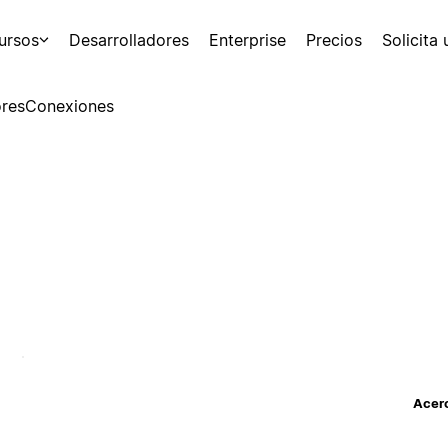
ursos
Desarrolladores
Enterprise
Precios
Solicita
res
Conexiones
Acerc