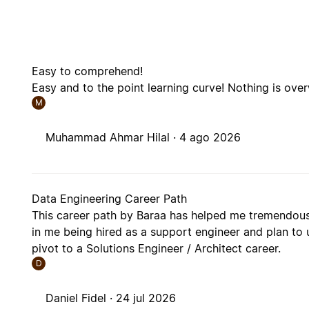
Easy to comprehend!
Easy and to the point learning curve! Nothing is ov
M
Muhammad Ahmar Hilal ·
4 ago 2026
Data Engineering Career Path
This career path by Baraa has helped me tremendousl
in me being hired as a support engineer and plan to u
pivot to a Solutions Engineer / Architect career.
D
Daniel Fidel ·
24 jul 2026