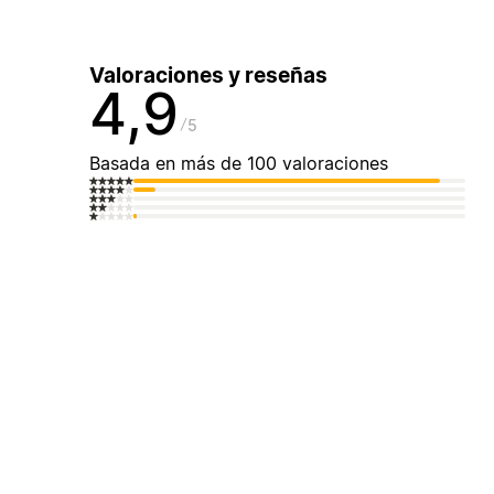
Valoraciones y reseñas
4,9
5
Basada en más de 100 valoraciones