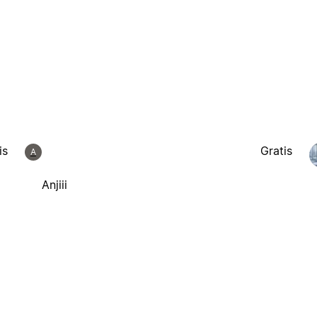
is
Gratis
A
Anjiii