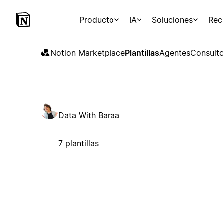
Producto
IA
Soluciones
Rec
Notion Marketplace
Plantillas
Agentes
Consulto
Data With Baraa
7 plantillas