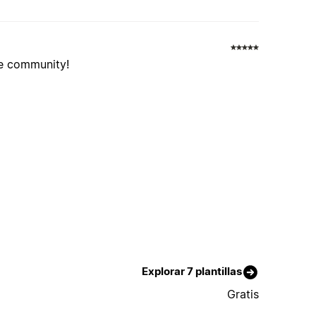
he community!
Explorar 7 plantillas
Gratis