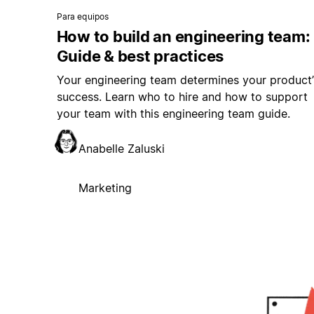
Para equipos
How to build an engineering team:
Guide & best practices
Your engineering team determines your product’
success. Learn who to hire and how to support
your team with this engineering team guide.
Anabelle Zaluski
Marketing