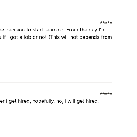
e decision to start learning. From the day I'm
 if I got a job or not (This will not depends from
 i get hired, hopefully, no, i will get hired.