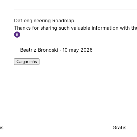
Dat engineering Roadmap
Thanks for sharing such valuable information with t
B
Beatriz Bronoski ·
10 may 2026
Cargar más
is
Gratis