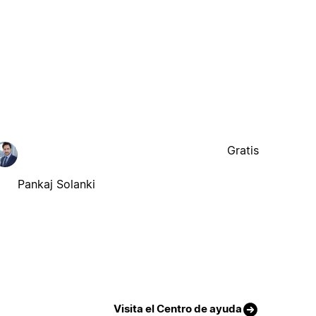
Gratis
Pankaj Solanki
Visita el Centro de ayuda