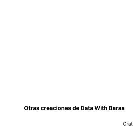
Otras creaciones de Data With Baraa
Grat