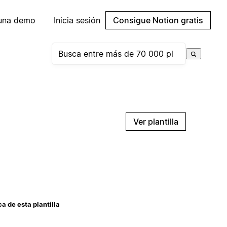
 una demo
Inicia sesión
Consigue Notion gratis
Ver plantilla
a de esta plantilla