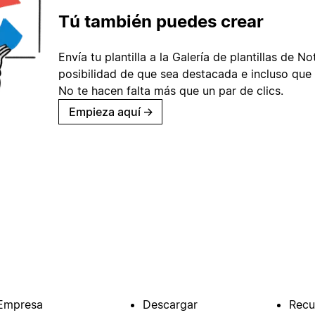
Tú también puedes crear
Envía tu plantilla a la Galería de plantillas de No
posibilidad de que sea destacada e incluso que 
No te hacen falta más que un par de clics.
Empieza aquí
→
Empresa
Descargar
Recu