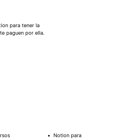
tion para tener la
te paguen por ella.
rsos
Notion para