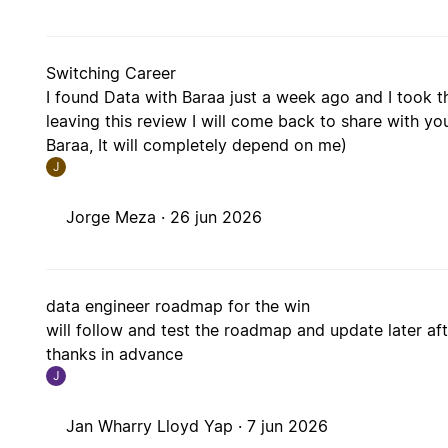
Switching Career
I found Data with Baraa just a week ago and I took th
leaving this review I will come back to share with you
Baraa, It will completely depend on me)
J
Jorge Meza ·
26 jun 2026
data engineer roadmap for the win
will follow and test the roadmap and update later after
thanks in advance
J
Jan Wharry Lloyd Yap ·
7 jun 2026