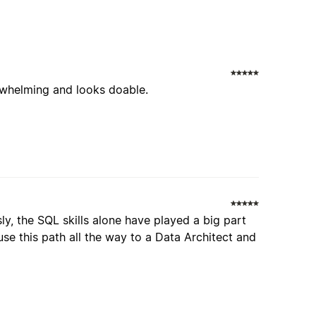
erwhelming and looks doable.
y, the SQL skills alone have played a big part
se this path all the way to a Data Architect and