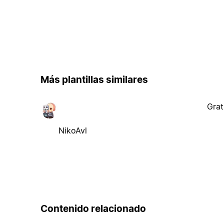
Más plantillas similares
Grat
NikoAvl
Contenido relacionado