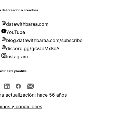
 del creador o creadora
datawithbaraa.com
YouTube
blog.datawithbaraa.com/subscribe
discord.gg/gsVJbMxKcA
Instagram
tir esta plantilla
ma actualización: hace 56 años
inos y condiciones