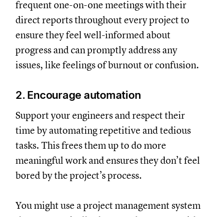
frequent one-on-one meetings with their
direct reports throughout every project to
ensure they feel well-informed about
progress and can promptly address any
issues, like feelings of burnout or confusion.
2. Encourage automation
Support your engineers and respect their
time by automating repetitive and tedious
tasks. This frees them up to do more
meaningful work and ensures they don’t feel
bored by the project’s process.
You might use a project management system