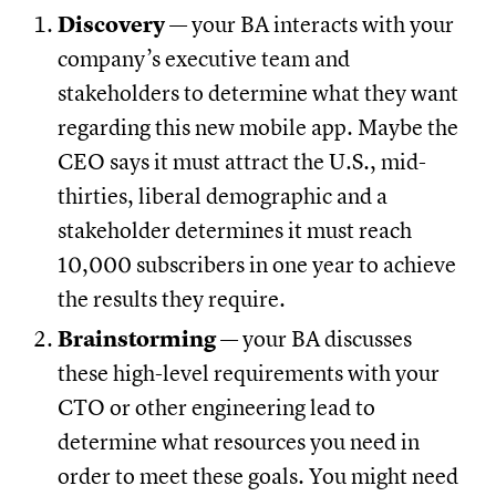
Discovery
— your BA interacts with your
company’s executive team and
stakeholders to determine what they want
regarding this new mobile app. Maybe the
CEO says it must attract the U.S., mid-
thirties, liberal demographic and a
stakeholder determines it must reach
10,000 subscribers in one year to achieve
the results they require.
Brainstorming
— your BA discusses
these high-level requirements with your
CTO or other engineering lead to
determine what resources you need in
order to meet these goals. You might need