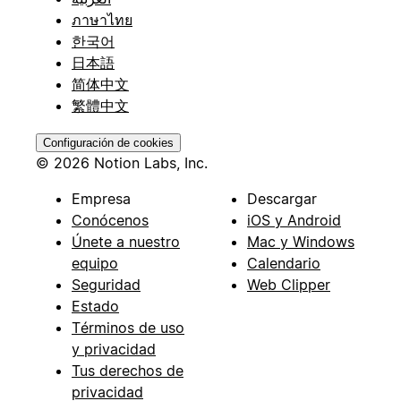
ภาษาไทย
한국어
日本語
简体中文
繁體中文
Configuración de cookies
© 2026 Notion Labs, Inc.
Empresa
Descargar
Conócenos
iOS y Android
Únete a nuestro
Mac y Windows
equipo
Calendario
Seguridad
Web Clipper
Estado
Términos de uso
y privacidad
Tus derechos de
privacidad