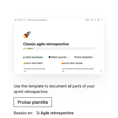
Use this template to document all parts of your
sprint retrospective.
Probar plantilla
Basado en:
🚀
Agile retrospective