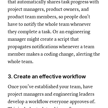
that automatically shares task progress with
project managers, product owners, and
product team members, so people don’t
have to notify the whole team whenever
they complete a task. Or an engineering
manager might create a script that
propagates notifications whenever a team
member makes a coding change, alerting the
whole team.
3. Create an effective workflow
Once you’ve established your team, have
project managers and engineering leaders
develop a workflow everyone approves of.