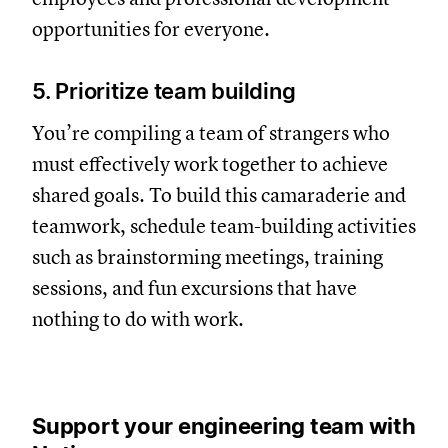
opportunities for everyone.
5. Prioritize team building
You’re compiling a team of strangers who
must effectively work together to achieve
shared goals. To build this camaraderie and
teamwork, schedule team-building activities
such as brainstorming meetings, training
sessions, and fun excursions that have
nothing to do with work.
Support your engineering team with