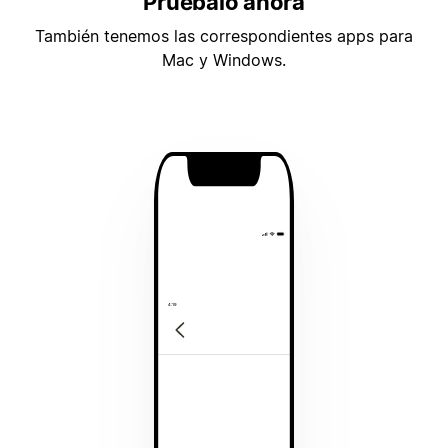
Pruébalo ahora
También tenemos las correspondientes apps para
Mac y Windows.
4:19