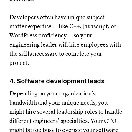
Developers often have unique subject
matter expertise — like C++, Javascript, or
WordPress proficiency — so your
engineering leader will hire employees with
the skills necessary to complete your
project.
4. Software development leads
Depending on your organization’s
bandwidth and your unique needs, you
might hire several leadership roles to handle
different engineers’ specialties. Your CTO
might be too busy to oversee your software