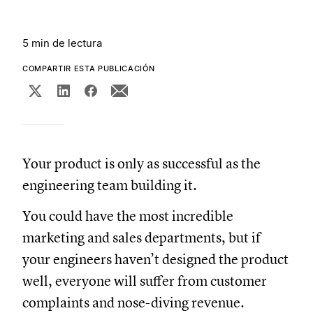
5 min de lectura
COMPARTIR ESTA PUBLICACIÓN
Your product is only as successful as the
engineering team building it.
You could have the most incredible
marketing and sales departments, but if
your engineers haven’t designed the product
well, everyone will suffer from customer
complaints and nose-diving revenue.