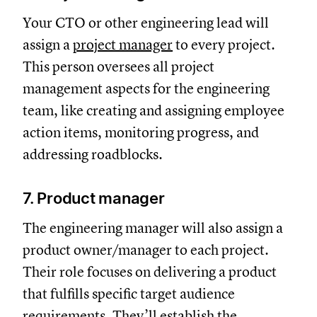
Your CTO or other engineering lead will
assign a
project manager
to every project.
This person oversees all project
management aspects for the engineering
team, like creating and assigning employee
action items, monitoring progress, and
addressing roadblocks.
7. Product manager
The engineering manager will also assign a
product owner/manager to each project.
Their role focuses on delivering a product
that fulfills specific target audience
requirements. They’ll establish the