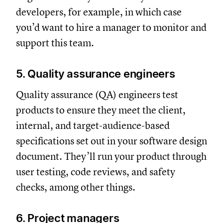
developers, for example, in which case
you’d want to hire a manager to monitor and
support this team.
5. Quality assurance engineers
Quality assurance (QA) engineers test
products to ensure they meet the client,
internal, and target-audience-based
specifications set out in your software design
document. They’ll run your product through
user testing, code reviews, and safety
checks, among other things.
6. Project managers