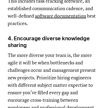
This includes task-tracking software, an
established communication cadence, and
well-defined
software documentation
best
practices.
4. Encourage diverse knowledge
sharing
The more diverse your team is, the more
agile it will be when bottlenecks and
challenges occur and management present
new projects. Prioritize hiring engineers
with different subject matter expertise to
ensure you’ve filled every gap and
encourage cross-training between
employees and professional development