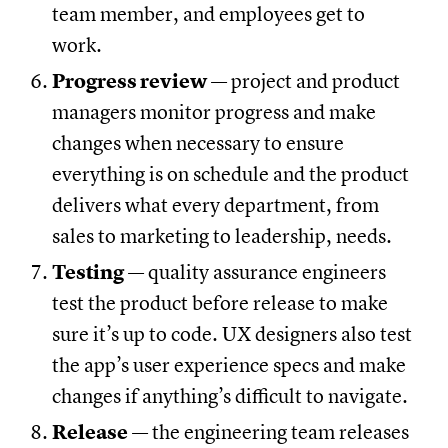
team member, and employees get to
work.
Progress review
— project and product
managers monitor progress and make
changes when necessary to ensure
everything is on schedule and the product
delivers what every department, from
sales to marketing to leadership, needs.
Testing
— quality assurance engineers
test the product before release to make
sure it’s up to code. UX designers also test
the app’s user experience specs and make
changes if anything’s difficult to navigate.
Release
— the engineering team releases