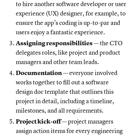
to hire another software developer or user
experience (UX) designer, for example, to
ensure the app’s coding is up-to-par and
users enjoy a fantastic experience.
Assigning responsibilities
— the CTO
delegates roles, like project and product
managers and other team leads.
Documentation
— everyone involved
works together to fill out a software
design doc template that outlines this
project in detail, including a timeline,
milestones, and all requirements.
Project kick-off
— project managers
assign action items for every engineering