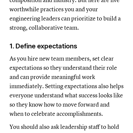
composition and industry. But here are five
worthwhile practices you and your
engineering leaders can prioritize to build a
strong, collaborative team.
1. Define expectations
As you hire new team members, set clear
expectations so they understand their role
and can provide meaningful work
immediately. Setting expectations also helps
everyone understand what success looks like
so they know how to move forward and
when to celebrate accomplishments.
You should also ask leadership staff to hold