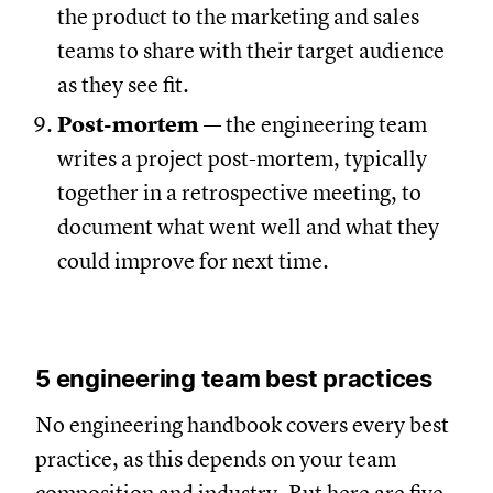
the product to the marketing and sales
teams to share with their target audience
as they see fit.
Post-mortem
— the engineering team
writes a project post-mortem, typically
together in a retrospective meeting, to
document what went well and what they
could improve for next time.
5 engineering team best practices
No engineering handbook covers every best
practice, as this depends on your team