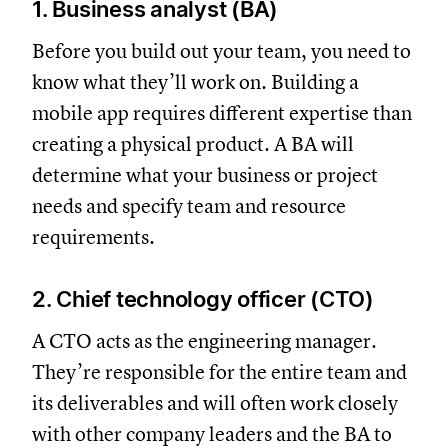
1. Business analyst (BA)
Before you build out your team, you need to
know what they’ll work on. Building a
mobile app requires different expertise than
creating a physical product. A BA will
determine what your business or project
needs and specify team and resource
requirements.
2. Chief technology officer (CTO)
A CTO acts as the engineering manager.
They’re responsible for the entire team and
its deliverables and will often work closely
with other company leaders and the BA to