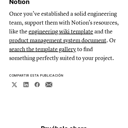
Notion
Once you’ve established a solid engineering
team, support them with Notion’s resources,
like the
engineering wiki template
and the
product management system document
. Or
search the template gallery
to find
something perfectly suited to your project.
COMPARTIR ESTA PUBLICACIÓN