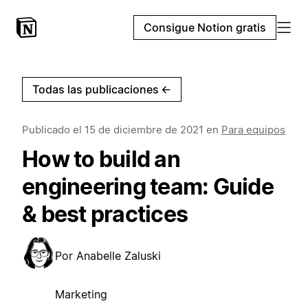
Consigue Notion gratis
Todas las publicaciones
←
Publicado el
15 de diciembre de 2021
en
Para equipos
How to build an
engineering team: Guide
& best practices
Por
Anabelle Zaluski
Marketing