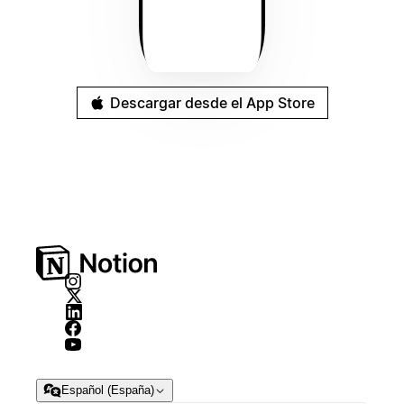
Descargar desde el App Store
Español (España)