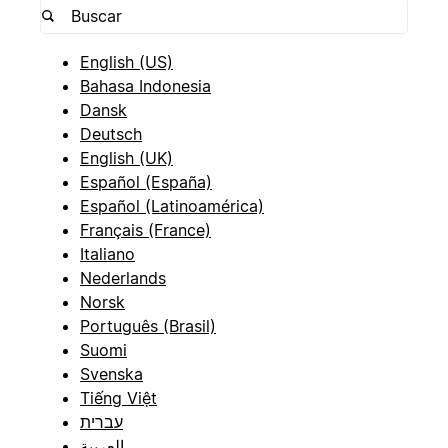
English (US)
Bahasa Indonesia
Dansk
Deutsch
English (UK)
Español (España)
Español (Latinoamérica)
Français (France)
Italiano
Nederlands
Norsk
Português (Brasil)
Suomi
Svenska
Tiếng Việt
עברית
العربية