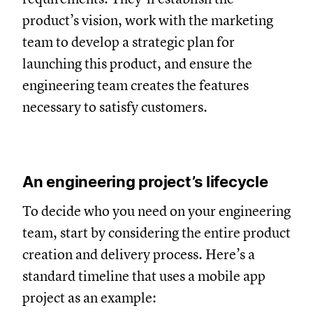
product’s vision, work with the marketing
team to develop a strategic plan for
launching this product, and ensure the
engineering team creates the features
necessary to satisfy customers.
An engineering project’s lifecycle
To decide who you need on your engineering
team, start by considering the entire product
creation and delivery process. Here’s a
standard timeline that uses a mobile app
project as an example: