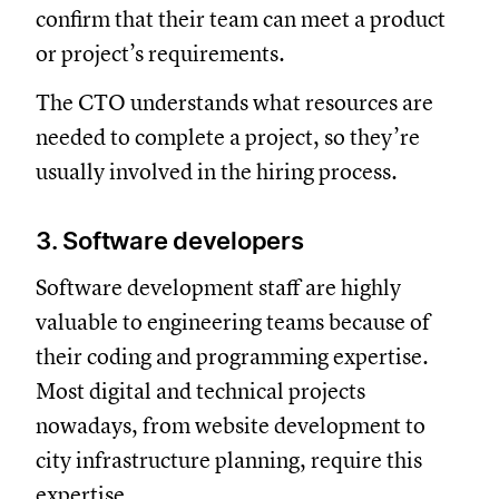
confirm that their team can meet a product
or project’s requirements.
The CTO understands what resources are
needed to complete a project, so they’re
usually involved in the hiring process.
3. Software developers
Software development staff are highly
valuable to engineering teams because of
their coding and programming expertise.
Most digital and technical projects
nowadays, from website development to
city infrastructure planning, require this
expertise.