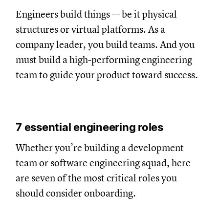
Engineers build things — be it physical
structures or virtual platforms. As a
company leader, you build teams. And you
must build a high-performing engineering
team to guide your product toward success.
7 essential engineering roles
Whether you’re building a development
team or software engineering squad, here
are seven of the most critical roles you
should consider onboarding.