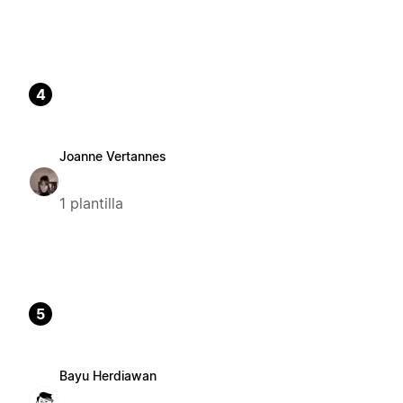
4
Joanne Vertannes
1 plantilla
5
Bayu Herdiawan