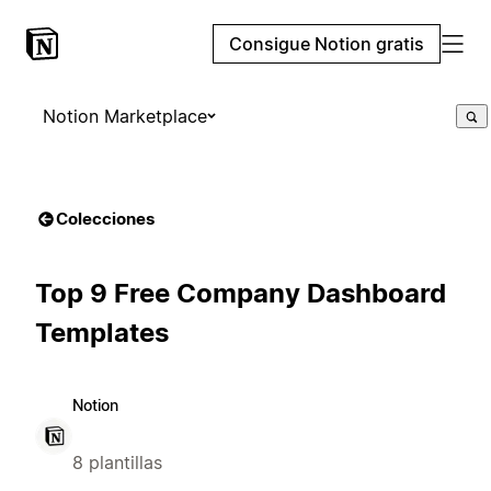
Consigue Notion gratis
Notion Marketplace
Colecciones
Top 9 Free Company Dashboard
Templates
Notion
8 plantillas