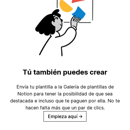
Tú también puedes crear
Envía tu plantilla a la Galería de plantillas de
Notion para tener la posibilidad de que sea
destacada e incluso que te paguen por ella. No te
hacen falta más que un par de clics.
Empieza aquí
→