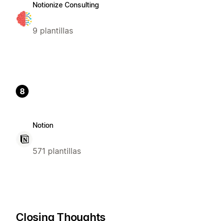
Notionize Consulting
9 plantillas
8
Notion
571 plantillas
Closing Thoughts