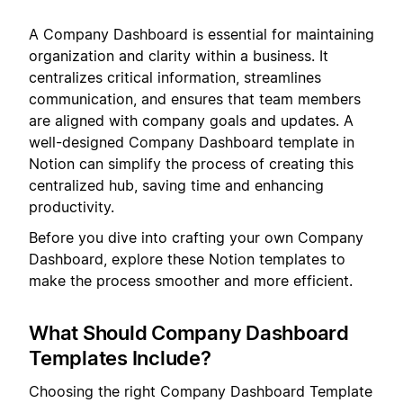
A Company Dashboard is essential for maintaining
organization and clarity within a business. It
centralizes critical information, streamlines
communication, and ensures that team members
are aligned with company goals and updates. A
well-designed Company Dashboard template in
Notion can simplify the process of creating this
centralized hub, saving time and enhancing
productivity.
Before you dive into crafting your own Company
Dashboard, explore these Notion templates to
make the process smoother and more efficient.
What Should Company Dashboard
Templates Include?
Choosing the right Company Dashboard Template