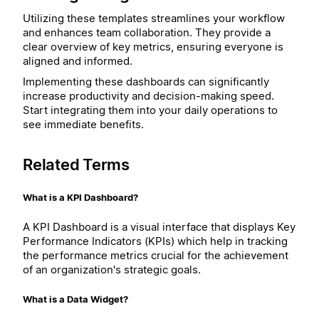
Utilizing these templates streamlines your workflow
and enhances team collaboration. They provide a
clear overview of key metrics, ensuring everyone is
aligned and informed.
Implementing these dashboards can significantly
increase productivity and decision-making speed.
Start integrating them into your daily operations to
see immediate benefits.
Related Terms
What is a KPI Dashboard?
A KPI Dashboard is a visual interface that displays Key
Performance Indicators (KPIs) which help in tracking
the performance metrics crucial for the achievement
of an organization's strategic goals.
What is a Data Widget?