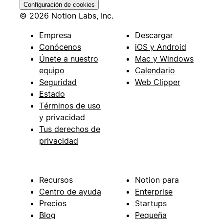
Configuración de cookies
© 2026 Notion Labs, Inc.
Empresa
Descargar
Conócenos
iOS y Android
Únete a nuestro
Mac y Windows
equipo
Calendario
Seguridad
Web Clipper
Estado
Términos de uso
y privacidad
Tus derechos de
privacidad
Recursos
Notion para
Centro de ayuda
Enterprise
Precios
Startups
Blog
Pequeña