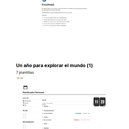
Un año para explorar el mundo (1)
7 plantillas