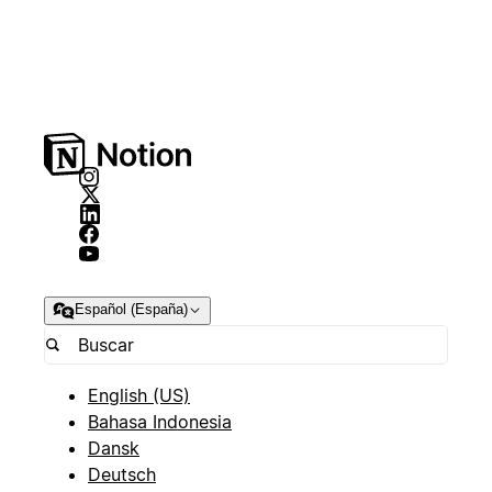
Español (España)
English (US)
Bahasa Indonesia
Dansk
Deutsch