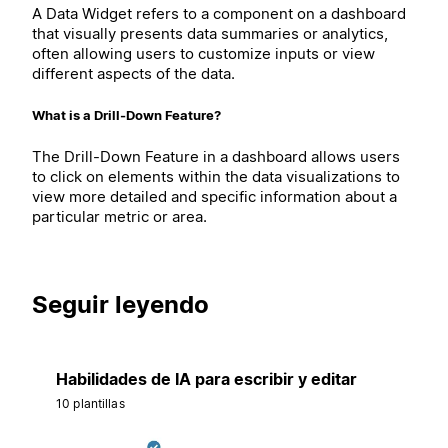
A Data Widget refers to a component on a dashboard
that visually presents data summaries or analytics,
often allowing users to customize inputs or view
different aspects of the data.
What is a Drill-Down Feature?
The Drill-Down Feature in a dashboard allows users
to click on elements within the data visualizations to
view more detailed and specific information about a
particular metric or area.
Seguir leyendo
Habilidades de IA para escribir y editar
10 plantillas