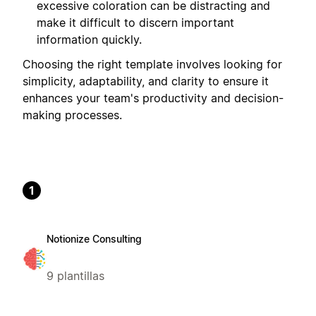
excessive coloration can be distracting and
make it difficult to discern important
information quickly.
Choosing the right template involves looking for
simplicity, adaptability, and clarity to ensure it
enhances your team's productivity and decision-
making processes.
1
Notionize Consulting
9 plantillas