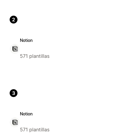
2
Notion
571 plantillas
3
Notion
571 plantillas