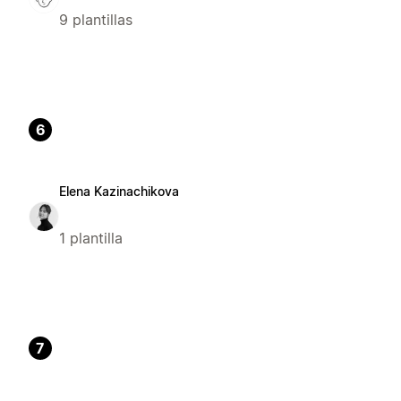
9 plantillas
6
Elena Kazinachikova
1 plantilla
7