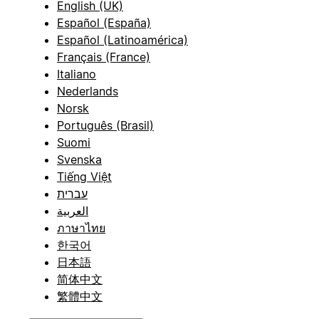
English (UK)
Español (España)
Español (Latinoamérica)
Français (France)
Italiano
Nederlands
Norsk
Português (Brasil)
Suomi
Svenska
Tiếng Việt
עברית
العربية
ภาษาไทย
한국어
日本語
简体中文
繁體中文