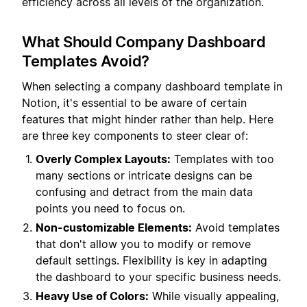
efficiency across all levels of the organization.
What Should Company Dashboard
Templates Avoid?
When selecting a company dashboard template in
Notion, it's essential to be aware of certain
features that might hinder rather than help. Here
are three key components to steer clear of:
Overly Complex Layouts:
Templates with too
many sections or intricate designs can be
confusing and detract from the main data
points you need to focus on.
Non-customizable Elements:
Avoid templates
that don't allow you to modify or remove
default settings. Flexibility is key in adapting
the dashboard to your specific business needs.
Heavy Use of Colors:
While visually appealing,