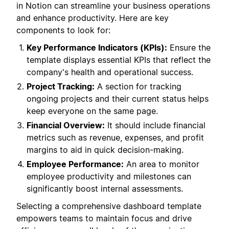
in Notion can streamline your business operations
and enhance productivity. Here are key
components to look for:
Key Performance Indicators (KPIs):
Ensure the
template displays essential KPIs that reflect the
company's health and operational success.
Project Tracking:
A section for tracking
ongoing projects and their current status helps
keep everyone on the same page.
Financial Overview:
It should include financial
metrics such as revenue, expenses, and profit
margins to aid in quick decision-making.
Employee Performance:
An area to monitor
employee productivity and milestones can
significantly boost internal assessments.
Selecting a comprehensive dashboard template
empowers teams to maintain focus and drive