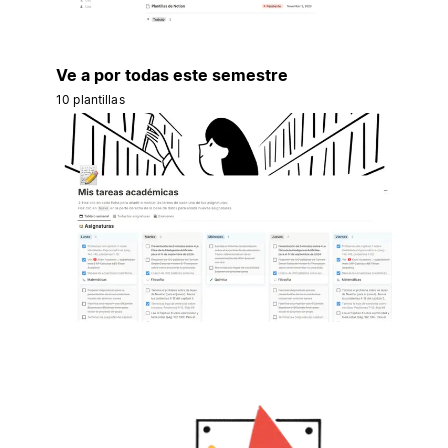
Ve a por todas este semestre
10 plantillas