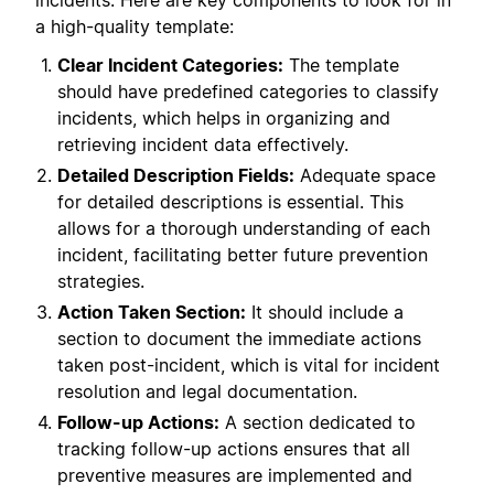
incidents. Here are key components to look for in
a high-quality template:
Clear Incident Categories:
The template
should have predefined categories to classify
incidents, which helps in organizing and
retrieving incident data effectively.
Detailed Description Fields:
Adequate space
for detailed descriptions is essential. This
allows for a thorough understanding of each
incident, facilitating better future prevention
strategies.
Action Taken Section:
It should include a
section to document the immediate actions
taken post-incident, which is vital for incident
resolution and legal documentation.
Follow-up Actions:
A section dedicated to
tracking follow-up actions ensures that all
preventive measures are implemented and