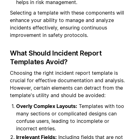
helps in risk management.
Selecting a template with these components will
enhance your ability to manage and analyze
incidents effectively, ensuring continuous
improvement in safety protocols.
What Should Incident Report
Templates Avoid?
Choosing the right incident report template is
crucial for effective documentation and analysis.
However, certain elements can detract from the
template's utility and should be avoided:
Overly Complex Layouts:
Templates with too
many sections or complicated designs can
confuse users, leading to incomplete or
incorrect entries.
Irrelevant Fields:
Including fields that are not