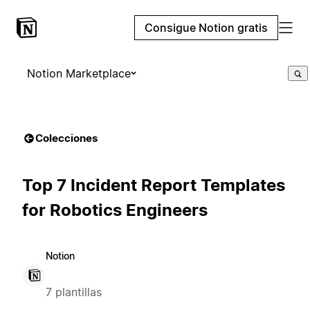
Consigue Notion gratis
Notion Marketplace
Colecciones
Top 7 Incident Report Templates
for Robotics Engineers
Notion
7 plantillas