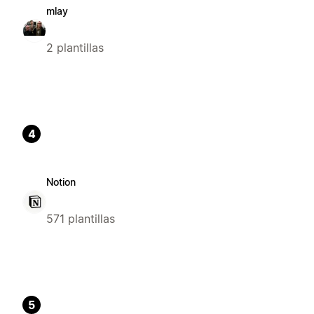
mlay
2 plantillas
4
Notion
571 plantillas
5