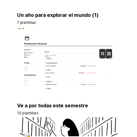
Un año para explorar el mundo (1)
7 plantillas
Ve a por todas este semestre
10 plantillas