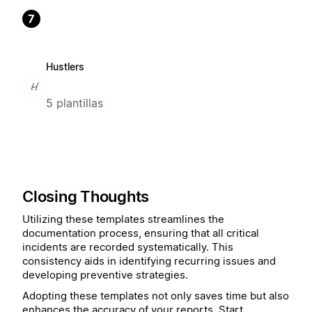
7
Hustlers
5 plantillas
Closing Thoughts
Utilizing these templates streamlines the
documentation process, ensuring that all critical
incidents are recorded systematically. This
consistency aids in identifying recurring issues and
developing preventive strategies.
Adopting these templates not only saves time but also
enhances the accuracy of your reports. Start