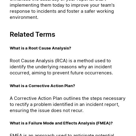
implementing them today to improve your team's
response to incidents and foster a safer working
environment.
Related Terms
What is a Root Cause Analysis?
Root Cause Analysis (RCA) is a method used to
identify the underlying reasons why an incident
occurred, aiming to prevent future occurrences.
What is a Corrective Action Plan?
A Corrective Action Plan outlines the steps necessary
to rectify a problem identified in an incident report,
ensuring the issue does not recur.
What is a Failure Mode and Effects Analysis (FMEA)?
FMEA is an approach used to anticipate potential