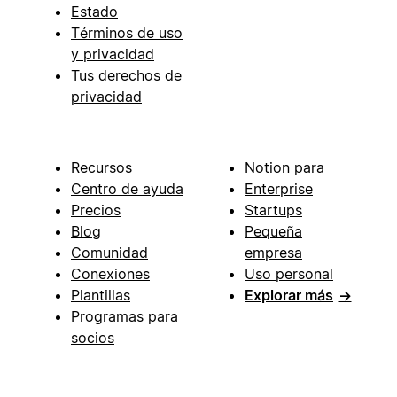
Estado
Términos de uso
y privacidad
Tus derechos de
privacidad
Recursos
Notion para
Centro de ayuda
Enterprise
Precios
Startups
Blog
Pequeña
Comunidad
empresa
Conexiones
Uso personal
Plantillas
Explorar más
→
Programas para
socios