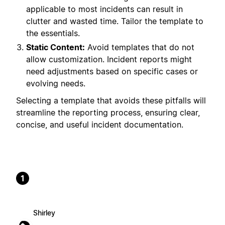
applicable to most incidents can result in
clutter and wasted time. Tailor the template to
the essentials.
Static Content:
Avoid templates that do not
allow customization. Incident reports might
need adjustments based on specific cases or
evolving needs.
Selecting a template that avoids these pitfalls will
streamline the reporting process, ensuring clear,
concise, and useful incident documentation.
1
Shirley