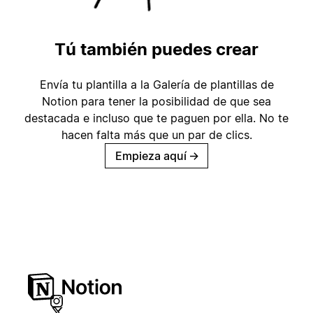
Tú también puedes crear
Envía tu plantilla a la Galería de plantillas de
Notion para tener la posibilidad de que sea
destacada e incluso que te paguen por ella. No te
hacen falta más que un par de clics.
Empieza aquí
→