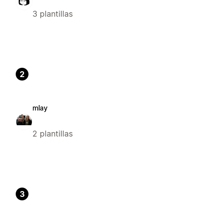
3 plantillas
2
mlay
2 plantillas
3