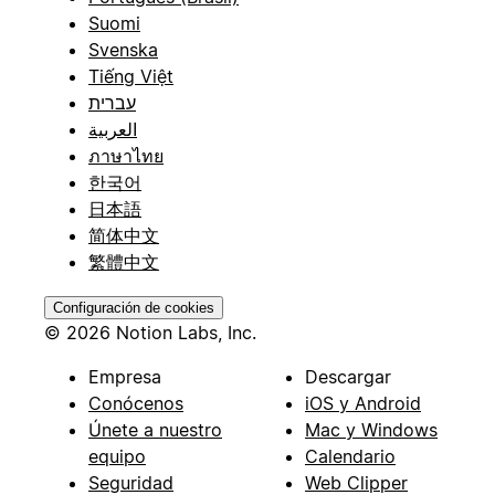
Suomi
Svenska
Tiếng Việt
עברית
العربية
ภาษาไทย
한국어
日本語
简体中文
繁體中文
Configuración de cookies
© 2026 Notion Labs, Inc.
Empresa
Descargar
Conócenos
iOS y Android
Únete a nuestro
Mac y Windows
equipo
Calendario
Seguridad
Web Clipper