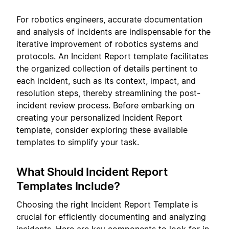
For robotics engineers, accurate documentation
and analysis of incidents are indispensable for the
iterative improvement of robotics systems and
protocols. An Incident Report template facilitates
the organized collection of details pertinent to
each incident, such as its context, impact, and
resolution steps, thereby streamlining the post-
incident review process. Before embarking on
creating your personalized Incident Report
template, consider exploring these available
templates to simplify your task.
What Should Incident Report
Templates Include?
Choosing the right Incident Report Template is
crucial for efficiently documenting and analyzing