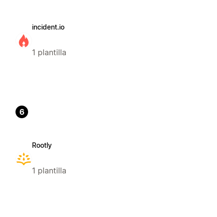
incident.io
1 plantilla
6
Rootly
1 plantilla