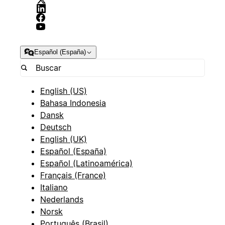
Español (España)
English (US)
Bahasa Indonesia
Dansk
Deutsch
English (UK)
Español (España)
Español (Latinoamérica)
Français (France)
Italiano
Nederlands
Norsk
Português (Brasil)