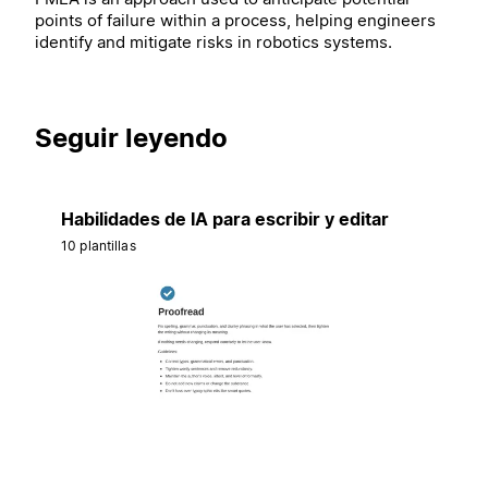
points of failure within a process, helping engineers
identify and mitigate risks in robotics systems.
Seguir leyendo
Habilidades de IA para escribir y editar
10 plantillas