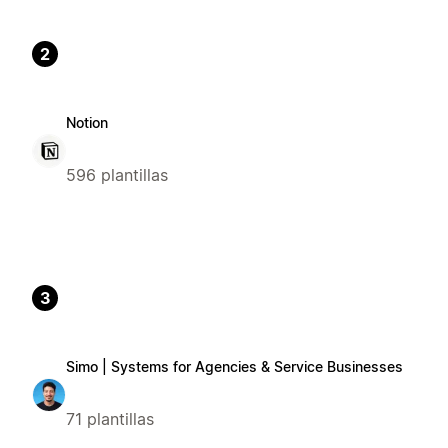
2
Notion
596 plantillas
3
Simo | Systems for Agencies & Service Businesses
71 plantillas