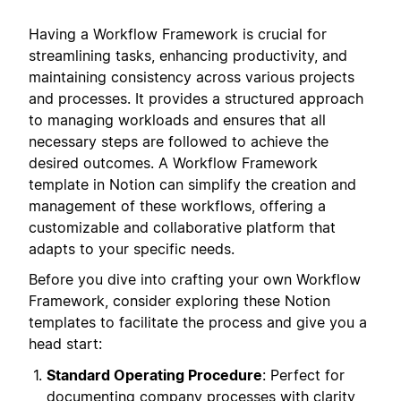
Having a Workflow Framework is crucial for
streamlining tasks, enhancing productivity, and
maintaining consistency across various projects
and processes. It provides a structured approach
to managing workloads and ensures that all
necessary steps are followed to achieve the
desired outcomes. A Workflow Framework
template in Notion can simplify the creation and
management of these workflows, offering a
customizable and collaborative platform that
adapts to your specific needs.
Before you dive into crafting your own Workflow
Framework, consider exploring these Notion
templates to facilitate the process and give you a
head start:
Standard Operating Procedure
: Perfect for
documenting company processes with clarity