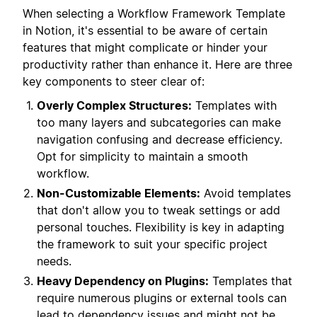
When selecting a Workflow Framework Template
in Notion, it's essential to be aware of certain
features that might complicate or hinder your
productivity rather than enhance it. Here are three
key components to steer clear of:
Overly Complex Structures:
Templates with
too many layers and subcategories can make
navigation confusing and decrease efficiency.
Opt for simplicity to maintain a smooth
workflow.
Non-Customizable Elements:
Avoid templates
that don't allow you to tweak settings or add
personal touches. Flexibility is key in adapting
the framework to suit your specific project
needs.
Heavy Dependency on Plugins:
Templates that
require numerous plugins or external tools can
lead to dependency issues and might not be