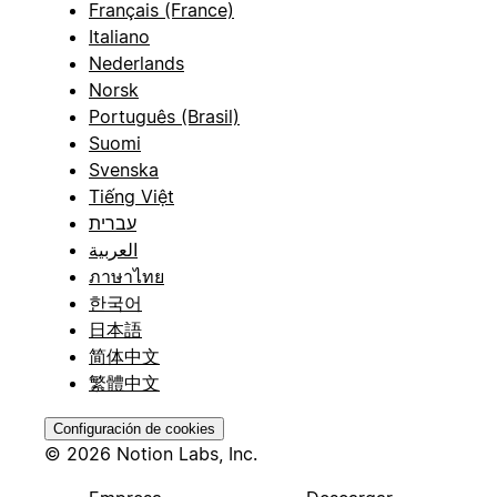
Français (France)
Italiano
Nederlands
Norsk
Português (Brasil)
Suomi
Svenska
Tiếng Việt
עברית
العربية
ภาษาไทย
한국어
日本語
简体中文
繁體中文
Configuración de cookies
© 2026 Notion Labs, Inc.