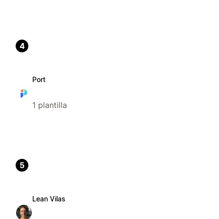
4
Port
1 plantilla
5
Lean Vilas