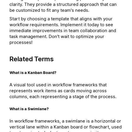
clarity. They provide a structured approach that can
be customized to fit any team's needs.
Start by choosing a template that aligns with your
workflow requirements. Implement it today to see
immediate improvements in team collaboration and
task management. Don't wait to optimize your
processes!
Related Terms
What is a Kanban Board?
A visual tool used in workflow frameworks that
represents work items as cards moving across
columns, each representing a stage of the process.
What is a Swimlane?
In workflow frameworks, a swimlane is a horizontal or
vertical lane within a Kanban board or flowchart, used