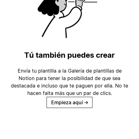
Tú también puedes crear
Envía tu plantilla a la Galería de plantillas de
Notion para tener la posibilidad de que sea
destacada e incluso que te paguen por ella. No te
hacen falta más que un par de clics.
Empieza aquí
→