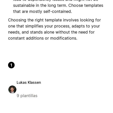
sustainable in the long term. Choose templates
that are mostly self-contained.
Choosing the right template involves looking for
one that simplifies your process, adapts to your
needs, and stands alone without the need for
constant additions or modifications.
1
Lukas Klassen
9 plantillas