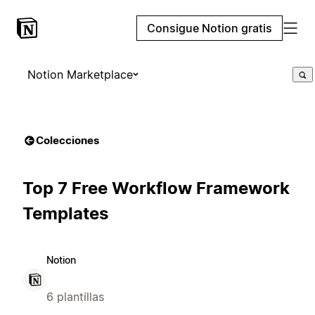
Consigue Notion gratis
Notion Marketplace
Colecciones
Top 7 Free Workflow Framework
Templates
Notion
6 plantillas