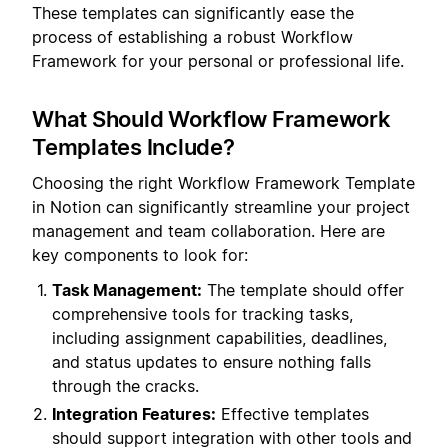
These templates can significantly ease the
process of establishing a robust Workflow
Framework for your personal or professional life.
What Should Workflow Framework
Templates Include?
Choosing the right Workflow Framework Template
in Notion can significantly streamline your project
management and team collaboration. Here are
key components to look for:
Task Management:
The template should offer
comprehensive tools for tracking tasks,
including assignment capabilities, deadlines,
and status updates to ensure nothing falls
through the cracks.
Integration Features:
Effective templates
should support integration with other tools and