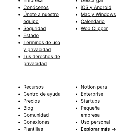
Empresa
Descargar
Conócenos
iOS y Android
Únete a nuestro
Mac y Windows
equipo
Calendario
Seguridad
Web Clipper
Estado
Términos de uso
y privacidad
Tus derechos de
privacidad
Recursos
Notion para
Centro de ayuda
Enterprise
Precios
Startups
Blog
Pequeña
Comunidad
empresa
Conexiones
Uso personal
Plantillas
Explorar más
→