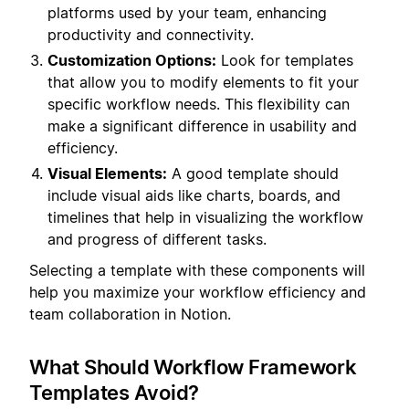
platforms used by your team, enhancing
productivity and connectivity.
Customization Options:
Look for templates
that allow you to modify elements to fit your
specific workflow needs. This flexibility can
make a significant difference in usability and
efficiency.
Visual Elements:
A good template should
include visual aids like charts, boards, and
timelines that help in visualizing the workflow
and progress of different tasks.
Selecting a template with these components will
help you maximize your workflow efficiency and
team collaboration in Notion.
What Should Workflow Framework
Templates Avoid?