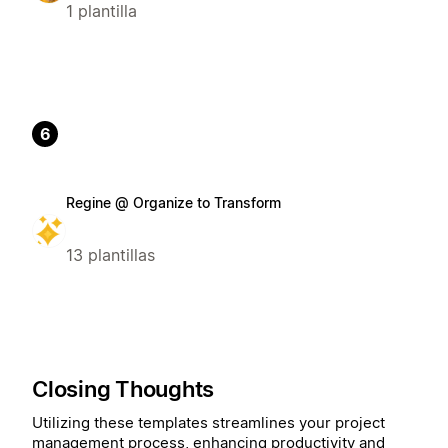
1 plantilla
6
Regine @ Organize to Transform
13 plantillas
Closing Thoughts
Utilizing these templates streamlines your project
management process, enhancing productivity and