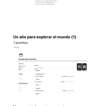
Un año para explorar el mundo (1)
7 plantillas