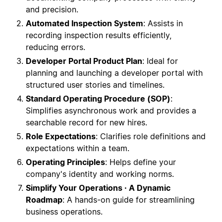
and precision.
Automated Inspection System
: Assists in
recording inspection results efficiently,
reducing errors.
Developer Portal Product Plan
: Ideal for
planning and launching a developer portal with
structured user stories and timelines.
Standard Operating Procedure (SOP)
:
Simplifies asynchronous work and provides a
searchable record for new hires.
Role Expectations
: Clarifies role definitions and
expectations within a team.
Operating Principles
: Helps define your
company's identity and working norms.
Simplify Your Operations · A Dynamic
Roadmap
: A hands-on guide for streamlining
business operations.