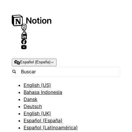
Español (España)
English (US)
Bahasa Indonesia
Dansk
Deutsch
English (UK)
Español (España)
Español (Latinoamérica)