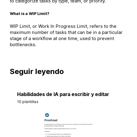
to categorize tasks by type, team, or priority.
What is a WIP Limit?
WIP Limit, or Work In Progress Limit, refers to the
maximum number of tasks that can be in a particular
stage of a workflow at one time, used to prevent
bottlenecks.
Seguir leyendo
Habilidades de IA para escribir y editar
10 plantillas