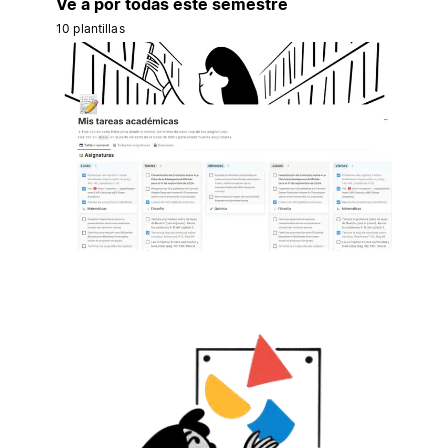
Ve a por todas este semestre
10 plantillas