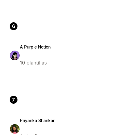
6
A Purple Notion
10 plantillas
7
Priyanka Shankar