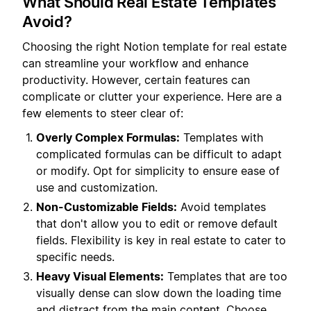
What Should Real Estate Templates
Avoid?
Choosing the right Notion template for real estate
can streamline your workflow and enhance
productivity. However, certain features can
complicate or clutter your experience. Here are a
few elements to steer clear of:
Overly Complex Formulas:
Templates with
complicated formulas can be difficult to adapt
or modify. Opt for simplicity to ensure ease of
use and customization.
Non-Customizable Fields:
Avoid templates
that don't allow you to edit or remove default
fields. Flexibility is key in real estate to cater to
specific needs.
Heavy Visual Elements:
Templates that are too
visually dense can slow down the loading time
and distract from the main content. Choose