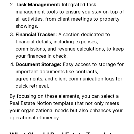
Task Management:
Integrated task
management tools to ensure you stay on top of
all activities, from client meetings to property
showings.
Financial Tracker:
A section dedicated to
financial details, including expenses,
commissions, and revenue calculations, to keep
your finances in check.
Document Storage:
Easy access to storage for
important documents like contracts,
agreements, and client communication logs for
quick retrieval.
By focusing on these elements, you can select a
Real Estate Notion template that not only meets
your organizational needs but also enhances your
operational efficiency.