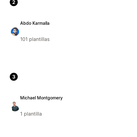
2
Abdo Karmalla
101 plantillas
3
Michael Montgomery
1 plantilla