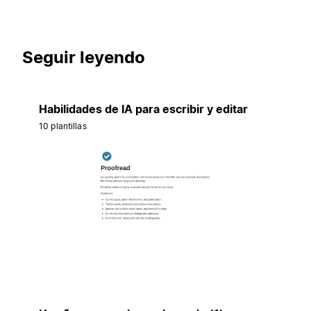
Seguir leyendo
Habilidades de IA para escribir y editar
10 plantillas