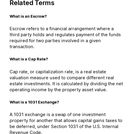
Related Terms
What is an Escrow?
Escrow refers to a financial arrangement where a
third party holds and regulates payment of the funds
required for two parties involved in a given
transaction.
What is a Cap Rate?
Cap rate, or capitalization rate, is a real estate
valuation measure used to compare different real
estate investments. It is calculated by dividing the net
operating income by the property asset value.
What is a 1031 Exchange?
A 1031 exchange is a swap of one investment
property for another that allows capital gains taxes to
be deferred, under Section 1031 of the U.S. Internal
Revenue Code.