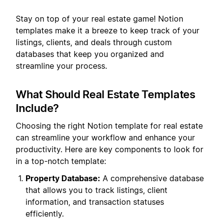
Stay on top of your real estate game! Notion
templates make it a breeze to keep track of your
listings, clients, and deals through custom
databases that keep you organized and
streamline your process.
What Should Real Estate Templates
Include?
Choosing the right Notion template for real estate
can streamline your workflow and enhance your
productivity. Here are key components to look for
in a top-notch template:
Property Database:
A comprehensive database
that allows you to track listings, client
information, and transaction statuses
efficiently.