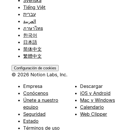
Svenska
Tiếng Việt
עברית
العربية
ภาษาไทย
한국어
日本語
简体中文
繁體中文
Configuración de cookies
© 2026 Notion Labs, Inc.
Empresa
Descargar
Conócenos
iOS y Android
Únete a nuestro
Mac y Windows
equipo
Calendario
Seguridad
Web Clipper
Estado
Términos de uso