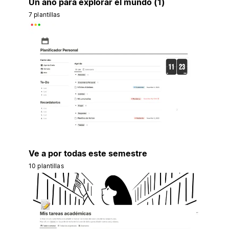
Un año para explorar el mundo (1)
7 plantillas
Ve a por todas este semestre
10 plantillas