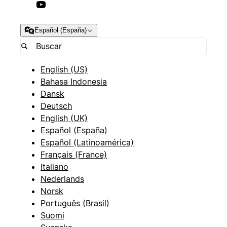
Español (España)
English (US)
Bahasa Indonesia
Dansk
Deutsch
English (UK)
Español (España)
Español (Latinoamérica)
Français (France)
Italiano
Nederlands
Norsk
Português (Brasil)
Suomi