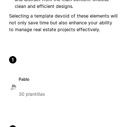
clean and efficient designs.
Selecting a template devoid of these elements will
not only save time but also enhance your ability
to manage real estate projects effectively.
1
Pablo
30 plantillas