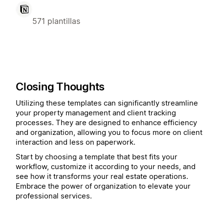
571 plantillas
Closing Thoughts
Utilizing these templates can significantly streamline
your property management and client tracking
processes. They are designed to enhance efficiency
and organization, allowing you to focus more on client
interaction and less on paperwork.
Start by choosing a template that best fits your
workflow, customize it according to your needs, and
see how it transforms your real estate operations.
Embrace the power of organization to elevate your
professional services.