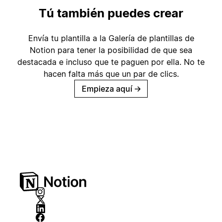
Tú también puedes crear
Envía tu plantilla a la Galería de plantillas de
Notion para tener la posibilidad de que sea
destacada e incluso que te paguen por ella. No te
hacen falta más que un par de clics.
Empieza aquí
→