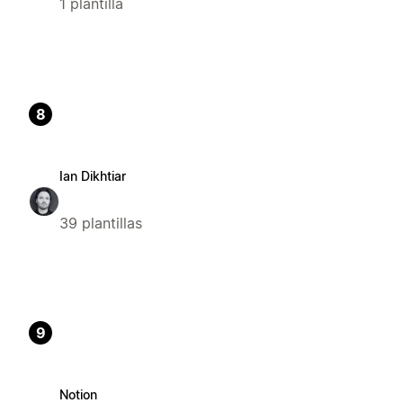
1 plantilla
8
Ian Dikhtiar
39 plantillas
9
Notion