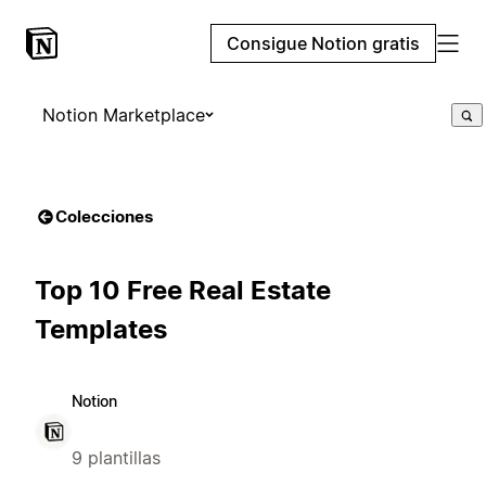
Consigue Notion gratis
Notion Marketplace
Colecciones
Top 10 Free Real Estate
Templates
Notion
9 plantillas