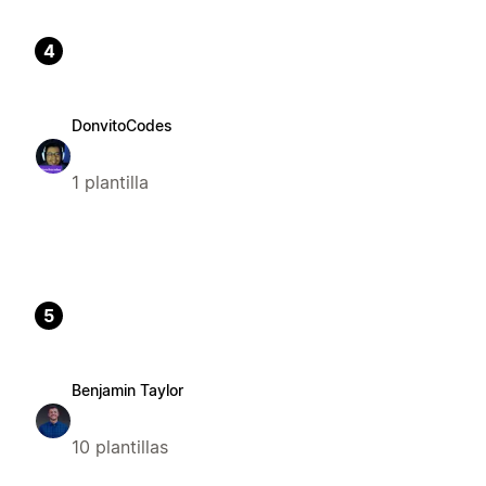
4
DonvitoCodes
1 plantilla
5
Benjamin Taylor
10 plantillas